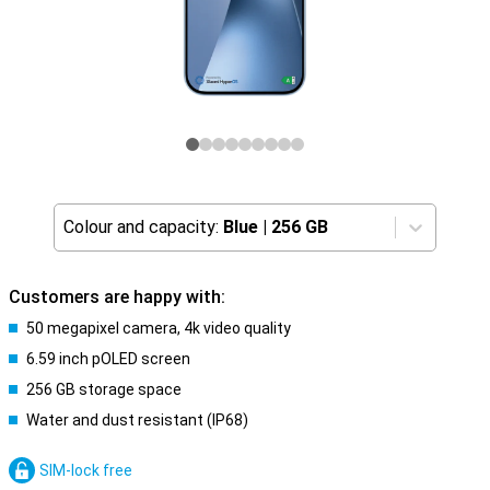
Colour and capacity:
Blue
|
256 GB
Customers are happy with:
50 megapixel camera, 4k video quality
6.59 inch pOLED screen
256 GB storage space
Water and dust resistant (IP68)
SIM-lock free