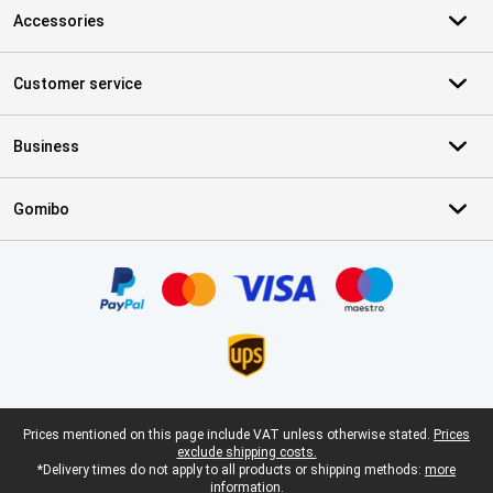
Accessories
Customer service
Business
Gomibo
Certificates, payment methods, delivery service partners
Legal footer
Prices mentioned on this page include VAT unless otherwise stated.
Prices
exclude shipping costs.
*Delivery times do not apply to all products or shipping methods:
more
information.