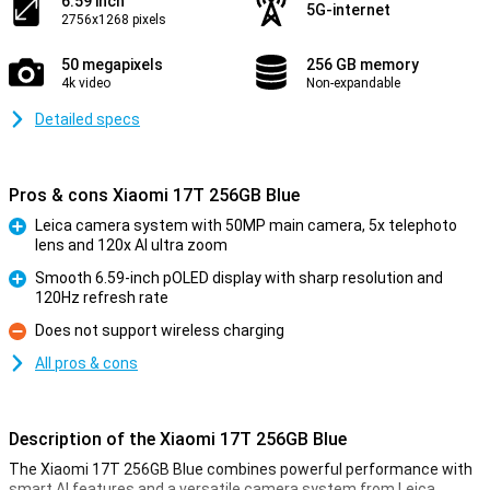
6.59 inch
5G-internet
2756x1268 pixels
50 megapixels
256 GB memory
4k video
Non-expandable
Detailed specs
Pros & cons Xiaomi 17T 256GB Blue
Leica camera system with 50MP main camera, 5x telephoto
lens and 120x AI ultra zoom
Pro
Smooth 6.59-inch pOLED display with sharp resolution and
120Hz refresh rate
Pro
Does not support wireless charging
Con
All pros & cons
Description of the Xiaomi 17T 256GB Blue
The Xiaomi 17T 256GB Blue combines powerful performance with
smart AI features and a versatile camera system from Leica.