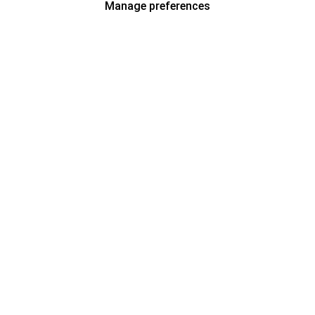
Manage preferences