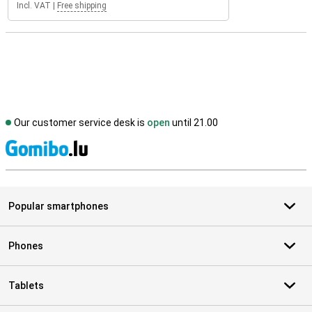
Incl. VAT
|
Free shipping
Our customer service desk is
open
until 21.00
S
Popular smartphones
Phones
Tablets