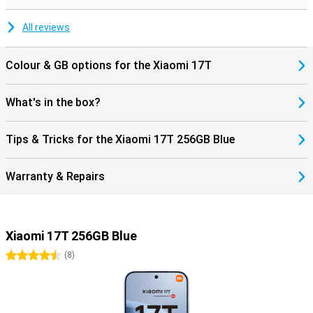
during movies and music. Charging and data transfer are done via
the modern USB Type-C connection.
All reviews
Colour & GB options for the Xiaomi 17T
What's in the box?
Tips & Tricks for the Xiaomi 17T 256GB Blue
Warranty & Repairs
Xiaomi 17T 256GB Blue
4.5 stars
(
8
)