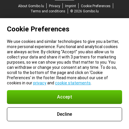
About Gomibo.lu
Privacy
Imprint
Cookie Preferences
Terms and conditions
© 2026 Gomibo.lu
Cookie Preferences
We use cookies and similar technologies to give you a better,
more personal experience. Functional and analytical cookies
are always active. By clicking “Accept” you also allow us to
collect your data and share it with 3 partners for marketing
purposes, so we can show you ads that matter to you. You
can withdraw or change your consent at any time. To do so,
scroll to the bottom of the page and click on ‘Cookie
Preferences’ in the footer. Read more about our use of
cookies in our
privacy
and
cookie statements
.
Accept
Decline