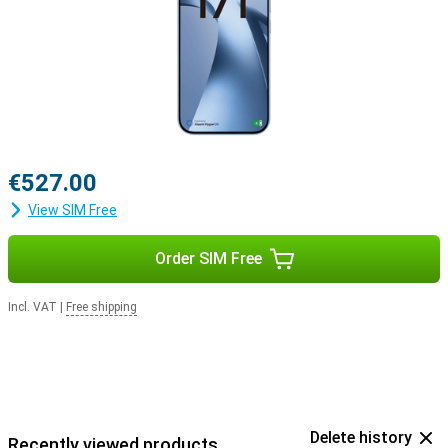
€527.00
View SIM Free
Order SIM Free
Incl. VAT
|
Free shipping
Delete history
Recently viewed products