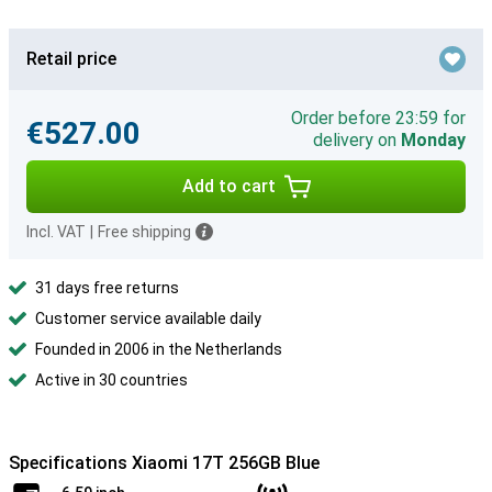
Retail price
Order before 23:59 for
€527.00
delivery on
Monday
Add to cart
Incl. VAT
|
Free shipping
31 days free returns
Customer service available daily
Founded in 2006 in the Netherlands
Active in 30 countries
Specifications Xiaomi 17T 256GB Blue