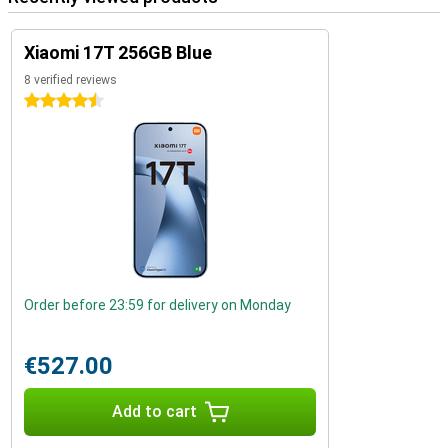
Xiaomi 17T 256GB Blue
8 verified reviews
4.5 stars
Order before 23:59 for delivery on Monday
€527.00
Add to cart