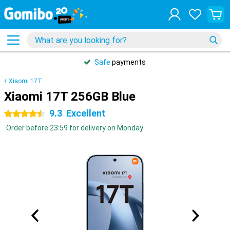
Safe
payments
Xiaomi 17T
Xiaomi 17T 256GB Blue
9.3
Excellent
4.5 stars
Order before 23:59 for delivery on Monday