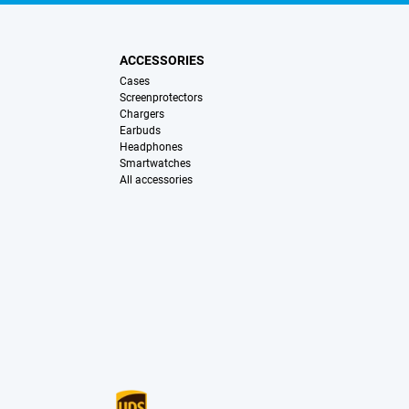
ACCESSORIES
Cases
Screenprotectors
Chargers
Earbuds
Headphones
Smartwatches
All accessories