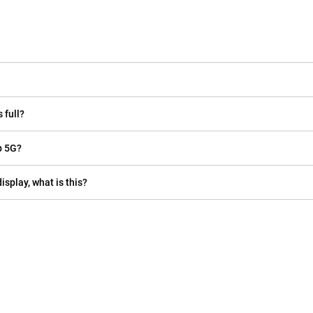
 full?
p 5G?
isplay, what is this?