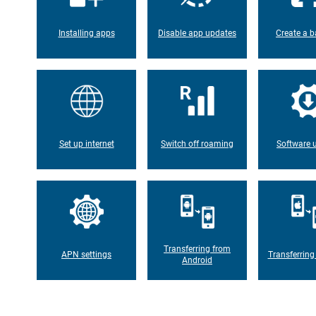
Installing apps
Disable app updates
Create a b
Set up internet
Switch off roaming
Software 
Transferring from
APN settings
Transferring
Android