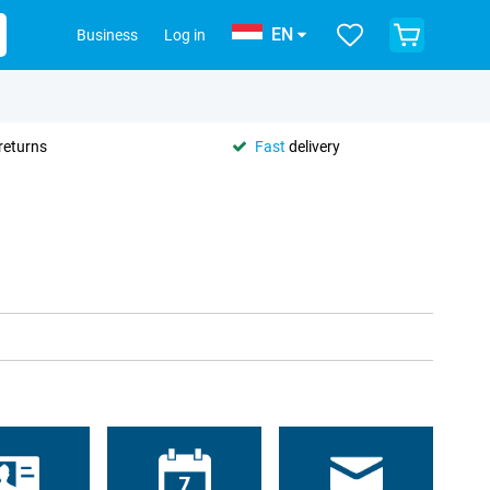
EN
Business
Log in
returns
Fast
delivery