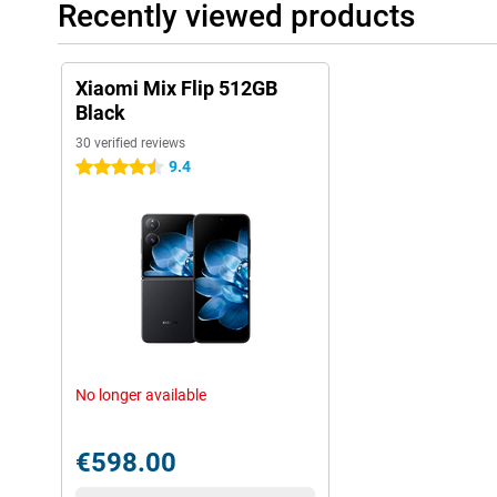
Recently viewed products
Xiaomi Mix Flip 512GB
Black
30 verified reviews
9.4
4.5 stars
No longer available
€598.00