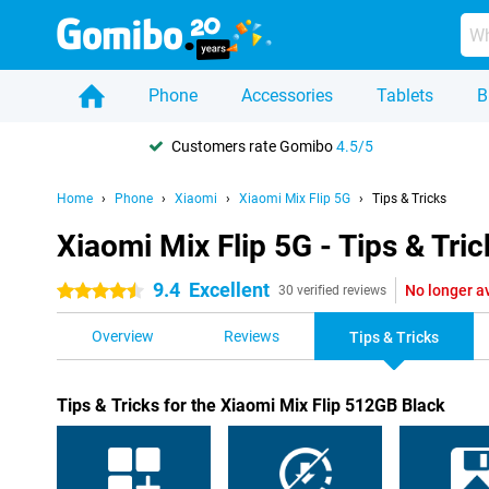
Phone
Accessories
Tablets
B
Customers rate Gomibo
4.5/5
Home
Phone
Xiaomi
Xiaomi Mix Flip 5G
Tips & Tricks
Xiaomi Mix Flip 5G - Tips & Tric
9.4
Excellent
No longer a
4.5 stars
30 verified reviews
Overview
Reviews
Tips & Tricks
Tips & Tricks for the Xiaomi Mix Flip 512GB Black