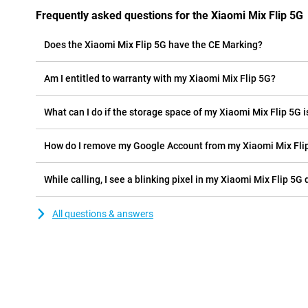
Frequently asked questions for the Xiaomi Mix Flip 5G
Does the Xiaomi Mix Flip 5G have the CE Marking?
Am I entitled to warranty with my Xiaomi Mix Flip 5G?
What can I do if the storage space of my Xiaomi Mix Flip 5G is
How do I remove my Google Account from my Xiaomi Mix Fli
While calling, I see a blinking pixel in my Xiaomi Mix Flip 5G d
All questions & answers