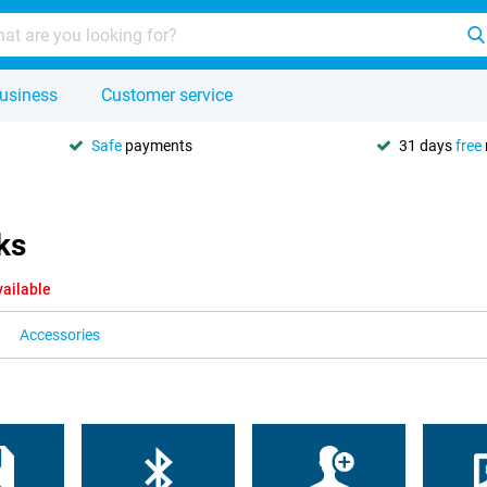
usiness
Customer service
Safe
payments
31 days
free
ks
vailable
Accessories