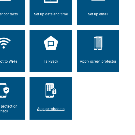
er contacts
Set up date and time
Set up email
ct to Wi-Fi
TalkBack
Apply screen protector
 protection
App permissions
check