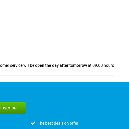
omer service will be
open the day after tomorrow
at 09.00 hours
a
subscribe
The best deals on offer