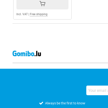
Incl. VAT
|
Free shipping
Always be the first to know