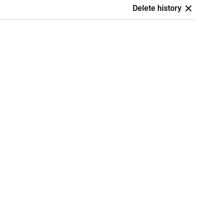
Delete history