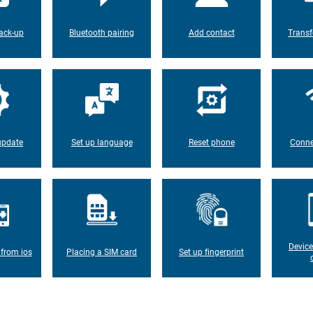
ack-up
Bluetooth pairing
Add contact
Transf
update
Set up language
Reset phone
Conne
Device
 from ios
Placing a SIM card
Set up fingerprint