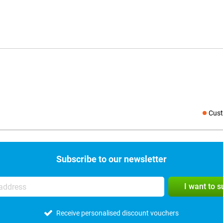
Cust
Social medi
Subscribe to our newsletter
I want to 
Receive personalised discount vouchers