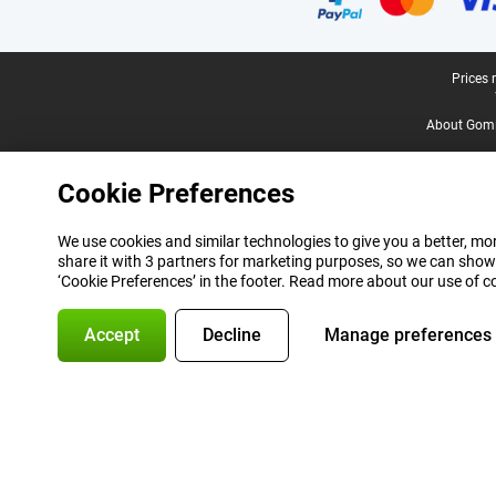
Legal footer
Prices 
About Gomi
Cookie Preferences
We use cookies and similar technologies to give you a better, mor
share it with 3 partners for marketing purposes, so we can show
‘Cookie Preferences’ in the footer. Read more about our use of c
Accept
Decline
Manage preferences