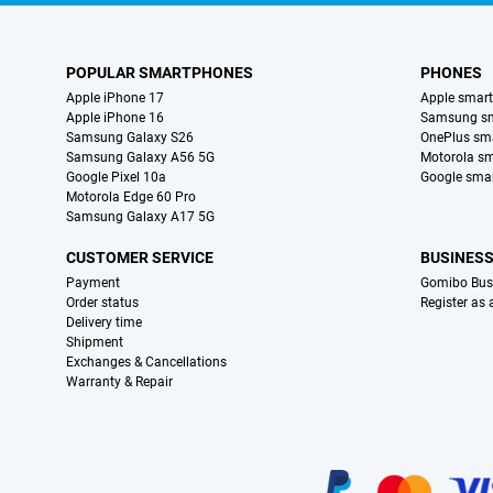
POPULAR SMARTPHONES
PHONES
Apple iPhone 17
Apple smar
Apple iPhone 16
Samsung s
Samsung Galaxy S26
OnePlus sm
Samsung Galaxy A56 5G
Motorola s
Google Pixel 10a
Google sma
Motorola Edge 60 Pro
Samsung Galaxy A17 5G
CUSTOMER SERVICE
BUSINES
Payment
Gomibo Bus
Order status
Register as
Delivery time
Shipment
Exchanges & Cancellations
Warranty & Repair
Certificates, payment methods, delivery service partners