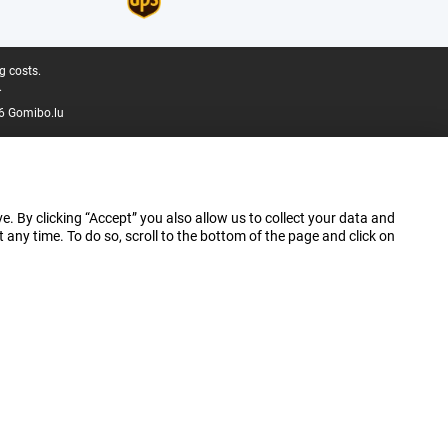
g costs.
.
6 Gomibo.lu
e. By clicking “Accept” you also allow us to collect your data and
ny time. To do so, scroll to the bottom of the page and click on