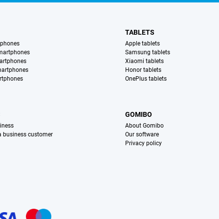
TABLETS
tphones
Apple tablets
martphones
Samsung tablets
artphones
Xiaomi tablets
martphones
Honor tablets
rtphones
OnePlus tablets
S
GOMIBO
iness
About Gomibo
 a business customer
Our software
Privacy policy