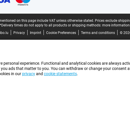
mentioned on this page include VAT unless otherwise stated.
Prices exclude shippin
*Delivery times do not apply to all products or shipping methods:
more information
bo.lu
Privacy
Imprint
Cookie Preferences
Terms and conditions
© 202
e personal experience. Functional and analytical cookies are always activ
 you ads that matter to you. You can withdraw or change your consent at a
ookies in our
privacy
and
cookie statements
.