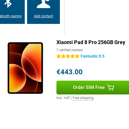
, the Xiaomi Pad 8 Pro has a
essly. You'll spend hours
ithout constantly looking for a
67W charging technology.
etooth pairing
Add contact
 software. As a result,
ry easy to use multiple apps at the
Xiaomi Pad 8 Pro 256GB Grey
inds of useful AI functions. For
ation is a breeze thanks to AI
7 verified reviews
Fantastic 9.5
5 stars
€443.00
Order SIM Free
Incl. VAT
|
Free shipping