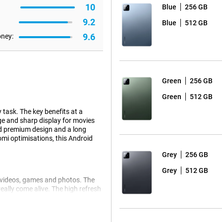
10
Blue
256 GB
9.2
Blue
512 GB
9.6
oney:
Green
256 GB
Green
512 GB
 task. The key benefits at a
rge and sharp display for movies
nd premium design and a long
omi optimisations, this Android
Grey
256 GB
Grey
512 GB
ur videos, games and photos. The
eally come alive. The high refresh
n you scroll or play games. So
s! The spacious screen also makes
ful Android tablet.