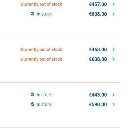
€457.00
Currently out of stock
€608.00
In stock
€463.00
Currently out of stock
€608.00
Currently out of stock
€443.00
In stock
€598.00
In stock