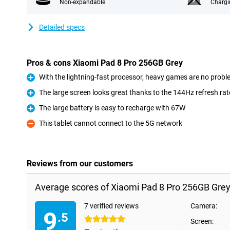
Non-expandable
Chargi
Detailed specs
Pros & cons Xiaomi Pad 8 Pro 256GB Grey
With the lightning-fast processor, heavy games are no proble
Pro
The large screen looks great thanks to the 144Hz refresh rat
Pro
The large battery is easy to recharge with 67W
Pro
This tablet cannot connect to the 5G network
Con
Reviews from our customers
Average scores of Xiaomi Pad 8 Pro 256GB Grey
7 verified reviews
Camera:
9
.5
5 stars
Screen: