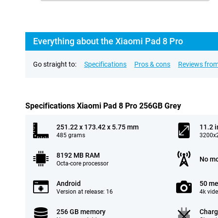
Everything about the Xiaomi Pad 8 Pro
Go straight to:
Specifications
Pros & cons
Reviews from
Specifications Xiaomi Pad 8 Pro 256GB Grey
251.22 x 173.42 x 5.75 mm
11.2 
485 grams
3200x2
8192 MB RAM
No mo
Octa-core processor
Android
50 me
Version at release: 16
4k vid
256 GB memory
Charg