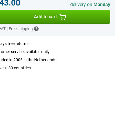
43.00
delivery on
Monday
Add to cart
 VAT
|
Free shipping
ays free returns
omer service available daily
ded in 2006 in the Netherlands
ve in 30 countries