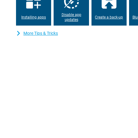
A good tablet should last a long time on a single charge. Luckily
powerful 9,200mAh battery that gets you through the day effortl
watching videos, working on documents or surfing the internet w
Disable app
charger. If you do need to charge, it's quick thanks to the fast 
Installing apps
Create a back-up
Blu
updates
Android tablet with HyperAI
More Tips & Tricks
The Xiaomi Pad 8 Pro runs on Android with Xiaomi's own HyperOS
everything feels fast and intuitive. Split-Screen modes make it ve
same time. Thanks to Xiaomi HyperAI, you also benefit from all k
example, texts can be written in no time via AI Writing and transl
Translate Conversation.