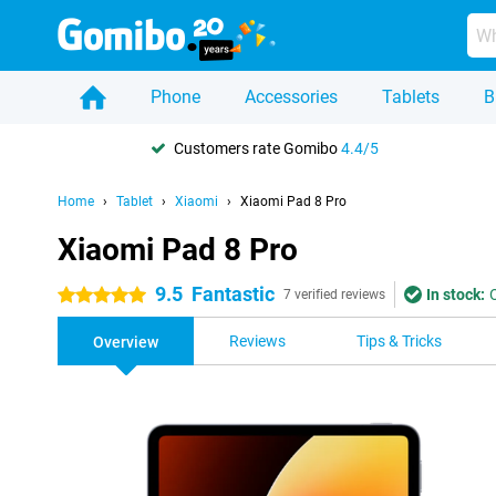
Phone
Accessories
Tablets
B
Customers rate Gomibo
4.4/5
Home
Tablet
Xiaomi
Xiaomi Pad 8 Pro
Xiaomi Pad 8 Pro
9.5
Fantastic
In stock:
5 stars
7 verified reviews
Reviews
Tips & Tricks
Overview