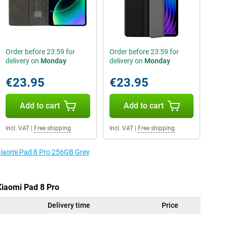
Order before 23:59 for
Order before 23:59 for
delivery on
Monday
delivery on
Monday
€23.95
€23.95
Add to cart
Add to cart
Incl. VAT
|
Free shipping
Incl. VAT
|
Free shipping
 Xiaomi Pad 8 Pro 256GB Grey
Xiaomi Pad 8 Pro
Delivery time
Price