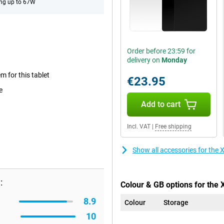
ng up to 67W
Order before 23:59 for
delivery on
Monday
m for this tablet
€23.95
e
Add to cart
Incl. VAT
|
Free shipping
Show all accessories for the
:
Colour & GB options for the 
8.9
Colour
Storage
10