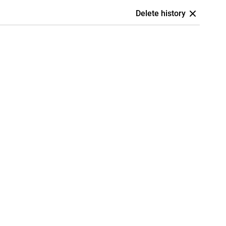
Delete history