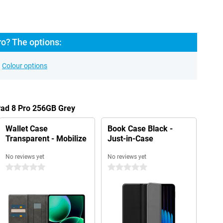
o? The options:
Colour options
Pad 8 Pro 256GB Grey
Wallet Case
Book Case Black -
Transparent - Mobilize
Just-in-Case
No reviews yet
No reviews yet
0 stars
0 stars