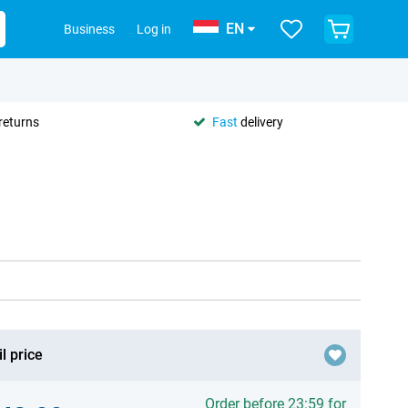
EN
Business
Log in
returns
Fast
delivery
l price
Order before 23:59 for