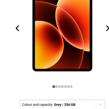
Colour and capacity:
Grey
|
256 GB