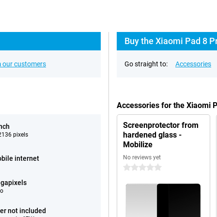
Buy the Xiaomi Pad 8 Pr
 our customers
Go straight to:
Accessories
Accessories for the Xiaomi 
Screenprotector from
inch
hardened glass -
136 pixels
Mobilize
No reviews yet
bile internet
0 stars
gapixels
eo
er not included