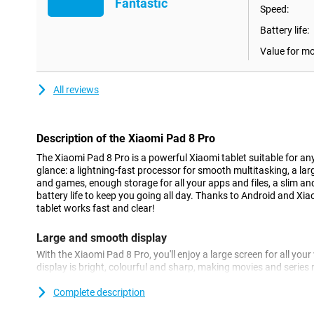
Fantastic
Speed:
Battery life:
Value for m
All reviews
Description of the Xiaomi Pad 8 Pro
The Xiaomi Pad 8 Pro is a powerful Xiaomi tablet suitable for any
glance: a lightning-fast processor for smooth multitasking, a la
and games, enough storage for all your apps and files, a slim a
battery life to keep you going all day. Thanks to Android and Xia
tablet works fast and clear!
Large and smooth display
With the Xiaomi Pad 8 Pro, you'll enjoy a large screen for all yo
display is bright, colourful and sharp, making movies and series r
rate of up to 144Hz also makes everything feel extra smooth whe
this Xiaomi tablet is great for watching movies or playing game
Complete description
it easier to work with multiple apps simultaneously on this power