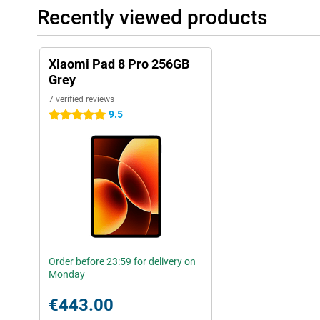
Recently viewed products
Xiaomi Pad 8 Pro 256GB
Grey
7 verified reviews
9.5
5 stars
Order before 23:59 for delivery on
Monday
€443.00