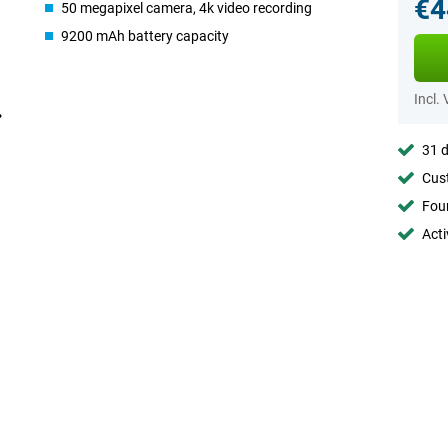
€4
50 megapixel camera, 4k video recording
9200 mAh battery capacity
Incl.
31 d
Cust
Foun
Acti