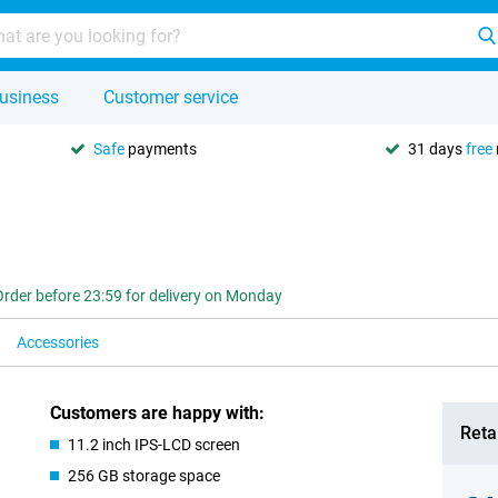
usiness
Customer service
Safe
payments
31 days
free
Order before 23:59 for delivery on Monday
Accessories
Customers are happy with:
Retai
11.2 inch IPS-LCD screen
256 GB storage space