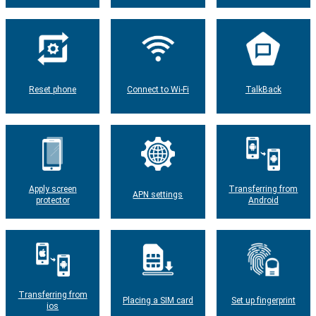
Reset phone
Connect to Wi-Fi
TalkBack
Apply screen
Transferring from
APN settings
protector
Android
Transferring from
Placing a SIM card
Set up fingerprint
ios