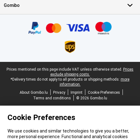
Gomibo
Certificates, payment methods, delivery service partners
Legal footer
Prices mentioned on this page include VAT unless otherwise stated.
Prices
exclude shipping costs.
*Delivery times do not apply to all products or shipping methods:
more
information.
About Gomibo.lu
Privacy
Imprint
Cookie Preferences
Terms and conditions
© 2026 Gomibo.lu
Cookie Preferences
We use cookies and similar technologies to give you a better,
more personal experience. Functional and analytical cookies