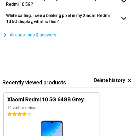
Redmi 10 5G?
While calling, I see a blinking pixel in my Xiaomi Redmi
10 5G display, what is this?
All questions & answers
Delete history
Recently viewed products
Xiaomi Redmi 10 5G 64GB Grey
12 verified reviews
4 stars