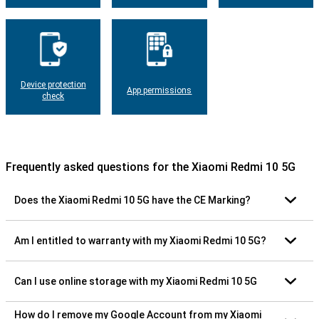
Device protection
App permissions
check
Frequently asked questions for the Xiaomi Redmi 10 5G
Does the Xiaomi Redmi 10 5G have the CE Marking?
Am I entitled to warranty with my Xiaomi Redmi 10 5G?
Can I use online storage with my Xiaomi Redmi 10 5G
How do I remove my Google Account from my Xiaomi