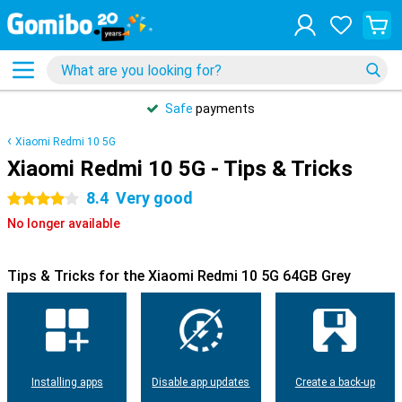
Safe
payments
Xiaomi Redmi 10 5G
Xiaomi Redmi 10 5G - Tips & Tricks
8.4
Very good
4 stars
No longer available
Tips & Tricks for the Xiaomi Redmi 10 5G 64GB Grey
Installing apps
Disable app updates
Create a back-up