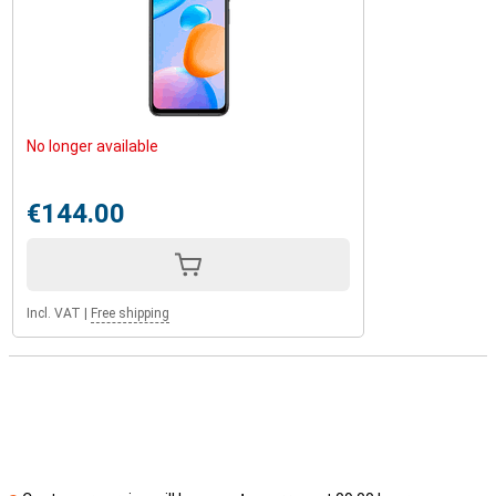
No longer available
€144.00
Incl. VAT
|
Free shipping