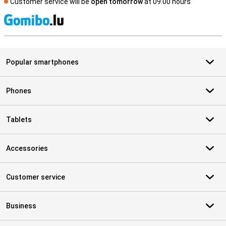
Customer service will be
open tomorrow
at 09.00 hours
S
Popular smartphones
Phones
Tablets
Accessories
Customer service
Business