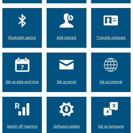
Bluetooth pairing
Add contact
Transfer contacts
Set up date and time
Set up email
Set up internet
Switch off roaming
Software update
Set up language