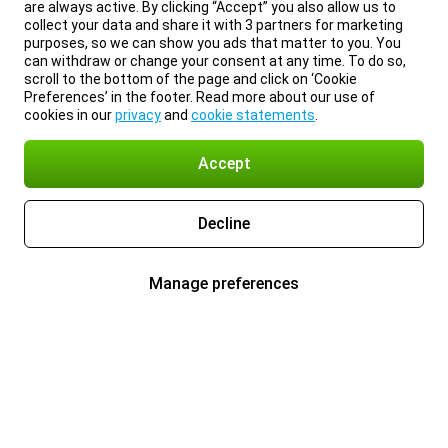
are always active. By clicking “Accept” you also allow us to
collect your data and share it with 3 partners for marketing
purposes, so we can show you ads that matter to you. You
can withdraw or change your consent at any time. To do so,
scroll to the bottom of the page and click on ‘Cookie
Preferences’ in the footer. Read more about our use of
cookies in our
privacy
and
cookie statements
.
Accept
Decline
Manage preferences