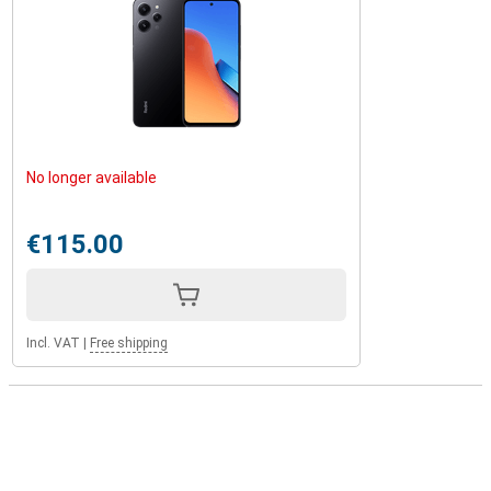
No longer available
€115.00
Incl. VAT
|
Free shipping