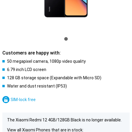
Customers are happy with:
50 megapixel camera, 1080p video quality
6.79 inch LCD screen
128 GB storage space (Expandable with Micro SD)
Water and dust resistant (IP53)
SIM-lock free
The Xiaomi Redmi 12 4GB/128GB Black is no longer available.
View all Xiaomi Phones that are in stock: