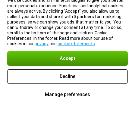
We use cookies and similar technologies to give you a better,
more personal experience. Functional and analytical cookies
are always active. By clicking “Accept” you also allow us to
collect your data and share it with 3 partners for marketing
purposes, so we can show you ads that matter to you. You
can withdraw or change your consent at any time. To do so,
scroll to the bottom of the page and click on ‘Cookie
Preferences’ in the footer. Read more about our use of
cookies in our
privacy
and
cookie statements
.
Accept
Decline
Manage preferences