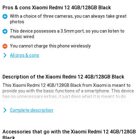
Pros & cons Xiaomi Redmi 12 4GB/128GB Black
With a choice of three cameras, you can always take great
photos
Pro
This device possesses a 3.5mm port, so you can listen to
music wired
Pro
You cannot charge this phone wirelessly
Con
All pros & cons
Description of the Xiaomi Redmi 12 4GB/128GB Black
This Xiaomi Redmi 12 4GB/128GB Black from Xiaomi is meant to
provide you with the basic functions of a smartphone. This device
has no unnecessary extras, it just does what it is meant to do.
Browsing the internet and browsing through your social media is
what this phone is good at!
Complete description
The phone has a working memory of 4GB and 128GB of storage.
The screen is of a nice size with a diagonal of 6.79 inches, and this
screen has a resolution of 1080x2460. All in all, Xiaomi has put up a
Accessories that go with the Xiaomi Redmi 12 4GB/128GB
nice and affordable device!
Black