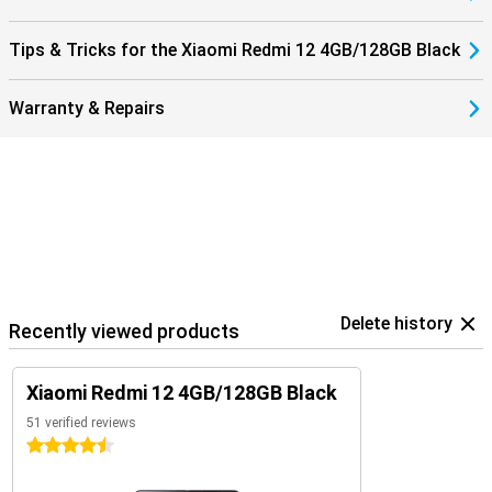
Tips & Tricks for the Xiaomi Redmi 12 4GB/128GB Black
Warranty & Repairs
Delete history
Recently viewed products
Xiaomi Redmi 12 4GB/128GB Black
51 verified reviews
4.5 stars