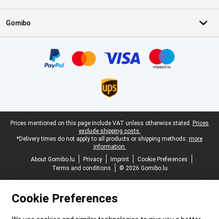
Gomibo
Certificates, payment methods, delivery service partners
Legal footer
Prices mentioned on this page include VAT unless otherwise stated.
Prices
exclude shipping costs.
*Delivery times do not apply to all products or shipping methods:
more
information.
About Gomibo.lu
Privacy
Imprint
Cookie Preferences
Terms and conditions
© 2026 Gomibo.lu
Cookie Preferences