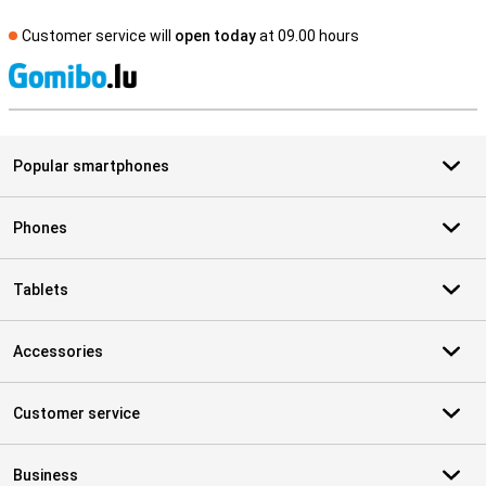
Customer service will
open today
at 09.00 hours
S
Popular smartphones
Phones
Tablets
Accessories
Customer service
Business