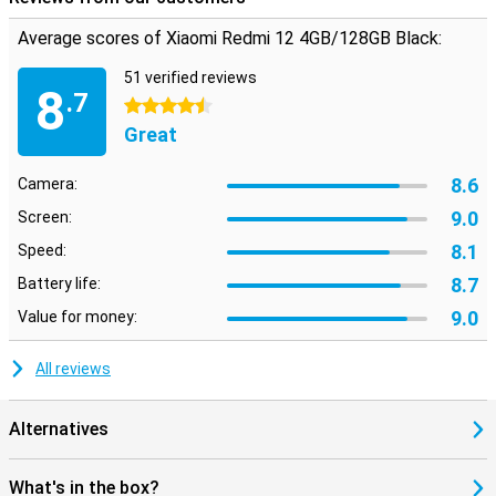
Average scores of Xiaomi Redmi 12 4GB/128GB Black:
51 verified reviews
8
.7
4.5 stars
Great
8.6
Camera:
9.0
Screen:
8.1
Speed:
8.7
Battery life:
9.0
Value for money:
All reviews
Alternatives
What's in the box?