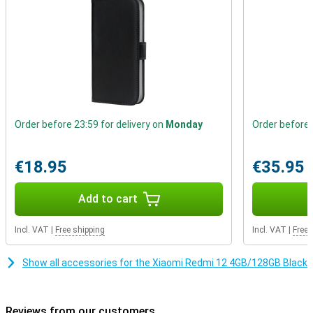
Order before 23:59 for delivery on
Monday
Order before 
€18.95
€35.95
Add to cart
Incl. VAT
|
Free shipping
Incl. VAT
|
Free 
Show all accessories for the Xiaomi Redmi 12 4GB/128GB Black
Reviews from our customers