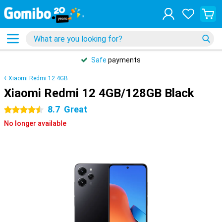
Safe
payments
Xiaomi Redmi 12 4GB
Xiaomi Redmi 12 4GB/128GB Black
8.7
Great
4.5 stars
No longer available