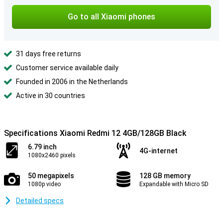
Go to all Xiaomi phones
31 days free returns
Customer service available daily
Founded in 2006 in the Netherlands
Active in 30 countries
Specifications Xiaomi Redmi 12 4GB/128GB Black
6.79 inch
4G-internet
1080x2460 pixels
50 megapixels
128 GB memory
1080p video
Expandable with Micro SD
Detailed specs