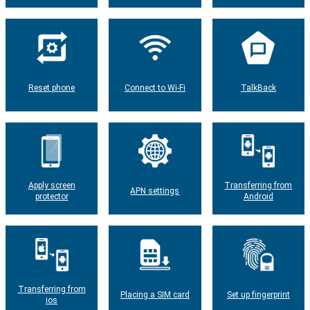
Reset phone
Connect to Wi-Fi
TalkBack
Apply screen
Transferring from
APN settings
protector
Android
Transferring from
Placing a SIM card
Set up fingerprint
ios