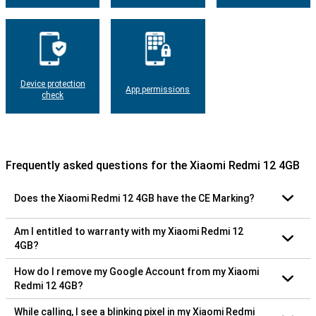
Device protection
App permissions
check
Frequently asked questions for the Xiaomi Redmi 12 4GB
Does the Xiaomi Redmi 12 4GB have the CE Marking?
Am I entitled to warranty with my Xiaomi Redmi 12
4GB?
How do I remove my Google Account from my Xiaomi
Redmi 12 4GB?
While calling, I see a blinking pixel in my Xiaomi Redmi