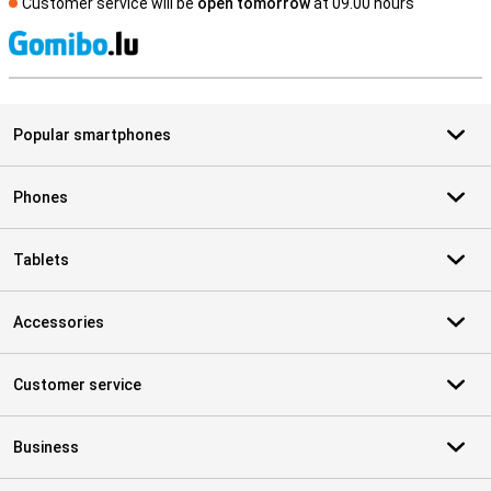
Customer service will be
open tomorrow
at 09.00 hours
S
Popular smartphones
Phones
Tablets
Accessories
Customer service
Business