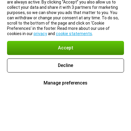
are always active. By clicking “Accept” you also allow us to
collect your data and share it with 3 partners for marketing
purposes, so we can show you ads that matter to you. You
can withdraw or change your consent at any time. To do so,
scroll to the bottom of the page and click on ‘Cookie
Preferences’ in the footer. Read more about our use of
cookies in our
privacy
and
cookie statements
.
Accept
Decline
Manage preferences