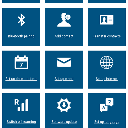
Bluetooth pairing
Add contact
Transfer contacts
Set up date and time
Set up email
Set up internet
Switch off roaming
Software update
Set up language