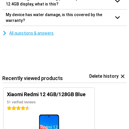
12 4GB display, what is this?
My device has water damage, is this covered by the
warranty?
All questions & answers
Delete history
Recently viewed products
Xiaomi Redmi 12 4GB/128GB Blue
51 verified reviews
4.5 stars