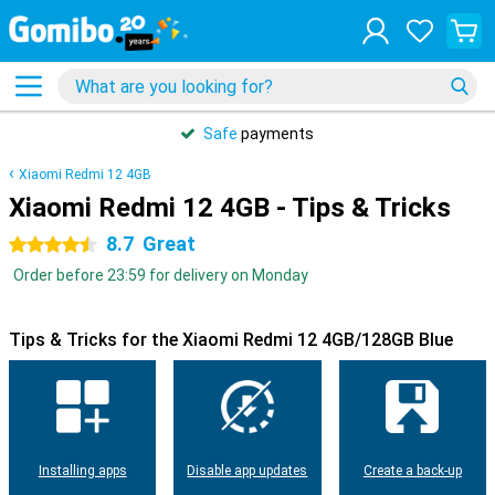
Safe
payments
Xiaomi Redmi 12 4GB
Xiaomi Redmi 12 4GB - Tips & Tricks
8.7
Great
4.5 stars
Order before 23:59 for delivery on Monday
Tips & Tricks for the Xiaomi Redmi 12 4GB/128GB Blue
Installing apps
Disable app updates
Create a back-up