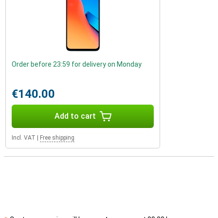
Order before 23:59 for delivery on Monday
€140.00
Add to cart
Incl. VAT
|
Free shipping