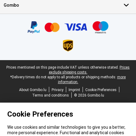
Gomibo
Certificates, payment methods, delivery service partners
Legal footer
Prices mentioned on this page include VAT unless otherwise stated.
Prices
exclude shipping costs.
*Delivery times do not apply to all products or shipping methods:
more
information.
About Gomibo.lu
Privacy
Imprint
Cookie Preferences
Terms and conditions
© 2026 Gomibo.lu
Cookie Preferences
We use cookies and similar technologies to give you a better,
more personal experience. Functional and analytical cookies