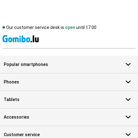
Our customer service desk is
open
until 17.00
S
Popular smartphones
Phones
Tablets
Accessories
Customer service