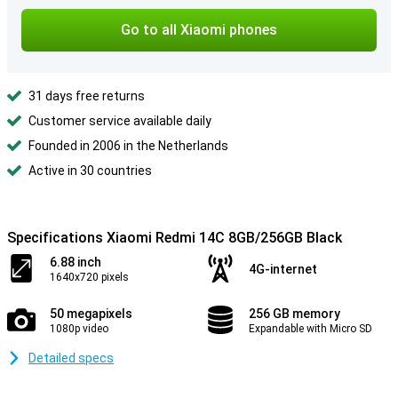
Go to all Xiaomi phones
31 days free returns
Customer service available daily
Founded in 2006 in the Netherlands
Active in 30 countries
Specifications Xiaomi Redmi 14C 8GB/256GB Black
6.88 inch
4G-internet
1640x720 pixels
50 megapixels
256 GB memory
1080p video
Expandable with Micro SD
Detailed specs