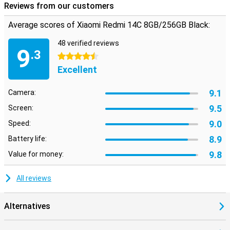
Reviews from our customers
Average scores of Xiaomi Redmi 14C 8GB/256GB Black:
48 verified reviews
9
.3
4.5 stars
Excellent
9.1
Camera:
9.5
Screen:
9.0
Speed:
8.9
Battery life:
9.8
Value for money:
All reviews
Alternatives