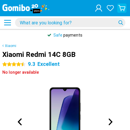
Safe
payments
Xiaomi
Xiaomi Redmi 14C 8GB
9.3
Excellent
4.5 stars
No longer available