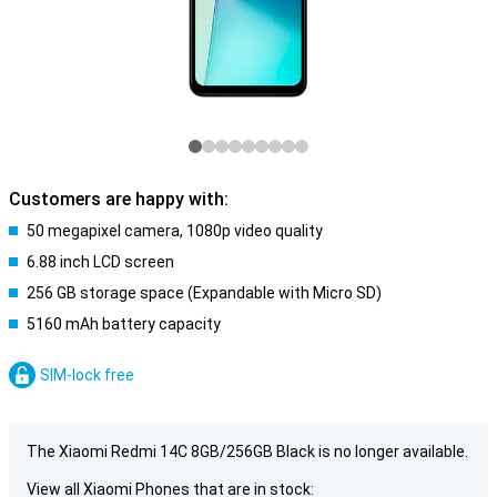
Customers are happy with:
50 megapixel camera, 1080p video quality
6.88 inch LCD screen
256 GB storage space (Expandable with Micro SD)
5160 mAh battery capacity
SIM-lock free
The Xiaomi Redmi 14C 8GB/256GB Black is no longer available.
View all Xiaomi Phones that are in stock: