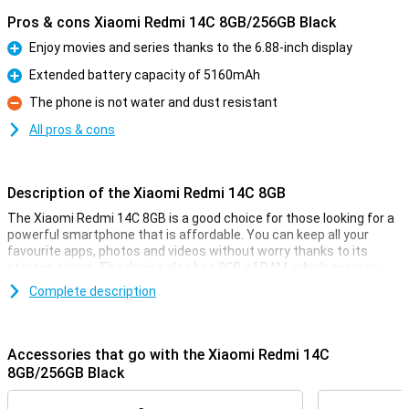
Pros & cons Xiaomi Redmi 14C 8GB/256GB Black
Enjoy movies and series thanks to the 6.88-inch display
Pro
Extended battery capacity of 5160mAh
Pro
The phone is not water and dust resistant
Con
All pros & cons
Description of the Xiaomi Redmi 14C 8GB
The Xiaomi Redmi 14C 8GB is a good choice for those looking for a
powerful smartphone that is affordable. You can keep all your
favourite apps, photos and videos without worry thanks to its
storage space. The device also has 8GB of RAM, which ensures
fast and smooth performance even when using multiple apps at
Complete description
the same time. The 6.88-inch display shows everything sharp and
clear, and with the 5160mAh battery, you won't have to worry about
running out of power halfway through the day.
Accessories that go with the Xiaomi Redmi 14C
Large and sharp display
8GB/256GB Black
The Xiaomi Redmi 14C's 6.88-inch display offers an impressive