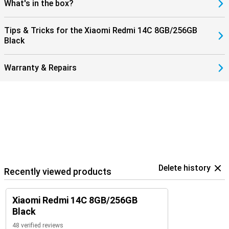
What's in the box?
Tips & Tricks for the Xiaomi Redmi 14C 8GB/256GB
Black
Warranty & Repairs
Delete history
Recently viewed products
Xiaomi Redmi 14C 8GB/256GB
Black
48 verified reviews