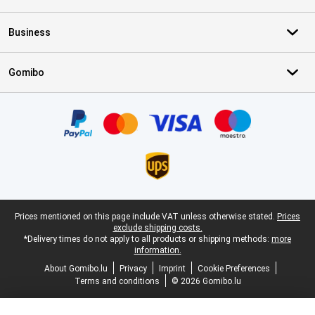
Business
Gomibo
Certificates, payment methods, delivery service partners
Legal footer
Prices mentioned on this page include VAT unless otherwise stated.
Prices
exclude shipping costs.
*Delivery times do not apply to all products or shipping methods:
more
information.
About Gomibo.lu
Privacy
Imprint
Cookie Preferences
Terms and conditions
© 2026 Gomibo.lu