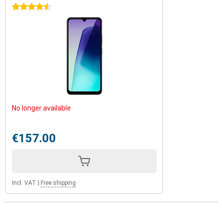
4.5 stars
No longer available
€157.00
Incl. VAT
|
Free shipping