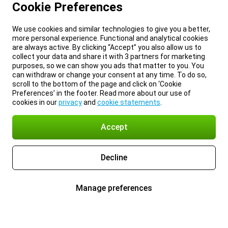
Cookie Preferences
We use cookies and similar technologies to give you a better,
more personal experience. Functional and analytical cookies
are always active. By clicking “Accept” you also allow us to
collect your data and share it with 3 partners for marketing
purposes, so we can show you ads that matter to you. You
can withdraw or change your consent at any time. To do so,
scroll to the bottom of the page and click on ‘Cookie
Preferences’ in the footer. Read more about our use of
cookies in our
privacy
and
cookie statements
.
Accept
Decline
Manage preferences