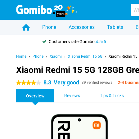
Phone
Accessories
Tablets
B
Customers rate Gomibo
4.5/5
Home
Phone
Xiaomi
Xiaomi Redmi 15 5G
Xiaomi Redmi 15
Xiaomi Redmi 15 5G 128GB Gr
8.3
Very good
2-4 busine
4 stars
39 verified reviews
Reviews
Tips & Tricks
Overview