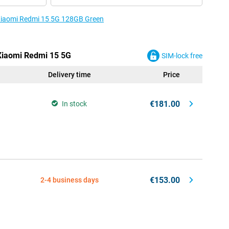
e Xiaomi Redmi 15 5G 128GB Green
 Xiaomi Redmi 15 5G
SIM-lock free
Delivery time
Price
€181.00
In stock
€153.00
2-4 business days