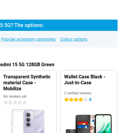
5 5G? The options:
Popular accessory categories
Colour options
 Redmi 15 5G 128GB Green
Transparent Synthetic
Wallet Case Black -
material Case -
Just-in-Case
Mobilize
2 verified reviews
No reviews yet
8
4 stars
0 stars