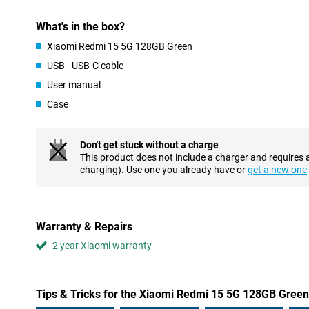
ready to use again in no time. Just put it on the charger and you
is that this device also supports 18W reverse charging. This allo
What's in the box?
such as earbuds or another phone, via your Redmi 15.
Xiaomi Redmi 15 5G 128GB Green
Powerful performance
USB - USB-C cable
Under the bonnet is the Snapdragon 6s Gen 3 processor with 5G 
User manual
that apps open quickly, games run smoothly and multitasking is
working memory and Memory Extension up to 16GB of working 
Case
smoothly - even if you do a lot at once. So the Redmi 15 5G is not
thanks to its powerful and efficient architecture.
Don't get stuck without a charge
Big and sleek design
This product does not include a charger and requires 
The Redmi 15 5G stands out with its huge 6.9-inch FHD+ display.
charging). Use one you already have or
get a new one
of 144Hz, scrolling, gaming and watching videos feels extra sm
the viewing experience is particularly immersive. Not only is the 
too. The device has a quad-curved body that fits comfortably in t
it is also resistant to dust and splash water. So even on the road 
Warranty & Repairs
confident that your smartphone can take a beating.
2 year Xiaomi warranty
Tips & Tricks for the Xiaomi Redmi 15 5G 128GB Green