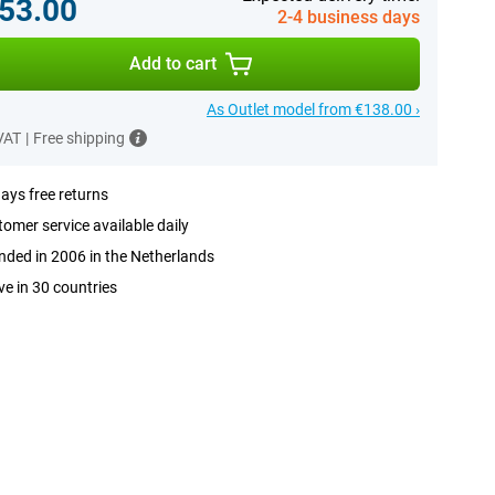
53.00
2-4 business days
Add to cart
As Outlet model from €138.00 ›
 VAT
|
Free shipping
ays free returns
omer service available daily
ded in 2006 in the Netherlands
ve in 30 countries