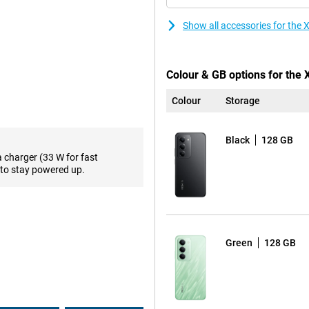
're ready to go again. Extra handy
ws you to charge other devices,
Show all accessories for th
support. This chipset ensures
Colour & GB options for the
 hitch-free. Combined with ample
memory, everything works
Colour
Storage
 only fast, but also future-proof
Black
128 GB
a charger (33 W for fast
 Thanks to the high refresh rate
to stay powered up.
ooth. Images look razor-sharp and
screen impressive, the design is
he hand. With IP64 certification,
or in the rain, you can be
Green
128 GB