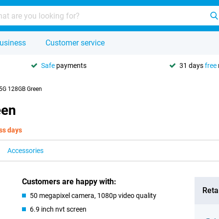
usiness
Customer service
Safe
payments
31 days
free
 5G 128GB Green
een
ss days
Accessories
Customers are happy with:
Retai
50 megapixel camera, 1080p video quality
6.9 inch nvt screen