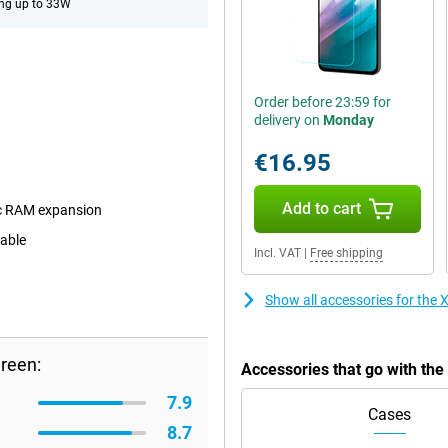
ng up to 33W
Order before 23:59 for
delivery on
Monday
€16.95
Add to cart
c RAM expansion
eable
Incl. VAT
|
Free shipping
Show all accessories for th
reen:
Accessories that go with t
7.9
Cases
8.7