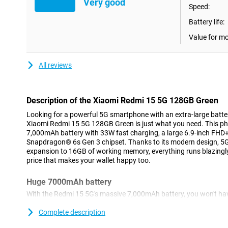
Very good
Speed:
Battery life:
Value for m
All reviews
Description of the Xiaomi Redmi 15 5G 128GB Green
Looking for a powerful 5G smartphone with an extra-large batt
Xiaomi Redmi 15 5G 128GB Green is just what you need. This p
7,000mAh battery with 33W fast charging, a large 6.9-inch FHD+
Snapdragon® 6s Gen 3 chipset. Thanks to its modern design, 5
expansion to 16GB of working memory, everything runs blazingly
price that makes your wallet happy too.
Huge 7000mAh battery
With the Redmi 15 5G's massive 7,000mAh battery, you won't ha
going flat. You can easily use it for two days without charging, i
travelling or a weekend away. Whether you stream a lot, make call
Complete description
last. Still, is your battery (almost) empty? No problem. With 33W