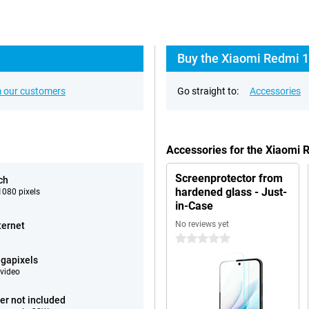
Buy the Xiaomi Redmi 1
 our customers
Go straight to:
Accessories
Accessories for the Xiaomi
Screenprotector from
ch
hardened glass - Just-
080 pixels
in-Case
No reviews yet
ternet
0 stars
gapixels
video
er not included