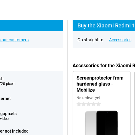
Buy the Xiaomi Redmi 1
 our customers
Go straight to:
Accessories
Accessories for the Xiaomi
Screenprotector from
ch
hardened glass -
20 pixels
Mobilize
No reviews yet
ternet
0 stars
gapixels
video
er not included