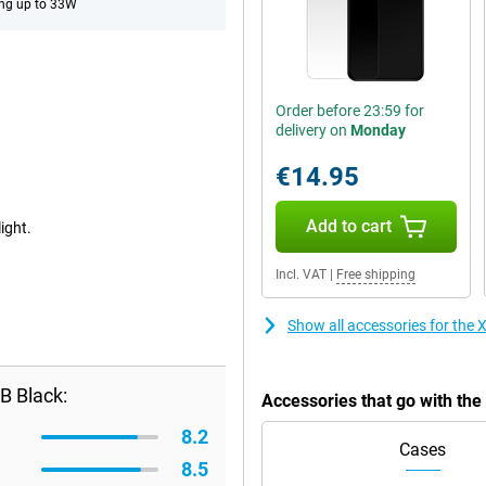
ng up to 33W
Order before 23:59 for
delivery on
Monday
€14.95
Add to cart
ight.
Incl. VAT
|
Free shipping
Show all accessories for th
B Black:
Accessories that go with t
8.2
Cases
8.5