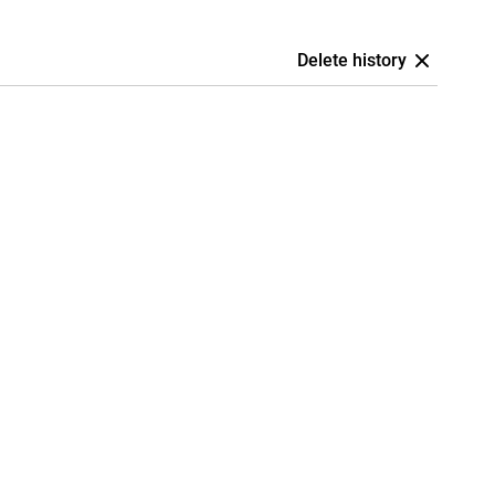
Delete history