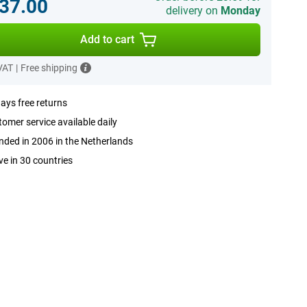
37.00
delivery on
Monday
Add to cart
 VAT
|
Free shipping
ays free returns
omer service available daily
ded in 2006 in the Netherlands
ve in 30 countries