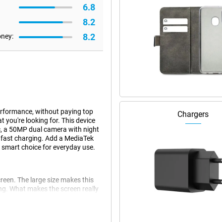
6.8
8.2
8.2
oney:
erformance, without paying top
Chargers
you're looking for. This device
, a 50MP dual camera with night
fast charging. Add a MediaTek
 smart choice for everyday use.
reen. The large size makes this
king. What makes the screen really
adapts the refresh rate to your
u're reading, watching or playing