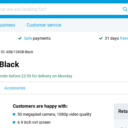
usiness
Customer service
Safe
payments
31 days
free
15C 4GB/128GB Black
Black
rder before 23:59 for delivery on Monday
Accessories
Customers are happy with:
Retai
50 megapixel camera, 1080p video quality
6.9 inch nvt screen