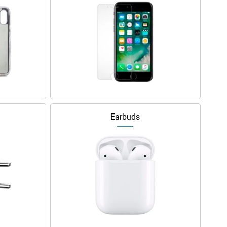
Earbuds