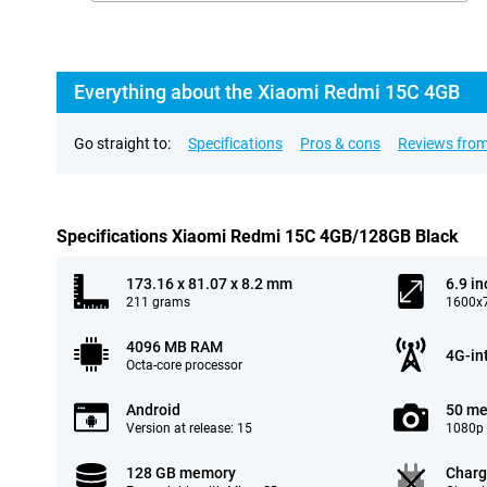
Everything about the Xiaomi Redmi 15C 4GB
Go straight to:
Specifications
Pros & cons
Reviews from
Specifications Xiaomi Redmi 15C 4GB/128GB Black
173.16 x 81.07 x 8.2 mm
6.9 in
211 grams
1600x7
4096 MB RAM
4G-in
Octa-core processor
Android
50 me
Version at release: 15
1080p 
128 GB memory
Charg