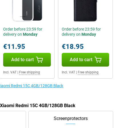
Order before 23:59 for
Order before 23:59 for
delivery on
Monday
delivery on
Monday
€11.95
€18.95
Add to cart
Add to cart
Incl. VAT
|
Free shipping
Incl. VAT
|
Free shipping
e Xiaomi Redmi 15C 4GB/128GB Black
he Xiaomi Redmi 15C 4GB/128GB Black
Screenprotectors