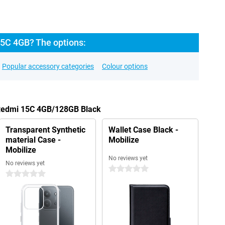
5C 4GB? The options:
Popular accessory categories
Colour options
 Redmi 15C 4GB/128GB Black
Transparent Synthetic
Wallet Case Black -
material Case -
Mobilize
Mobilize
No reviews yet
No reviews yet
0 stars
0 stars