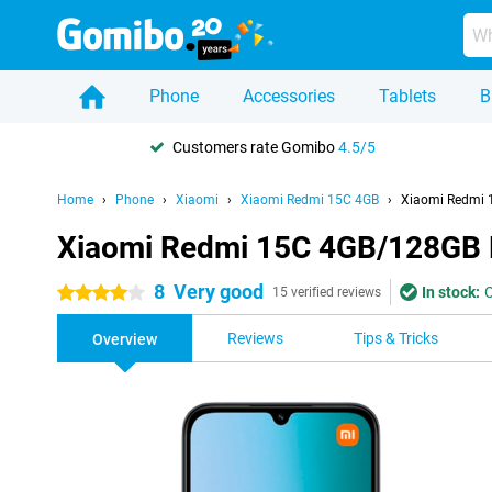
Phone
Accessories
Tablets
B
Customers rate Gomibo
4.5/5
Home
Phone
Xiaomi
Xiaomi Redmi 15C 4GB
Xiaomi Redmi 
Xiaomi Redmi 15C 4GB/128GB 
8
Very good
In stock:
O
4 stars
15 verified reviews
Reviews
Tips & Tricks
Overview