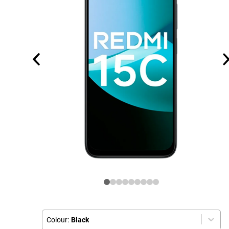
Colour:
Black