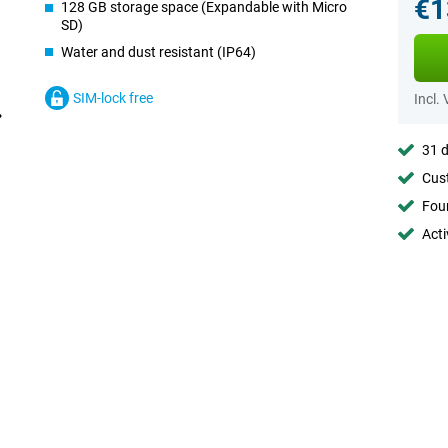
€1
128 GB storage space (Expandable with Micro
SD)
Water and dust resistant (IP64)
SIM-lock free
Incl.
31 d
Cust
Foun
Acti