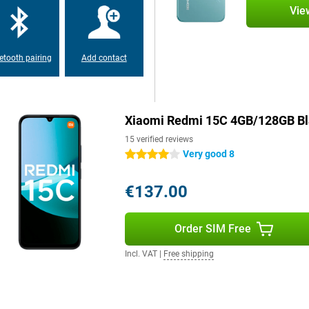
nty of storage memory, which you
Vie
n out of space for your photos,
etooth pairing
Add contact
Xiaomi Redmi 15C 4GB/128GB Bl
15 verified reviews
Very good 8
4 stars
€137.00
Order SIM Free
Incl. VAT
|
Free shipping