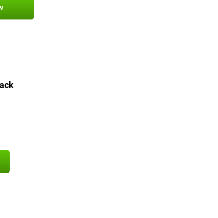
w
ack