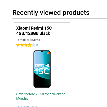
Recently viewed products
Xiaomi Redmi 15C
4GB/128GB Black
15 verified reviews
8
4 stars
Order before 23:59 for delivery on
Monday