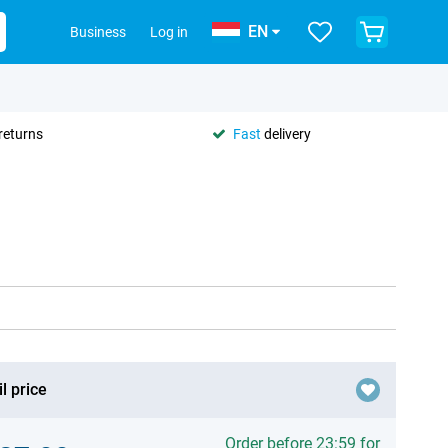
EN
Business
Log in
returns
Fast
delivery
l price
Order before 23:59 for