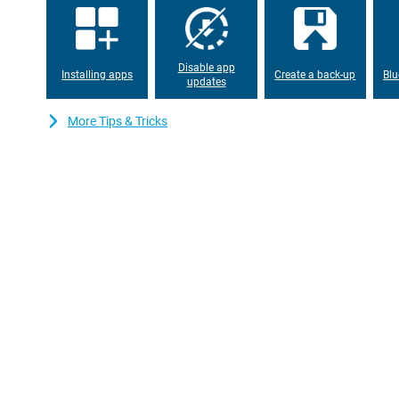
working memory, everything works properly. The device has ple
can also expand with a microSD card. This way, you will never ru
apps or files.
Disable app
Installing apps
Create a back-up
Blu
updates
More Tips & Tricks