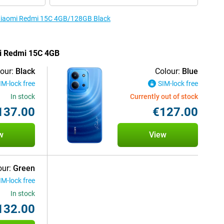
e Xiaomi Redmi 15C 4GB/128GB Black
mi Redmi 15C 4GB
our:
Black
Colour:
Blue
IM-lock free
SIM-lock free
In stock
Currently out of stock
137.00
€127.00
w
View
our:
Green
IM-lock free
In stock
132.00