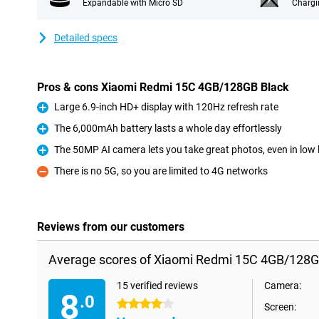
Expandable with Micro SD
Chargi
Detailed specs
Pros & cons Xiaomi Redmi 15C 4GB/128GB Black
Large 6.9-inch HD+ display with 120Hz refresh rate
Pro
The 6,000mAh battery lasts a whole day effortlessly
Pro
The 50MP AI camera lets you take great photos, even in low l
Pro
There is no 5G, so you are limited to 4G networks
Con
Reviews from our customers
Average scores of Xiaomi Redmi 15C 4GB/128G
15 verified reviews
Camera:
8
.0
4 stars
Screen: