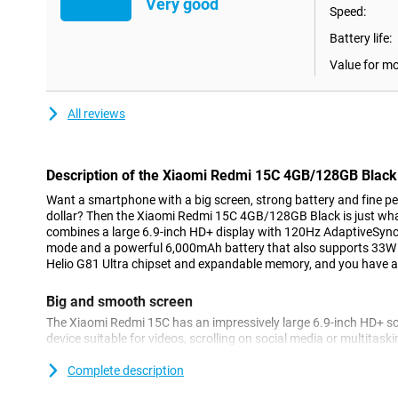
Very good
Speed:
Battery life:
Value for m
All reviews
Description of the Xiaomi Redmi 15C 4GB/128GB Black
Want a smartphone with a big screen, strong battery and fine p
dollar? Then the Xiaomi Redmi 15C 4GB/128GB Black is just what 
combines a large 6.9-inch HD+ display with 120Hz AdaptiveSync
mode and a powerful 6,000mAh battery that also supports 33W 
Helio G81 Ultra chipset and expandable memory, and you have a
Big and smooth screen
The Xiaomi Redmi 15C has an impressively large 6.9-inch HD+ sc
device suitable for videos, scrolling on social media or multitas
special is the 120Hz AdaptiveSync technology. This intelligently 
usage - for smooth scrolling as well as power saving. Whether yo
Complete description
games, everything looks smooth and clear.