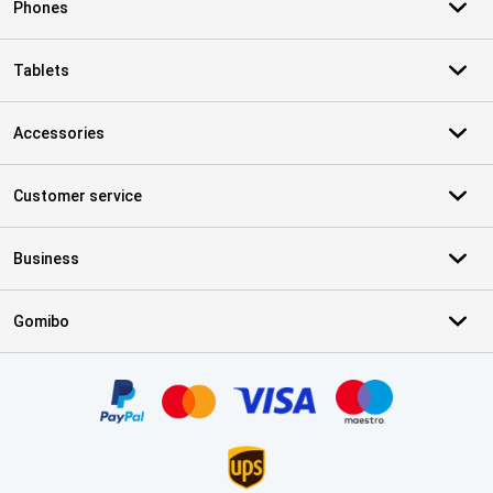
Phones
Tablets
Accessories
Customer service
Business
Gomibo
Certificates, payment methods, delivery service partners