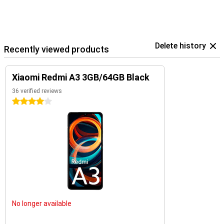
Delete history
Recently viewed products
Xiaomi Redmi A3 3GB/64GB Black
36 verified reviews
4 stars
No longer available