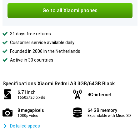
Go to all Xiaomi phones
31 days free returns
Customer service available daily
Founded in 2006 in the Netherlands
Active in 30 countries
Specifications Xiaomi Redmi A3 3GB/64GB Black
6.71 inch
4G-internet
1650x720 pixels
8 megapixels
64 GB memory
1080p video
Expandable with Micro SD
Detailed specs