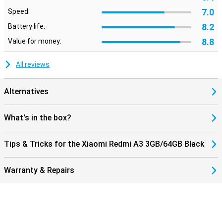
7.0
Speed:
8.2
Battery life:
8.8
Value for money:
All reviews
Alternatives
What's in the box?
Tips & Tricks for the Xiaomi Redmi A3 3GB/64GB Black
Warranty & Repairs