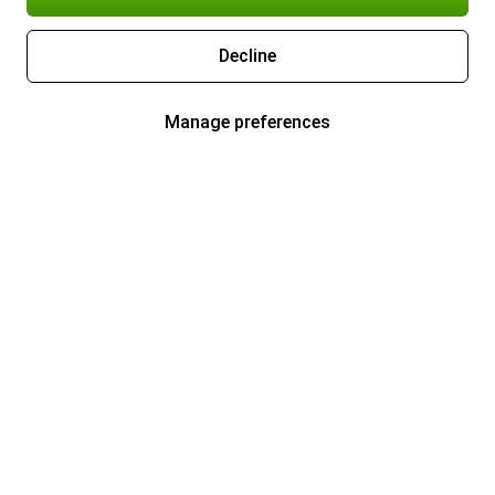
Decline
Manage preferences