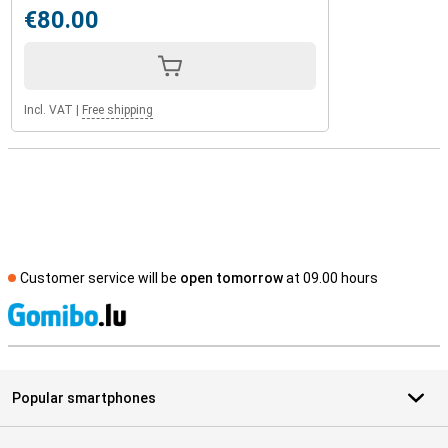
€80.00
Incl. VAT
|
Free shipping
Customer service will be
open tomorrow
at 09.00 hours
S
Popular smartphones