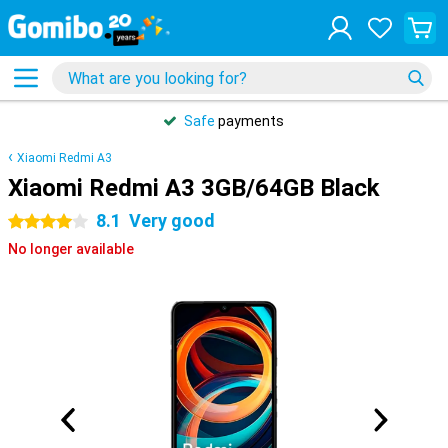
Safe
payments
Xiaomi Redmi A3
Xiaomi Redmi A3 3GB/64GB Black
8.1
Very good
4 stars
No longer available