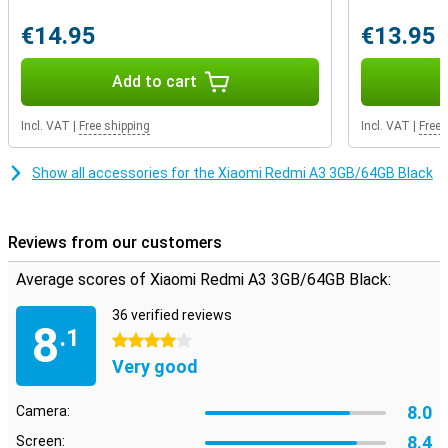
€14.95
€13.95
Add to cart
Incl. VAT
|
Free shipping
Incl. VAT
|
Free 
Show all accessories for the Xiaomi Redmi A3 3GB/64GB Black
Reviews from our customers
Average scores of Xiaomi Redmi A3 3GB/64GB Black:
36 verified reviews
8
.1
4 stars
Very good
8.0
Camera:
8.4
Screen: