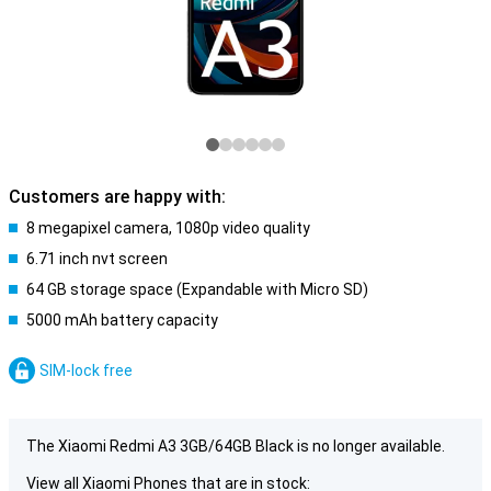
Customers are happy with:
8 megapixel camera, 1080p video quality
6.71 inch nvt screen
64 GB storage space (Expandable with Micro SD)
5000 mAh battery capacity
SIM-lock free
The Xiaomi Redmi A3 3GB/64GB Black is no longer available.
View all Xiaomi Phones that are in stock: