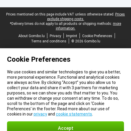
Legal footer
Prices mentioned on this page include VAT unless otherwise stated.
Prices
exclude shipping costs.
*Delivery times do not apply to all products or shipping methods:
more
information.
About Gomibo.lu
Privacy
Imprint
Cookie Preferences
Terms and conditions
© 2026 Gomibo.lu
Cookie Preferences
We use cookies and similar technologies to give you a better,
more personal experience. Functional and analytical cookies
are always active. By clicking “Accept” you also allow us to
collect your data and share it with 3 partners for marketing
purposes, so we can show you ads that matter to you. You
can withdraw or change your consent at any time. To do so,
scroll to the bottom of the page and click on ‘Cookie
Preferences’ in the footer. Read more about our use of
cookies in our
privacy
and
cookie statements
.
Accept