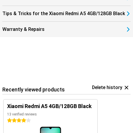
Tips & Tricks for the Xiaomi Redmi A5 4GB/128GB Black
Warranty & Repairs
Delete history
Recently viewed products
Xiaomi Redmi A5 4GB/128GB Black
13 verified reviews
4 stars