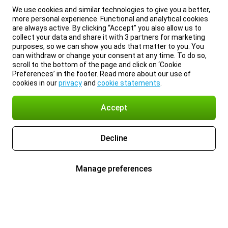
We use cookies and similar technologies to give you a better,
more personal experience. Functional and analytical cookies
are always active. By clicking “Accept” you also allow us to
collect your data and share it with 3 partners for marketing
purposes, so we can show you ads that matter to you. You
can withdraw or change your consent at any time. To do so,
scroll to the bottom of the page and click on ‘Cookie
Preferences’ in the footer. Read more about our use of
cookies in our
privacy
and
cookie statements
.
Accept
Decline
Manage preferences