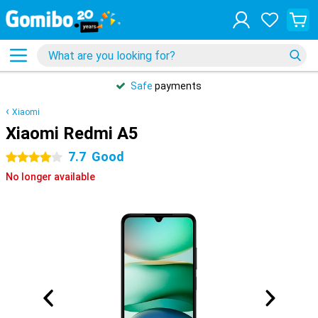
Safe
payments
Xiaomi
Xiaomi Redmi A5
7.7
Good
4 stars
No longer available