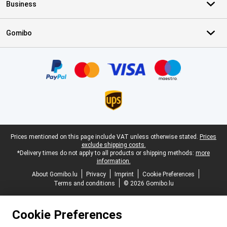
Business
Gomibo
Certificates, payment methods, delivery service partners
Legal footer
Prices mentioned on this page include VAT unless otherwise stated.
Prices
exclude shipping costs.
*Delivery times do not apply to all products or shipping methods:
more
information.
About Gomibo.lu
Privacy
Imprint
Cookie Preferences
Terms and conditions
© 2026 Gomibo.lu
Cookie Preferences