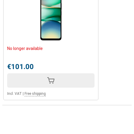
No longer available
€101.00
Incl. VAT
|
Free shipping