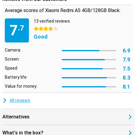
Average scores of Xiaomi Redmi A5 4GB/128GB Black:
13 verified reviews
7
.7
4 stars
Good
6.9
Camera:
7.9
Screen:
7.5
Speed:
8.3
Battery life:
8.1
Value for money:
All reviews
Alternatives
What's in the box?