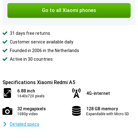
Go to all Xiaomi phones
31 days free returns
Customer service available daily
Founded in 2006 in the Netherlands
Active in 30 countries
Specifications Xiaomi Redmi A5
6.88 inch
4G-internet
1640x720 pixels
32 megapixels
128 GB memory
1080p video
Expandable with Micro SD
Detailed specs