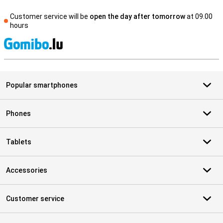
Customer service will be
open the day after tomorrow
at 09.00
hours
S
Popular smartphones
Phones
Tablets
Accessories
Customer service