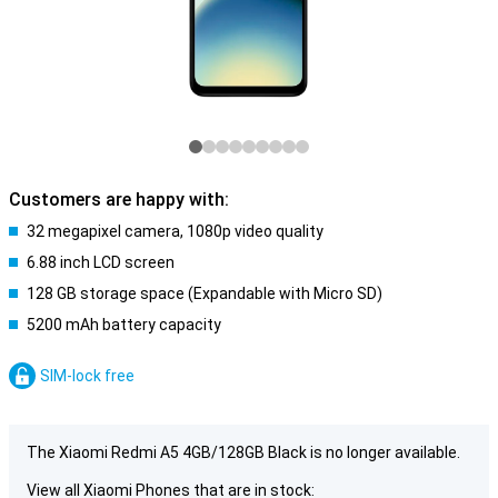
Customers are happy with:
32 megapixel camera, 1080p video quality
6.88 inch LCD screen
128 GB storage space (Expandable with Micro SD)
5200 mAh battery capacity
SIM-lock free
The Xiaomi Redmi A5 4GB/128GB Black is no longer available.
View all Xiaomi Phones that are in stock: