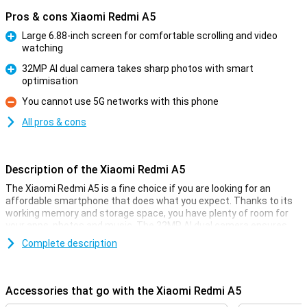
Pros & cons Xiaomi Redmi A5
Large 6.88-inch screen for comfortable scrolling and video
watching
Pro
32MP AI dual camera takes sharp photos with smart
optimisation
Pro
You cannot use 5G networks with this phone
Con
All pros & cons
Description of the Xiaomi Redmi A5
The Xiaomi Redmi A5 is a fine choice if you are looking for an
affordable smartphone that does what you expect. Thanks to its
working memory and storage space, you have plenty of room for
your apps, photos and music. The 32MP AI dual camera ensures
you take great photos in a variety of situations. You also get a large
Complete description
6.88-inch screen, a hefty 5,200mAh battery and handy unlocking
options like facial recognition and a fingerprint scanner.
Accessories that go with the Xiaomi Redmi A5
Screen