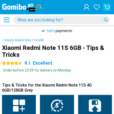
Safe
payments
Xiaomi Redmi Note 11S 6GB
Xiaomi Redmi Note 11S 6GB - Tips &
Tricks
9.1
Excellent
4.5 stars
Order before 23:59 for delivery on Monday
Tips & Tricks for the Xiaomi Redmi Note 11S 4G
6GB/128GB Grey