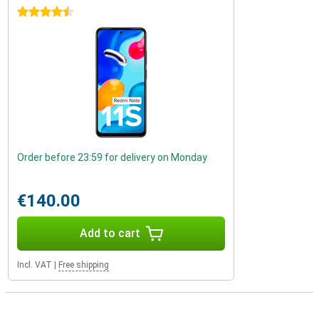
4.5 stars
Order before 23:59 for delivery on Monday
€140.00
Add to cart
Incl. VAT
|
Free shipping