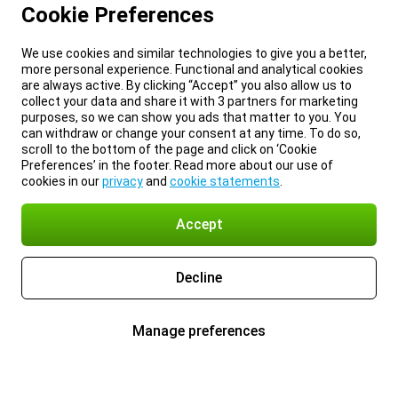
Cookie Preferences
We use cookies and similar technologies to give you a better,
more personal experience. Functional and analytical cookies
are always active. By clicking “Accept” you also allow us to
collect your data and share it with 3 partners for marketing
purposes, so we can show you ads that matter to you. You
can withdraw or change your consent at any time. To do so,
scroll to the bottom of the page and click on ‘Cookie
Preferences’ in the footer. Read more about our use of
cookies in our
privacy
and
cookie statements
.
Accept
Decline
Manage preferences