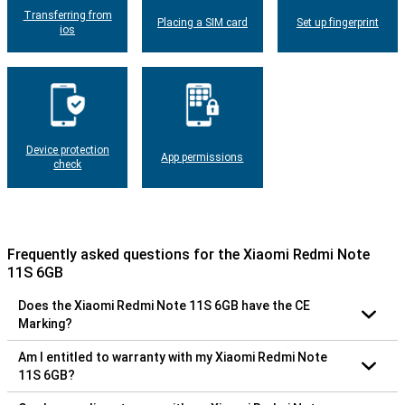
Transferring from
Placing a SIM card
Set up fingerprint
ios
Device protection
App permissions
check
Frequently asked questions for the Xiaomi Redmi Note
11S 6GB
Does the Xiaomi Redmi Note 11S 6GB have the CE
Marking?
Am I entitled to warranty with my Xiaomi Redmi Note
11S 6GB?