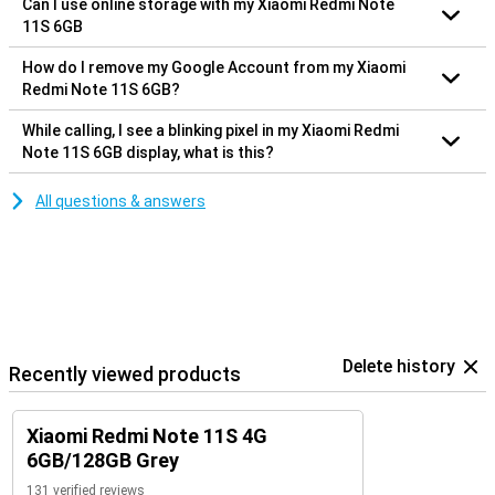
Can I use online storage with my Xiaomi Redmi Note
11S 6GB
How do I remove my Google Account from my Xiaomi
Redmi Note 11S 6GB?
While calling, I see a blinking pixel in my Xiaomi Redmi
Note 11S 6GB display, what is this?
All questions & answers
Delete history
Recently viewed products
Xiaomi Redmi Note 11S 4G
6GB/128GB Grey
131 verified reviews