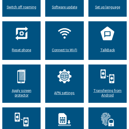
Switch off roaming
Software update
Set up language
Reset phone
Connect to Wi-Fi
TalkBack
Apply screen
Transferring from
APN settings
protector
Android