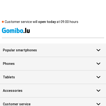
Customer service will
open today
at 09.00 hours
S
Popular smartphones
Phones
Tablets
Accessories
Customer service