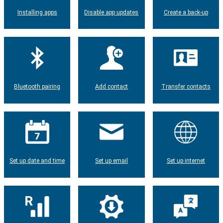
Installing apps
Disable app updates
Create a back-up
Bluetooth pairing
Add contact
Transfer contacts
Set up date and time
Set up email
Set up internet