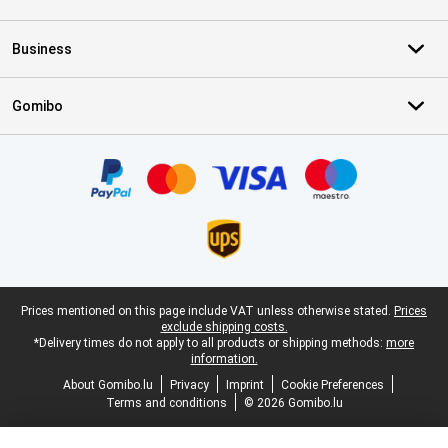
Business
Gomibo
Certificates, payment methods, delivery service partners
Legal footer
Prices mentioned on this page include VAT unless otherwise stated.
Prices
exclude shipping costs.
*Delivery times do not apply to all products or shipping methods:
more
information.
About Gomibo.lu
Privacy
Imprint
Cookie Preferences
Terms and conditions
© 2026 Gomibo.lu