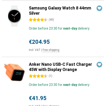
Samsung Galaxy Watch 8 44mm
Silver
4.5 stars
(
45
)
Order before 23:30 for
next-day
delivery
€204.95
Incl. VAT
|
Free shipping
Anker Nano USB-C Fast Charger
45W with Display Orange
4.5 stars
(
1
)
Order before 23:30 for
next-day
delivery
€41.95