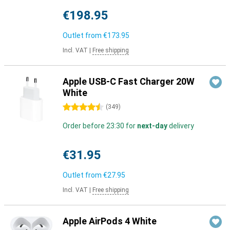
€198.95
Outlet from
€173.95
Incl. VAT
|
Free shipping
Apple USB-C Fast Charger 20W
White
4.5 stars
(
349
)
Order before 23:30 for
next-day
delivery
€31.95
Outlet from
€27.95
Incl. VAT
|
Free shipping
Apple AirPods 4 White