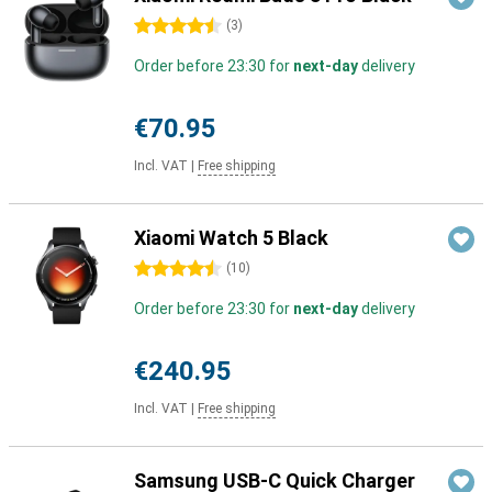
4.5 stars
(
3
)
Order before 23:30 for
next-day
delivery
€70.95
Incl. VAT
|
Free shipping
Xiaomi Watch 5 Black
4.5 stars
(
10
)
Order before 23:30 for
next-day
delivery
€240.95
Incl. VAT
|
Free shipping
Samsung USB-C Quick Charger