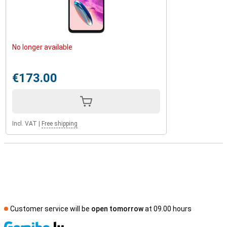
No longer available
€173.00
Incl. VAT
|
Free shipping
Customer service will be
open tomorrow
at 09.00 hours