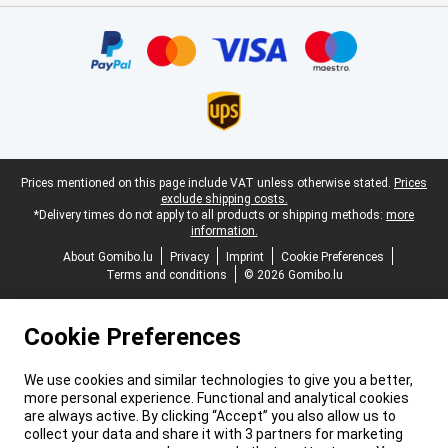
Certificates, payment methods, delivery service partners
Legal footer
Prices mentioned on this page include VAT unless otherwise stated.
Prices
exclude shipping costs.
*Delivery times do not apply to all products or shipping methods:
more
information.
About Gomibo.lu
Privacy
Imprint
Cookie Preferences
Terms and conditions
© 2026 Gomibo.lu
Cookie Preferences
We use cookies and similar technologies to give you a better,
more personal experience. Functional and analytical cookies
are always active. By clicking “Accept” you also allow us to
collect your data and share it with 3 partners for marketing