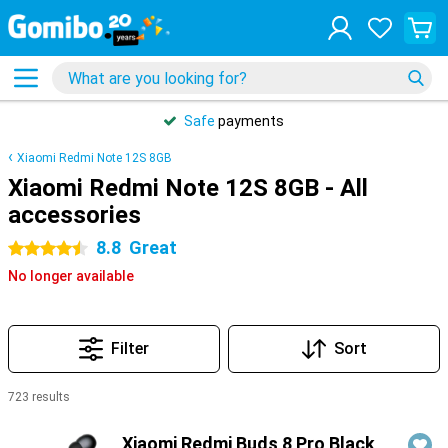
Safe
payments
Xiaomi Redmi Note 12S 8GB
Xiaomi Redmi Note 12S 8GB - All
accessories
8.8
Great
4.5 stars
No longer available
Filter
Sort
723 results
Products
Xiaomi Redmi Buds 8 Pro Black