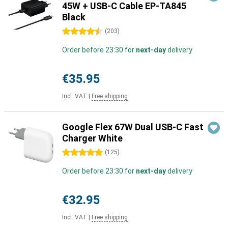
45W + USB-C Cable EP-TA845
Black
4.5 stars
(
203
)
Order before 23:30 for
next-day
delivery
€35.95
Incl. VAT
|
Free shipping
Google Flex 67W Dual USB-C Fast
Charger White
5 stars
(
125
)
Order before 23:30 for
next-day
delivery
€32.95
Incl. VAT
|
Free shipping