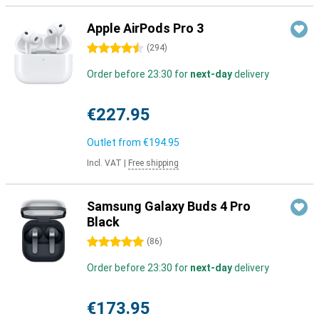
Apple AirPods Pro 3
4.5 stars
(
294
)
Order before 23:30 for
next-day
delivery
€227.95
Outlet from
€194.95
Incl. VAT
|
Free shipping
Samsung Galaxy Buds 4 Pro
Black
5 stars
(
86
)
Order before 23:30 for
next-day
delivery
€173.95