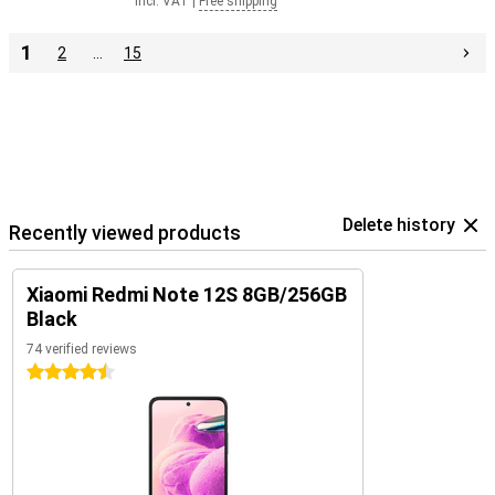
Incl. VAT
|
Free shipping
1
2
…
15
Delete history
Recently viewed products
Xiaomi Redmi Note 12S 8GB/256GB
Black
74 verified reviews
4.5 stars