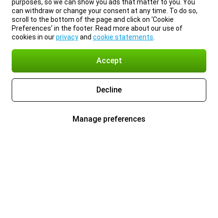
purposes, so we can show you ads that matter to you. You
can withdraw or change your consent at any time. To do so,
scroll to the bottom of the page and click on ‘Cookie
Preferences’ in the footer. Read more about our use of
cookies in our
privacy
and
cookie statements
.
Accept
Decline
Manage preferences