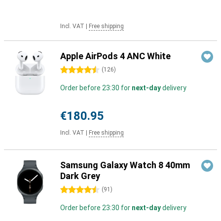
Incl. VAT
|
Free shipping
Apple AirPods 4 ANC White
4.5 stars
(
126
)
Order before 23:30 for
next-day
delivery
€180.95
Incl. VAT
|
Free shipping
Samsung Galaxy Watch 8 40mm
Dark Grey
4.5 stars
(
91
)
Order before 23:30 for
next-day
delivery