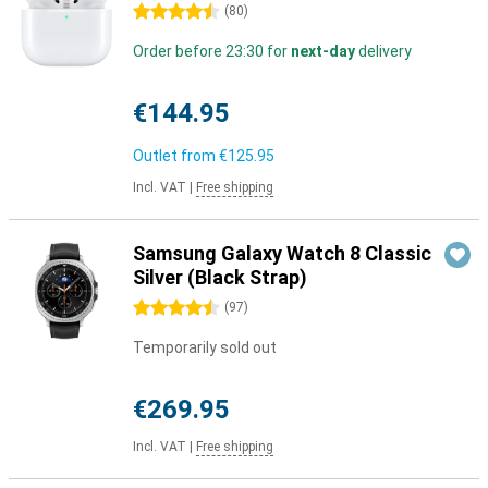
4.5 stars
(
80
)
Order before 23:30 for
next-day
delivery
€144.95
Outlet from
€125.95
Incl. VAT
|
Free shipping
Samsung Galaxy Watch 8 Classic
Silver (Black Strap)
4.5 stars
(
97
)
Temporarily sold out
€269.95
Incl. VAT
|
Free shipping