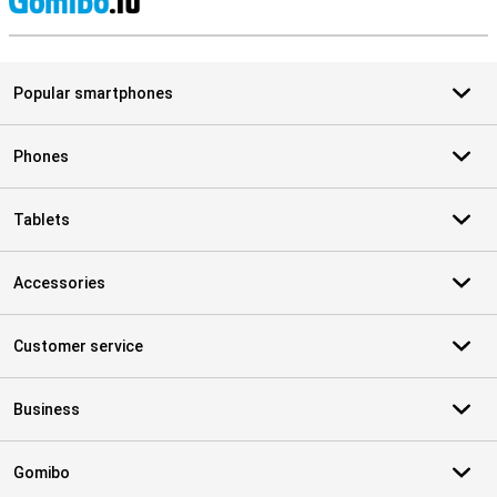
S
Popular smartphones
Phones
Tablets
Accessories
Customer service
Business
Gomibo