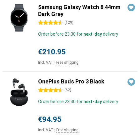
Samsung Galaxy Watch 8 44mm
Dark Grey
4.5 stars
(
129
)
Order before 23:30 for
next-day
delivery
€210.95
Incl. VAT
|
Free shipping
OnePlus Buds Pro 3 Black
4.5 stars
(
62
)
Order before 23:30 for
next-day
delivery
€94.95
Incl. VAT
|
Free shipping