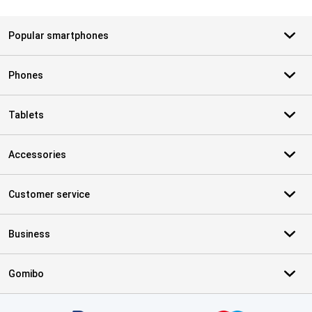
Popular smartphones
Phones
Tablets
Accessories
Customer service
Business
Gomibo
Certificates, payment methods, delivery service partners