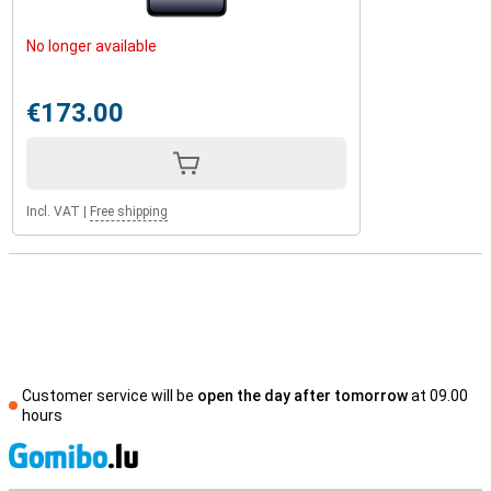
No longer available
€173.00
Incl. VAT
|
Free shipping
Customer service will be
open the day after tomorrow
at 09.00
hours
S