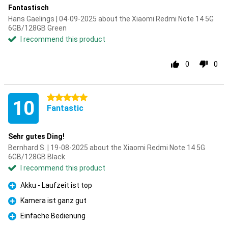
Fantastisch
Hans Gaelings | 04-09-2025 about the Xiaomi Redmi Note 14 5G
6GB/128GB Green
I recommend this product
0
0
5 stars
10
Fantastic
Sehr gutes Ding!
Bernhard S. | 19-08-2025 about the Xiaomi Redmi Note 14 5G
6GB/128GB Black
I recommend this product
Akku - Laufzeit ist top
Pro
Kamera ist ganz gut
Pro
Einfache Bedienung
Pro