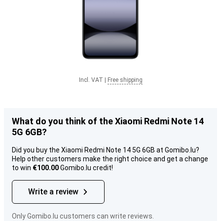
Incl. VAT
|
Free shipping
What do you think of the Xiaomi Redmi Note 14
5G 6GB?
Did you buy the Xiaomi Redmi Note 14 5G 6GB at Gomibo.lu?
Help other customers make the right choice and get a change
to win
€100.00
Gomibo.lu credit!
Write a review
Only Gomibo.lu customers can write reviews.