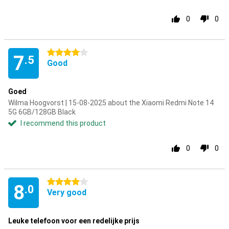
0
0
4 stars
7
.5
Good
Goed
Wilma Hoogvorst | 15-08-2025 about the Xiaomi Redmi Note 14
5G 6GB/128GB Black
I recommend this product
0
0
4 stars
8
.0
Very good
Leuke telefoon voor een redelijke prijs