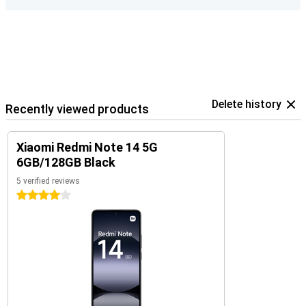
Delete history
Recently viewed products
Xiaomi Redmi Note 14 5G
6GB/128GB Black
5 verified reviews
4 stars