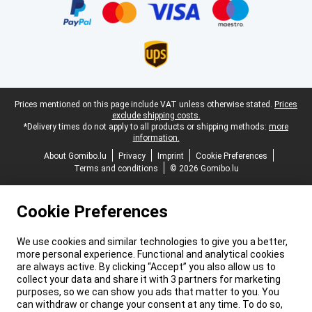
Legal footer
Prices mentioned on this page include VAT unless otherwise stated.
Prices
exclude shipping costs.
*Delivery times do not apply to all products or shipping methods:
more
information.
About Gomibo.lu
Privacy
Imprint
Cookie Preferences
Terms and conditions
© 2026 Gomibo.lu
Cookie Preferences
We use cookies and similar technologies to give you a better,
more personal experience. Functional and analytical cookies
are always active. By clicking “Accept” you also allow us to
collect your data and share it with 3 partners for marketing
purposes, so we can show you ads that matter to you. You
can withdraw or change your consent at any time. To do so,