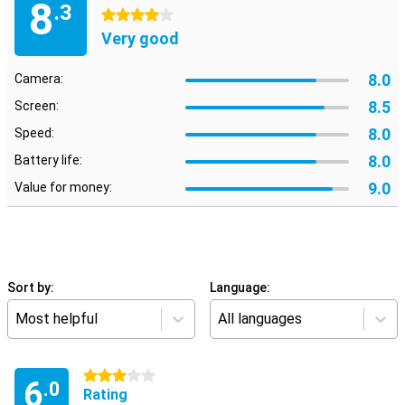
8
.3
4 stars
Very good
8.0
Camera:
8.5
Screen:
8.0
Speed:
8.0
Battery life:
9.0
Value for money:
Sort by:
Language:
Most helpful
All languages
3 stars
6
.0
Rating