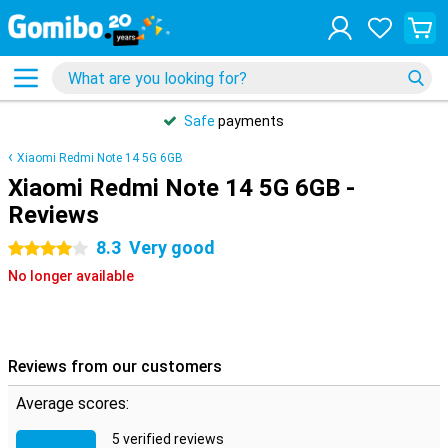
Safe
payments
Xiaomi Redmi Note 14 5G 6GB
Xiaomi Redmi Note 14 5G 6GB -
Reviews
8.3
Very good
4 stars
No longer available
Reviews from our customers
Average scores:
5 verified reviews