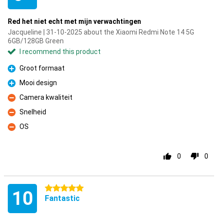
Red het niet echt met mijn verwachtingen
Jacqueline | 31-10-2025 about the Xiaomi Redmi Note 14 5G
6GB/128GB Green
I recommend this product
Groot formaat
Pro
Mooi design
Pro
Camera kwaliteit
Con
Snelheid
Con
OS
Con
0
0
5 stars
10
Fantastic