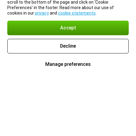
scroll to the bottom of the page and click on ‘Cookie
Preferences’ in the footer. Read more about our use of
cookies in our
privacy
and
cookie statements
.
Accept
Decline
Manage preferences