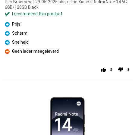
Pier Broersma | 29-05-2025 about the Xiaomi Redmi Note 14 5G
6GB/128GB Black
I recommend this product
Prijs
Pro
Scherm
Pro
Snelheid
Pro
Geen lader meegeleverd
Con
0
0