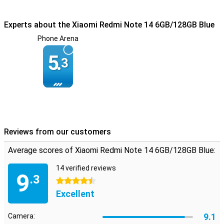
Experts about the Xiaomi Redmi Note 14 6GB/128GB Blue
Phone Arena
5.
3
Reviews from our customers
Average scores of Xiaomi Redmi Note 14 6GB/128GB Blue:
14 verified reviews
9
.3
4.5 stars
Excellent
9.1
Camera: