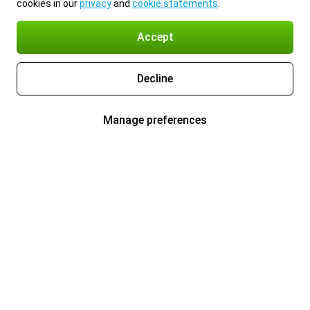
cookies in our
privacy
and
cookie statements
.
Accept
Decline
Manage preferences