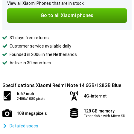
View all Xiaomi Phones that are in stock:
Go to all Xiaomi phones
31 days free returns
Customer service available daily
Founded in 2006 in the Netherlands
Active in 30 countries
Specifications Xiaomi Redmi Note 14 6GB/128GB Blue
6.67 inch
4G-internet
2400x1080 pixels
128 GB memory
108 megapixels
Expandable with Micro SD
Detailed specs