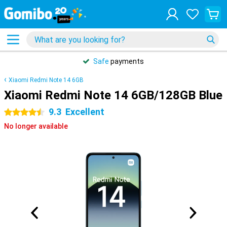
Safe
payments
Xiaomi Redmi Note 14 6GB
Xiaomi Redmi Note 14 6GB/128GB Blue
9.3
Excellent
4.5 stars
No longer available