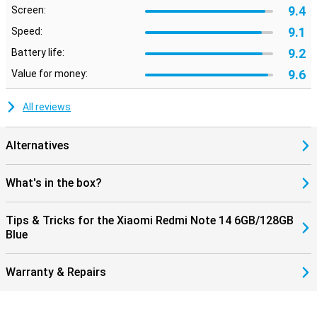
9.4
Screen:
9.1
Speed:
9.2
Battery life:
9.6
Value for money:
All reviews
Alternatives
What's in the box?
Tips & Tricks for the Xiaomi Redmi Note 14 6GB/128GB
Blue
Warranty & Repairs