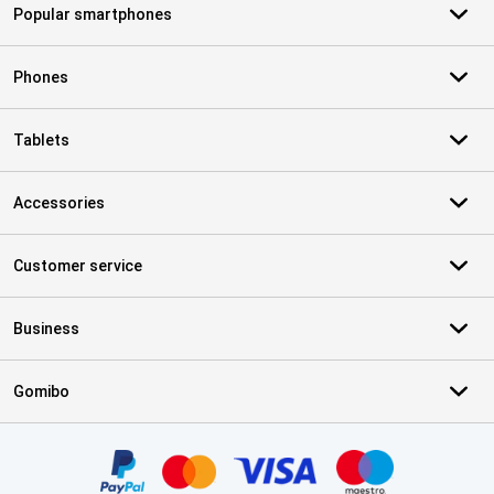
Popular smartphones
Phones
Tablets
Accessories
Customer service
Business
Gomibo
Certificates, payment methods, delivery service partners