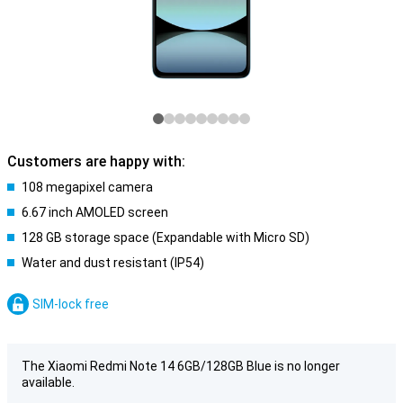
Customers are happy with:
108 megapixel camera
6.67 inch AMOLED screen
128 GB storage space (Expandable with Micro SD)
Water and dust resistant (IP54)
SIM-lock free
The Xiaomi Redmi Note 14 6GB/128GB Blue is no longer
available.