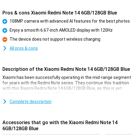
Pros & cons Xiaomi Redmi Note 14 6GB/128GB Blue
108MP camera with advanced AI features for the best photos
Pro
Enjoy a smooth 6.67-inch AMOLED display with 120Hz
Pro
The device does not support wireless charging
Con
All pros & cons
Description of the Xiaomi Redmi Note 14 6GB/128GB Blue
Xiaomi has been successfully operating in the mid-range segment
for years with the Redmi Note series. They continue this tradition
with this Xiaomi Redmi Note 14 6GB/128GB Blue, as this is yet
another very nice device at this price!
With a nice 108MP camera and a large AMOLED screen, this device
Complete description
is ideal for everyday use. The 6GB working memory and 128GB
storage offer enough space for all your apps and photos. Thanks
to the 33W fast-charging feature and long-lasting 5500mAh
Accessories that go with the Xiaomi Redmi Note 14
battery, the Redmi Note 14 is also a reliable choice on the go.
6GB/128GB Blue