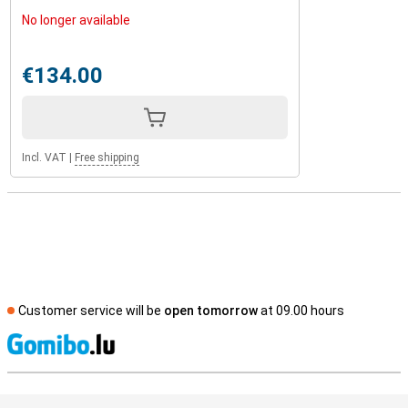
No longer available
€134.00
Incl. VAT
|
Free shipping
Customer service will be
open tomorrow
at 09.00 hours
S