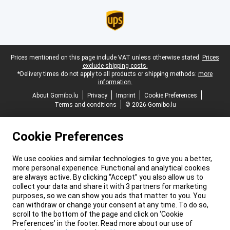
Legal footer
Prices mentioned on this page include VAT unless otherwise stated.
Prices
exclude shipping costs.
*Delivery times do not apply to all products or shipping methods:
more
information.
About Gomibo.lu
Privacy
Imprint
Cookie Preferences
Terms and conditions
© 2026 Gomibo.lu
Cookie Preferences
We use cookies and similar technologies to give you a better,
more personal experience. Functional and analytical cookies
are always active. By clicking “Accept” you also allow us to
collect your data and share it with 3 partners for marketing
purposes, so we can show you ads that matter to you. You
can withdraw or change your consent at any time. To do so,
scroll to the bottom of the page and click on ‘Cookie
Preferences’ in the footer. Read more about our use of