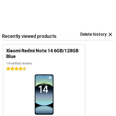
Delete history
Recently viewed products
Xiaomi Redmi Note 14 6GB/128GB
Blue
14 verified reviews
4.5 stars