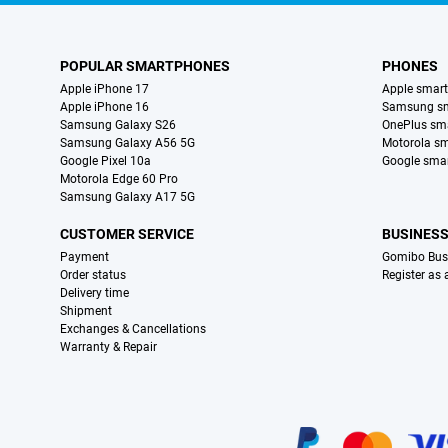
POPULAR SMARTPHONES
PHONES
Apple iPhone 17
Apple smar
Apple iPhone 16
Samsung s
Samsung Galaxy S26
OnePlus sm
Samsung Galaxy A56 5G
Motorola s
Google Pixel 10a
Google sma
Motorola Edge 60 Pro
Samsung Galaxy A17 5G
CUSTOMER SERVICE
BUSINES
Payment
Gomibo Bus
Order status
Register as
Delivery time
Shipment
Exchanges & Cancellations
Warranty & Repair
Certificates, payment methods, delivery service partners