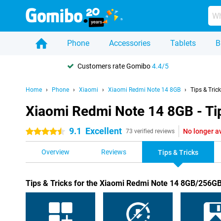
Phone
Accessories
Tablets
B
Customers rate Gomibo
4.4/5
Home
Phone
Xiaomi
Xiaomi Redmi Note 14 8GB
Tips & Tric
Xiaomi Redmi Note 14 8GB - Tip
9.1
Excellent
No longer a
4.5 stars
73 verified reviews
Overview
Reviews
Tips & Tricks
Tips & Tricks for the Xiaomi Redmi Note 14 8GB/256G