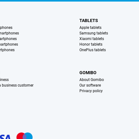
TABLETS
tphones
Apple tablets
martphones
Samsung tablets
artphones
Xiaomi tablets
martphones
Honor tablets
rtphones
OnePlus tablets
S
GOMIBO
iness
About Gomibo
 a business customer
Our software
Privacy policy