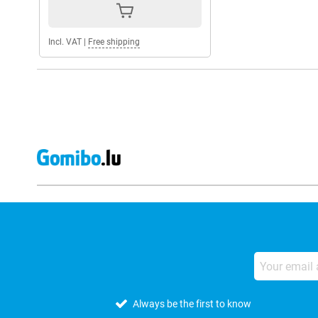
Incl. VAT
|
Free shipping
Always be the first to know