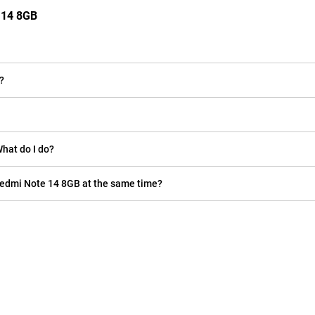
 14 8GB
?
hat do I do?
Redmi Note 14 8GB at the same time?