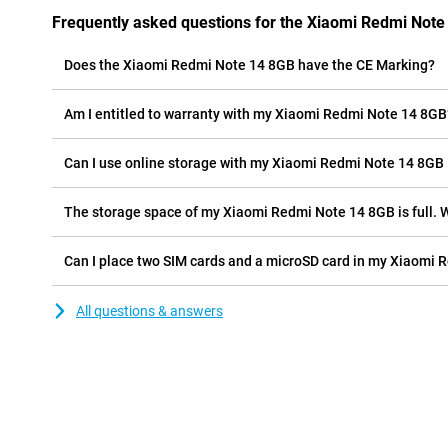
Frequently asked questions for the Xiaomi Redmi Note
Does the Xiaomi Redmi Note 14 8GB have the CE Marking?
Am I entitled to warranty with my Xiaomi Redmi Note 14 8GB
Can I use online storage with my Xiaomi Redmi Note 14 8GB
The storage space of my Xiaomi Redmi Note 14 8GB is full. W
Can I place two SIM cards and a microSD card in my Xiaomi 
All questions & answers