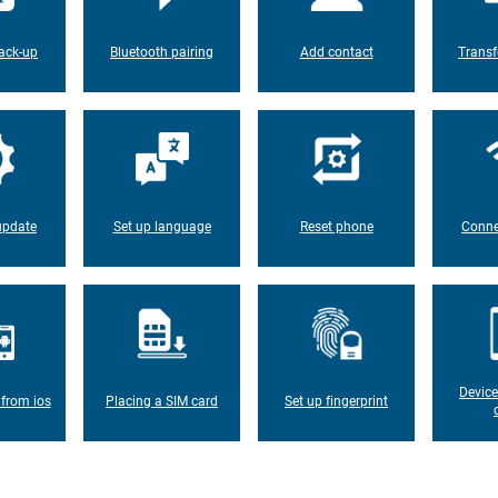
ack-up
Bluetooth pairing
Add contact
Transf
update
Set up language
Reset phone
Conne
Device
 from ios
Placing a SIM card
Set up fingerprint