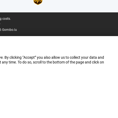
g costs.
.
6 Gomibo.lu
e. By clicking “Accept” you also allow us to collect your data and
ny time. To do so, scroll to the bottom of the page and click on