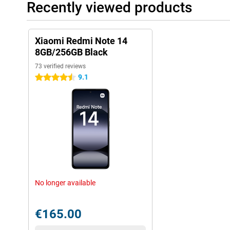
Recently viewed products
Xiaomi Redmi Note 14
8GB/256GB Black
73 verified reviews
9.1
4.5 stars
No longer available
€165.00