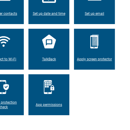
er contacts
Set up date and time
Set up email
ct to Wi-Fi
TalkBack
Apply screen protector
 protection
App permissions
check