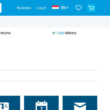
EN
Business
Log in
returns
Fast
delivery