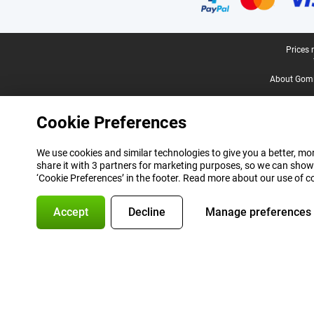
Legal footer
Prices 
About Gomi
Cookie Preferences
We use cookies and similar technologies to give you a better, mor
share it with 3 partners for marketing purposes, so we can show
‘Cookie Preferences’ in the footer. Read more about our use of c
Accept
Decline
Manage preferences