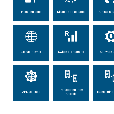
Installing apps
Disable app updates
Create a b
Set up internet
Switch off roaming
Software 
Transferring from
APN settings
Transferring
Android