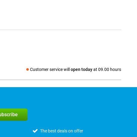
Customer service will
open today
at 09.00 hours
Social media
subscribe
The best deals on offer