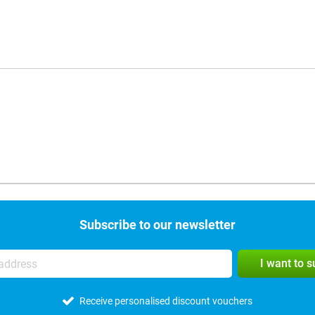
Subscribe to our newsletter
I want to 
Receive personalised discount vouchers