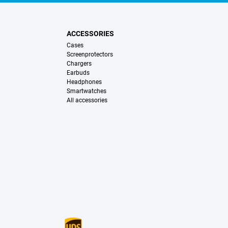
ACCESSORIES
Cases
Screenprotectors
Chargers
Earbuds
Headphones
Smartwatches
All accessories