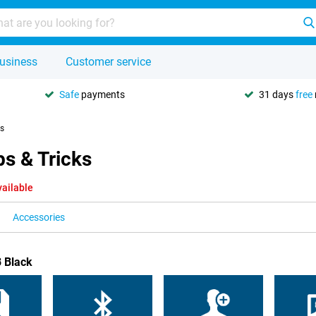
usiness
Customer service
Safe
payments
31 days
free
ks
s & Tricks
vailable
Accessories
B Black