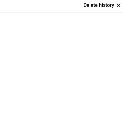
Delete history