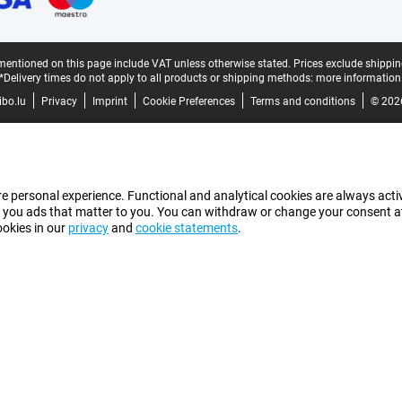
mentioned on this page include VAT unless otherwise stated.
Prices exclude shippin
*Delivery times do not apply to all products or shipping methods:
more information
bo.lu
Privacy
Imprint
Cookie Preferences
Terms and conditions
© 202
e personal experience. Functional and analytical cookies are always activ
 you ads that matter to you. You can withdraw or change your consent at a
ookies in our
privacy
and
cookie statements
.