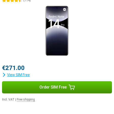
4.5 stars
(
114
)
€271.00
View SIM Free
Order SIM Free
Incl. VAT
|
Free shipping