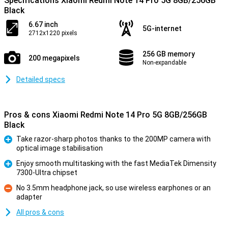
Specifications Xiaomi Redmi Note 14 Pro 5G 8GB/256GB
Black
6.67 inch
5G-internet
2712x1220 pixels
256 GB memory
200 megapixels
Non-expandable
Detailed specs
Pros & cons Xiaomi Redmi Note 14 Pro 5G 8GB/256GB
Black
Take razor-sharp photos thanks to the 200MP camera with
optical image stabilisation
Pro
Enjoy smooth multitasking with the fast MediaTek Dimensity
7300-Ultra chipset
Pro
No 3.5mm headphone jack, so use wireless earphones or an
adapter
Con
All pros & cons