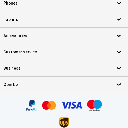
Phones
Tablets
Accessories
Customer service
Business
Gomibo
Certificates, payment methods, delivery service partners