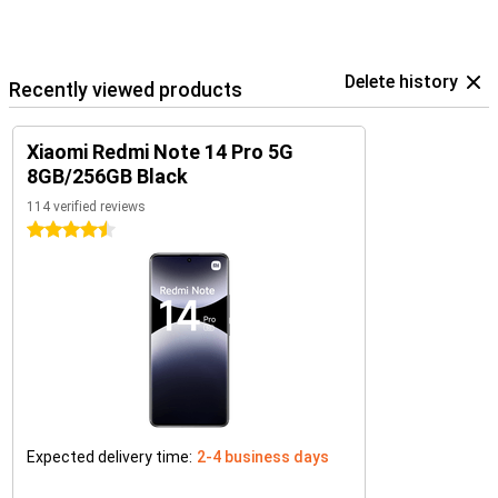
Delete history
Recently viewed products
Xiaomi Redmi Note 14 Pro 5G
8GB/256GB Black
114 verified reviews
4.5 stars
Expected delivery time:
2-4 business days