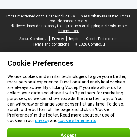
Legal footer
Prices mentioned on this page include VAT unless otherwise stated.
Prices
exclude shipping costs.
*Delivery times do not apply to all products or shipping methods:
more
information.
About Gomibo.lu
Privacy
Imprint
Cookie Preferences
Terms and conditions
© 2026 Gomibo.lu
Cookie Preferences
We use cookies and similar technologies to give you a better,
more personal experience. Functional and analytical cookies
are always active. By clicking “Accept” you also allow us to
collect your data and share it with 3 partners for marketing
purposes, so we can show you ads that matter to you. You
can withdraw or change your consent at any time. To do so,
scroll to the bottom of the page and click on ‘Cookie
Preferences’ in the footer. Read more about our use of
cookies in our
privacy
and
cookie statements
.
Accept