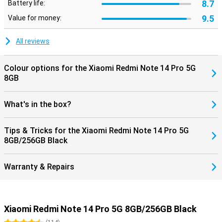
8.7
Battery life:
9.5
Value for money:
All reviews
Colour options for the Xiaomi Redmi Note 14 Pro 5G
8GB
What's in the box?
Tips & Tricks for the Xiaomi Redmi Note 14 Pro 5G
8GB/256GB Black
Warranty & Repairs
Xiaomi Redmi Note 14 Pro 5G 8GB/256GB Black