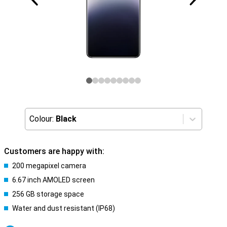
Colour:
Black
Customers are happy with:
200 megapixel camera
6.67 inch AMOLED screen
256 GB storage space
Water and dust resistant (IP68)