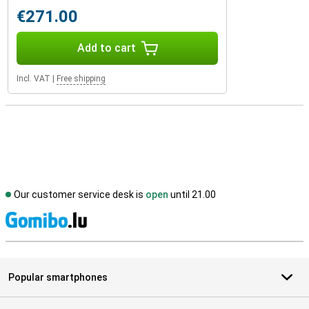
€271.00
Add to cart
Incl. VAT
|
Free shipping
Our customer service desk is
open
until 21.00
S
Popular smartphones