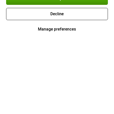
Decline
Manage preferences