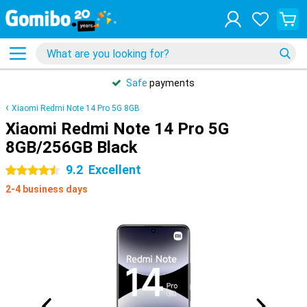
Safe
payments
Xiaomi Redmi Note 14 Pro 5G 8GB
Xiaomi Redmi Note 14 Pro 5G
8GB/256GB Black
9.2
Excellent
4.5 stars
2-4 business days