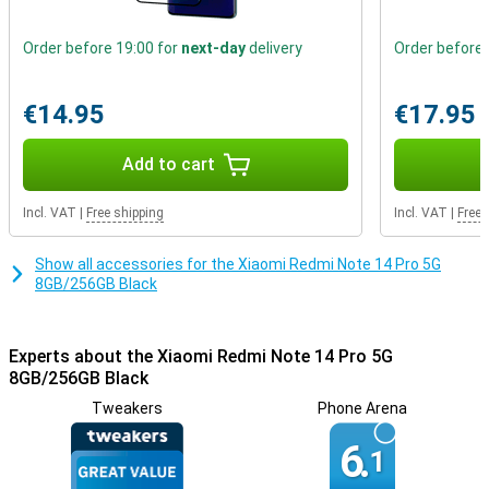
also built to last. With Corning Gorilla Glass Victus and IP68
waterproofing, it is resistant to scratches, dust and water.
Whether you're on the go or at home, this device remains reliable
Order before 19:00 for
next-day
delivery
Order before 
and stylish.
€14.95
€17.95
Versatile connectivity and security
With dual-sim options of 2 Nano-sim cards or nano and eSIM
support, you're always connected. Security is guaranteed with a
Add to cart
fingerprint scanner and AI Face Unlock. So your data is well
protected without compromising on ease of use.
Incl. VAT
|
Free shipping
Incl. VAT
|
Free 
Show all accessories for the Xiaomi Redmi Note 14 Pro 5G
8GB/256GB Black
Experts about the Xiaomi Redmi Note 14 Pro 5G
8GB/256GB Black
Tweakers
Phone Arena
6.
1