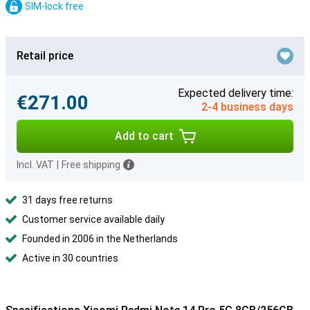
SIM-lock free
Retail price
Expected delivery time:
€271.00
2-4 business days
Add to cart
Incl. VAT
|
Free shipping
31 days free returns
Customer service available daily
Founded in 2006 in the Netherlands
Active in 30 countries