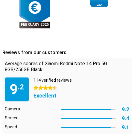
FEBRUARY 2025
Reviews from our customers
Average scores of Xiaomi Redmi Note 14 Pro 5G
8GB/256GB Black:
114 verified reviews
9
.2
4.5 stars
Excellent
9.2
Camera:
9.4
Screen:
9.1
Speed: