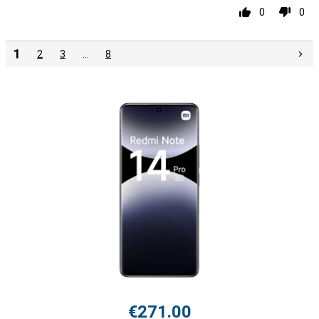
0
0
1
2
3
…
8
€271.00