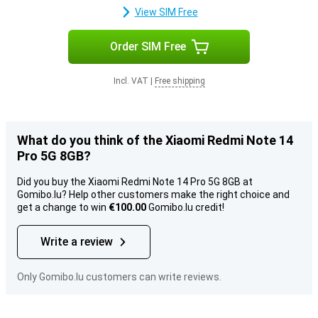
View SIM Free
Order SIM Free
Incl. VAT
|
Free shipping
What do you think of the Xiaomi Redmi Note 14
Pro 5G 8GB?
Did you buy the Xiaomi Redmi Note 14 Pro 5G 8GB at
Gomibo.lu? Help other customers make the right choice and
get a change to win
€100.00
Gomibo.lu credit!
Write a review
Only Gomibo.lu customers can write reviews.