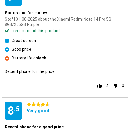
Good value for money
Stef | 31-08-2025 about the Xiaomi Redmi Note 14 Pro 5G
8GB/256GB Purple
I recommend this product
Great screen
Pro
Good price
Pro
Battery life only ok
Con
Decent phone for the price
2
0
4.5 stars
8
.5
Very good
Decent phone for a good price