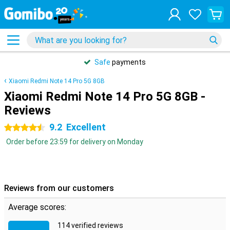
Safe
payments
Xiaomi Redmi Note 14 Pro 5G 8GB
Xiaomi Redmi Note 14 Pro 5G 8GB -
Reviews
9.2
Excellent
4.5 stars
Order before 23:59 for delivery on Monday
Reviews from our customers
Average scores:
114 verified reviews