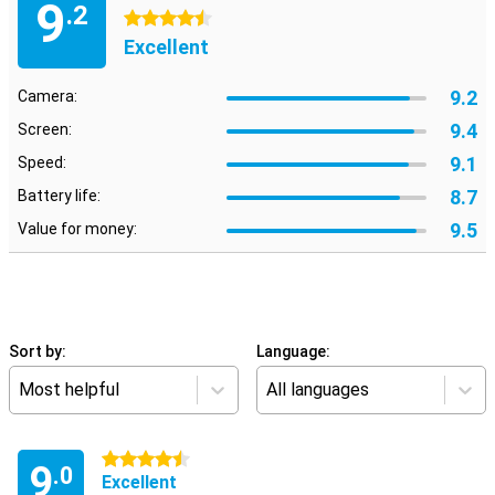
9
.2
4.5 stars
Excellent
9.2
Camera:
9.4
Screen:
9.1
Speed:
8.7
Battery life:
9.5
Value for money:
Sort by:
Language:
Most helpful
All languages
4.5 stars
9
.0
Excellent