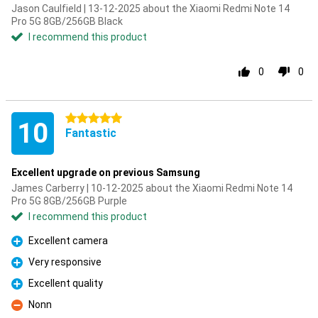
Jason Caulfield | 13-12-2025 about the Xiaomi Redmi Note 14
Pro 5G 8GB/256GB Black
I recommend this product
0
0
5 stars
10
Fantastic
Excellent upgrade on previous Samsung
James Carberry | 10-12-2025 about the Xiaomi Redmi Note 14
Pro 5G 8GB/256GB Purple
I recommend this product
Excellent camera
Pro
Very responsive
Pro
Excellent quality
Pro
Nonn
Con