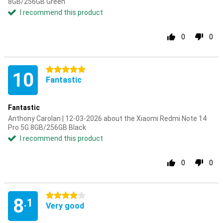
8GB/256GB Green
I recommend this product
0
0
5 stars
10
Fantastic
Fantastic
Anthony Carolan | 12-03-2026 about the Xiaomi Redmi Note 14
Pro 5G 8GB/256GB Black
I recommend this product
0
0
4 stars
8
.1
Very good