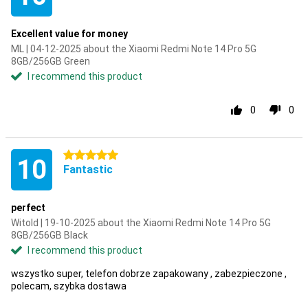
Excellent value for money
ML | 04-12-2025 about the Xiaomi Redmi Note 14 Pro 5G
8GB/256GB Green
I recommend this product
0
0
5 stars
10
Fantastic
perfect
Witold | 19-10-2025 about the Xiaomi Redmi Note 14 Pro 5G
8GB/256GB Black
I recommend this product
wszystko super, telefon dobrze zapakowany , zabezpieczone ,
polecam, szybka dostawa