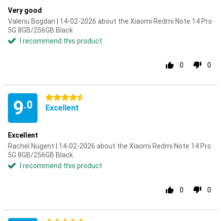
Very good
Valeriu Bogdan | 14-02-2026 about the Xiaomi Redmi Note 14 Pro
5G 8GB/256GB Black
I recommend this product
0
0
4.5 stars
9
.0
Excellent
Excellent
Rachel Nugent | 14-02-2026 about the Xiaomi Redmi Note 14 Pro
5G 8GB/256GB Black
I recommend this product
0
0