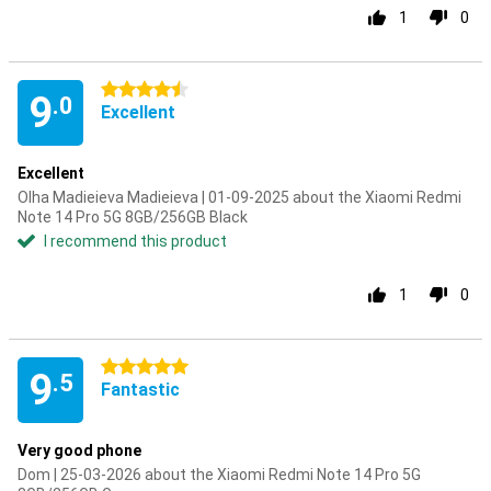
1
0
4.5 stars
9
.0
Excellent
Excellent
Olha Madieieva Madieieva | 01-09-2025 about the Xiaomi Redmi
Note 14 Pro 5G 8GB/256GB Black
I recommend this product
1
0
5 stars
9
.5
Fantastic
Very good phone
Dom | 25-03-2026 about the Xiaomi Redmi Note 14 Pro 5G