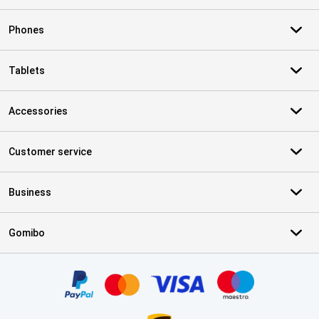
Phones
Tablets
Accessories
Customer service
Business
Gomibo
Certificates, payment methods, delivery service partners