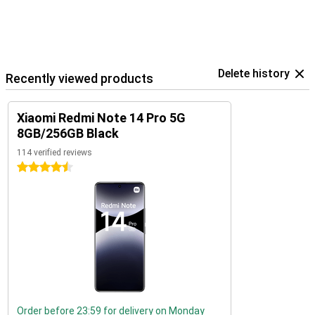
Delete history
Recently viewed products
Xiaomi Redmi Note 14 Pro 5G
8GB/256GB Black
114 verified reviews
4.5 stars
Order before 23:59 for delivery on Monday