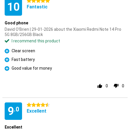
5 stars
10
Fantastic
Good phone
David O'Brien | 29-01-2026 about the Xiaomi Redmi Note 14 Pro
5G 8GB/256GB Black
I recommend this product
Clear screen
Pro
Fast battery
Pro
Good value for money
Pro
0
0
4.5 stars
9
.0
Excellent
Excellent