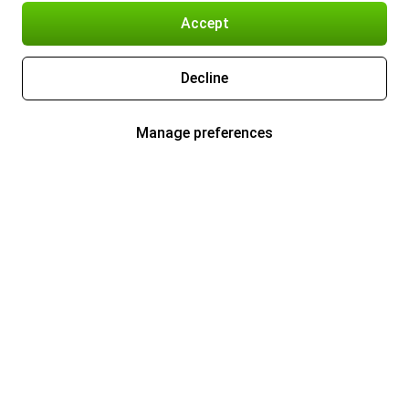
Accept
Decline
Manage preferences