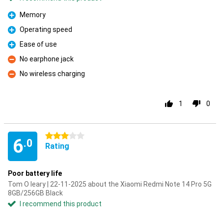
Memory
Pro
Operating speed
Pro
Ease of use
Pro
No earphone jack
Con
No wireless charging
Con
1
0
3 stars
6
.0
Rating
Poor battery life
Tom O leary | 22-11-2025 about the Xiaomi Redmi Note 14 Pro 5G
8GB/256GB Black
I recommend this product