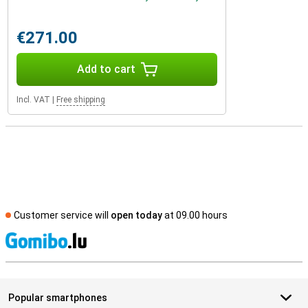
€271.00
Add to cart
Incl. VAT
|
Free shipping
Customer service will
open today
at 09.00 hours
S
Popular smartphones