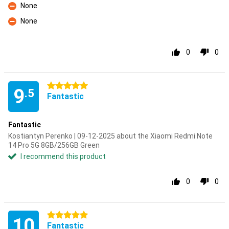
None
Con
None
Con
0
0
5 stars
9
.5
Fantastic
Fantastic
Kostiantyn Perenko | 09-12-2025 about the Xiaomi Redmi Note
14 Pro 5G 8GB/256GB Green
I recommend this product
0
0
5 stars
10
Fantastic