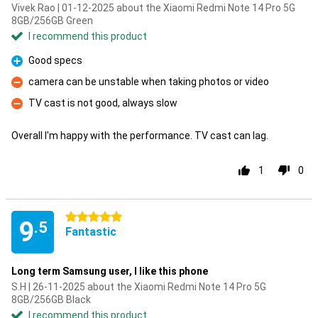
Vivek Rao | 01-12-2025 about the Xiaomi Redmi Note 14 Pro 5G
8GB/256GB Green
I recommend this product
Good specs
Pro
camera can be unstable when taking photos or video
Con
TV cast is not good, always slow
Con
Overall I'm happy with the performance. TV cast can lag.
1
0
5 stars
9
.5
Fantastic
Long term Samsung user, I like this phone
S.H | 26-11-2025 about the Xiaomi Redmi Note 14 Pro 5G
8GB/256GB Black
I recommend this product