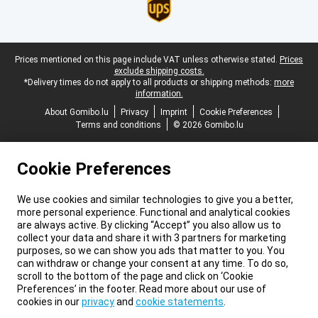
Legal footer
Prices mentioned on this page include VAT unless otherwise stated.
Prices
exclude shipping costs.
*Delivery times do not apply to all products or shipping methods:
more
information.
About Gomibo.lu
Privacy
Imprint
Cookie Preferences
Terms and conditions
© 2026 Gomibo.lu
Cookie Preferences
We use cookies and similar technologies to give you a better,
more personal experience. Functional and analytical cookies
are always active. By clicking “Accept” you also allow us to
collect your data and share it with 3 partners for marketing
purposes, so we can show you ads that matter to you. You
can withdraw or change your consent at any time. To do so,
scroll to the bottom of the page and click on ‘Cookie
Preferences’ in the footer. Read more about our use of
cookies in our
privacy
and
cookie statements
.