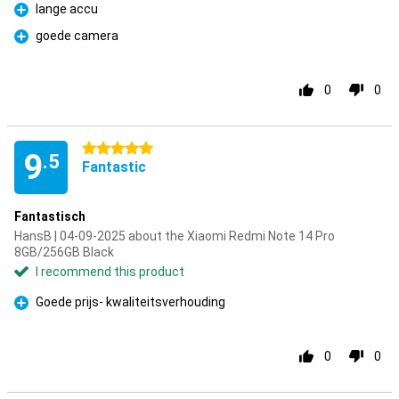
lange accu
Pro
goede camera
Pro
0
0
5 stars
9
.5
Fantastic
Fantastisch
HansB | 04-09-2025 about the Xiaomi Redmi Note 14 Pro
8GB/256GB Black
I recommend this product
Goede prijs- kwaliteitsverhouding
Pro
0
0