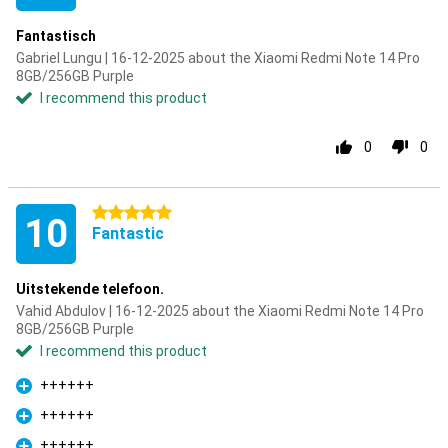
Fantastisch
Gabriel Lungu | 16-12-2025 about the Xiaomi Redmi Note 14 Pro
8GB/256GB Purple
I recommend this product
0
0
5 stars
10
Fantastic
Uitstekende telefoon.
Vahid Abdulov | 16-12-2025 about the Xiaomi Redmi Note 14 Pro
8GB/256GB Purple
I recommend this product
++++++
Pro
++++++
Pro
++++++