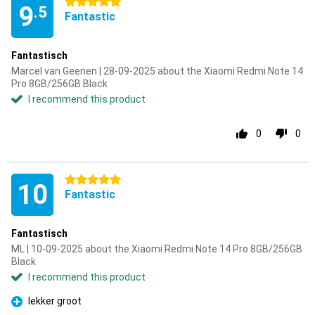
5 stars
9
.5
Fantastic
Fantastisch
Marcel van Geenen | 28-09-2025 about the Xiaomi Redmi Note 14
Pro 8GB/256GB Black
I recommend this product
0
0
5 stars
10
Fantastic
Fantastisch
ML | 10-09-2025 about the Xiaomi Redmi Note 14 Pro 8GB/256GB
Black
I recommend this product
lekker groot
Pro