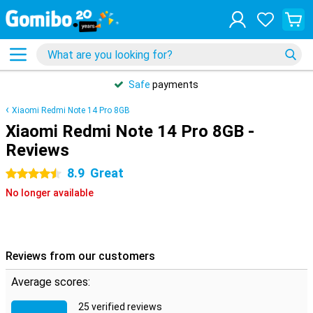
Safe
payments
Xiaomi Redmi Note 14 Pro 8GB
Xiaomi Redmi Note 14 Pro 8GB -
Reviews
8.9
Great
4.5 stars
No longer available
Reviews from our customers
Average scores:
25 verified reviews