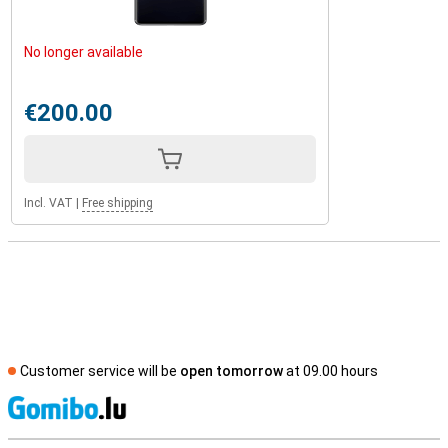
No longer available
€200.00
Incl. VAT
|
Free shipping
Customer service will be
open tomorrow
at 09.00 hours
S