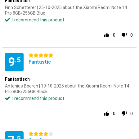
Fantastisch
Finn Schetterer | 25-10-2025 about the Xiaomi Redmi Note 14
Pro 8GB/256GB Blue
I recommend this product
0
0
5 stars
9
.5
Fantastic
Fantastisch
Antonius Boeren | 19-10-2025 about the Xiaomi Redmi Note 14
Pro 8GB/256GB Black
I recommend this product
0
0
4 stars
.5