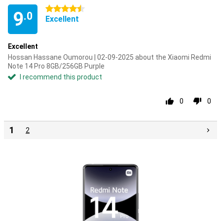
4.5 stars
9
.0
Excellent
Excellent
Hossan Hassane Oumorou | 02-09-2025 about the Xiaomi Redmi
Note 14 Pro 8GB/256GB Purple
I recommend this product
0
0
1
2