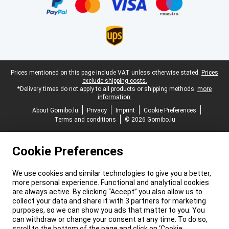
Legal footer
Prices mentioned on this page include VAT unless otherwise stated.
Prices
exclude shipping costs.
*Delivery times do not apply to all products or shipping methods:
more
information.
About Gomibo.lu
Privacy
Imprint
Cookie Preferences
Terms and conditions
© 2026 Gomibo.lu
Cookie Preferences
We use cookies and similar technologies to give you a better,
more personal experience. Functional and analytical cookies
are always active. By clicking “Accept” you also allow us to
collect your data and share it with 3 partners for marketing
purposes, so we can show you ads that matter to you. You
can withdraw or change your consent at any time. To do so,
scroll to the bottom of the page and click on ‘Cookie