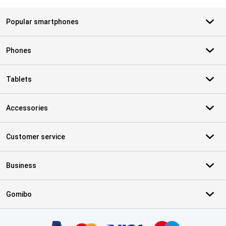
Popular smartphones
Phones
Tablets
Accessories
Customer service
Business
Gomibo
Certificates, payment methods, delivery service partners