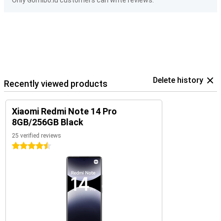
Only Gomibo.lu customers can write reviews.
Delete history
Recently viewed products
Xiaomi Redmi Note 14 Pro
8GB/256GB Black
25 verified reviews
4.5 stars