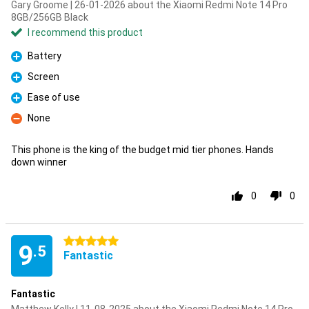
Gary Groome | 26-01-2026 about the Xiaomi Redmi Note 14 Pro
8GB/256GB Black
I recommend this product
Battery
Pro
Screen
Pro
Ease of use
Pro
None
Con
This phone is the king of the budget mid tier phones. Hands
down winner
0
0
5 stars
9
.5
Fantastic
Fantastic