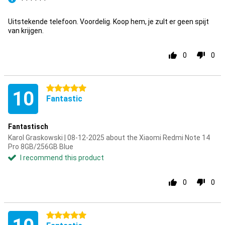
Pro
Uitstekende telefoon. Voordelig. Koop hem, je zult er geen spijt
van krijgen.
0
0
5 stars
10
Fantastic
Fantastisch
Karol Graskowski | 08-12-2025 about the Xiaomi Redmi Note 14
Pro 8GB/256GB Blue
I recommend this product
0
0
5 stars