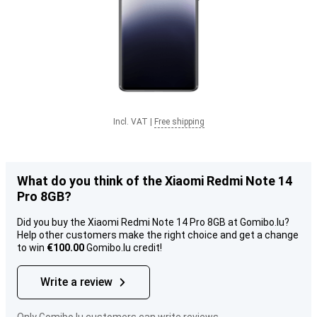
Incl. VAT
|
Free shipping
What do you think of the Xiaomi Redmi Note 14
Pro 8GB?
Did you buy the Xiaomi Redmi Note 14 Pro 8GB at Gomibo.lu?
Help other customers make the right choice and get a change
to win
€100.00
Gomibo.lu credit!
Write a review