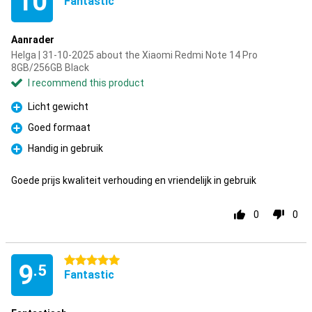
10
Fantastic
Aanrader
Helga | 31-10-2025 about the Xiaomi Redmi Note 14 Pro
8GB/256GB Black
I recommend this product
Licht gewicht
Pro
Goed formaat
Pro
Handig in gebruik
Pro
Goede prijs kwaliteit verhouding en vriendelijk in gebruik
0
0
5 stars
9
.5
Fantastic