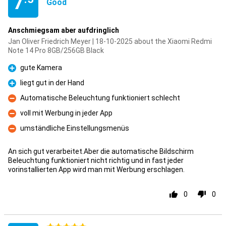
7
Good
Anschmiegsam aber aufdringlich
Jan Oliver Friedrich Meyer | 18-10-2025 about the Xiaomi Redmi
Note 14 Pro 8GB/256GB Black
gute Kamera
Pro
liegt gut in der Hand
Pro
Automatische Beleuchtung funktioniert schlecht
Con
voll mit Werbung in jeder App
Con
umständliche Einstellungsmenüs
Con
An sich gut verarbeitet.Aber die automatische Bildschirm
Beleuchtung funktioniert nicht richtig und in fast jeder
vorinstallierten App wird man mit Werbung erschlagen.
0
0