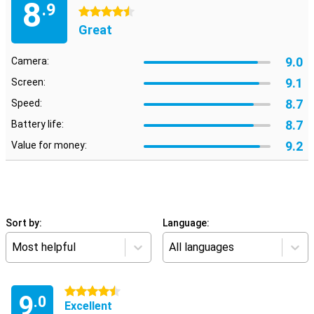
8
.9
4.5 stars
Great
9.0
Camera:
9.1
Screen:
8.7
Speed:
8.7
Battery life:
9.2
Value for money:
Sort by:
Language:
Most helpful
All languages
4.5 stars
9
.0
Excellent