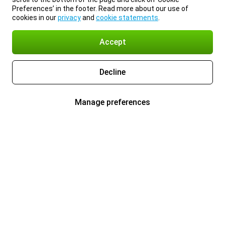
Preferences’ in the footer. Read more about our use of
cookies in our
privacy
and
cookie statements
.
Accept
Decline
Manage preferences