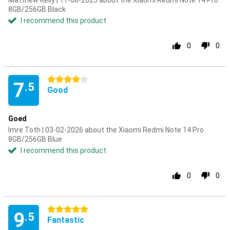
Matthew Kelly | 11-08-2025 about the Xiaomi Redmi Note 14 Pro
8GB/256GB Black
I recommend this product
0
0
4 stars
7
.5
Good
Goed
Imre Toth | 03-02-2026 about the Xiaomi Redmi Note 14 Pro
8GB/256GB Blue
I recommend this product
0
0
5 stars
9
.5
Fantastic