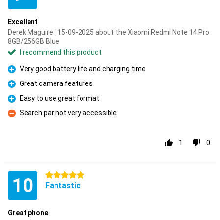
Excellent
Derek Maguire | 15-09-2025 about the Xiaomi Redmi Note 14 Pro
8GB/256GB Blue
I recommend this product
Very good battery life and charging time
Pro
Great camera features
Pro
Easy to use great format
Pro
Search par not very accessible
Con
1
0
5 stars
10
Fantastic
Great phone