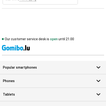
Our customer service desk is
open
until 21.00
S
Popular smartphones
Phones
Tablets