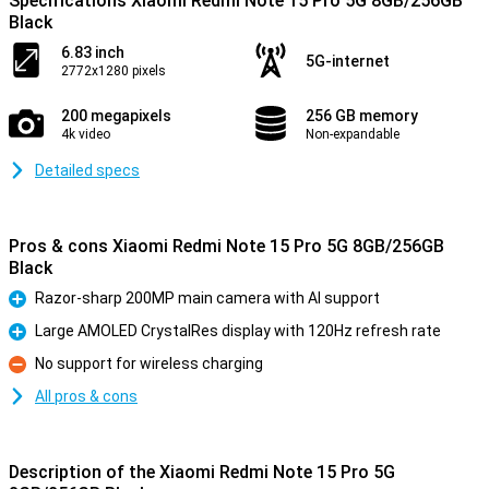
Specifications Xiaomi Redmi Note 15 Pro 5G 8GB/256GB
Black
6.83 inch
5G-internet
2772x1280 pixels
200 megapixels
256 GB memory
4k video
Non-expandable
Detailed specs
Pros & cons Xiaomi Redmi Note 15 Pro 5G 8GB/256GB
Black
Razor-sharp 200MP main camera with AI support
Pro
Large AMOLED CrystalRes display with 120Hz refresh rate
Pro
No support for wireless charging
Con
All pros & cons
Description of the Xiaomi Redmi Note 15 Pro 5G