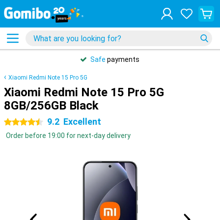
Safe
payments
Xiaomi Redmi Note 15 Pro 5G
Xiaomi Redmi Note 15 Pro 5G
8GB/256GB Black
9.2
Excellent
4.5 stars
Order before 19:00 for next-day delivery