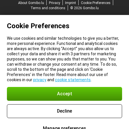
About Gomibo.lu
Privacy
Imprint
Cookie Preferences
Terms and conditions
© 2026 Gomibo.lu
Cookie Preferences
We use cookies and similar technologies to give you a better,
more personal experience. Functional and analytical cookies
are always active. By clicking “Accept” you also allow us to
collect your data and share it with 3 partners for marketing
purposes, so we can show you ads that matter to you. You
can withdraw or change your consent at any time. To do so,
scroll to the bottom of the page and click on ‘Cookie
Preferences’ in the footer. Read more about our use of
cookies in our
privacy
and
cookie statements
.
Accept
Decline
Manage preferences