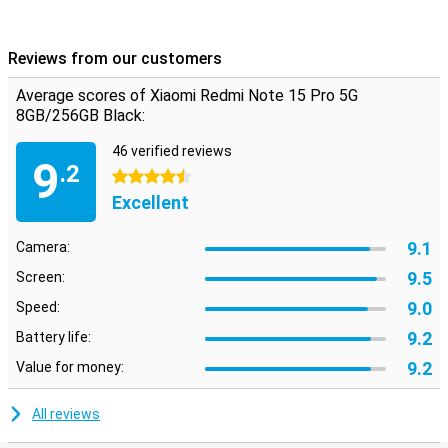
Android but with a fresh look and handy extras. Everything works
intuitively and quickly, with smart AI features that enhance your
experience. From battery saving to background optimisation, the
Reviews from our customers
system thinks with you. Also nice: you just get updates and
security patches, keeping your device safe and up-to-date. The
Average scores of Xiaomi Redmi Note 15 Pro 5G
interface is uncluttered, even if you're not used to Xiaomi yet.
8GB/256GB Black:
46 verified reviews
9
.2
4.5 stars
Excellent
9.1
Camera:
9.5
Screen:
9.0
Speed:
9.2
Battery life:
9.2
Value for money:
All reviews