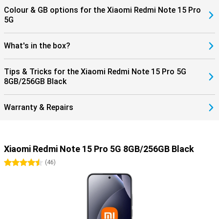
Colour & GB options for the Xiaomi Redmi Note 15 Pro
5G
What's in the box?
Tips & Tricks for the Xiaomi Redmi Note 15 Pro 5G
8GB/256GB Black
Warranty & Repairs
Xiaomi Redmi Note 15 Pro 5G 8GB/256GB Black
4.5 stars
(
46
)