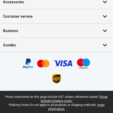
Accessories
Customer service
Business
Gomibo
Certificates, payment methods, delivery service partners
Legal footer
Prices mentioned on this page include VAT unless otherwise stated.
Prices
exclude shipping costs.
*Delivery times do not apply to all products or shipping methods:
more
information.