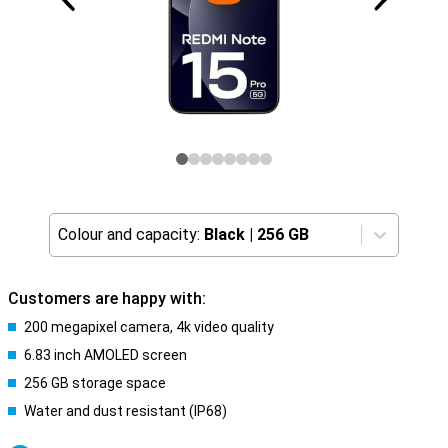
Colour and capacity:
Black
|
256 GB
Customers are happy with:
200 megapixel camera, 4k video quality
6.83 inch AMOLED screen
256 GB storage space
Water and dust resistant (IP68)