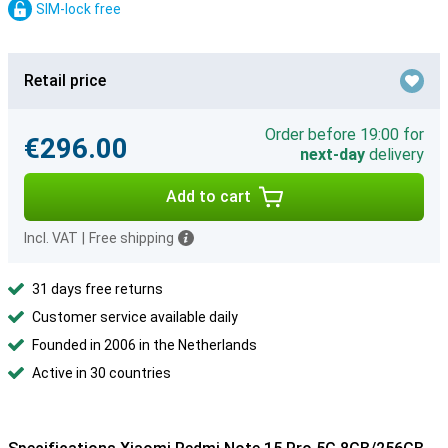
SIM-lock free
Retail price
Order before 19:00 for
€296.00
next-day
delivery
Add to cart
Incl. VAT
|
Free shipping
31 days free returns
Customer service available daily
Founded in 2006 in the Netherlands
Active in 30 countries