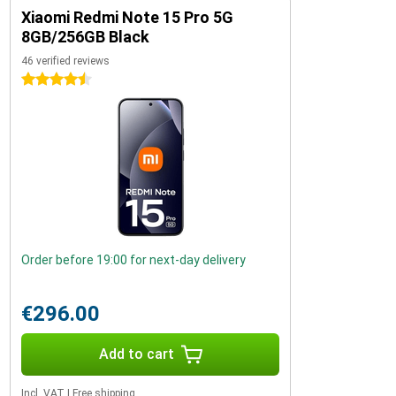
Xiaomi Redmi Note 15 Pro 5G
8GB/256GB Black
46 verified reviews
4.5 stars
Order before 19:00 for next-day delivery
€296.00
Add to cart
Incl. VAT
|
Free shipping