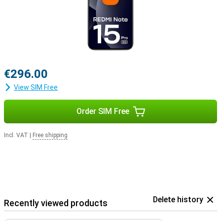
€296.00
View SIM Free
Order SIM Free
Incl. VAT
|
Free shipping
Delete history
Recently viewed products