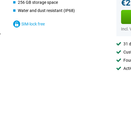
€2
256 GB storage space
Water and dust resistant (IP68)
SIM-lock free
Incl.
31 d
Cust
Foun
Acti