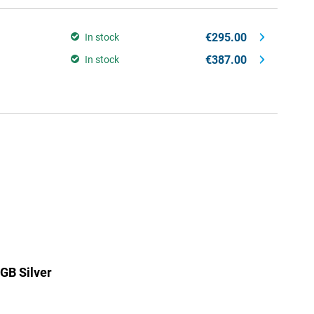
€295.00
In stock
€387.00
In stock
GB Silver