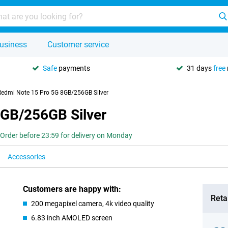
usiness
Customer service
Safe
payments
31 days
free
Redmi Note 15 Pro 5G 8GB/256GB Silver
8GB/256GB Silver
Order before 23:59 for delivery on Monday
Accessories
Customers are happy with:
Retai
200 megapixel camera, 4k video quality
6.83 inch AMOLED screen