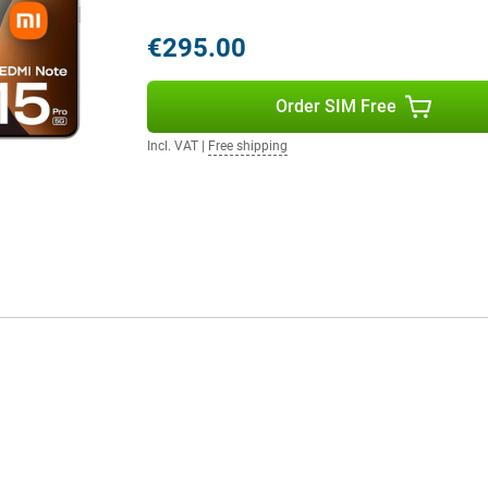
€295.00
 Android but with a fresh look and
rt AI features that enhance your
Order SIM Free
 system thinks with you. Also
vice safe and up-to-date. The
Incl. VAT
|
Free shipping