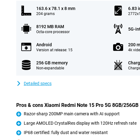
163.6 x 78.1 x 8 mm
6.83 
204 grams
2772x1
8192 MB RAM
5G-in
Octa-core processor
Android
200 m
Version at release: 15
4k vid
256 GB memory
Charg
Non-expandable
Chargi
Detailed specs
Pros & cons Xiaomi Redmi Note 15 Pro 5G 8GB/256GB 
Razor-sharp 200MP main camera with AI support
Pro
Large AMOLED CrystalRes display with 120Hz refresh rate
Pro
IP68 certified: fully dust and water resistant
Pro