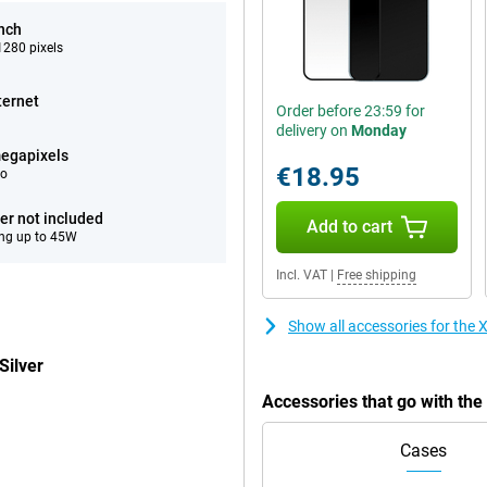
inch
280 pixels
ternet
Order before 23:59 for
delivery on
Monday
egapixels
€18.95
eo
er not included
Add to cart
ng up to 45W
Incl. VAT
|
Free shipping
Show all accessories for the
Silver
Accessories that go with th
Cases