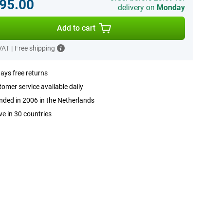
95.00
delivery on
Monday
Add to cart
 VAT
|
Free shipping
ays free returns
omer service available daily
ded in 2006 in the Netherlands
ve in 30 countries