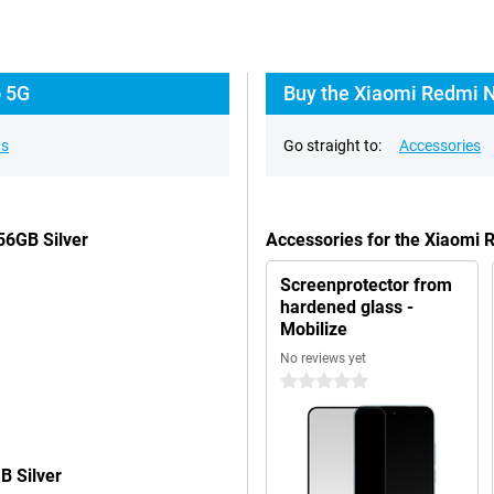
o 5G
Buy the Xiaomi Redmi N
ns
Go straight to:
Accessories
56GB Silver
Accessories for the Xiaomi 
Screenprotector from
hardened glass -
Mobilize
No reviews yet
0 stars
B Silver