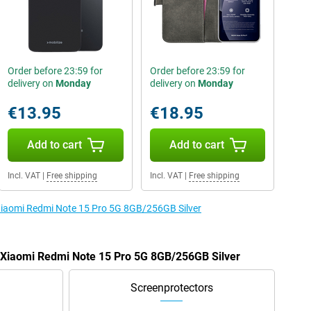
Order before 23:59 for
Order before 23:59 for
delivery on
Monday
delivery on
Monday
€13.95
€18.95
Add to cart
Add to cart
Incl. VAT
|
Free shipping
Incl. VAT
|
Free shipping
 Xiaomi Redmi Note 15 Pro 5G 8GB/256GB Silver
e Xiaomi Redmi Note 15 Pro 5G 8GB/256GB Silver
Screenprotectors