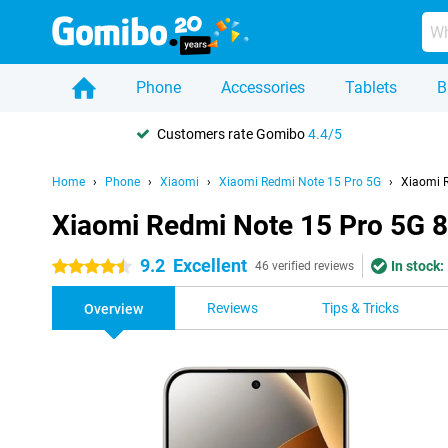
Phone
Accessories
Tablets
B
Customers rate Gomibo
4.4/5
Home
Phone
Xiaomi
Xiaomi Redmi Note 15 Pro 5G
Xiaomi 
Xiaomi Redmi Note 15 Pro 5G 
9.2
Excellent
In stock:
4.5 stars
46 verified reviews
Reviews
Tips & Tricks
Overview