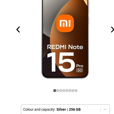
Colour and capacity:
Silver
|
256 GB