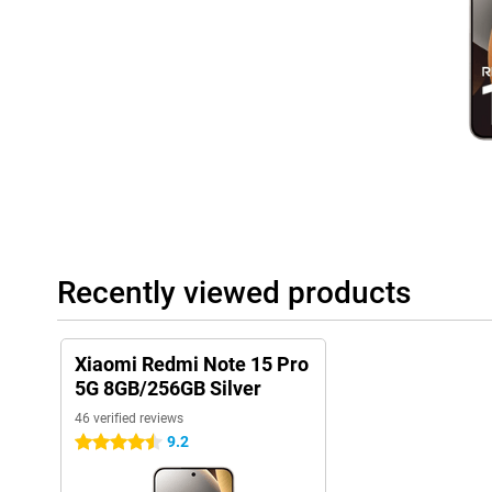
User-friendly system
This phone runs on Xiaomi's latest HyperOS 2, which is based on
handy extras. Everything works intuitively and quickly, with sma
experience. From battery saving to background optimisation, the
nice: you just get updates and security patches, keeping your de
interface is uncluttered, even if you're not used to Xiaomi yet.
Recently viewed products
Xiaomi Redmi Note 15 Pro
5G 8GB/256GB Silver
46 verified reviews
9.2
4.5 stars