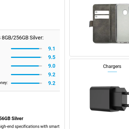
 8GB/256GB Silver:
9.1
9.5
9.0
Chargers
9.2
9.2
oney:
56GB Silver
gh-end specifications with smart