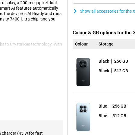
 display, a 200-megapixel dual
smart AI features automatically
Show all accessories for the
: the device is AI Ready and runs
sity 7400-Ultra chip, and you
Colour & GB options for the
Colour
Storage
ks to CrystalRes technology. With
'll scroll and look super smooth.
to its high brightness. The 19:9
look lifelike. And because the
Black
256 GB
 accidents on the go.
Black
512 GB
pictures in any situation. The
 and offers more flexibility
The camera is equipped with
also look good thanks to the 20-
Blue
256 GB
contrast and details are
o professional results.
Blue
512 GB
with heavy use. Whether you
a charger (45 W for fast