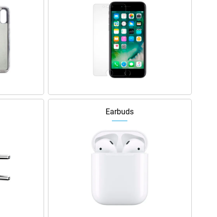
Earbuds