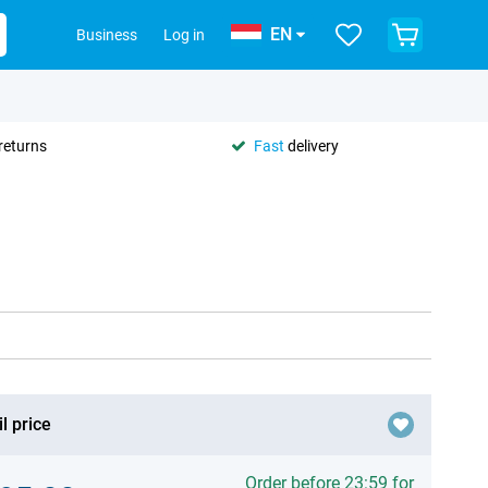
EN
Business
Log in
returns
Fast
delivery
l price
Order before 23:59 for