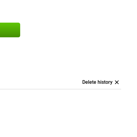
Delete history