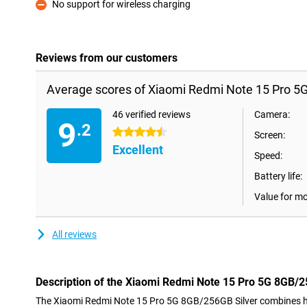
No support for wireless charging
Con
Reviews from our customers
Average scores of Xiaomi Redmi Note 15 Pro 5G
46 verified reviews
Camera:
9
.2
4.5 stars
Screen:
Excellent
Speed:
Battery life:
Value for m
All reviews
Description of the Xiaomi Redmi Note 15 Pro 5G 8GB/2
The Xiaomi Redmi Note 15 Pro 5G 8GB/256GB Silver combines hi