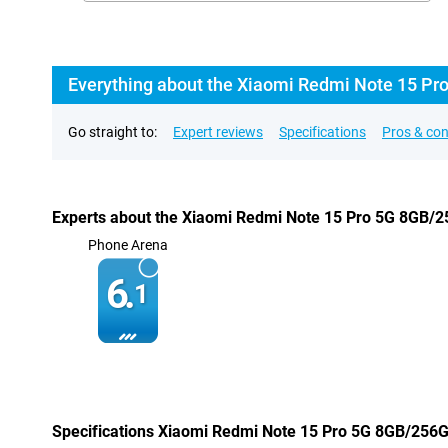
Everything about the Xiaomi Redmi Note 15 Pr
Go straight to:
Expert reviews
Specifications
Pros & co
Experts about the Xiaomi Redmi Note 15 Pro 5G 8GB/2
Phone Arena
6.
1
Specifications Xiaomi Redmi Note 15 Pro 5G 8GB/256G