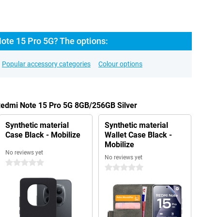
ote 15 Pro 5G? The options:
Popular accessory categories
Colour options
Redmi Note 15 Pro 5G 8GB/256GB Silver
Synthetic material
Synthetic material
Case Black - Mobilize
Wallet Case Black -
Mobilize
No reviews yet
No reviews yet
0 stars
0 stars