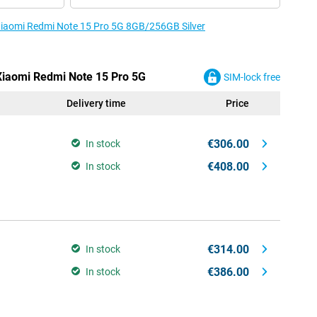
 Xiaomi Redmi Note 15 Pro 5G 8GB/256GB Silver
 Xiaomi Redmi Note 15 Pro 5G
SIM-lock free
Delivery time
Price
€306.00
In stock
€408.00
In stock
€314.00
In stock
€386.00
In stock