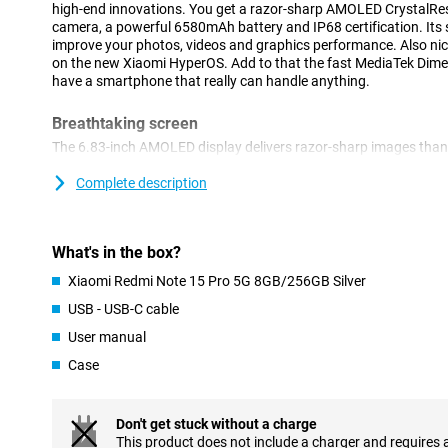
high-end innovations. You get a razor-sharp AMOLED CrystalRes
camera, a powerful 6580mAh battery and IP68 certification. Its 
improve your photos, videos and graphics performance. Also nice
on the new Xiaomi HyperOS. Add to that the fast MediaTek Dimen
have a smartphone that really can handle anything.
Breathtaking screen
The 6.83-inch AMOLED display delivers razor-sharp images than
a resolution of 2772x1280 pixels and a refresh rate of 120Hz, you
Even in bright sunlight, the screen remains clearly visible thanks 
Complete description
aspect ratio and 447 ppi make everything from photos to movies 
display is scratch-resistant, you don't have to worry about minor
What's in the box?
Advanced cameras
Xiaomi Redmi Note 15 Pro 5G 8GB/256GB Silver
The 200-megapixel main camera lets you take impressively sharp 
second 8-megapixel camera supports additional camera functions
USB - USB-C cable
when shooting. It also shoots videos in razor-sharp 4K quality. 
User manual
optical image stabilisation, autofocus and digital zoom. Selfies 
megapixel front camera. AI enhancement does the rest: colours, 
Case
optimised automatically. So you don't have to put much effort int
Big battery
Don't get stuck without a charge
The hefty 6580mAh battery lets you go all day with ease, even 
This product does not include a charger and requires 