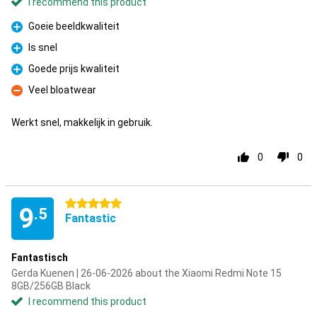
I recommend this product
Goeie beeldkwaliteit
Pro
Is snel
Pro
Goede prijs kwaliteit
Pro
Veel bloatwear
Con
Werkt snel, makkelijk in gebruik.
0
0
5 stars
9
.5
Fantastic
Fantastisch
Gerda Kuenen | 26-06-2026 about the Xiaomi Redmi Note 15
8GB/256GB Black
I recommend this product