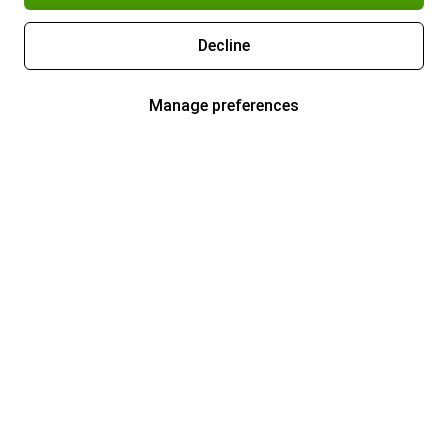
Decline
Manage preferences