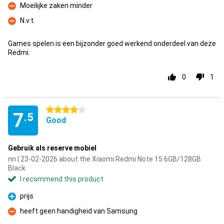
Moeilijke zaken minder
Con
N.v.t.
Con
Games spelen is een bijzonder goed werkend onderdeel van deze
Redmi.
0
1
4 stars
7
.5
Good
Gebruik als reserve mobiel
nn | 23-02-2026 about the Xiaomi Redmi Note 15 6GB/128GB
Black
I recommend this product
prijs
Pro
heeft geen handigheid van Samsung
Con