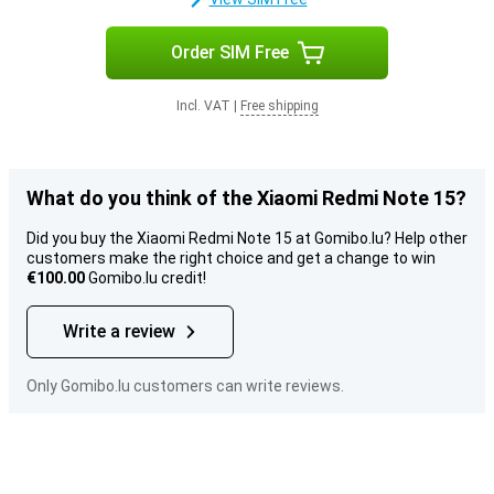
Order SIM Free
Incl. VAT
|
Free shipping
What do you think of the Xiaomi Redmi Note 15?
Did you buy the Xiaomi Redmi Note 15 at Gomibo.lu? Help other
customers make the right choice and get a change to win
€100.00
Gomibo.lu credit!
Write a review
Only Gomibo.lu customers can write reviews.