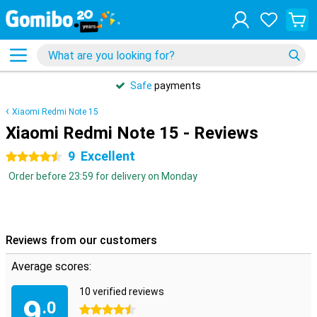
Safe
payments
Xiaomi Redmi Note 15
Xiaomi Redmi Note 15 - Reviews
9
Excellent
4.5 stars
Order before 23:59 for delivery on Monday
Reviews from our customers
Average scores:
10 verified reviews
9
.0
4.5 stars