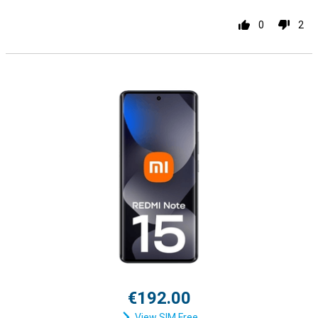
0
2
€192.00
View SIM Free