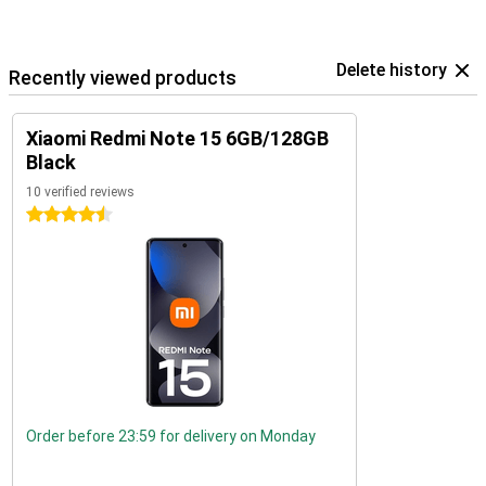
Delete history
Recently viewed products
Xiaomi Redmi Note 15 6GB/128GB
Black
10 verified reviews
4.5 stars
Order before 23:59 for delivery on Monday