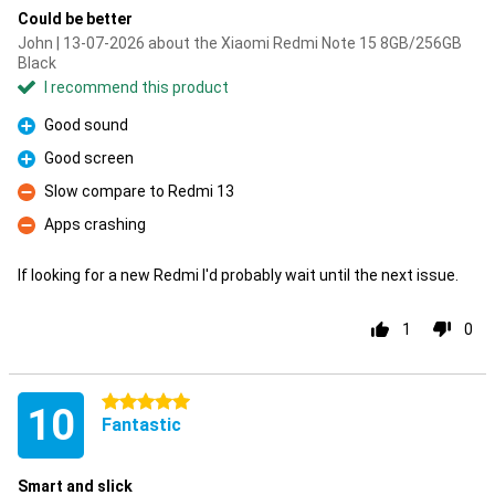
Could be better
John | 13-07-2026 about the Xiaomi Redmi Note 15 8GB/256GB
Black
I recommend this product
Good sound
Pro
Good screen
Pro
Slow compare to Redmi 13
Con
Apps crashing
Con
If looking for a new Redmi I'd probably wait until the next issue.
1
0
5 stars
10
Fantastic
Smart and slick