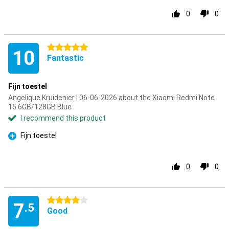
0
0
5 stars
10
Fantastic
Fijn toestel
Angelique Kruidenier | 06-06-2026 about the Xiaomi Redmi Note
15 6GB/128GB Blue
I recommend this product
Fijn toestel
Pro
0
0
4 stars
7
.5
Good