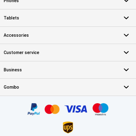
Phones
Tablets
Accessories
Customer service
Business
Gomibo
Certificates, payment methods, delivery service partners