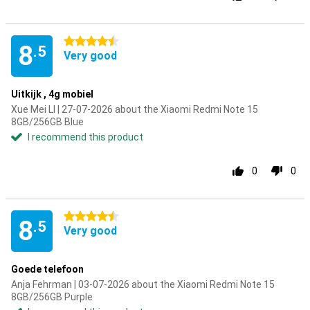
4.5 stars
8
.5
Very good
Uitkijk , 4g mobiel
Xue Mei LI | 27-07-2026 about the Xiaomi Redmi Note 15
8GB/256GB Blue
I recommend this product
0
0
4.5 stars
8
.5
Very good
Goede telefoon
Anja Fehrman | 03-07-2026 about the Xiaomi Redmi Note 15
8GB/256GB Purple