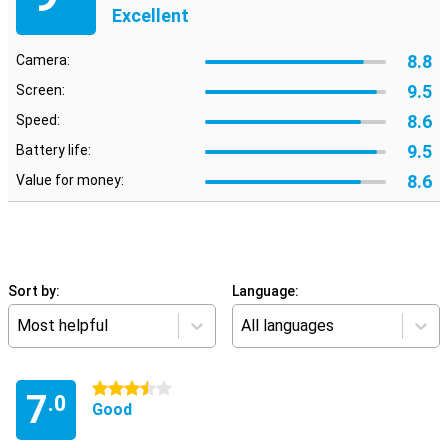
Excellent
8.8
Camera:
9.5
Screen:
8.6
Speed:
9.5
Battery life:
8.6
Value for money:
Sort by:
Language:
Most helpful
All languages
3.5 stars
7
.0
Good