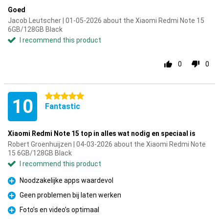
Goed
Jacob Leutscher | 01-05-2026 about the Xiaomi Redmi Note 15
6GB/128GB Black
I recommend this product
0
0
5 stars
10
Fantastic
Xiaomi Redmi Note 15 top in alles wat nodig en speciaal is
Robert Groenhuijzen | 04-03-2026 about the Xiaomi Redmi Note
15 6GB/128GB Black
I recommend this product
Noodzakelijke apps waardevol
Pro
Geen problemen bij laten werken
Pro
Foto’s en video’s optimaal
Pro