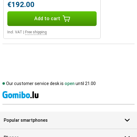
€192.00
Add to cart
Incl. VAT
|
Free shipping
Our customer service desk is
open
until 21.00
S
Popular smartphones