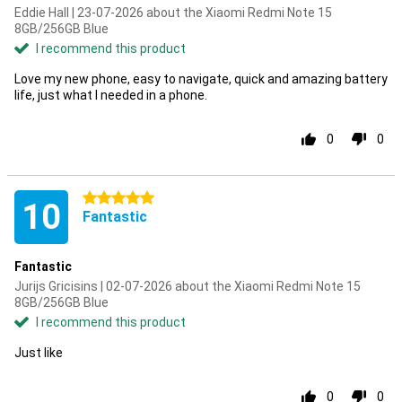
Eddie Hall | 23-07-2026 about the Xiaomi Redmi Note 15
8GB/256GB Blue
I recommend this product
Love my new phone, easy to navigate, quick and amazing battery
life, just what I needed in a phone.
0
0
5 stars
10
Fantastic
Fantastic
Jurijs Gricisins | 02-07-2026 about the Xiaomi Redmi Note 15
8GB/256GB Blue
I recommend this product
Just like
0
0