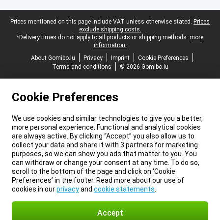
Legal footer
Prices mentioned on this page include VAT unless otherwise stated.
Prices
exclude shipping costs.
*Delivery times do not apply to all products or shipping methods:
more
information.
About Gomibo.lu
Privacy
Imprint
Cookie Preferences
Terms and conditions
© 2026 Gomibo.lu
Cookie Preferences
We use cookies and similar technologies to give you a better,
more personal experience. Functional and analytical cookies
are always active. By clicking “Accept” you also allow us to
collect your data and share it with 3 partners for marketing
purposes, so we can show you ads that matter to you. You
can withdraw or change your consent at any time. To do so,
scroll to the bottom of the page and click on ‘Cookie
Preferences’ in the footer. Read more about our use of
cookies in our
privacy
and
cookie statements
.
Accept