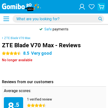
Safe
payments
ZTE Blade V70 Max
ZTE Blade V70 Max - Reviews
8.5
Very good
4.5 stars
No longer available
Reviews from our customers
Average scores:
1 verified review
8
.5
4.5 stars