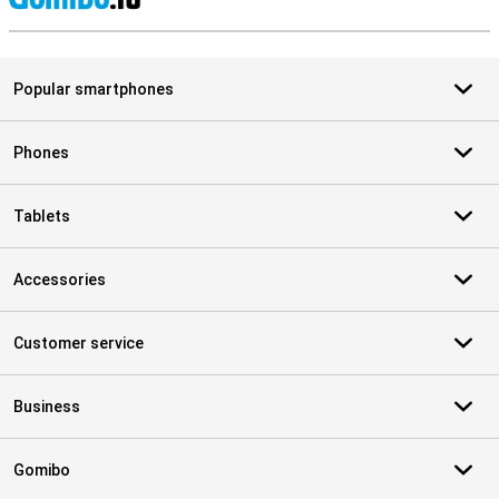
S
Popular smartphones
Phones
Tablets
Accessories
Customer service
Business
Gomibo