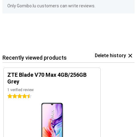
Only Gomibo.lu customers can write reviews.
Delete history
Recently viewed products
ZTE Blade V70 Max 4GB/256GB
Grey
1 verified review
4.5 stars