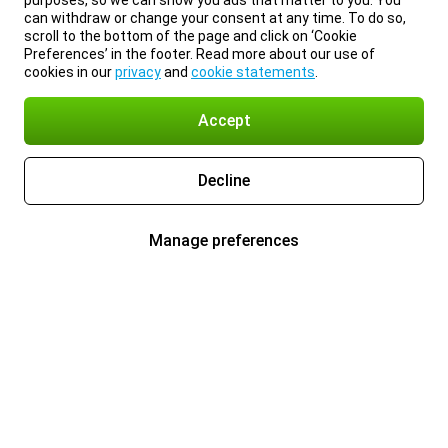
purposes, so we can show you ads that matter to you. You
can withdraw or change your consent at any time. To do so,
scroll to the bottom of the page and click on ‘Cookie
Preferences’ in the footer. Read more about our use of
cookies in our
privacy
and
cookie statements
.
Accept
Decline
Manage preferences