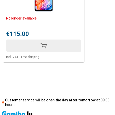
No longer available
€115.00
Incl. VAT
|
Free shipping
Customer service will be
open the day after tomorrow
at 09.00
hours