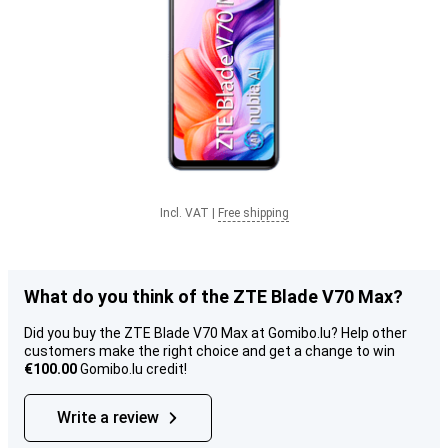
Incl. VAT
|
Free shipping
What do you think of the ZTE Blade V70 Max?
Did you buy the ZTE Blade V70 Max at Gomibo.lu? Help other
customers make the right choice and get a change to win
€100.00
Gomibo.lu credit!
Write a review