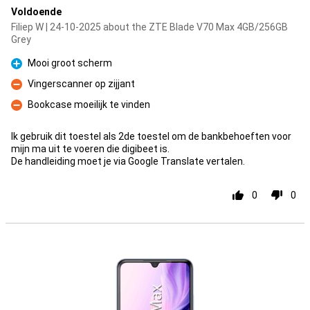
Voldoende
Filiep W | 24-10-2025 about the ZTE Blade V70 Max 4GB/256GB
Grey
Mooi groot scherm
Pro
Vingerscanner op zijjant
Con
Bookcase moeilijk te vinden
Con
Ik gebruik dit toestel als 2de toestel om de bankbehoeften voor
mijn ma uit te voeren die digibeet is.
De handleiding moet je via Google Translate vertalen.
0
0