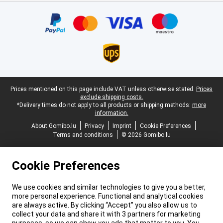
Certificates, payment methods, delivery service partners
Legal footer
Prices mentioned on this page include VAT unless otherwise stated.
Prices
exclude shipping costs.
*Delivery times do not apply to all products or shipping methods:
more
information.
About Gomibo.lu
Privacy
Imprint
Cookie Preferences
Terms and conditions
© 2026 Gomibo.lu
Cookie Preferences
We use cookies and similar technologies to give you a better,
more personal experience. Functional and analytical cookies
are always active. By clicking “Accept” you also allow us to
collect your data and share it with 3 partners for marketing