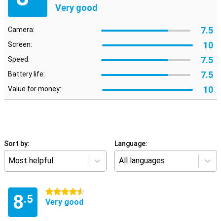
Very good
7.5
Camera:
10
Screen:
7.5
Speed:
7.5
Battery life:
10
Value for money:
Sort by:
Language:
Most helpful
All languages
4.5 stars
8
.5
Very good