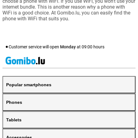
choose a phone with WiFi. If you use WiFi, you won't use your
internet bundle. This is another reason why a phone with
WiFi is a good choice. At Gomibo.lu, you can easily find the
phone with WiFi that suits you.
Customer service will open
Monday
at
09:00
hours
Popular smartphones
Phones
Tablets
Accessories