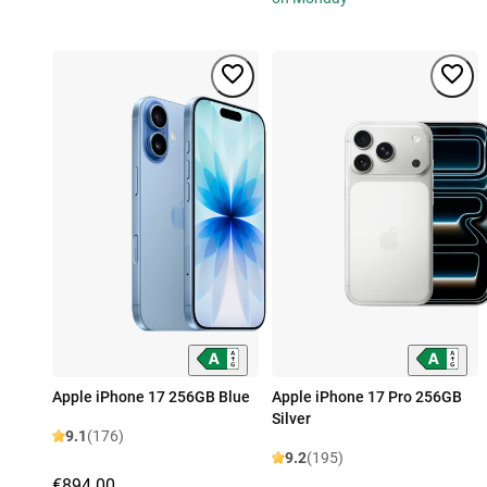
Apple iPhone 17 256GB Blue
Apple iPhone 17 Pro 256GB
Silver
9.1
(176)
9.2
(195)
€894.00