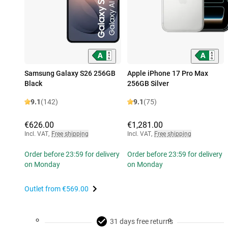
Samsung Galaxy S26 256GB
Apple iPhone 17 Pro Max
Black
256GB Silver
9.1
(142)
9.1
(75)
€626.00
€1,281.00
Incl. VAT
,
Free shipping
Incl. VAT
,
Free shipping
Order before 23:59 for delivery
Order before 23:59 for delivery
on Monday
on Monday
Outlet from
€569.00
31 days free returns