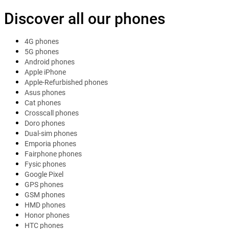
Discover all our phones
4G phones
5G phones
Android phones
Apple iPhone
Apple-Refurbished phones
Asus phones
Cat phones
Crosscall phones
Doro phones
Dual-sim phones
Emporia phones
Fairphone phones
Fysic phones
Google Pixel
GPS phones
GSM phones
HMD phones
Honor phones
HTC phones