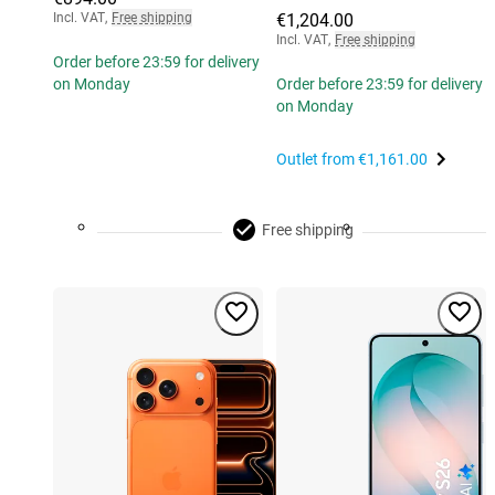
Incl. VAT
,
Free shipping
€1,204.00
Incl. VAT
,
Free shipping
Order before 23:59 for delivery
on Monday
Order before 23:59 for delivery
on Monday
Outlet from
€1,161.00
Free shipping