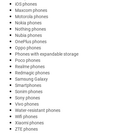
iOS phones
Maxcom phones
Motorola phones
Nokia phones
Nothing phones
Nubia phones
OnePlus phones
Oppo phones
Phones with expandable storage
Poco phones
Realme phones
Redmagic phones
Samsung Galaxy
Smartphones
Sonim phones
Sony phones
Vivo phones
Water-resistant phones
Wifi phones
Xiaomi phones
ZTE phones