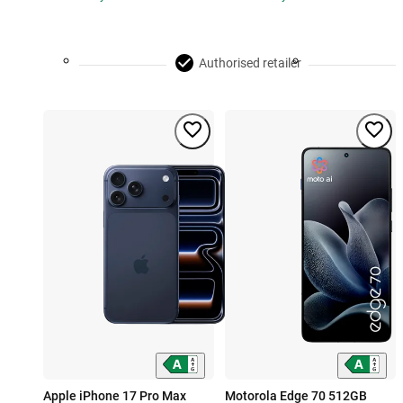
Authorised retailer
Apple iPhone 17 Pro Max
Motorola Edge 70 512GB