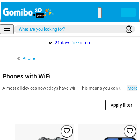
31 days
free
return
Phone
Phones with WiFi
Almost all devices nowadays have WiFi. This means you can use the inter
More
Apply filter