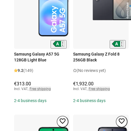
Samsung Galaxy A57 5G
Samsung Galaxy Z Fold 8
128GB Light Blue
256GB Black
9.2
(149)
(No reviews yet)
€313.00
€1,932.00
Incl. VAT
,
Free shipping
Incl. VAT
,
Free shipping
2-4 business days
2-4 business days