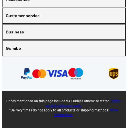
Customer service
Business
Gomibo
Prices mentioned on this page include VAT unless otherwise stated.
Prices
exclude shipping costs.
*Delivery times do not apply to all products or shipping methods:
more
information.