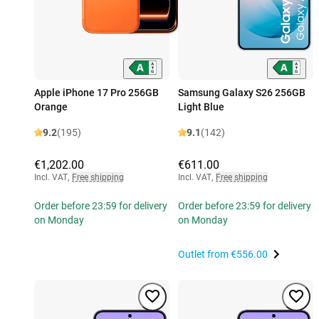
Apple iPhone 17 Pro 256GB
Samsung Galaxy S26 256GB
Orange
Light Blue
9.2
(195)
9.1
(142)
€1,202.00
€611.00
Incl. VAT
,
Free shipping
Incl. VAT
,
Free shipping
Order before 23:59 for delivery
Order before 23:59 for delivery
on Monday
on Monday
Outlet from
€556.00