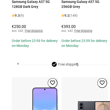
Samsung Galaxy A37 5G
Samsung Galaxy A57 5G
128GB Dark Grey
256GB Grey
9.3
(9)
9.2
(149)
€250.00
€393.00
Incl. VAT
,
Free shipping
Incl. VAT
,
Free shipping
Order before 23:59 for delivery
Order before 23:59 for delivery
on Monday
on Monday
Free shipping