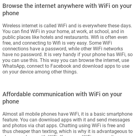
Browse the internet anywhere with WiFi on your
phone
Wireless internet is called WiFi and is everywhere these days.
You can find WiFi in your home, at work, at school, and in
public places like hotels and restaurants. Wifi is often even
free, and connecting to Wifi is very easy. Some WiFi
connections have a password, while other WiFi networks
have no password. It is very handy if your phone has WiFi, so
you can use this. This way you can browse the internet, use
WhatsApp, connect to Facebook and download apps to use
on your device among other things.
Affordable communication with WiFi on your
phone
Almost all mobile phones have WiFi, it is a basic smartphone
feature. You can download apps with it and send messages
and photos via chat apps. Chatting using WiFi is free and
thus cheaper than texting, which is why it is advantageous to