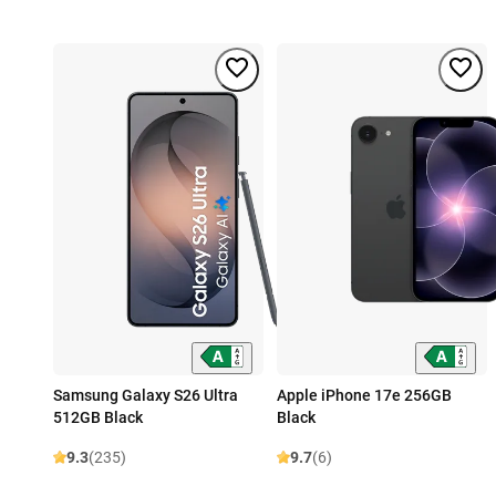
Samsung Galaxy S26 Ultra
Apple iPhone 17e 256GB
512GB Black
Black
9.3
(235)
9.7
(6)