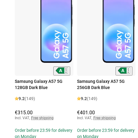
Samsung Galaxy A57 5G
Samsung Galaxy A57 5G
128GB Dark Blue
256GB Dark Blue
9.2
(149)
9.2
(149)
€315.00
€401.00
Incl. VAT
,
Free shipping
Incl. VAT
,
Free shipping
Order before 23:59 for delivery
Order before 23:59 for delivery
on Monday
on Monday