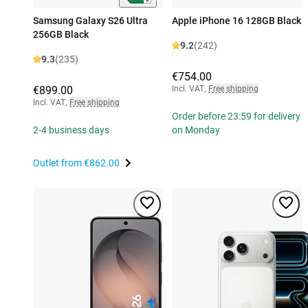
Samsung Galaxy S26 Ultra
Apple iPhone 16 128GB Black
256GB Black
9.2
(242)
9.3
(235)
€754.00
€899.00
Incl. VAT
,
Free shipping
Incl. VAT
,
Free shipping
Order before 23:59 for delivery
2-4 business days
on Monday
Outlet from
€862.00