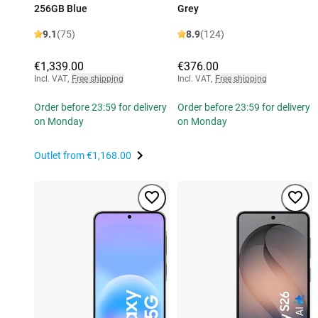
256GB Blue
Grey
9.1
(75)
8.9
(124)
€1,339.00
€376.00
Incl. VAT
,
Free shipping
Incl. VAT
,
Free shipping
Order before 23:59 for delivery
Order before 23:59 for delivery
on Monday
on Monday
Outlet from
€1,168.00