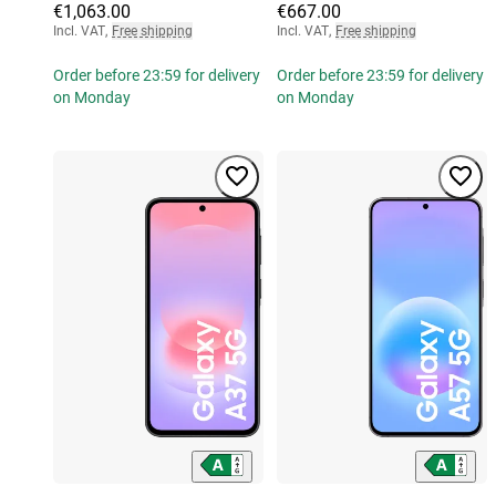
€1,063.00
€667.00
Incl. VAT
,
Free shipping
Incl. VAT
,
Free shipping
Order before 23:59 for delivery
Order before 23:59 for delivery
on Monday
on Monday