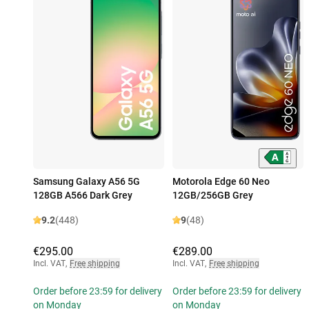
Samsung Galaxy A56 5G
Motorola Edge 60 Neo
128GB A566 Dark Grey
12GB/256GB Grey
9.2
(448)
9
(48)
€295.00
€289.00
Incl. VAT
,
Free shipping
Incl. VAT
,
Free shipping
Order before 23:59 for delivery
Order before 23:59 for delivery
on Monday
on Monday