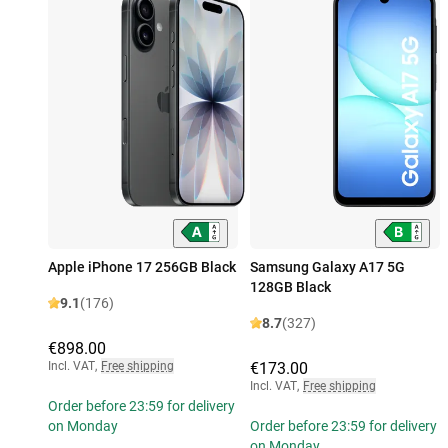
Apple iPhone 17 256GB Black
Samsung Galaxy A17 5G
128GB Black
9.1
(176)
8.7
(327)
€898.00
Incl. VAT
,
Free shipping
€173.00
Incl. VAT
,
Free shipping
Order before 23:59 for delivery
on Monday
Order before 23:59 for delivery
on Monday