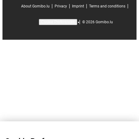
|
|
|
|
About Gomibo.lu
Privacy
Imprint
Terms and conditions
|
©
2026
Gomibo.lu
Cookie Preferences