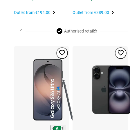
Outlet from
€194.00
Outlet from
€389.00
Authorised retailer