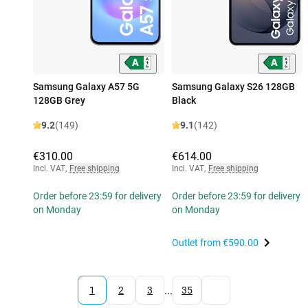
Samsung Galaxy A57 5G
Samsung Galaxy S26 128GB
128GB Grey
Black
9.2
(149)
9.1
(142)
€310.00
€614.00
Incl. VAT
,
Free shipping
Incl. VAT
,
Free shipping
Order before 23:59 for delivery
Order before 23:59 for delivery
on Monday
on Monday
Outlet from
€590.00
...
1
2
3
35