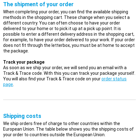
The shipment of your order
When completing your order, you can find the available shipping
methods in the shopping cart. These change when you select a
different country. You can often choose to have your order
delivered to your home or to pick it up at a pick up point. It is
possible to enter a different delivery address in the shopping cart,
for example, to have your order delivered to your work. If your order
does not fit through the letterbox, you must be at home to accept
the package.
Track your package
As soon as we ship your order, we will send you an email with a
Track & Trace code. With this you can track your package yourself.
You will also find your Track & Trace code on your
order status
page
.
Shipping costs
We ship orders free of charge to other countries within the
European Union. The table below shows you the shipping costs of
your order to countries outside the European Union.