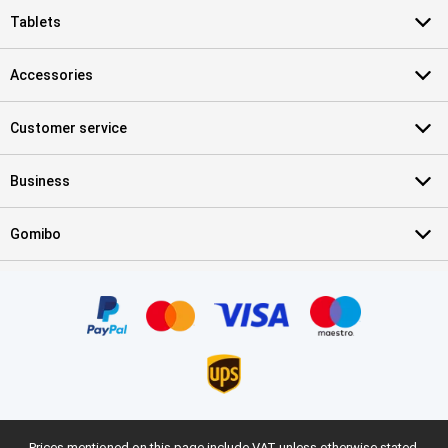
Tablets
Accessories
Customer service
Business
Gomibo
Prices mentioned on this page include VAT unless otherwise stated.