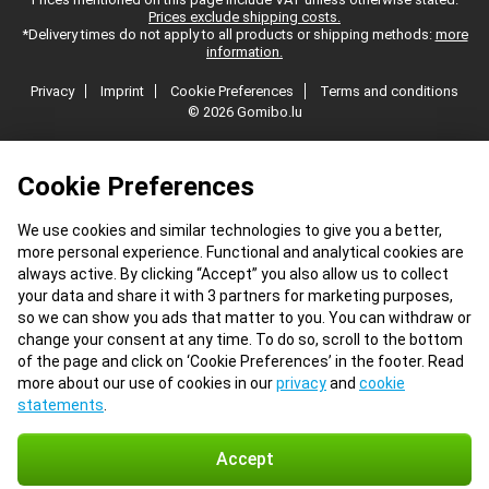
Prices exclude shipping costs.
*Delivery times do not apply to all products or shipping methods:
more
information.
Privacy
Imprint
Cookie Preferences
Terms and conditions
© 2026 Gomibo.lu
Cookie Preferences
We use cookies and similar technologies to give you a better,
more personal experience. Functional and analytical cookies are
always active. By clicking “Accept” you also allow us to collect
your data and share it with 3 partners for marketing purposes,
so we can show you ads that matter to you. You can withdraw or
change your consent at any time. To do so, scroll to the bottom
of the page and click on ‘Cookie Preferences’ in the footer. Read
more about our use of cookies in our
privacy
and
cookie
statements
.
Accept