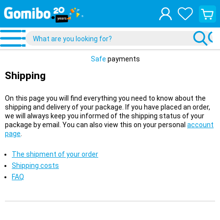
View
your
shopp
cart
Safe
payments
Shipping
On this page you will find everything you need to know about the
shipping and delivery of your package. If you have placed an order,
we will always keep you informed of the shipping status of your
package by email. You can also view this on your personal
account
page
.
The shipment of your order
Shipping costs
FAQ