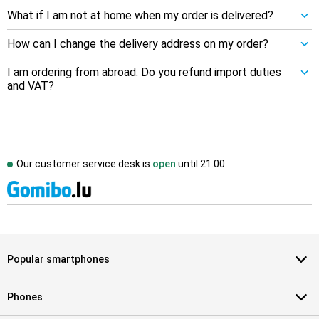
What if I am not at home when my order is delivered?
How can I change the delivery address on my order?
I am ordering from abroad. Do you refund import duties
and VAT?
Our customer service desk is
open
until
21.00
Popular smartphones
Phones