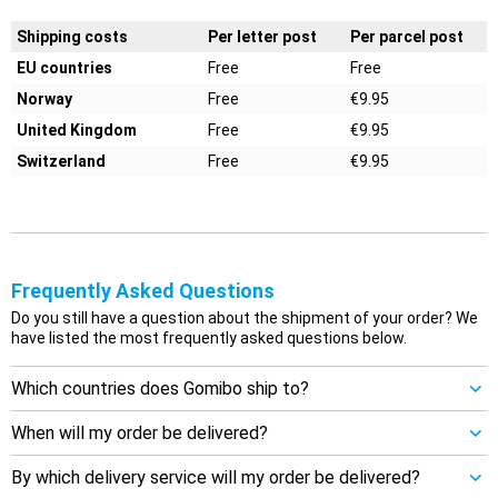
Shipping costs
Per letter post
Per parcel post
EU countries
Free
Free
Norway
Free
€9.95
United Kingdom
Free
€9.95
Switzerland
Free
€9.95
Frequently Asked Questions
Do you still have a question about the shipment of your order? We
have listed the most frequently asked questions below.
Which countries does Gomibo ship to?
When will my order be delivered?
By which delivery service will my order be delivered?