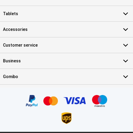
Tablets
Accessories
Customer service
Business
Gomibo