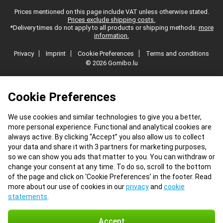
Prices mentioned on this page include VAT unless otherwise stated.
Prices exclude shipping costs.
*Delivery times do not apply to all products or shipping methods:
more
information.
Privacy
Imprint
Cookie Preferences
Terms and conditions
© 2026 Gomibo.lu
Cookie Preferences
We use cookies and similar technologies to give you a better,
more personal experience. Functional and analytical cookies are
always active. By clicking “Accept” you also allow us to collect
your data and share it with 3 partners for marketing purposes,
so we can show you ads that matter to you. You can withdraw or
change your consent at any time. To do so, scroll to the bottom
of the page and click on ‘Cookie Preferences’ in the footer. Read
more about our use of cookies in our
privacy
and
cookie
statements
.
Accept