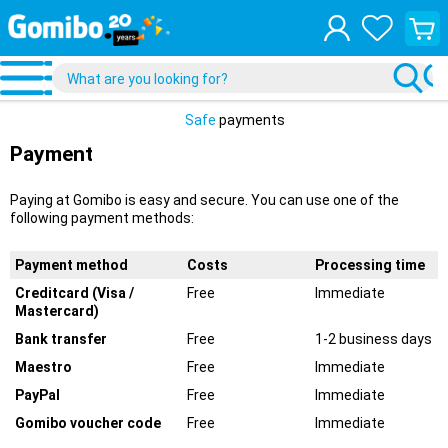
View
your
shopp
cart
Safe
payments
Payment
Paying at Gomibo is easy and secure. You can use one of the
following payment methods:
Payment method
Costs
Processing time
Creditcard (Visa /
Free
Immediate
Mastercard)
Bank transfer
Free
1-2 business days
Maestro
Free
Immediate
PayPal
Free
Immediate
Gomibo voucher code
Free
Immediate