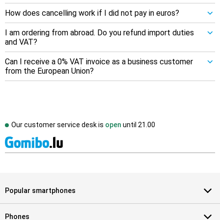
How does cancelling work if I did not pay in euros?
I am ordering from abroad. Do you refund import duties
and VAT?
Can I receive a 0% VAT invoice as a business customer
from the European Union?
Our customer service desk is
open
until
21.00
Popular smartphones
Phones