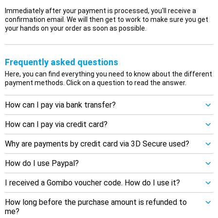
Immediately after your payment is processed, you'll receive a
confirmation email. We will then get to work to make sure you get
your hands on your order as soon as possible.
Frequently asked questions
Here, you can find everything you need to know about the different
payment methods. Click on a question to read the answer.
How can I pay via bank transfer?
How can I pay via credit card?
Why are payments by credit card via 3D Secure used?
How do I use Paypal?
I received a Gomibo voucher code. How do I use it?
How long before the purchase amount is refunded to
me?