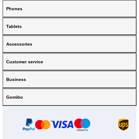
Phones
Tablets
Accessories
Customer service
Business
Gomibo