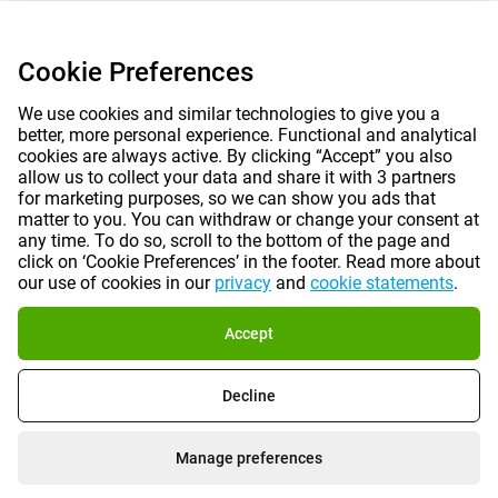
Cookie Preferences
We use cookies and similar technologies to give you a
better, more personal experience. Functional and analytical
cookies are always active. By clicking “Accept” you also
allow us to collect your data and share it with 3 partners
for marketing purposes, so we can show you ads that
matter to you. You can withdraw or change your consent at
any time. To do so, scroll to the bottom of the page and
click on ‘Cookie Preferences’ in the footer. Read more about
our use of cookies in our
privacy
and
cookie statements
.
Accept
Decline
Manage preferences