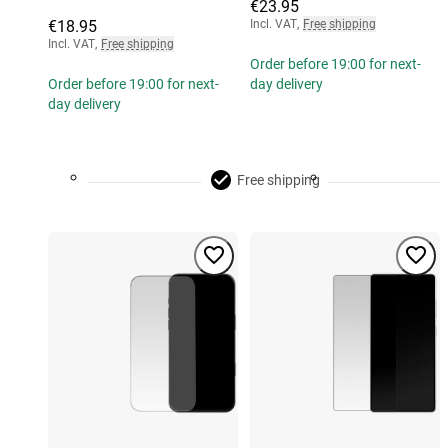
€23.95
€18.95
Incl. VAT
,
Free shipping
Incl. VAT
,
Free shipping
Order before 19:00 for next-
Order before 19:00 for next-
day delivery
day delivery
Free shipping