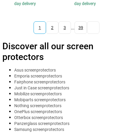
day delivery
day delivery
...
1
2
3
39
Discover all our screen
protectors
Asus screenprotectors
Emporia screenprotectors
Fairphone screenprotectors
Just in Case screenprotectors
Mobilize screenprotectors
Mobiparts screenprotectors
Nothing screenprotectors
OnePlus screenprotectors
Otterbox screenprotectors
Panzerglass screenprotectors
Samsung screenprotectors