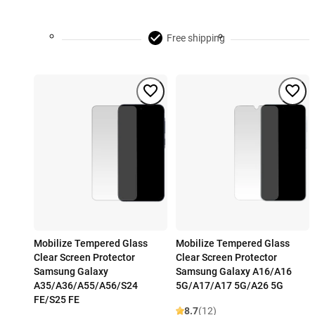
Free shipping
Mobilize Tempered Glass
Mobilize Tempered Glass
Clear Screen Protector
Clear Screen Protector
Samsung Galaxy
Samsung Galaxy A16/A16
A35/A36/A55/A56/S24
5G/A17/A17 5G/A26 5G
FE/S25 FE
8.7
(12)