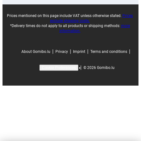
Prices mentioned on this page include VAT unless otherwise stated.
Prices
exclude shipping costs.
*Delivery times do not apply to all products or shipping methods:
more
information.
|
|
|
|
About Gomibo.lu
Privacy
Imprint
Terms and conditions
|
©
2026
Gomibo.lu
Cookie Preferences