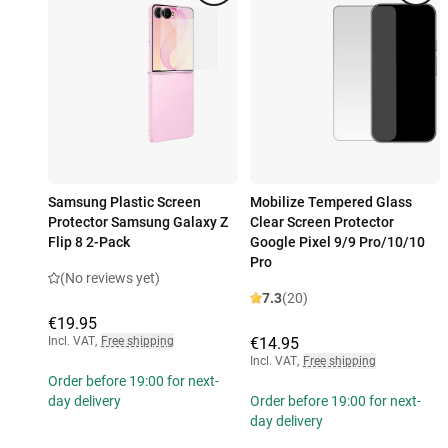
Samsung Plastic Screen
Mobilize Tempered Glass
Protector Samsung Galaxy Z
Clear Screen Protector
Flip 8 2-Pack
Google Pixel 9/9 Pro/10/10
Pro
(No reviews yet)
7.3
(20)
€19.95
Incl. VAT
,
Free shipping
€14.95
Incl. VAT
,
Free shipping
Order before 19:00 for next-
day delivery
Order before 19:00 for next-
day delivery