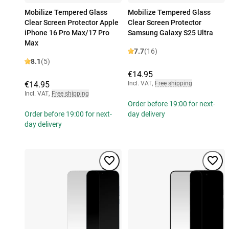
Mobilize Tempered Glass
Mobilize Tempered Glass
Clear Screen Protector Apple
Clear Screen Protector
iPhone 16 Pro Max/17 Pro
Samsung Galaxy S25 Ultra
Max
7.7
(16)
8.1
(5)
€14.95
€14.95
Incl. VAT
,
Free shipping
Incl. VAT
,
Free shipping
Order before 19:00 for next-
Order before 19:00 for next-
day delivery
day delivery