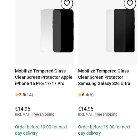
Mobilize Tempered Glass
Mobilize Tempered Glass
Clear Screen Protector Apple
Clear Screen Protector
iPhone 16 Pro/17/17 Pro
Samsung Galaxy S26 Ultra
7.5
(14)
6.4
(6)
€14.95
€14.95
Incl. VAT
,
Free shipping
Incl. VAT
,
Free shipping
Order before 19:00 for next-
Order before 19:00 for next-
day delivery
day delivery