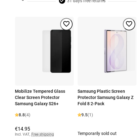
31 days free returns
Mobilize Tempered Glass
Samsung Plastic Screen
Clear Screen Protector
Protector Samsung Galaxy Z
Samsung Galaxy S26+
Fold 8 2-Pack
8.8
(4)
9.5
(1)
€14.95
Temporarily sold out
Incl. VAT
,
Free shipping