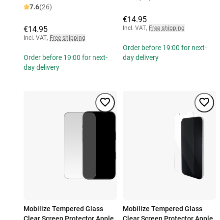
7.6
(26)
€14.95
€14.95
Incl. VAT
,
Free shipping
Incl. VAT
,
Free shipping
Order before 19:00 for next-
Order before 19:00 for next-
day delivery
day delivery
Mobilize Tempered Glass
Mobilize Tempered Glass
Clear Screen Protector Apple
Clear Screen Protector Apple