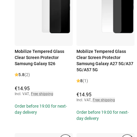
Mobilize Tempered Glass
Mobilize Tempered Glass
Clear Screen Protector
Clear Screen Protector
Samsung Galaxy S26
Samsung Galaxy A27 5G/A37
5G/A57 5G
5.8
(2)
8
(1)
€14.95
Incl. VAT
,
Free shipping
€14.95
Incl. VAT
,
Free shipping
Order before 19:00 for next-
day delivery
Order before 19:00 for next-
day delivery