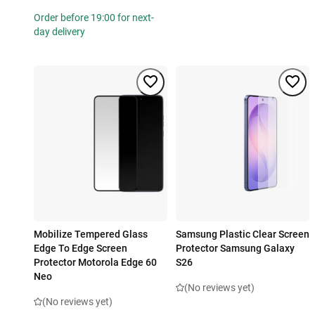
Order before 19:00 for next-
day delivery
Mobilize Tempered Glass
Samsung Plastic Clear Screen
Edge To Edge Screen
Protector Samsung Galaxy
Protector Motorola Edge 60
S26
Neo
(No reviews yet)
(No reviews yet)