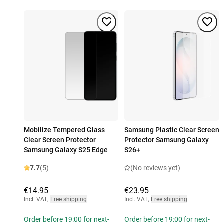
Mobilize Tempered Glass
Samsung Plastic Clear Screen
Clear Screen Protector
Protector Samsung Galaxy
Samsung Galaxy S25 Edge
S26+
7.7
(5)
(No reviews yet)
€14.95
€23.95
Incl. VAT
,
Free shipping
Incl. VAT
,
Free shipping
Order before 19:00 for next-
Order before 19:00 for next-