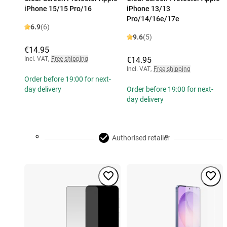
iPhone 15/15 Pro/16
iPhone 13/13
Pro/14/16e/17e
6.9
(6)
9.6
(5)
€14.95
Incl. VAT
,
Free shipping
€14.95
Incl. VAT
,
Free shipping
Order before 19:00 for next-
day delivery
Order before 19:00 for next-
day delivery
Authorised retailer