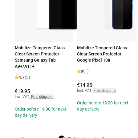
Mobilize Tempered Glass
Mobilize Tempered Glass
Clear Screen Protector
Clear Screen Protector
Samsung Galaxy Tab
Google Pixel 10a
A9+/A11+
9
(1)
4.7
(3)
€14.95
€19.95
Incl. VAT
,
Free shipping
Incl. VAT
,
Free shipping
Order before 19:00 for next-
Order before 19:00 for next-
day delivery
day delivery