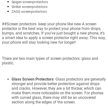
Spigen screenprotectors
Striker screenprotectors
ZAGG screenprotectors
##Screen protectors: keep your phone like new A screen
protector is the best way to protect your phone from drops,
bumps, and scratches. If you’ve just bought a new phone, it’s
a smart idea to apply a screen protector right away. This way,
your phone will stay looking new for longer!
There are two main types of screen protectors: glass and
plastic.
Glass Screen Protectors
: Glass protectors are generally
stronger and provide better protection against drops
and cracks. However, they are a bit thicker, which can
make them more noticeable on the screen. For phones
with curved glass, there may still be an uncovered
section along the edges of the screen.