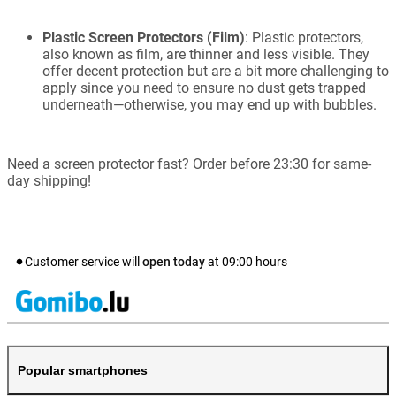
Plastic Screen Protectors (Film)
: Plastic protectors,
also known as film, are thinner and less visible. They
offer decent protection but are a bit more challenging to
apply since you need to ensure no dust gets trapped
underneath—otherwise, you may end up with bubbles.
Need a screen protector fast? Order before 23:30 for same-
day shipping!
Customer service will
open today
at
09:00
hours
Popular smartphones