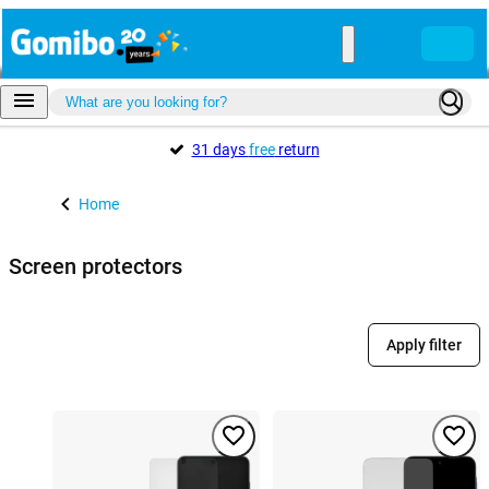
31 days
free
return
Home
Screen protectors
Apply filter