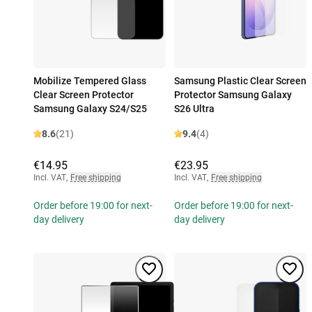
Mobilize Tempered Glass
Samsung Plastic Clear Screen
Clear Screen Protector
Protector Samsung Galaxy
Samsung Galaxy S24/S25
S26 Ultra
8.6
(21)
9.4
(4)
€14.95
€23.95
Incl. VAT
,
Free shipping
Incl. VAT
,
Free shipping
Order before 19:00 for next-
Order before 19:00 for next-
day delivery
day delivery