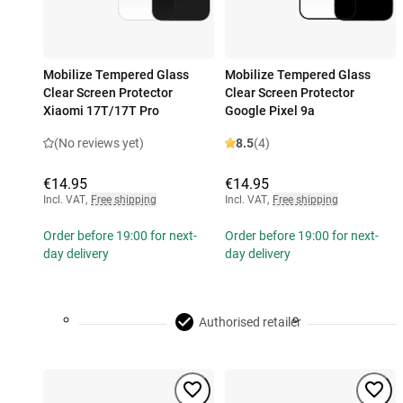
Mobilize Tempered Glass
Mobilize Tempered Glass
Clear Screen Protector
Clear Screen Protector
Xiaomi 17T/17T Pro
Google Pixel 9a
(No reviews yet)
8.5
(4)
€14.95
€14.95
Incl. VAT
,
Free shipping
Incl. VAT
,
Free shipping
Order before 19:00 for next-
Order before 19:00 for next-
day delivery
day delivery
Authorised retailer