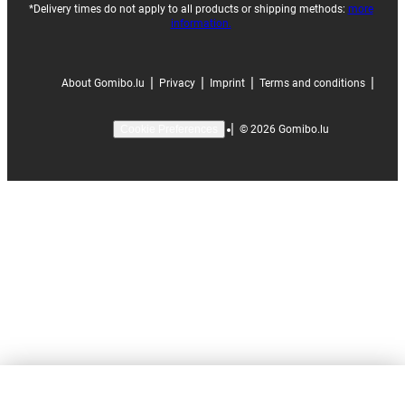
*Delivery times do not apply to all products or shipping methods:
more
information.
|
|
|
|
About Gomibo.lu
Privacy
Imprint
Terms and conditions
|
©
2026
Gomibo.lu
Cookie Preferences