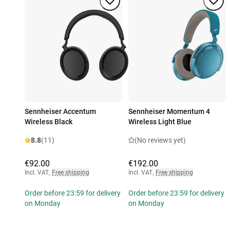
Sennheiser Accentum
Sennheiser Momentum 4
Wireless Black
Wireless Light Blue
8.8
(11)
(No reviews yet)
€92.00
€192.00
Incl. VAT
,
Free shipping
Incl. VAT
,
Free shipping
Order before 23:59 for delivery
Order before 23:59 for delivery
on Monday
on Monday