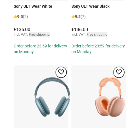
Sony ULT Wear White
Sony ULT Wear Black
9.5
(2)
9.5
(7)
€136.00
€136.00
Incl. VAT
,
Free shipping
Incl. VAT
,
Free shipping
Order before 23:59 for delivery
Order before 23:59 for delivery
on Monday
on Monday