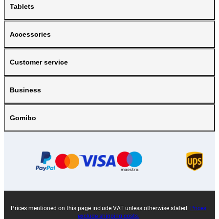
Tablets
Accessories
Customer service
Business
Gomibo
Prices mentioned on this page include VAT unless otherwise stated.
Prices
exclude shipping costs.