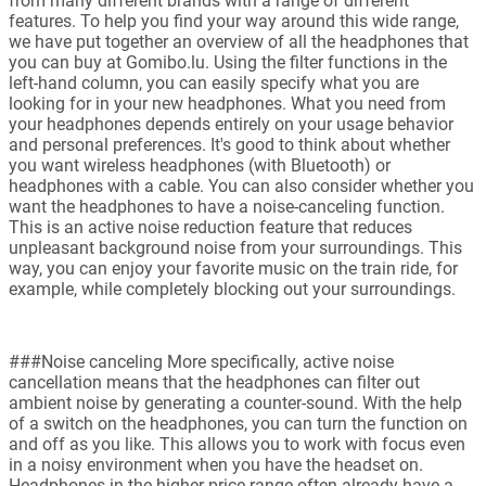
from many different brands with a range of different
features. To help you find your way around this wide range,
we have put together an overview of all the headphones that
you can buy at Gomibo.lu. Using the filter functions in the
left-hand column, you can easily specify what you are
looking for in your new headphones. What you need from
your headphones depends entirely on your usage behavior
and personal preferences. It's good to think about whether
you want wireless headphones (with Bluetooth) or
headphones with a cable. You can also consider whether you
want the headphones to have a noise-canceling function.
This is an active noise reduction feature that reduces
unpleasant background noise from your surroundings. This
way, you can enjoy your favorite music on the train ride, for
example, while completely blocking out your surroundings.
###Noise canceling More specifically, active noise
cancellation means that the headphones can filter out
ambient noise by generating a counter-sound. With the help
of a switch on the headphones, you can turn the function on
and off as you like. This allows you to work with focus even
in a noisy environment when you have the headset on.
Headphones in the higher price range often already have a