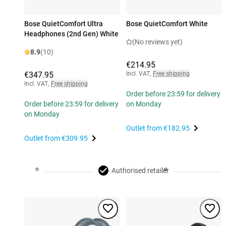
Bose QuietComfort Ultra
Bose QuietComfort White
Headphones (2nd Gen) White
(No reviews yet)
8.9
(10)
€214.95
€347.95
Incl. VAT
,
Free shipping
Incl. VAT
,
Free shipping
Order before 23:59 for delivery
Order before 23:59 for delivery
on Monday
on Monday
Outlet from
€182.95
Outlet from
€309.95
Authorised retailer