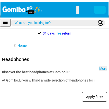
31 days
free
return
Home
Headphones
More
Discover the best headphones at Gomibo.lu:
At Gomibo.lu you will find a wide selection of headphones for every nee
Apply filter