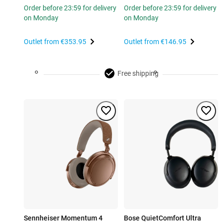
Order before 23:59 for delivery
Order before 23:59 for delivery
on Monday
on Monday
Outlet from
€353.95
Outlet from
€146.95
Free shipping
Sennheiser Momentum 4
Bose QuietComfort Ultra