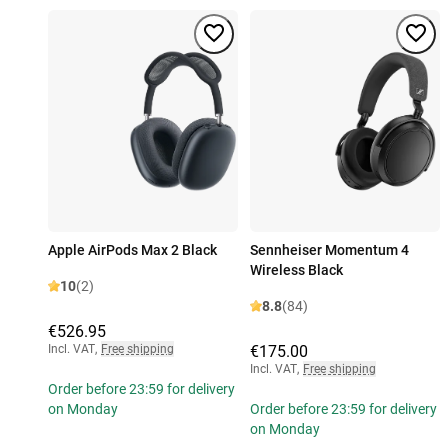
Apple AirPods Max 2 Black
Sennheiser Momentum 4
Wireless Black
10
(2)
8.8
(84)
€526.95
Incl. VAT
,
Free shipping
€175.00
Incl. VAT
,
Free shipping
Order before 23:59 for delivery
on Monday
Order before 23:59 for delivery
on Monday