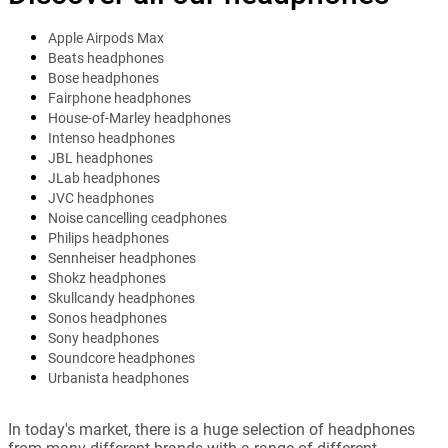
Apple Airpods Max
Beats headphones
Bose headphones
Fairphone headphones
House-of-Marley headphones
Intenso headphones
JBL headphones
JLab headphones
JVC headphones
Noise cancelling ceadphones
Philips headphones
Sennheiser headphones
Shokz headphones
Skullcandy headphones
Sonos headphones
Sony headphones
Soundcore headphones
Urbanista headphones
In today's market, there is a huge selection of headphones