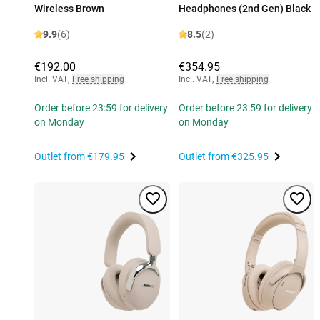
Wireless Brown
Headphones (2nd Gen) Black
9.9
(6)
8.5
(2)
€192.00
€354.95
Incl. VAT
,
Free shipping
Incl. VAT
,
Free shipping
Order before 23:59 for delivery
Order before 23:59 for delivery
on Monday
on Monday
Outlet from
€179.95
Outlet from
€325.95