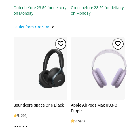
Order before 23:59 for delivery
Order before 23:59 for delivery
on Monday
on Monday
Outlet from
€386.95
Soundcore Space One Black
Apple AirPods Max USB-C
Purple
9.5
(4)
9.5
(8)