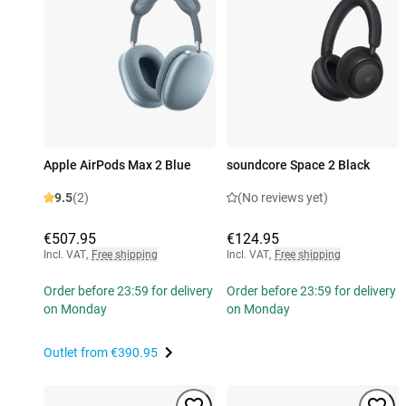
Apple AirPods Max 2 Blue
soundcore Space 2 Black
9.5
(2)
(No reviews yet)
€507.95
€124.95
Incl. VAT
,
Free shipping
Incl. VAT
,
Free shipping
Order before 23:59 for delivery
Order before 23:59 for delivery
on Monday
on Monday
Outlet from
€390.95