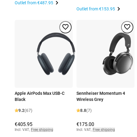
Outlet from
€487.95
Outlet from
€153.95
Apple AirPods Max USB-C
Sennheiser Momentum 4
Black
Wireless Grey
9.2
(67)
8.8
(7)
€405.95
€175.00
Incl. VAT
,
Free shipping
Incl. VAT
,
Free shipping