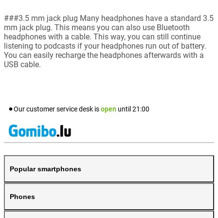
###3.5 mm jack plug Many headphones have a standard 3.5
mm jack plug. This means you can also use Bluetooth
headphones with a cable. This way, you can still continue
listening to podcasts if your headphones run out of battery.
You can easily recharge the headphones afterwards with a
USB cable.
Our customer service desk is
open
until
21:00
Popular smartphones
Phones