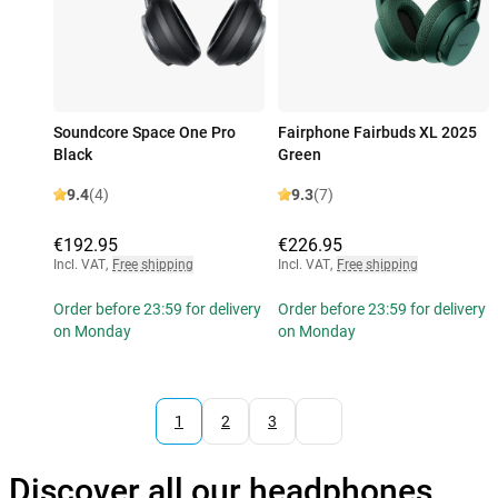
Soundcore Space One Pro
Fairphone Fairbuds XL 2025
Black
Green
9.4
(4)
9.3
(7)
€192.95
€226.95
Incl. VAT
,
Free shipping
Incl. VAT
,
Free shipping
Order before 23:59 for delivery
Order before 23:59 for delivery
on Monday
on Monday
1
2
3
Discover all our headphones