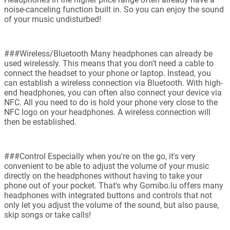
noise-canceling function built in. So you can enjoy the sound
of your music undisturbed!
###Wireless/Bluetooth Many headphones can already be
used wirelessly. This means that you don't need a cable to
connect the headset to your phone or laptop. Instead, you
can establish a wireless connection via Bluetooth. With high-
end headphones, you can often also connect your device via
NFC. All you need to do is hold your phone very close to the
NFC logo on your headphones. A wireless connection will
then be established.
###Control Especially when you're on the go, it's very
convenient to be able to adjust the volume of your music
directly on the headphones without having to take your
phone out of your pocket. That's why Gomibo.lu offers many
headphones with integrated buttons and controls that not
only let you adjust the volume of the sound, but also pause,
skip songs or take calls!