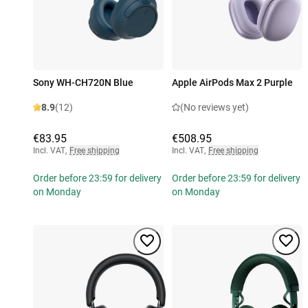
Sony WH-CH720N Blue
Apple AirPods Max 2 Purple
8.9
(12)
(No reviews yet)
€83.95
€508.95
Incl. VAT
,
Free shipping
Incl. VAT
,
Free shipping
Order before 23:59 for delivery
Order before 23:59 for delivery
on Monday
on Monday