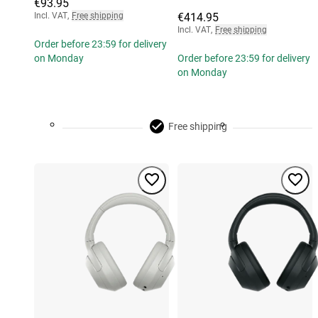
€93.95
Incl. VAT
,
Free shipping
€414.95
Incl. VAT
,
Free shipping
Order before 23:59 for delivery
on Monday
Order before 23:59 for delivery
on Monday
Free shipping