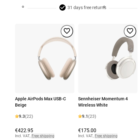
31 days free returns
Apple AirPods Max USB-C
Sennheiser Momentum 4
Beige
Wireless White
9.3
(22)
9.1
(23)
€422.95
€175.00
Incl. VAT
,
Free shipping
Incl. VAT
,
Free shipping