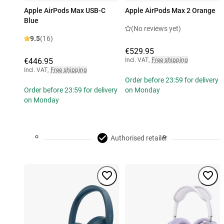
Apple AirPods Max USB-C
Apple AirPods Max 2 Orange
Blue
(No reviews yet)
9.5
(16)
€529.95
€446.95
Incl. VAT
,
Free shipping
Incl. VAT
,
Free shipping
Order before 23:59 for delivery
Order before 23:59 for delivery
on Monday
on Monday
Authorised retailer