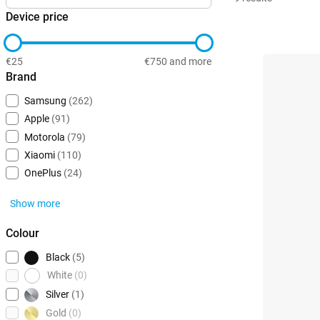
Device price
€25
€750 and more
Brand
Samsung
(262)
Apple
(91)
Motorola
(79)
Xiaomi
(110)
OnePlus
(24)
Show more
Colour
Black
(5)
White
(0)
Silver
(1)
Gold
(0)