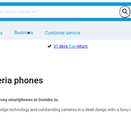
Business
ts
Customer service
31 days
free
return
ria phones
 Sony smartphones at Gomibo.lu:
edge technology and outstanding cameras in a sleek design with a Sony sma