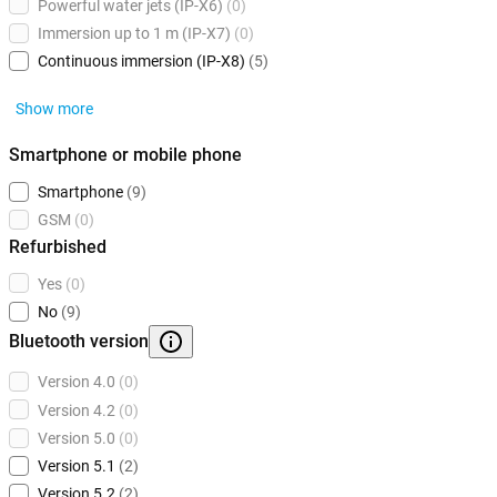
Powerful water jets (IP-X6)
(0)
Immersion up to 1 m (IP-X7)
(0)
Continuous immersion (IP-X8)
(5)
Show more
Smartphone or mobile phone
Smartphone
(9)
GSM
(0)
Refurbished
Yes
(0)
No
(9)
Bluetooth version
Version 4.0
(0)
Version 4.2
(0)
Version 5.0
(0)
Version 5.1
(2)
Version 5.2
(2)