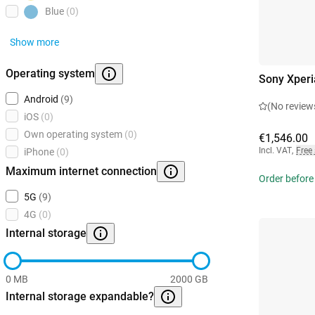
Blue
(0)
Show more
Operating system
Sony Xperi
Android
(9)
(No review
iOS
(0)
Own operating system
(0)
€1,546.00
Incl. VAT
,
Free
iPhone
(0)
Maximum internet connection
Order before
5G
(9)
4G
(0)
Internal storage
0 MB
2000 GB
Internal storage expandable?