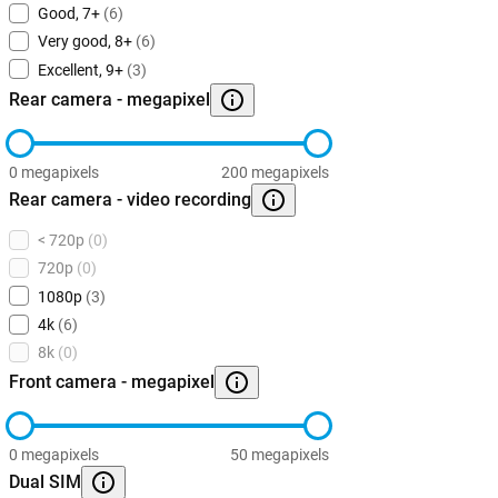
Good, 7+
(6)
Very good, 8+
(6)
Excellent, 9+
(3)
Rear camera - megapixel
0 megapixels
200 megapixels
Rear camera - video recording
< 720p
(0)
720p
(0)
1080p
(3)
4k
(6)
8k
(0)
Front camera - megapixel
0 megapixels
50 megapixels
Dual SIM