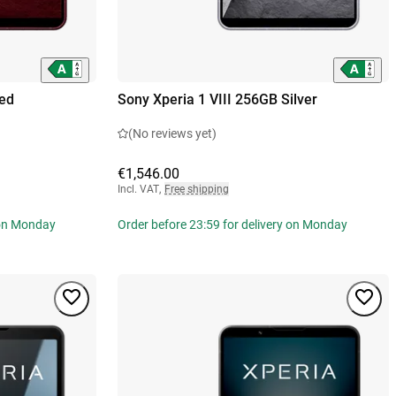
Red
Sony Xperia 1 VIII 256GB Silver
(No reviews yet)
€1,546.00
Incl. VAT
,
Free shipping
 on Monday
Order before 23:59 for delivery on Monday