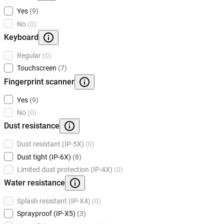
Yes
(9)
No
(0)
Keyboard
Regular
(0)
Touchscreen
(7)
Fingerprint scanner
Yes
(9)
No
(0)
Dust resistance
Dust resistant (IP-5X)
(0)
Dust tight (IP-6X)
(8)
Limited dust protection (IP-4X)
(0)
Water resistance
Splash resistant (IP-X4)
(0)
Sprayproof (IP-X5)
(3)