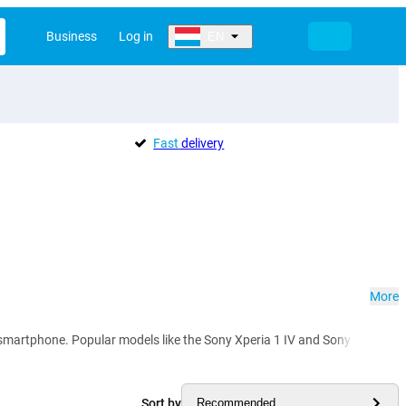
Business
Log in
EN
Fast
delivery
More
rtphone. Popular models like the Sony Xperia 1 IV and Sony Xperia 5 IV im
Sort by
Recommended