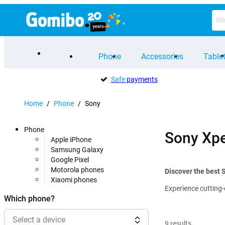
Phone
Accessories
Table
Safe
payments
Home
/
Phone
/
Sony
Phone
Sony Xpe
Apple iPhone
Samsung Galaxy
Google Pixel
Motorola phones
Discover the best
Xiaomi phones
Experience cutting-
Which phone?
Select a device
9
results