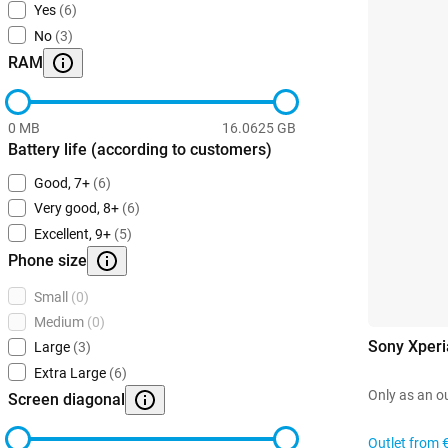
Yes
(6)
No
(3)
RAM
0 MB
16.0625 GB
Battery life (according to customers)
Good, 7+
(6)
Very good, 8+
(6)
Excellent, 9+
(5)
Phone size
Small
(0)
Medium
(0)
Sony Xperi
Large
(3)
Extra Large
(6)
Only as an o
Screen diagonal
Outlet from