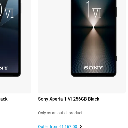
lack
Sony Xperia 1 VI 256GB Black
Only as an outlet product
Outlet from
€1,167.00