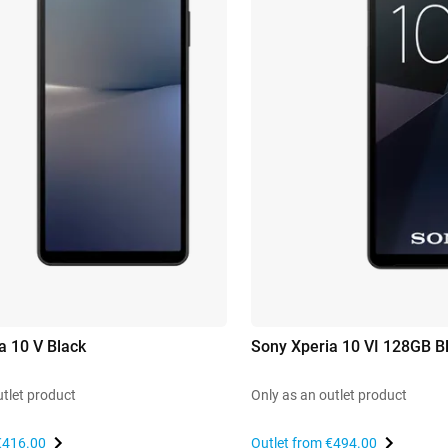
a 10 V Black
Sony Xperia 10 VI 128GB B
utlet product
Only as an outlet product
€416.00
Outlet from
€494.00