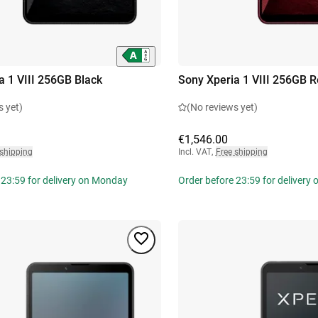
a 1 VIII 256GB Black
Sony Xperia 1 VIII 256GB 
s yet)
(No reviews yet)
€1,546.00
 shipping
Incl. VAT
,
Free shipping
 23:59 for delivery on Monday
Order before 23:59 for delivery