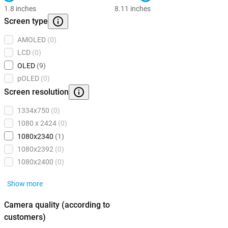
1.8 inches
8.11 inches
Screen type
AMOLED
(0)
LCD
(0)
OLED
(9)
pOLED
(0)
Screen resolution
1334x750
(0)
1080 x 2424
(0)
1080x2340
(1)
1080x2392
(0)
1080x2400
(0)
Show more
Camera quality (according to
customers)