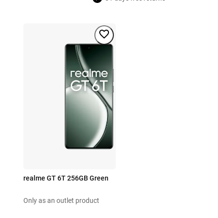
realme GT 6T 256GB Green
Only as an outlet product