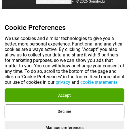
|
©
2026
Gomibo.lu
Cookie Preferences
Cookie Preferences
We use cookies and similar technologies to give you a
better, more personal experience. Functional and analytical
cookies are always active. By clicking “Accept” you also
allow us to collect your data and share it with 3 partners
for marketing purposes, so we can show you ads that
matter to you. You can withdraw or change your consent at
any time. To do so, scroll to the bottom of the page and
click on ‘Cookie Preferences’ in the footer. Read more about
our use of cookies in our
privacy
and
cookie statements
.
Accept
Decline
Manage preferences