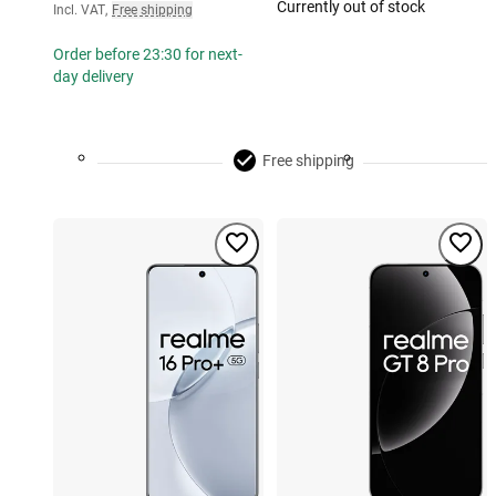
Currently out of stock
Incl. VAT
,
Free shipping
Order before 23:30 for next-
day delivery
Free shipping