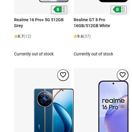
Realme 16 Pro+ 5G 512GB
Realme GT 8 Pro
Grey
16GB/512GB White
8.7
(12)
9.6
(37)
Currently out of stock
Currently out of stock