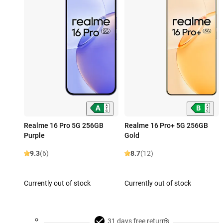
Realme 16 Pro 5G 256GB
Realme 16 Pro+ 5G 256GB
Purple
Gold
9.3
(6)
8.7
(12)
Currently out of stock
Currently out of stock
31 days free returns