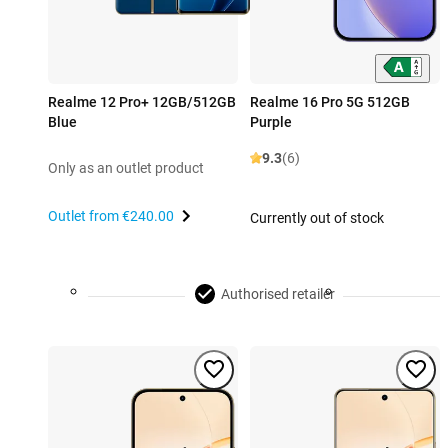
Realme 12 Pro+ 12GB/512GB
Realme 16 Pro 5G 512GB
Blue
Purple
9.3
(6)
Only as an outlet product
Outlet from
€240.00
Currently out of stock
Authorised retailer