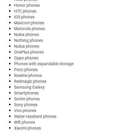
Honor phones
HTC phones
iOS phones
Maxcom phones
Motorola phones
Nokia phones
Nothing phones
Nubia phones
OnePlus phones
Oppo phones
Phones with expandable storage
Poco phones
Realme phones
Redmagic phones
Samsung Galaxy
Smartphones
Sonim phones
Sony phones
Vivo phones
Water-resistant phones
Wifi phones
Xiaomi phones