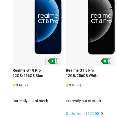
Realme GT 8 Pro
Realme GT 8 Pro
12GB/256GB Blue
12GB/256GB White
9.6
(37)
9.6
(37)
Currently out of stock
Currently out of stock
Outlet from
€602.00