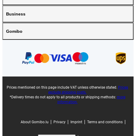
Business
Gomibo
Prices mentioned on this page include VAT unless otherwise stated.
Prices
exclude shipping costs.
*Delivery times do not apply to all products or shipping methods:
more
information.
|
|
|
|
About Gomibo.lu
Privacy
Imprint
Terms and conditions