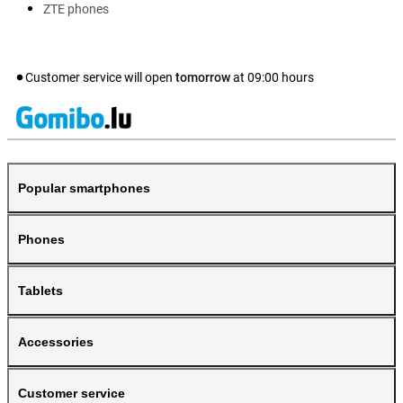
ZTE phones
Customer service will open
tomorrow
at
09:00
hours
Popular smartphones
Phones
Tablets
Accessories
Customer service