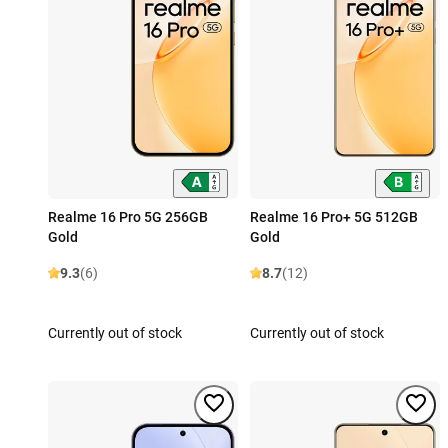
Realme 16 Pro 5G 256GB
Realme 16 Pro+ 5G 512GB
Gold
Gold
9.3
(6)
8.7
(12)
Currently out of stock
Currently out of stock