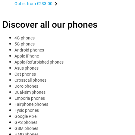
Outlet from
€233.00
Discover all our phones
4G phones
5G phones
Android phones
Apple iPhone
Apple-Refurbished phones
Asus phones
Cat phones
Crosscall phones
Doro phones
Dual-sim phones
Emporia phones
Fairphone phones
Fysic phones
Google Pixel
GPS phones
GSM phones
HMD phones