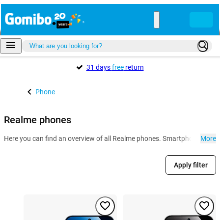
31 days
free
return
Phone
Realme phones
Here you can find an overview of all Realme phones. Smartphones from 
More
Apply filter