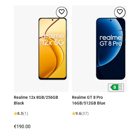
Realme 12x 8GB/256GB
Realme GT 8 Pro
Black
16GB/512GB Blue
8.5
(1)
9.6
(37)
€190.00