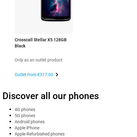
Crosscall Stellar X5 128GB
Black
Only as an outlet product
Outlet from
€317.00
Discover all our phones
4G phones
5G phones
Android phones
Apple iPhone
Apple-Refurbished phones