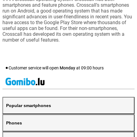
smartphones and feature phones. Crosscall's smartphones
run on Android, a good operating system that has made
significant advances in user-friendliness in recent years. You
have access to the Google Play Store where thousands of
useful apps can be found. For their non-smartphones,
Crosscall has developed its own operating system with a
number of useful features.
Customer service will open
Monday
at
09:00
hours
Popular smartphones
Phones