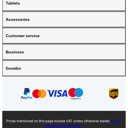
Tablets
Accessories
Customer service
Business
Gomibo
Prices mentioned on this page include VAT unless otherwise stated.
Prices
exclude shipping costs.