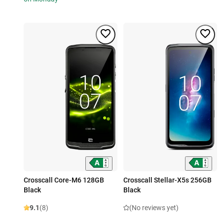
Crosscall Core-M6 128GB
Crosscall Stellar-X5s 256GB
Black
Black
9.1
(8)
(No reviews yet)