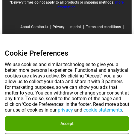
*Delivery times do not apply to all products or shipping methods:
more
information.
|
|
|
|
About Gomibo.lu
Privacy
Imprint
Terms and conditions
|
©
2026
Gomibo.lu
Cookie Preferences
Cookie Preferences
We use cookies and similar technologies to give you a
better, more personal experience. Functional and analytical
cookies are always active. By clicking “Accept” you also
allow us to collect your data and share it with 3 partners
for marketing purposes, so we can show you ads that
matter to you. You can withdraw or change your consent at
any time. To do so, scroll to the bottom of the page and
click on ‘Cookie Preferences’ in the footer. Read more about
our use of cookies in our
privacy
and
cookie statements
.
Accept