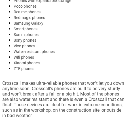
Phones with expandable storage
Poco phones
Realme phones
Redmagic phones
Samsung Galaxy
Smartphones
Sonim phones
Sony phones
Vivo phones
Water-resistant phones
Wifi phones
Xiaomi phones
ZTE phones
Crosscall makes ultra-reliable phones that won't let you down
anytime soon. Crosscall's phones are built to be very sturdy
and won't break after a fall or a big hit. Most of the phones
are also water resistant and there is even a Crosscall that can
float! These devices are ideal for work in extreme conditions,
such as in the workshop, on the construction site, or outside
in bad weather.