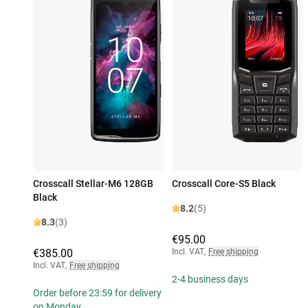
Crosscall Stellar-M6 128GB
Crosscall Core-S5 Black
Black
8.2
(5)
8.3
(3)
€95.00
€385.00
Incl. VAT
,
Free shipping
Incl. VAT
,
Free shipping
2-4 business days
Order before 23:59 for delivery
on Monday