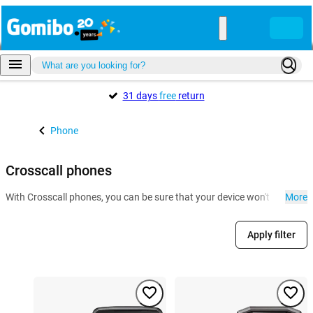
31 days
free
return
Phone
Crosscall phones
With Crosscall phones, you can be sure that your device won't be ruined by
More
Apply filter