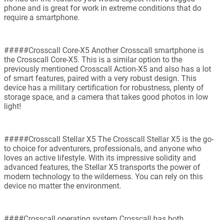
phone and is great for work in extreme conditions that do
require a smartphone.
#####Crosscall Core-X5 Another Crosscall smartphone is
the Crosscall Core-X5. This is a similar option to the
previously mentioned Crosscall Action-X5 and also has a lot
of smart features, paired with a very robust design. This
device has a military certification for robustness, plenty of
storage space, and a camera that takes good photos in low
light!
#####Crosscall Stellar X5 The Crosscall Stellar X5 is the go-
to choice for adventurers, professionals, and anyone who
loves an active lifestyle. With its impressive solidity and
advanced features, the Stellar X5 transports the power of
modern technology to the wilderness. You can rely on this
device no matter the environment.
####Crosscall operating system Crosscall has both