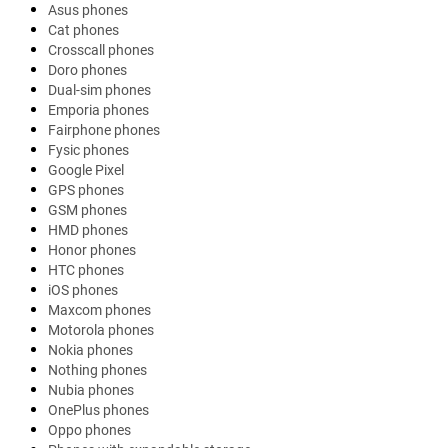
Asus phones
Cat phones
Crosscall phones
Doro phones
Dual-sim phones
Emporia phones
Fairphone phones
Fysic phones
Google Pixel
GPS phones
GSM phones
HMD phones
Honor phones
HTC phones
iOS phones
Maxcom phones
Motorola phones
Nokia phones
Nothing phones
Nubia phones
OnePlus phones
Oppo phones