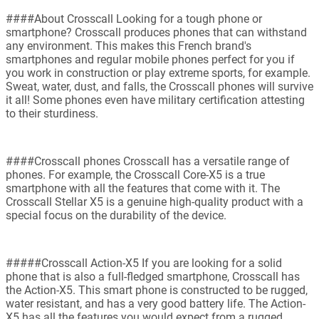
####About Crosscall Looking for a tough phone or
smartphone? Crosscall produces phones that can withstand
any environment. This makes this French brand's
smartphones and regular mobile phones perfect for you if
you work in construction or play extreme sports, for example.
Sweat, water, dust, and falls, the Crosscall phones will survive
it all! Some phones even have military certification attesting
to their sturdiness.
####Crosscall phones Crosscall has a versatile range of
phones. For example, the Crosscall Core-X5 is a true
smartphone with all the features that come with it. The
Crosscall Stellar X5 is a genuine high-quality product with a
special focus on the durability of the device.
#####Crosscall Action-X5 If you are looking for a solid
phone that is also a full-fledged smartphone, Crosscall has
the Action-X5. This smart phone is constructed to be rugged,
water resistant, and has a very good battery life. The Action-
X5 has all the features you would expect from a rugged