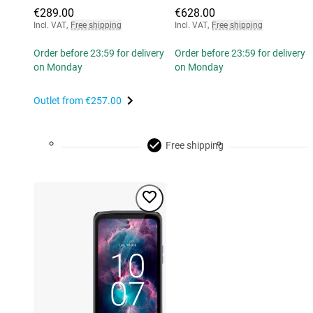
€289.00
€628.00
Incl. VAT
,
Free shipping
Incl. VAT
,
Free shipping
Order before 23:59 for delivery
Order before 23:59 for delivery
on Monday
on Monday
Outlet from
€257.00
Free shipping