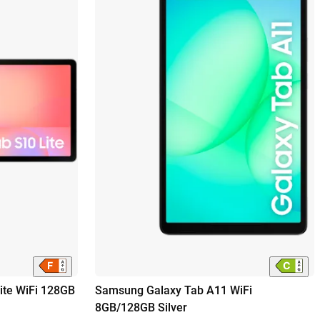
ite WiFi 128GB
Samsung Galaxy Tab A11 WiFi
8GB/128GB Silver