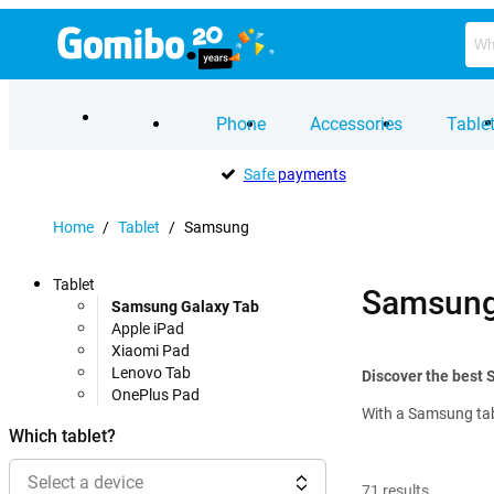
Phone
Accessories
Table
Safe
payments
Home
/
Tablet
/
Samsung
Tablet
Samsung 
Samsung Galaxy Tab
Apple iPad
Xiaomi Pad
Lenovo Tab
Discover the best 
OnePlus Pad
With a Samsung tabl
Which tablet?
Select a device
71
results