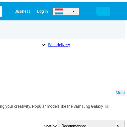
Business
Log in
EN
Fast
delivery
More
hing your creativity. Popular models like the Samsung Galaxy Tab S8 and T
Sort by
Recommended