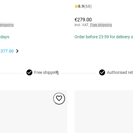
8.9
(68)
€279.00
 shipping
Incl. VAT
,
Free shipping
 days
Order before 23:59 for delivery
€377.00
Free shipping
Authorised ret