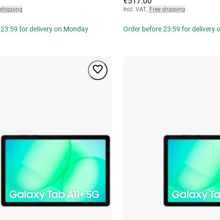
€517.00
 shipping
Incl. VAT
,
Free shipping
 23:59 for delivery on Monday
Order before 23:59 for delivery