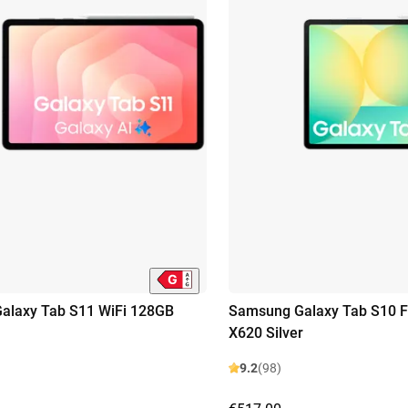
alaxy Tab S11 WiFi 128GB
Samsung Galaxy Tab S10 F
X620 Silver
9.2
(98)