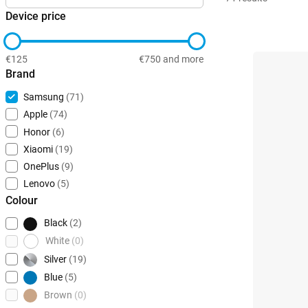
Device price
€125
€750 and more
Brand
Samsung
(71)
Apple
(74)
Honor
(6)
Xiaomi
(19)
OnePlus
(9)
Lenovo
(5)
Colour
Black
(2)
White
(0)
Silver
(19)
Blue
(5)
Brown
(0)