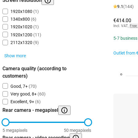
Screen resolution
9.1
(144)
1920x1080
(1)
1340x800
(6)
€414.00
Incl. VAT
,
Free
1920x1020
(1)
1920x1200
(11)
5-7 business
2112x1320
(9)
Outlet from
Show more
Camera quality (according to
customers)
Good, 7+
(70)
Very good, 8+
(60)
Excellent, 9+
(6)
Rear camera - megapixel
5 megapixels
50 megapixels
Rear camera - video recording