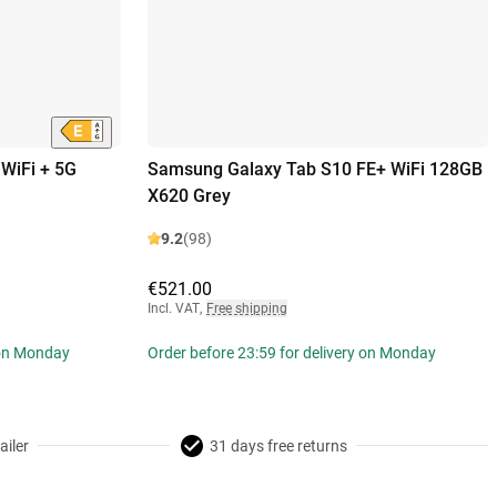
WiFi + 5G
Samsung Galaxy Tab S10 FE+ WiFi 128GB
X620 Grey
9.2
(98)
€521.00
Incl. VAT
,
Free shipping
 on Monday
Order before 23:59 for delivery on Monday
ailer
31 days free returns