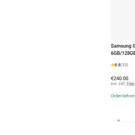
Samsung G
6GB/128GB
8.8
(33)
€240.00
Incl. VAT
,
Free
Order before