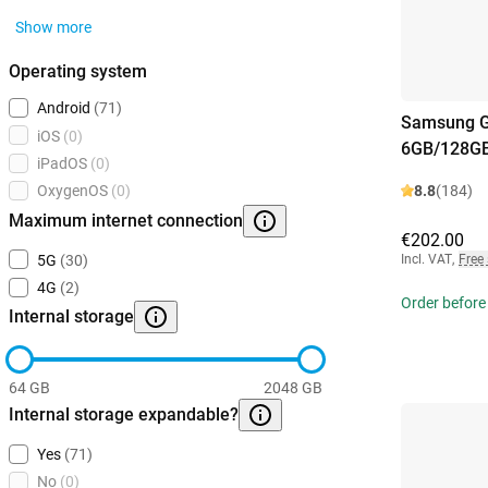
Show more
Operating system
Android
(71)
Samsung G
iOS
(0)
6GB/128GB
iPadOS
(0)
8.8
(184)
OxygenOS
(0)
Maximum internet connection
€202.00
Incl. VAT
,
Free
5G
(30)
4G
(2)
Order before
Internal storage
64 GB
2048 GB
Internal storage expandable?
Yes
(71)
No
(0)