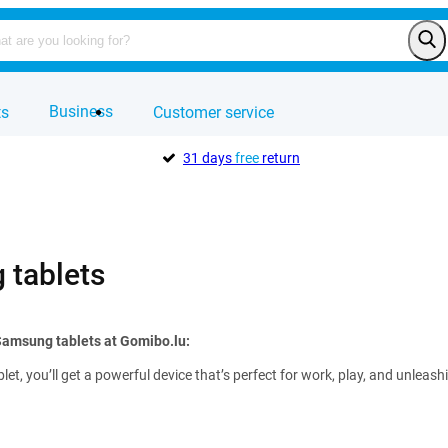
Business
ts
Customer service
31 days
free
return
tablets
Samsung tablets at Gomibo.lu:
et, you’ll get a powerful device that’s perfect for work, play, and unleas