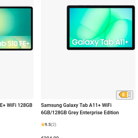
E+ WiFi 128GB
Samsung Galaxy Tab A11+ WiFi
6GB/128GB Grey Enterprise Edition
9.5
(2)