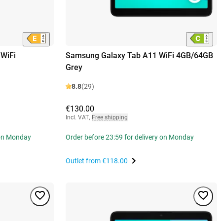
WiFi
Samsung Galaxy Tab A11 WiFi 4GB/64GB
Grey
8.8
(29)
€130.00
Incl. VAT
,
Free shipping
 on Monday
Order before 23:59 for delivery on Monday
Outlet from
€118.00