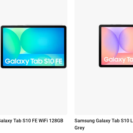
alaxy Tab S10 FE WiFi 128GB
Samsung Galaxy Tab S10 L
Grey