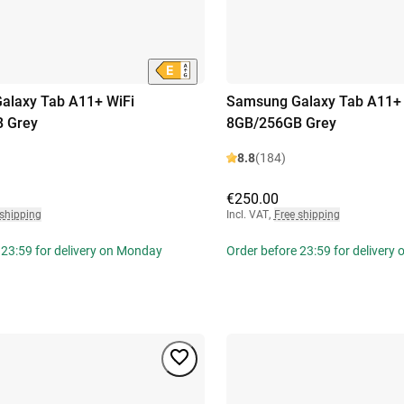
alaxy Tab A11+ WiFi
Samsung Galaxy Tab A11+ 
 Grey
8GB/256GB Grey
8.8
(184)
€250.00
 shipping
Incl. VAT
,
Free shipping
 23:59 for delivery on Monday
Order before 23:59 for delivery