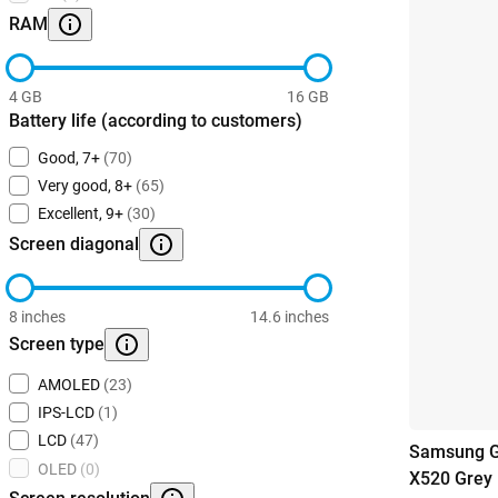
RAM
4 GB
16 GB
Battery life (according to customers)
Good, 7+
(70)
Very good, 8+
(65)
Excellent, 9+
(30)
Screen diagonal
8 inches
14.6 inches
Screen type
AMOLED
(23)
IPS-LCD
(1)
LCD
(47)
Samsung G
OLED
(0)
X520 Grey