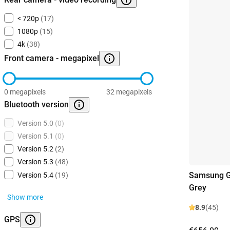
< 720p
(17)
1080p
(15)
4k
(38)
Front camera - megapixel
0 megapixels
32 megapixels
Bluetooth version
Version 5.0
(0)
Version 5.1
(0)
Version 5.2
(2)
Version 5.3
(48)
Samsung G
Version 5.4
(19)
Grey
Show more
8.9
(45)
GPS