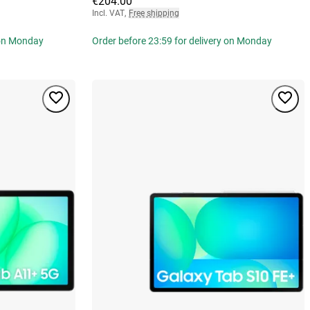
€204.00
Incl. VAT
,
Free shipping
 on Monday
Order before 23:59 for delivery on Monday