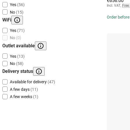
€656.00
Yes
(56)
Incl. VAT
,
Free
No
(15)
Order before
WiFi
Yes
(71)
No
(0)
Outlet available
Yes
(13)
No
(58)
Delivery status
Available for delivery
(47)
A few days
(11)
A few weeks
(1)