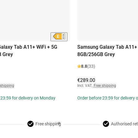
alaxy Tab A11+ WiFi + 5G
Samsung Galaxy Tab A11+ 
 Grey
8GB/256GB Grey
8.8
(33)
€289.00
 shipping
Incl. VAT
,
Free shipping
 23:59 for delivery on Monday
Order before 23:59 for delivery
Free shipping
Authorised ret