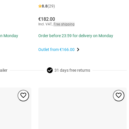
8.8
(29)
€182.00
Incl. VAT
,
Free shipping
 on Monday
Order before 23:59 for delivery on Monday
Outlet from
€166.00
ailer
31 days free returns