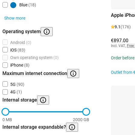
Blue
(18)
Apple iPho
Show more
9.1
(176)
Operating system
€897.00
Android
(0)
Incl. VAT
,
Free
iOS
(83)
Own operating system
(0)
Order before
iPhone
(8)
Outlet from
Maximum internet connection
5G
(90)
4G
(1)
Internal storage
0 MB
2000 GB
Internal storage expandable?