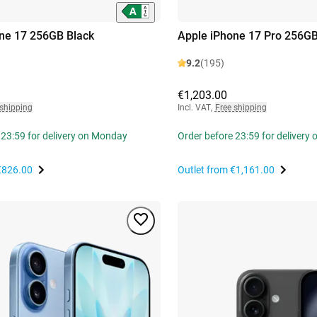
ne 17 256GB Black
Apple iPhone 17 Pro 256GB
9.2
(195)
€1,203.00
 shipping
Incl. VAT
,
Free shipping
 23:59 for delivery on Monday
Order before 23:59 for delivery
€826.00
Outlet from
€1,161.00