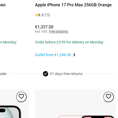
een
Apple iPhone 17 Pro Max 256GB Orange
9.1
(75)
€1,337.00
Incl. VAT
,
Free shipping
 on Monday
Order before 23:59 for delivery on Monday
Outlet from
€1,296.00
ailer
31 days free returns