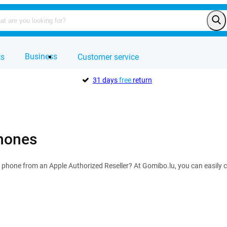
Business
ts
Customer service
31 days
free
return
hones
 phone from an Apple Authorized Reseller? At Gomibo.lu, you can easily 