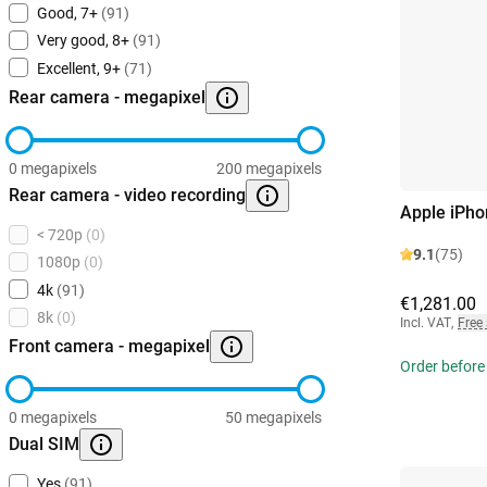
Good, 7+
(91)
Very good, 8+
(91)
Excellent, 9+
(71)
Rear camera - megapixel
0 megapixels
200 megapixels
Rear camera - video recording
Apple iPho
< 720p
(0)
9.1
(75)
1080p
(0)
4k
(91)
€1,281.00
8k
(0)
Incl. VAT
,
Free
Front camera - megapixel
Order before
0 megapixels
50 megapixels
Dual SIM
Yes
(91)