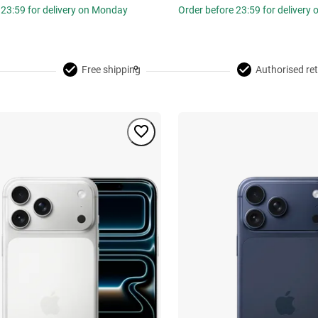
 23:59 for delivery on Monday
Order before 23:59 for delivery
Free shipping
Authorised ret