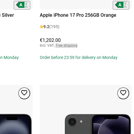
 Silver
Apple iPhone 17 Pro 256GB Orange
9.2
(195)
€1,202.00
Incl. VAT
,
Free shipping
 on Monday
Order before 23:59 for delivery on Monday