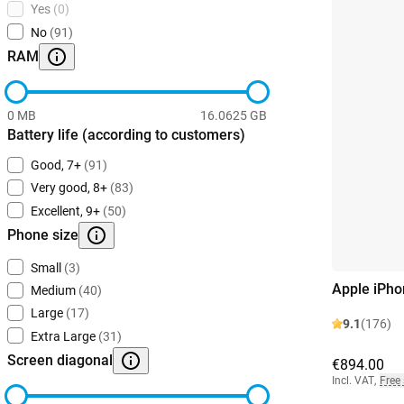
Yes
(0)
No
(91)
RAM
0 MB
16.0625 GB
Battery life (according to customers)
Good, 7+
(91)
Very good, 8+
(83)
Excellent, 9+
(50)
Phone size
Small
(3)
Apple iPho
Medium
(40)
Large
(17)
9.1
(176)
Extra Large
(31)
Screen diagonal
€894.00
Incl. VAT
,
Free