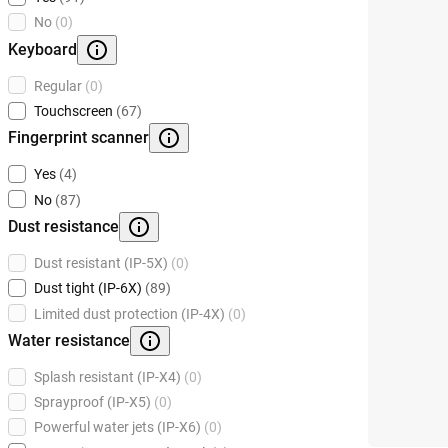
No
(0)
Keyboard
Regular
(0)
Touchscreen
(67)
Fingerprint scanner
Yes
(4)
No
(87)
Dust resistance
Dust resistant (IP-5X)
(0)
Dust tight (IP-6X)
(89)
Limited dust protection (IP-4X)
(0)
Water resistance
Splash resistant (IP-X4)
(0)
Sprayproof (IP-X5)
(0)
Powerful water jets (IP-X6)
(0)