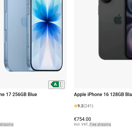
ne 17 256GB Blue
Apple iPhone 16 128GB Bla
9.2
(241)
€754.00
 shipping
Incl. VAT
,
Free shipping