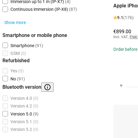
Immersion up to 1 m (IP-X7)
(4)
Apple iPho
Continuous immersion (IP-X8)
(87)
9.1
(176)
Show more
€899.00
Smartphone or mobile phone
Incl. VAT
,
Free
Smartphone
(91)
Order before
GSM
(0)
Refurbished
Yes
(0)
No
(91)
Bluetooth version
Version 4.0
(0)
Version 4.2
(0)
Version 5.0
(9)
Version 5.1
(0)
Version 5.2
(0)