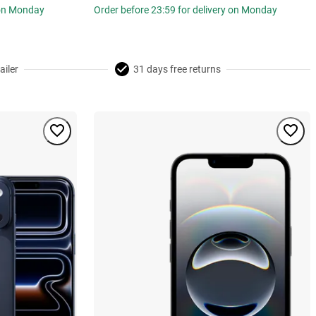
 on Monday
Order before 23:59 for delivery on Monday
ailer
31 days free returns