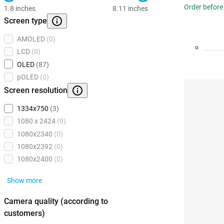
Order before
1.8 inches
8.11 inches
Screen type
AMOLED
(0)
LCD
(0)
OLED
(87)
pOLED
(0)
Screen resolution
1334x750
(3)
1080 x 2424
(0)
1080x2340
(0)
1080x2392
(0)
1080x2400
(0)
Show more
Camera quality (according to
customers)