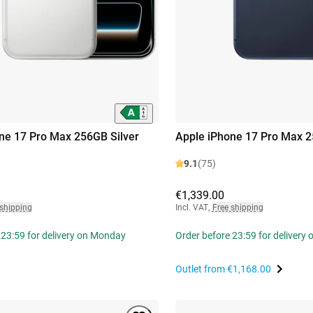
ne 17 Pro Max 256GB Silver
Apple iPhone 17 Pro Max 
9.1
(75)
€1,339.00
 shipping
Incl. VAT
,
Free shipping
 23:59 for delivery on Monday
Order before 23:59 for delivery
Outlet from
€1,168.00