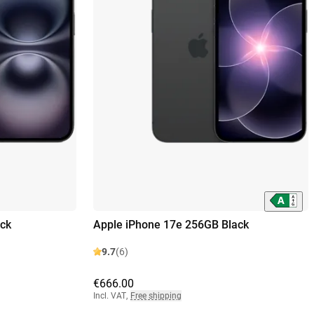
ck
Apple iPhone 17e 256GB Black
9.7
(6)
€666.00
Incl. VAT
,
Free shipping