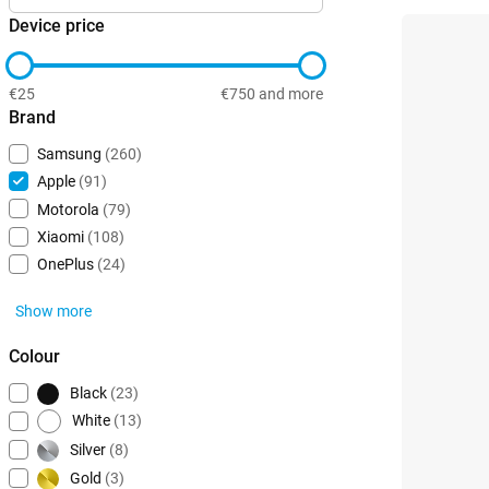
Device price
€25
€750 and more
Brand
Samsung
(260)
Apple
(91)
Motorola
(79)
Xiaomi
(108)
OnePlus
(24)
Show more
Colour
Black
(23)
White
(13)
Silver
(8)
Gold
(3)