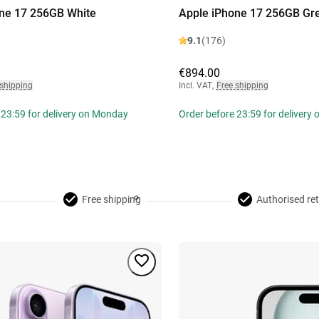
ne 17 256GB White
Apple iPhone 17 256GB Gr
9.1
(176)
€894.00
 shipping
Incl. VAT
,
Free shipping
 23:59 for delivery on Monday
Order before 23:59 for delivery
Free shipping
Authorised ret