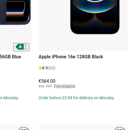
256GB Blue
Apple iPhone 16e 128GB Black
8.9
(62)
€564.00
Incl. VAT
,
Free shipping
 on Monday
Order before 23:59 for delivery on Monday