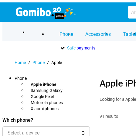
Phone
Accessories
Table
Safe
payments
Home
/
Phone
/
Apple
Phone
Apple iP
Apple iPhone
Samsung Galaxy
Google Pixel
Looking for a Apple
Motorola phones
Xiaomi phones
91
results
Which phone?
Select a device