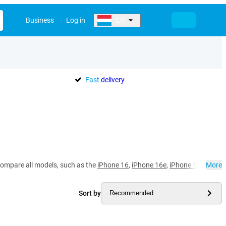
Business
Log in
EN
Fast
delivery
compare all models, such as the
iPhone 16
,
iPhone 16e
,
iPhone 15 Pro Ma
More
Sort by
Recommended