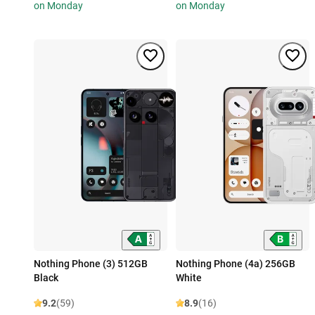
on Monday
on Monday
Nothing Phone (3) 512GB
Nothing Phone (4a) 256GB
Black
White
9.2
(59)
8.9
(16)