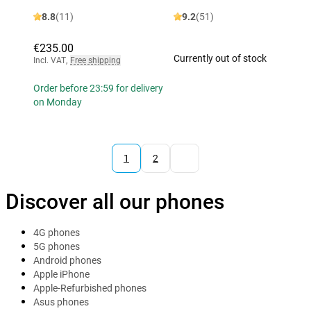
8.8
(11)
9.2
(51)
€235.00
Currently out of stock
Incl. VAT
,
Free shipping
Order before 23:59 for delivery
on Monday
1
2
Discover all our phones
4G phones
5G phones
Android phones
Apple iPhone
Apple-Refurbished phones
Asus phones