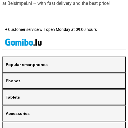
at Belsimpel.nl – with fast delivery and the best price!
Customer service will open
Monday
at
09:00
hours
Popular smartphones
Phones
Tablets
Accessories