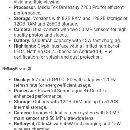
vivid and fluid viewing.
Processor:
MediaTek Dimensity 7200 Pro for efficient
performance.
Storage:
Versions with 8GB RAM and 128GB storage or
12GB RAM and 256GB storage.
Camera:
Dual-camera with two 50 MP sensors for high-
quality photos and videos.
Battery:
5,000mAh capacity with 45W fast charging.
Highlights:
Glyph Interface with a limited number of
LEDs, Nothing OS 2.5 based on Android 14, IP54
certification for splash and dust protection.
Nothing
Phone (2)
Display:
6.7-inch LTPO OLED with adaptive 120Hz
refresh rate for energy-efficient usage.
Processor:
Powerful Snapdragon 8+ Gen 1 for
enhanced performance.
Storage:
Options with 12GB RAM and up to 512GB
internal storage.
Camera:
Improved dual-camera system with 50 MP
main sensor and 50 MP ultra-wide lens.
Battery:
4,700mAh with 45W fast charging and 15W
wireless charging.