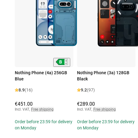
Nothing Phone (4a) 256GB
Nothing Phone (3a) 128GB
Blue
Black
8.9
(16)
9.2
(97)
€451.00
€289.00
Incl. VAT
,
Free shipping
Incl. VAT
,
Free shipping
Order before 23:59 for delivery
Order before 23:59 for delivery
on Monday
on Monday