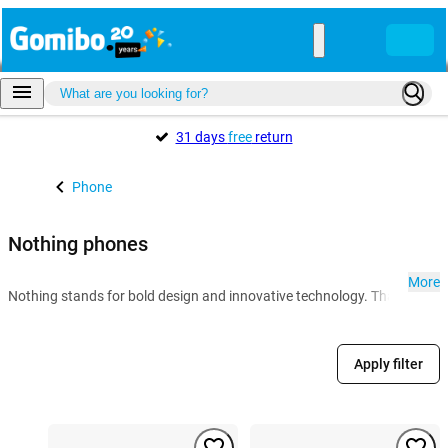
31 days
free
return
Phone
Nothing phones
More
Nothing stands for bold design and innovative technology. Thanks to the G
Apply filter