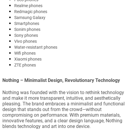
Realme phones
Redmagic phones
Samsung Galaxy
Smartphones
Sonim phones
Sony phones
Vivo phones
Water-resistant phones
Wifi phones
Xiaomi phones
ZTE phones
Nothing – Minimalist Design, Revolutionary Technology
Nothing was founded with the vision to rethink technology
and make it more transparent, intuitive, and aesthetically
pleasing. The brand embraces a minimalist and functional
design that stands out from the crowd—without
compromising on performance. With premium materials,
innovative features, and a clear design language, Nothing
blends technology and art into one device.