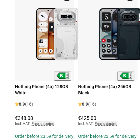
Nothing Phone (4a) 128GB
Nothing Phone (4a) 256GB
White
Black
8.9
(16)
8.9
(16)
€348.00
€425.00
Incl. VAT
,
Free shipping
Incl. VAT
,
Free shipping
Order before 23:59 for delivery
Order before 23:59 for delivery