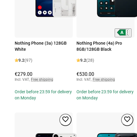
Nothing Phone (3a) 128GB
Nothing Phone (4a) Pro
White
8GB/128GB Black
9.2
(97)
9.2
(28)
€279.00
€530.00
Incl. VAT
,
Free shipping
Incl. VAT
,
Free shipping
Order before 23:59 for delivery
Order before 23:59 for delivery
on Monday
on Monday