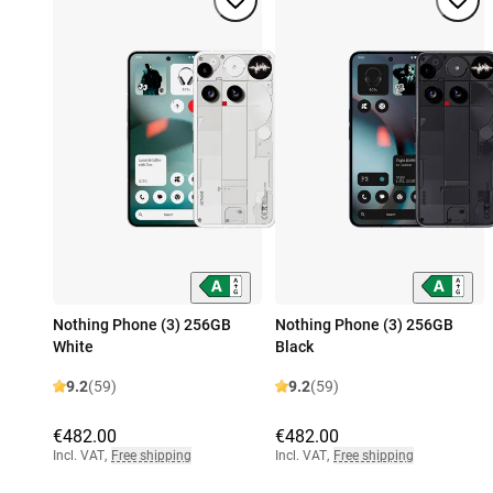
Nothing Phone (3) 256GB
Nothing Phone (3) 256GB
White
Black
9.2
(59)
9.2
(59)
€482.00
€482.00
Incl. VAT
,
Free shipping
Incl. VAT
,
Free shipping