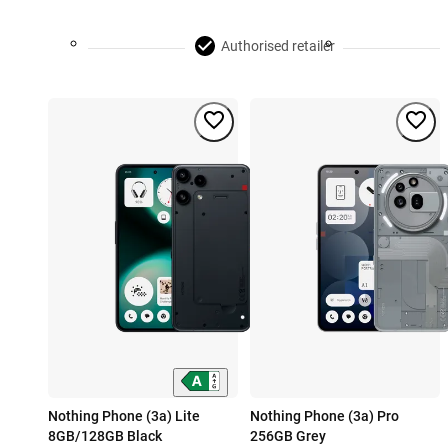
Authorised retailer
Nothing Phone (3a) Lite
Nothing Phone (3a) Pro
8GB/128GB Black
256GB Grey