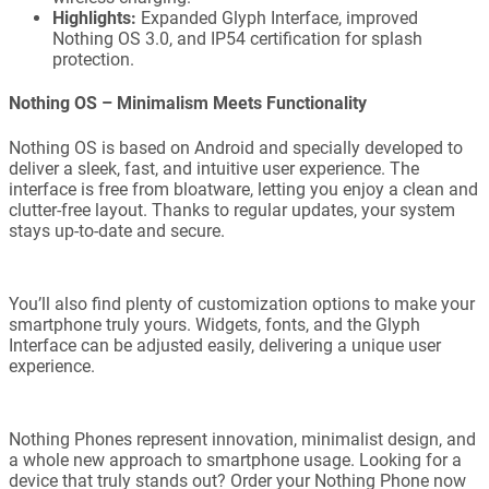
Highlights:
Expanded Glyph Interface, improved
Nothing OS 3.0, and IP54 certification for splash
protection.
Nothing OS – Minimalism Meets Functionality
Nothing OS is based on Android and specially developed to
deliver a sleek, fast, and intuitive user experience. The
interface is free from bloatware, letting you enjoy a clean and
clutter-free layout. Thanks to regular updates, your system
stays up-to-date and secure.
You’ll also find plenty of customization options to make your
smartphone truly yours. Widgets, fonts, and the Glyph
Interface can be adjusted easily, delivering a unique user
experience.
Nothing Phones represent innovation, minimalist design, and
a whole new approach to smartphone usage. Looking for a
device that truly stands out? Order your Nothing Phone now