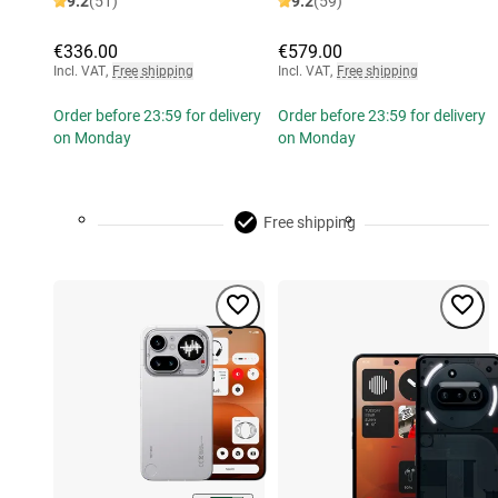
9.2
(51)
9.2
(59)
€336.00
€579.00
Incl. VAT
,
Free shipping
Incl. VAT
,
Free shipping
Order before 23:59 for delivery
Order before 23:59 for delivery
on Monday
on Monday
Free shipping