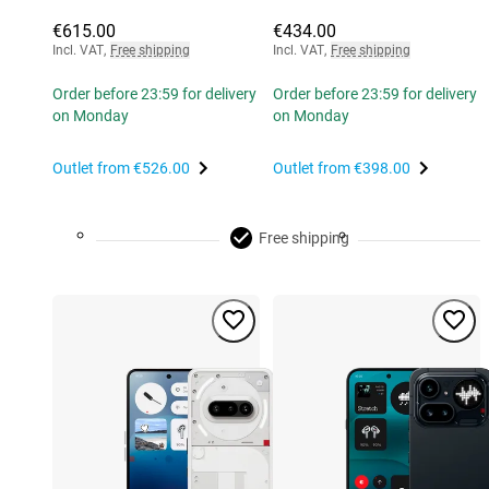
€615.00
€434.00
Incl. VAT
,
Free shipping
Incl. VAT
,
Free shipping
Order before 23:59 for delivery
Order before 23:59 for delivery
on Monday
on Monday
Outlet from
€526.00
Outlet from
€398.00
Free shipping