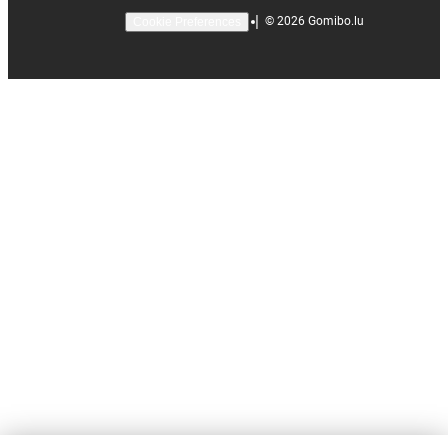
|
©
2026
Gomibo.lu
Cookie Preferences