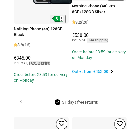
Nothing Phone (4a) Pro
8GB/128GB Silver
9.2
(28)
Nothing Phone (4a) 128GB
Black
€530.00
Incl. VAT
,
Free shipping
8.9
(16)
Order before 23:59 for delivery
€345.00
on Monday
Incl. VAT
,
Free shipping
Outlet from
€463.00
Order before 23:59 for delivery
on Monday
31 days free returns