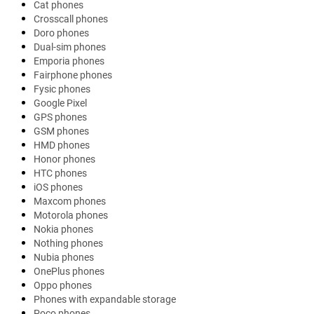
Cat phones
Crosscall phones
Doro phones
Dual-sim phones
Emporia phones
Fairphone phones
Fysic phones
Google Pixel
GPS phones
GSM phones
HMD phones
Honor phones
HTC phones
iOS phones
Maxcom phones
Motorola phones
Nokia phones
Nothing phones
Nubia phones
OnePlus phones
Oppo phones
Phones with expandable storage
Poco phones