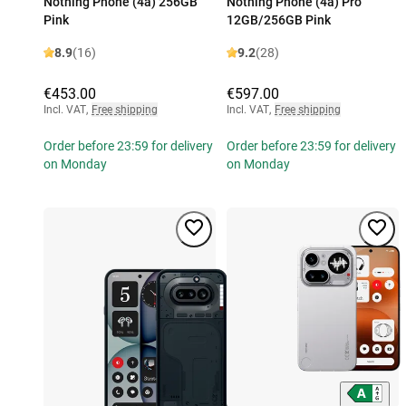
Nothing Phone (4a) 256GB
Nothing Phone (4a) Pro
Pink
12GB/256GB Pink
8.9
(16)
9.2
(28)
€453.00
€597.00
Incl. VAT
,
Free shipping
Incl. VAT
,
Free shipping
Order before 23:59 for delivery
Order before 23:59 for delivery
on Monday
on Monday