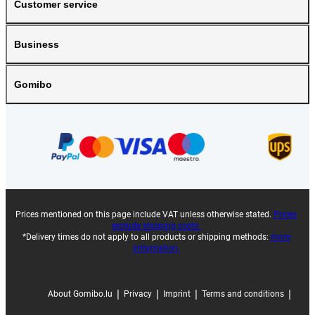
Customer service
Business
Gomibo
Prices mentioned on this page include VAT unless otherwise stated.
Prices
exclude shipping costs.
*Delivery times do not apply to all products or shipping methods:
more
information.
|
|
|
|
About Gomibo.lu
Privacy
Imprint
Terms and conditions