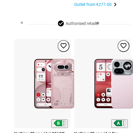
Outlet from
€277.00
Authorised retailer