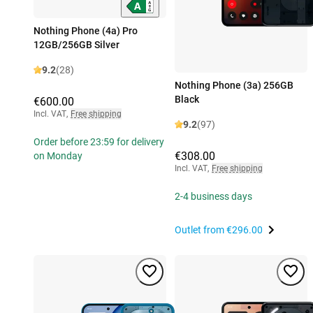
Nothing Phone (4a) Pro
12GB/256GB Silver
9.2
(28)
Nothing Phone (3a) 256GB
Black
€600.00
Incl. VAT
,
Free shipping
9.2
(97)
Order before 23:59 for delivery
€308.00
on Monday
Incl. VAT
,
Free shipping
2-4 business days
Outlet from
€296.00