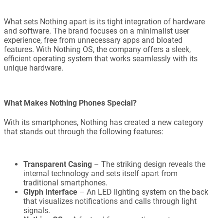
What sets Nothing apart is its tight integration of hardware
and software. The brand focuses on a minimalist user
experience, free from unnecessary apps and bloated
features. With Nothing OS, the company offers a sleek,
efficient operating system that works seamlessly with its
unique hardware.
What Makes Nothing Phones Special?
With its smartphones, Nothing has created a new category
that stands out through the following features:
Transparent Casing
– The striking design reveals the
internal technology and sets itself apart from
traditional smartphones.
Glyph Interface
– An LED lighting system on the back
that visualizes notifications and calls through light
signals.