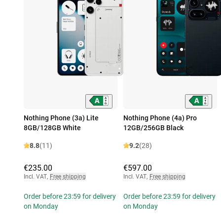
Nothing Phone (3a) Lite
Nothing Phone (4a) Pro
8GB/128GB White
12GB/256GB Black
8.8
(11)
9.2
(28)
€235.00
€597.00
Incl. VAT
,
Free shipping
Incl. VAT
,
Free shipping
Order before 23:59 for delivery
Order before 23:59 for delivery
on Monday
on Monday