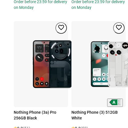
Order before 23:59 for delivery
Order before 23:59 for delivery
on Monday
on Monday
Nothing Phone (3a) Pro
Nothing Phone (3) 512GB
256GB Black
White