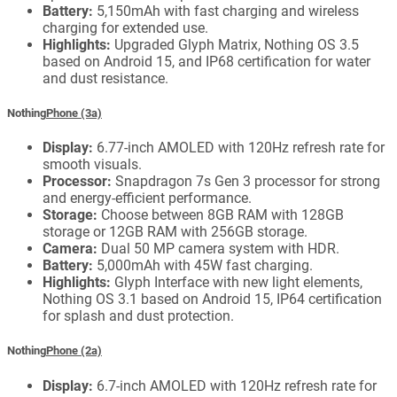
Battery:
5,150mAh with fast charging and wireless
charging for extended use.
Highlights:
Upgraded Glyph Matrix, Nothing OS 3.5
based on Android 15, and IP68 certification for water
and dust resistance.
Nothing
Phone (3a)
Display:
6.77-inch AMOLED with 120Hz refresh rate for
smooth visuals.
Processor:
Snapdragon 7s Gen 3 processor for strong
and energy-efficient performance.
Storage:
Choose between 8GB RAM with 128GB
storage or 12GB RAM with 256GB storage.
Camera:
Dual 50 MP camera system with HDR.
Battery:
5,000mAh with 45W fast charging.
Highlights:
Glyph Interface with new light elements,
Nothing OS 3.1 based on Android 15, IP64 certification
for splash and dust protection.
Nothing
Phone (2a)
Display:
6.7-inch AMOLED with 120Hz refresh rate for