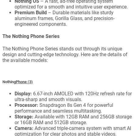
Nothing OS
– A fast, ad-free operating system
optimized for a smooth and intuitive user experience.
Premium Build
– Durable materials like sturdy
aluminum frames, Gorilla Glass, and precision-
engineered components.
The Nothing Phone Series
The Nothing Phone Series stands out through its unique
design and cutting-edge technology. Here are the details of
the available models:
Nothing
Phone (3)
Display:
6.67-inch AMOLED with 120Hz refresh rate for
ultra-sharp and smooth visuals.
Processor:
Snapdragon 8s Gen 4 for powerful
performance and seamless multitasking.
Storage:
Available with 12GB RAM and 256GB storage
or 16GB RAM and 512GB storage.
Camera:
Advanced triple-camera system with smart AI
optimization for clear photos and stable videos.