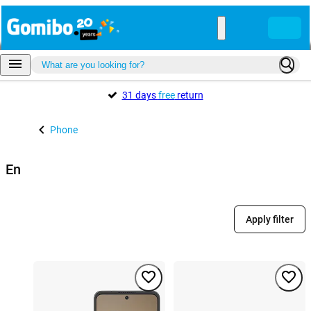
31 days
free
return
Phone
En
Apply filter