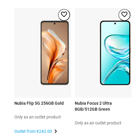
Nubia Flip 5G 256GB Gold
Nubia Focus 2 Ultra
8GB/512GB Green
Only as an outlet product
Only as an outlet product
Outlet from
€242.00