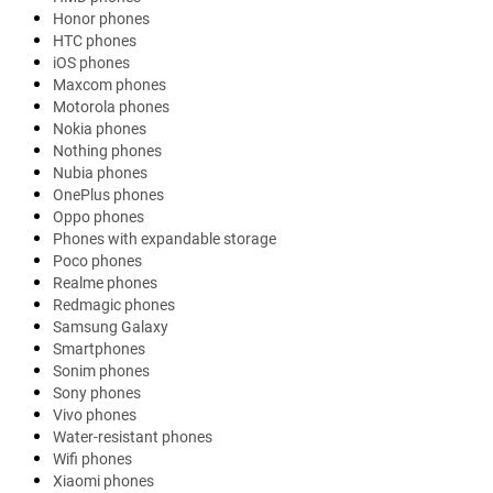
Honor phones
HTC phones
iOS phones
Maxcom phones
Motorola phones
Nokia phones
Nothing phones
Nubia phones
OnePlus phones
Oppo phones
Phones with expandable storage
Poco phones
Realme phones
Redmagic phones
Samsung Galaxy
Smartphones
Sonim phones
Sony phones
Vivo phones
Water-resistant phones
Wifi phones
Xiaomi phones