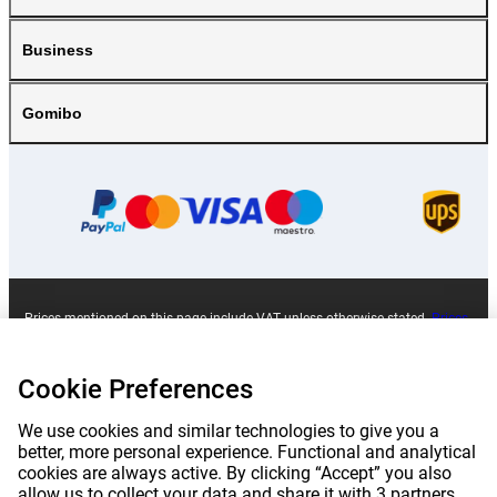
Business
Gomibo
Prices mentioned on this page include VAT unless otherwise stated.
Prices
exclude shipping costs.
*Delivery times do not apply to all products or shipping methods:
more
information.
Cookie Preferences
We use cookies and similar technologies to give you a
|
|
|
|
About Gomibo.lu
Privacy
Imprint
Terms and conditions
better, more personal experience. Functional and analytical
cookies are always active. By clicking “Accept” you also
allow us to collect your data and share it with 3 partners