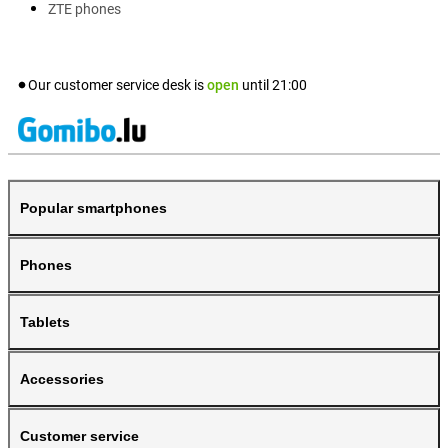
ZTE phones
Our customer service desk is
open
until
21:00
Popular smartphones
Phones
Tablets
Accessories
Customer service