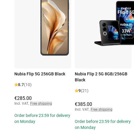
Nubia Flip 5G 256GB Black
Nubia Flip 2 5G 8GB/256GB
Black
8.7
(10)
9
(21)
€285.00
Incl. VAT
,
Free shipping
€385.00
Incl. VAT
,
Free shipping
Order before 23:59 for delivery
on Monday
Order before 23:59 for delivery
on Monday