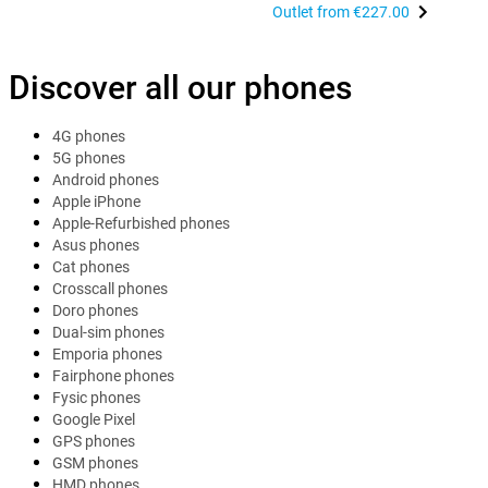
Outlet from
€227.00
Discover all our phones
4G phones
5G phones
Android phones
Apple iPhone
Apple-Refurbished phones
Asus phones
Cat phones
Crosscall phones
Doro phones
Dual-sim phones
Emporia phones
Fairphone phones
Fysic phones
Google Pixel
GPS phones
GSM phones
HMD phones