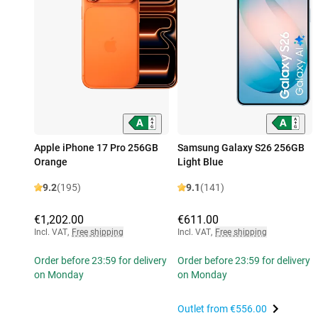
Apple iPhone 17 Pro 256GB
Samsung Galaxy S26 256GB
Orange
Light Blue
9.2
(195)
9.1
(141)
€1,202.00
€611.00
Incl. VAT
,
Free shipping
Incl. VAT
,
Free shipping
Order before 23:59 for delivery
Order before 23:59 for delivery
on Monday
on Monday
Outlet from
€556.00