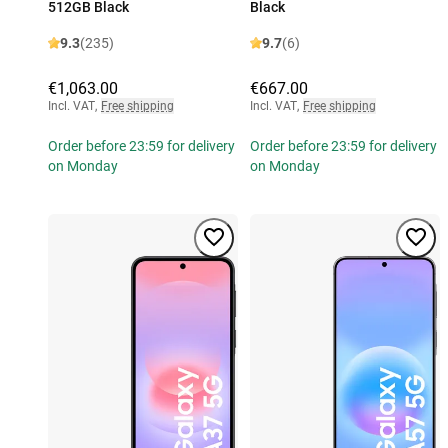
512GB Black
Black
9.3
(235)
9.7
(6)
€1,063.00
€667.00
Incl. VAT
,
Free shipping
Incl. VAT
,
Free shipping
Order before 23:59 for delivery
Order before 23:59 for delivery
on Monday
on Monday