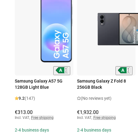
Samsung Galaxy A57 5G
Samsung Galaxy Z Fold 8
128GB Light Blue
256GB Black
9.2
(147)
(No reviews yet)
€313.00
€1,932.00
Incl. VAT
,
Free shipping
Incl. VAT
,
Free shipping
2-4 business days
2-4 business days