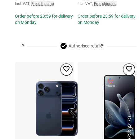
Incl. VAT
,
Free shipping
Incl. VAT
,
Free shipping
Order before 23:59 for delivery
Order before 23:59 for delivery
on Monday
on Monday
Authorised retailer