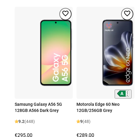
Samsung Galaxy A56 5G
Motorola Edge 60 Neo
128GB A566 Dark Grey
12GB/256GB Grey
9.2
(448)
9
(48)
€295.00
€289.00