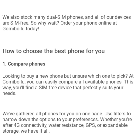
We also stock many dual-SIM phones, and all of our devices
are SIM-free. So why wait? Order your phone online at
Gomibo.lu today!
How to choose the best phone for you
1. Compare phones
Looking to buy a new phone but unsure which one to pick? At
Gomibo.lu, you can easily compare all available phones. This
way, you’ll find a SIM-free device that perfectly suits your
needs.
We’ve gathered all phones for you on one page. Use filters to
narrow down the options to your preferences. Whether you’re
after 4G connectivity, water resistance, GPS, or expandable
storage, we have it all.