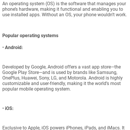
An operating system (OS) is the software that manages your
phone’s hardware, making it functional and enabling you to
use installed apps. Without an OS, your phone wouldn’t work.
Popular operating systems
•
Android:
Developed by Google, Android offers a vast app store—the
Google Play Store—and is used by brands like Samsung,
OnePlus, Huawei, Sony, LG, and Motorola. Android is highly
customizable and user-friendly, making it the world’s most
popular mobile operating system.
•
iOS:
Exclusive to Apple, iOS powers iPhones, iPads, and iMacs. It