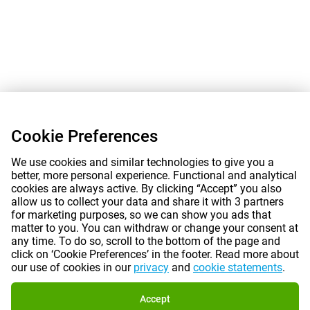
Cookie Preferences
We use cookies and similar technologies to give you a
better, more personal experience. Functional and analytical
cookies are always active. By clicking “Accept” you also
allow us to collect your data and share it with 3 partners
for marketing purposes, so we can show you ads that
matter to you. You can withdraw or change your consent at
any time. To do so, scroll to the bottom of the page and
click on ‘Cookie Preferences’ in the footer. Read more about
our use of cookies in our
privacy
and
cookie statements
.
Accept