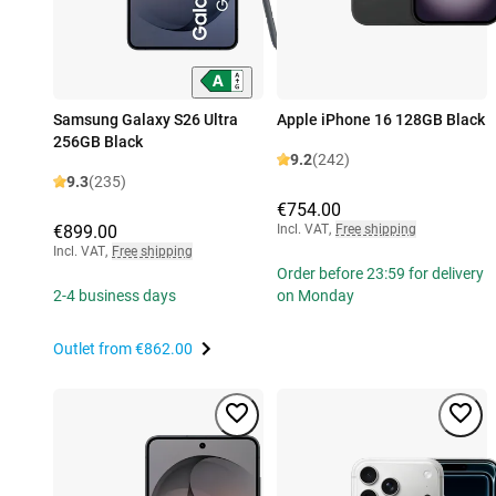
Samsung Galaxy S26 Ultra
Apple iPhone 16 128GB Black
256GB Black
9.2
(242)
9.3
(235)
€754.00
€899.00
Incl. VAT
,
Free shipping
Incl. VAT
,
Free shipping
Order before 23:59 for delivery
2-4 business days
on Monday
Outlet from
€862.00