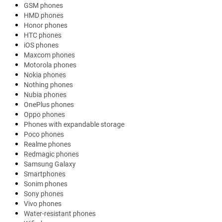
GSM phones
HMD phones
Honor phones
HTC phones
iOS phones
Maxcom phones
Motorola phones
Nokia phones
Nothing phones
Nubia phones
OnePlus phones
Oppo phones
Phones with expandable storage
Poco phones
Realme phones
Redmagic phones
Samsung Galaxy
Smartphones
Sonim phones
Sony phones
Vivo phones
Water-resistant phones