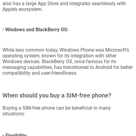
also has a large App Store and integrates seamlessly with
Apple’s ecosystem.
•
Windows and BlackBerry OS:
While less common today, Windows Phone was Microsoft’s
operating system, known for its integration with other
Windows devices. BlackBerry OS, once famous for its
messaging capabilities, has transitioned to Android for better
compatibility and user-friendliness.
When should you buy a SIM-free phone?
Buying a SIM-free phone can be beneficial in many
situations:
•
Flexibility: