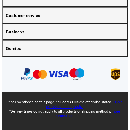
Customer service
Business
Gomibo
Prices mentioned on this page include VAT unless otherwise stated.
Prices
exclude shipping costs.
*Delivery times do not apply to all products or shipping methods:
more
information.