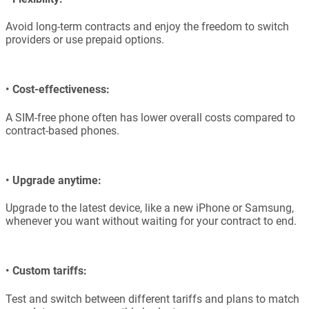
Avoid long-term contracts and enjoy the freedom to switch
providers or use prepaid options.
•
Cost-effectiveness:
A SIM-free phone often has lower overall costs compared to
contract-based phones.
•
Upgrade anytime:
Upgrade to the latest device, like a new iPhone or Samsung,
whenever you want without waiting for your contract to end.
•
Custom tariffs:
Test and switch between different tariffs and plans to match