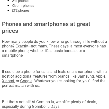
Wifi phones
Xiaomi phones
ZTE phones
Phones and smartphones at great
prices
How many people do you know who go through life without a
phone? Exactly—not many. These days, almost everyone has
a mobile phone, whether it’s a basic handset or a
smartphone.
It could be a phone for calls and texts or a smartphone with a
host of additional features from brands like
Samsung
,
Apple
,
Xiaomi
, or
Google
. Whatever you’re looking for, you’ll find the
perfect match with us.
But that’s not all! At Gomibo.lu, we offer plenty of deals,
especially during Gomibo.lu Days.