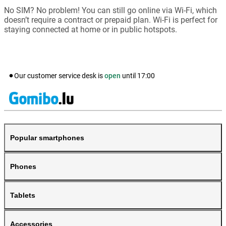
No SIM? No problem! You can still go online via Wi-Fi, which
doesn’t require a contract or prepaid plan. Wi-Fi is perfect for
staying connected at home or in public hotspots.
Our customer service desk is
open
until
17:00
Popular smartphones
Phones
Tablets
Accessories