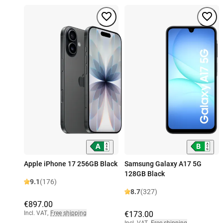
Apple iPhone 17 256GB Black
Samsung Galaxy A17 5G
128GB Black
9.1
(176)
8.7
(327)
€897.00
Incl. VAT
,
Free shipping
€173.00
Incl. VAT
,
Free shipping