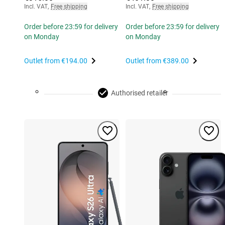
Incl. VAT
,
Free shipping
Incl. VAT
,
Free shipping
Order before 23:59 for delivery
Order before 23:59 for delivery
on Monday
on Monday
Outlet from
€194.00
Outlet from
€389.00
Authorised retailer