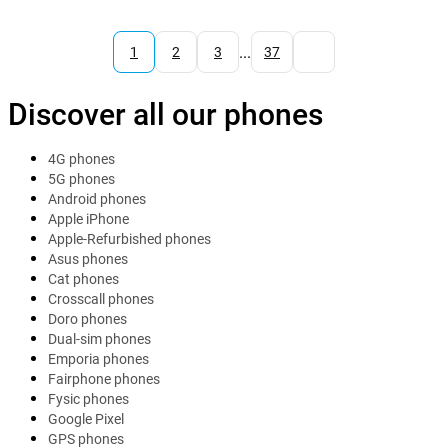
...
1
2
3
37
Discover all our phones
4G phones
5G phones
Android phones
Apple iPhone
Apple-Refurbished phones
Asus phones
Cat phones
Crosscall phones
Doro phones
Dual-sim phones
Emporia phones
Fairphone phones
Fysic phones
Google Pixel
GPS phones