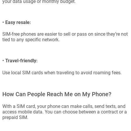
your data usage or monthly budget.
•
Easy resale:
SIM-free phones are easier to sell or pass on since they’re not
tied to any specific network.
•
Travel-friendly:
Use local SIM cards when traveling to avoid roaming fees.
How Can People Reach Me on My Phone?
With a SIM card, your phone can make calls, send texts, and
access mobile data. You can choose between a contract or a
prepaid SIM.