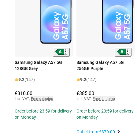
Samsung Galaxy A57 5G
Samsung Galaxy A57 5G
128GB Grey
256GB Purple
9.2
(147)
9.2
(147)
€310.00
€385.00
Incl. VAT
,
Free shipping
Incl. VAT
,
Free shipping
Order before 23:59 for delivery
Order before 23:59 for delivery
on Monday
on Monday
Outlet from
€370.00