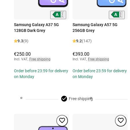
Samsung Galaxy A37 5G
Samsung Galaxy A57 5G
128GB Dark Grey
256GB Grey
9.3
(9)
9.2
(147)
€250.00
€393.00
Incl. VAT
,
Free shipping
Incl. VAT
,
Free shipping
Order before 23:59 for delivery
Order before 23:59 for delivery
on Monday
on Monday
Free shipping