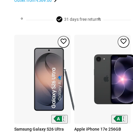
Outlet from
€569.00
31 days free returns
Samsung Galaxy S26 Ultra
Apple iPhone 17e 256GB