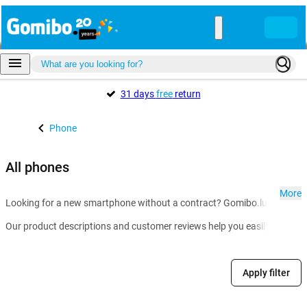
31 days
free
return
Phone
All phones
More
Looking for a new smartphone without a contract? Gomibo.lu is the go-t
Our product descriptions and customer reviews help you easily compare m
Apply filter