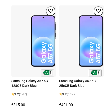
Samsung Galaxy A57 5G
Samsung Galaxy A57 5G
128GB Dark Blue
256GB Dark Blue
9.2
(147)
9.2
(147)
€315.00
€401.00