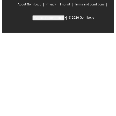
|
|
|
|
About Gomibo.lu
Privacy
Imprint
Terms and conditions
|
©
2026
Gomibo.lu
Cookie Preferences