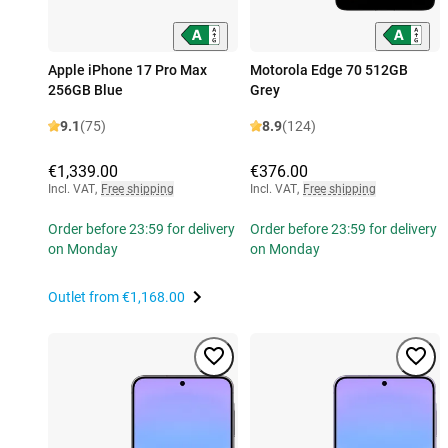
Apple iPhone 17 Pro Max
Motorola Edge 70 512GB
256GB Blue
Grey
9.1
(75)
8.9
(124)
€1,339.00
€376.00
Incl. VAT
,
Free shipping
Incl. VAT
,
Free shipping
Order before 23:59 for delivery
Order before 23:59 for delivery
on Monday
on Monday
Outlet from
€1,168.00