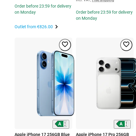
Order before 23:59 for delivery
on Monday
Order before 23:59 for delivery
on Monday
Outlet from
€826.00
Apple iPhone 17 256GB Blue
Apple iPhone 17 Pro 256GB