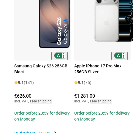
Samsung Galaxy S26 256GB
Apple iPhone 17 Pro Max
Black
256GB Silver
9.1
(141)
9.1
(75)
€626.00
€1,281.00
Incl. VAT
,
Free shipping
Incl. VAT
,
Free shipping
Order before 23:59 for delivery
Order before 23:59 for delivery
on Monday
on Monday