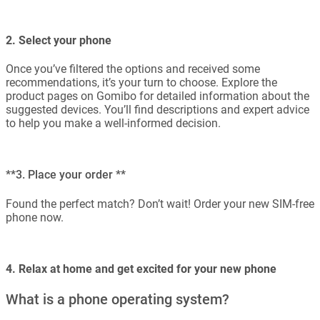
2. Select your phone
Once you’ve filtered the options and received some
recommendations, it’s your turn to choose. Explore the
product pages on Gomibo for detailed information about the
suggested devices. You’ll find descriptions and expert advice
to help you make a well-informed decision.
**3. Place your order **
Found the perfect match? Don’t wait! Order your new SIM-free
phone now.
4. Relax at home and get excited for your new phone
What is a phone operating system?