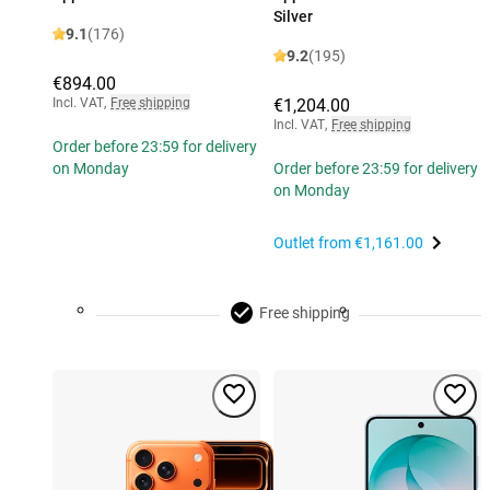
Silver
9.1
(176)
9.2
(195)
€894.00
Incl. VAT
,
Free shipping
€1,204.00
Incl. VAT
,
Free shipping
Order before 23:59 for delivery
on Monday
Order before 23:59 for delivery
on Monday
Outlet from
€1,161.00
Free shipping