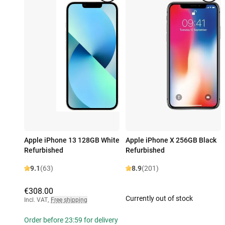
Apple iPhone 13 128GB White
Apple iPhone X 256GB Black
Refurbished
Refurbished
9.1
(63)
8.9
(201)
€308.00
Currently out of stock
Incl. VAT
,
Free shipping
Order before 23:59 for delivery