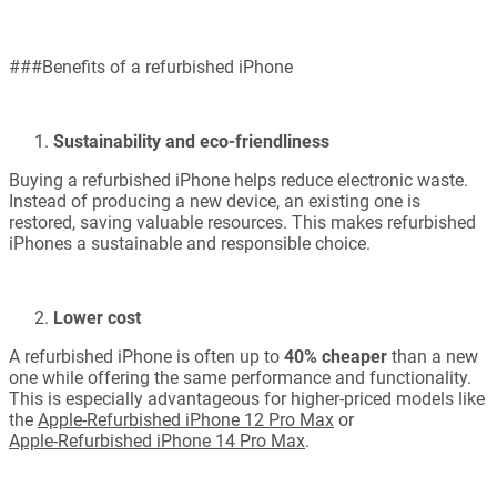
###Benefits of a refurbished iPhone
Sustainability and eco-friendliness
Buying a refurbished iPhone helps reduce electronic waste.
Instead of producing a new device, an existing one is
restored, saving valuable resources. This makes refurbished
iPhones a sustainable and responsible choice.
Lower cost
A refurbished iPhone is often up to
40% cheaper
than a new
one while offering the same performance and functionality.
This is especially advantageous for higher-priced models like
the
Apple-Refurbished iPhone 12 Pro Max
or
Apple-Refurbished iPhone 14 Pro Max
.