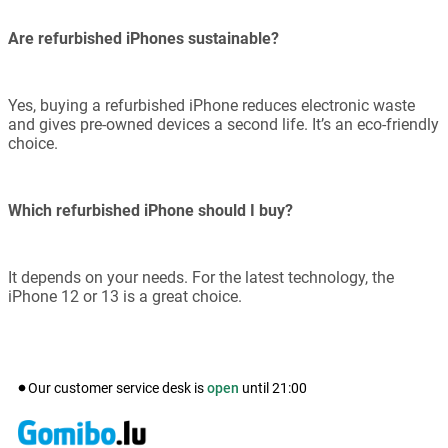
Are refurbished iPhones sustainable?
Yes, buying a refurbished iPhone reduces electronic waste
and gives pre-owned devices a second life. It’s an eco-friendly
choice.
Which refurbished iPhone should I buy?
It depends on your needs. For the latest technology, the
iPhone 12 or 13 is a great choice.
Our customer service desk is
open
until
21:00