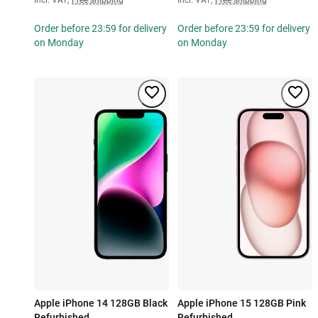
Order before 23:59 for delivery
Order before 23:59 for delivery
on Monday
on Monday
Apple iPhone 14 128GB Black
Apple iPhone 15 128GB Pink
Refurbished
Refurbished