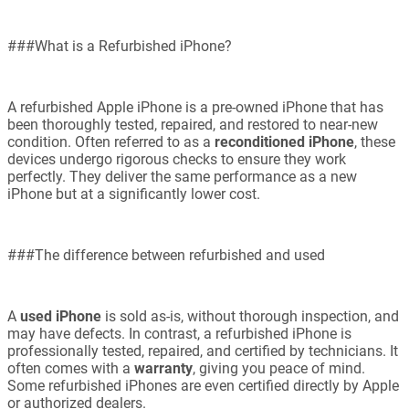
###What is a Refurbished iPhone?
A refurbished Apple iPhone is a pre-owned iPhone that has
been thoroughly tested, repaired, and restored to near-new
condition. Often referred to as a
reconditioned iPhone
, these
devices undergo rigorous checks to ensure they work
perfectly. They deliver the same performance as a new
iPhone but at a significantly lower cost.
###The difference between refurbished and used
A
used iPhone
is sold as-is, without thorough inspection, and
may have defects. In contrast, a refurbished iPhone is
professionally tested, repaired, and certified by technicians. It
often comes with a
warranty
, giving you peace of mind.
Some refurbished iPhones are even certified directly by Apple
or authorized dealers.