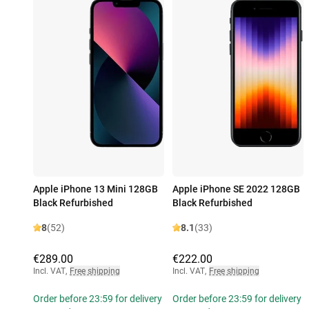
Apple iPhone 13 Mini 128GB
Apple iPhone SE 2022 128GB
Black Refurbished
Black Refurbished
8
(52)
8.1
(33)
€289.00
€222.00
Incl. VAT
,
Free shipping
Incl. VAT
,
Free shipping
Order before 23:59 for delivery
Order before 23:59 for delivery