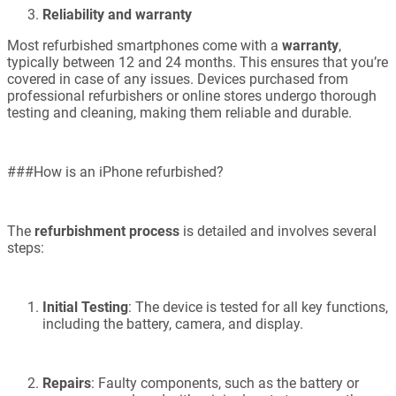
Reliability and warranty
Most refurbished smartphones come with a
warranty
,
typically between 12 and 24 months. This ensures that you’re
covered in case of any issues. Devices purchased from
professional refurbishers or online stores undergo thorough
testing and cleaning, making them reliable and durable.
###How is an iPhone refurbished?
The
refurbishment process
is detailed and involves several
steps:
Initial Testing
: The device is tested for all key functions,
including the battery, camera, and display.
Repairs
: Faulty components, such as the battery or