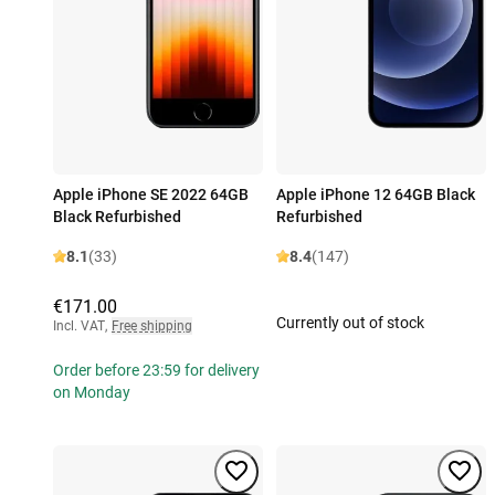
Apple iPhone SE 2022 64GB
Apple iPhone 12 64GB Black
Black Refurbished
Refurbished
8.1
(33)
8.4
(147)
€171.00
Currently out of stock
Incl. VAT
,
Free shipping
Order before 23:59 for delivery
on Monday