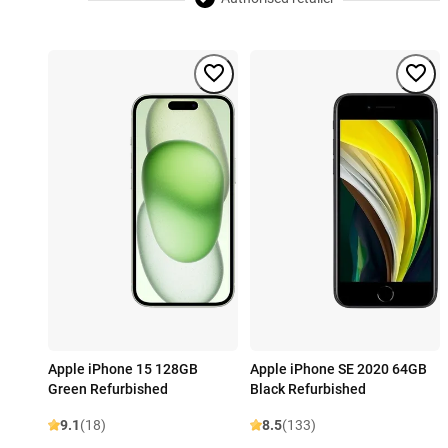
Apple iPhone 15 128GB
Apple iPhone SE 2020 64GB
Green Refurbished
Black Refurbished
9.1
(18)
8.5
(133)