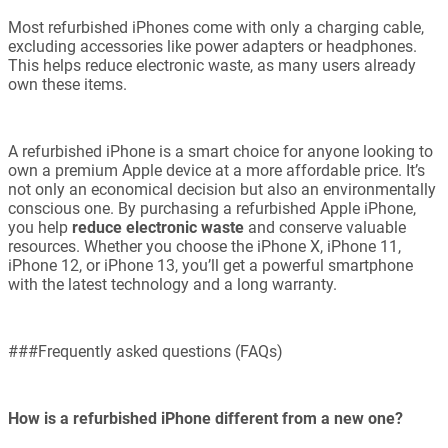
Most refurbished iPhones come with only a charging cable,
excluding accessories like power adapters or headphones.
This helps reduce electronic waste, as many users already
own these items.
A refurbished iPhone is a smart choice for anyone looking to
own a premium Apple device at a more affordable price. It’s
not only an economical decision but also an environmentally
conscious one. By purchasing a refurbished Apple iPhone,
you help
reduce electronic waste
and conserve valuable
resources. Whether you choose the iPhone X, iPhone 11,
iPhone 12, or iPhone 13, you’ll get a powerful smartphone
with the latest technology and a long warranty.
###Frequently asked questions (FAQs)
How is a refurbished iPhone different from a new one?