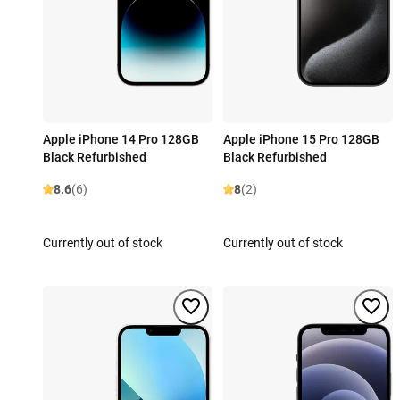
Apple iPhone 14 Pro 128GB
Apple iPhone 15 Pro 128GB
Black Refurbished
Black Refurbished
8.6
(6)
8
(2)
Currently out of stock
Currently out of stock