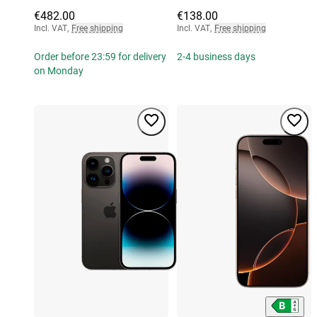
€482.00
€138.00
Incl. VAT
,
Free shipping
Incl. VAT
,
Free shipping
Order before 23:59 for delivery
2-4 business days
on Monday