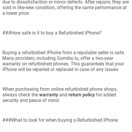
due to dissatisfaction or minor defects. After repairs, they are
sold in like-new condition, offering the same performance at
a lower price.
###How safe is it to buy a Refurbished iPhone?
Buying a refurbished iPhone from a reputable seller is safe.
Many providers, including Gomibo.lu, offer a two-year
warranty on refurbished phones. This guarantees that your
iPhone will be repaired or replaced in case of any issues.
When purchasing from online refurbished phone shops,
always check the
warranty
and
return policy
for added
security and peace of mind.
###What to look for when buying a Refurbished iPhone