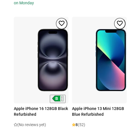
on Monday
Apple iPhone 16 128GB Black
Apple iPhone 13 Mini 128GB
Refurbished
Blue Refurbished
(No reviews yet)
8
(52)