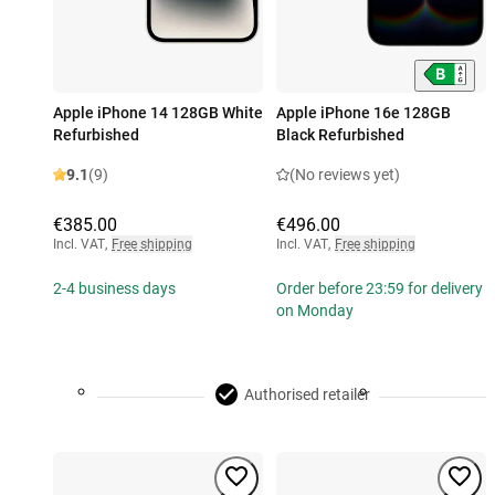
Apple iPhone 14 128GB White
Apple iPhone 16e 128GB
Refurbished
Black Refurbished
9.1
(9)
(No reviews yet)
€385.00
€496.00
Incl. VAT
,
Free shipping
Incl. VAT
,
Free shipping
2-4 business days
Order before 23:59 for delivery
on Monday
Authorised retailer