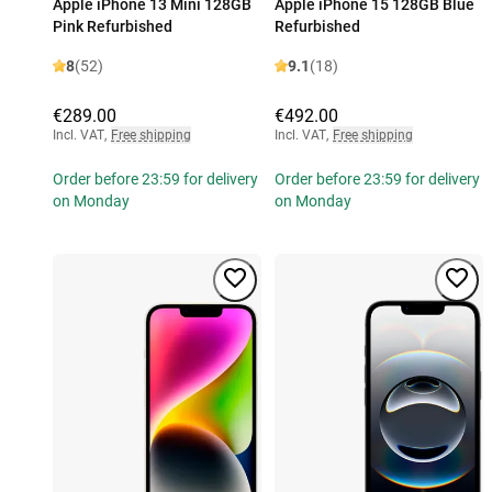
Apple iPhone 13 Mini 128GB
Apple iPhone 15 128GB Blue
Pink Refurbished
Refurbished
8
(52)
9.1
(18)
€289.00
€492.00
Incl. VAT
,
Free shipping
Incl. VAT
,
Free shipping
Order before 23:59 for delivery
Order before 23:59 for delivery
on Monday
on Monday