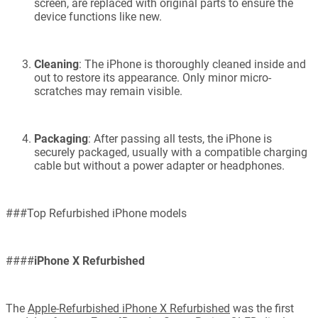
screen, are replaced with original parts to ensure the
device functions like new.
Cleaning
: The iPhone is thoroughly cleaned inside and
out to restore its appearance. Only minor micro-
scratches may remain visible.
Packaging
: After passing all tests, the iPhone is
securely packaged, usually with a compatible charging
cable but without a power adapter or headphones.
###Top Refurbished iPhone models
####
iPhone X Refurbished
The
Apple-Refurbished iPhone X Refurbished
was the first