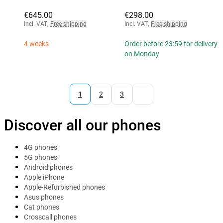
€645.00
€298.00
Incl. VAT
,
Free shipping
Incl. VAT
,
Free shipping
4 weeks
Order before 23:59 for delivery
on Monday
1
2
3
Discover all our phones
4G phones
5G phones
Android phones
Apple iPhone
Apple-Refurbished phones
Asus phones
Cat phones
Crosscall phones