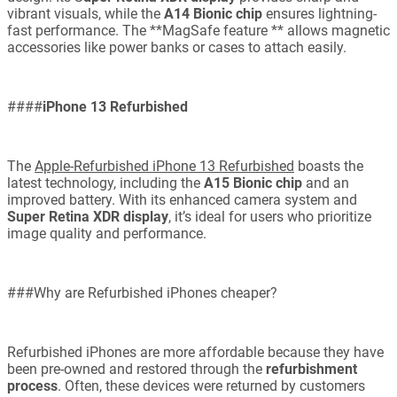
vibrant visuals, while the
A14 Bionic chip
ensures lightning-
fast performance. The **MagSafe feature ** allows magnetic
accessories like power banks or cases to attach easily.
####
iPhone 13 Refurbished
The
Apple-Refurbished iPhone 13 Refurbished
boasts the
latest technology, including the
A15 Bionic chip
and an
improved battery. With its enhanced camera system and
Super Retina XDR display
, it’s ideal for users who prioritize
image quality and performance.
###Why are Refurbished iPhones cheaper?
Refurbished iPhones are more affordable because they have
been pre-owned and restored through the
refurbishment
process
. Often, these devices were returned by customers