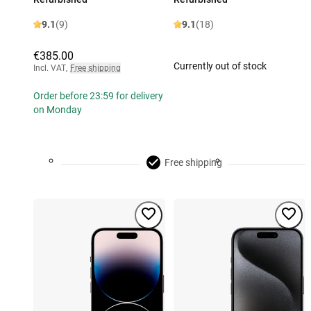
9.1
(9)
9.1
(18)
€385.00
Currently out of stock
Incl. VAT
,
Free shipping
Order before 23:59 for delivery
on Monday
Free shipping