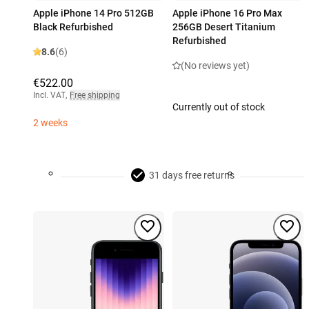
Apple iPhone 14 Pro 512GB
Apple iPhone 16 Pro Max
Black Refurbished
256GB Desert Titanium
Refurbished
8.6
(6)
(No reviews yet)
€522.00
Incl. VAT
,
Free shipping
Currently out of stock
2 weeks
31 days free returns