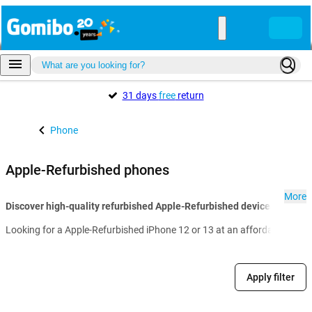
31 days
free
return
Phone
Apple-Refurbished phones
More
Discover high-quality refurbished Apple-Refurbished devices with Go
Looking for a Apple-Refurbished iPhone 12 or 13 at an affordable price?
Apply filter