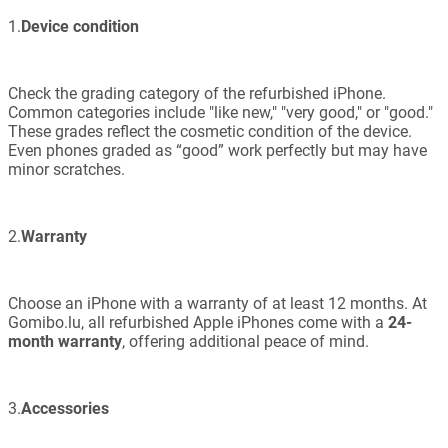
1.
Device condition
Check the grading category of the refurbished iPhone.
Common categories include "like new," "very good," or "good."
These grades reflect the cosmetic condition of the device.
Even phones graded as “good” work perfectly but may have
minor scratches.
2.
Warranty
Choose an iPhone with a warranty of at least 12 months. At
Gomibo.lu, all refurbished Apple iPhones come with a
24-
month warranty
, offering additional peace of mind.
3.
Accessories