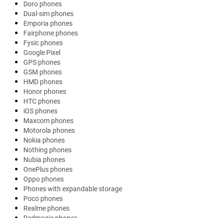
Doro phones
Dual-sim phones
Emporia phones
Fairphone phones
Fysic phones
Google Pixel
GPS phones
GSM phones
HMD phones
Honor phones
HTC phones
iOS phones
Maxcom phones
Motorola phones
Nokia phones
Nothing phones
Nubia phones
OnePlus phones
Oppo phones
Phones with expandable storage
Poco phones
Realme phones