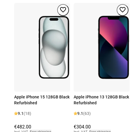
Apple iPhone 15 128GB Black
Apple iPhone 13 128GB Black
Refurbished
Refurbished
9.1
(18)
9.1
(63)
€482.00
€304.00
Incl. VAT
,
Free shipping
Incl. VAT
,
Free shipping