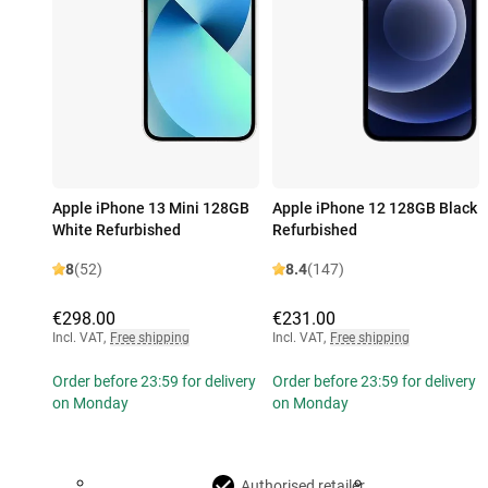
Apple iPhone 13 Mini 128GB
Apple iPhone 12 128GB Black
White Refurbished
Refurbished
8
(52)
8.4
(147)
€298.00
€231.00
Incl. VAT
,
Free shipping
Incl. VAT
,
Free shipping
Order before 23:59 for delivery
Order before 23:59 for delivery
on Monday
on Monday
Authorised retailer