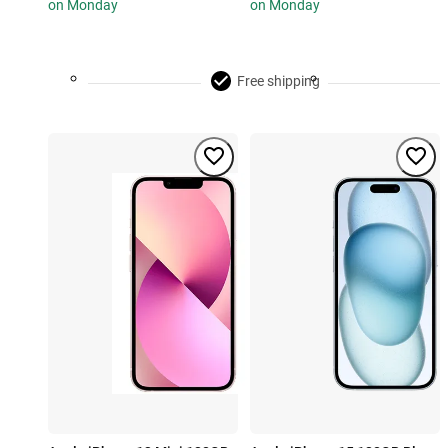
on Monday
on Monday
Free shipping