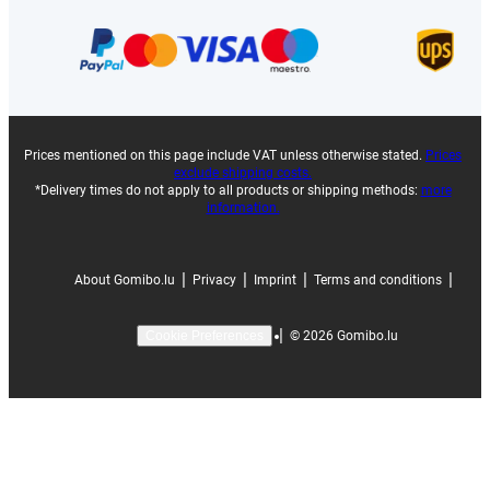
Prices mentioned on this page include VAT unless otherwise stated.
Prices
exclude shipping costs.
*Delivery times do not apply to all products or shipping methods:
more
information.
|
|
|
|
About Gomibo.lu
Privacy
Imprint
Terms and conditions
|
©
2026
Gomibo.lu
Cookie Preferences