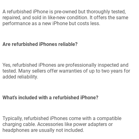
A refurbished iPhone is pre-owned but thoroughly tested,
repaired, and sold in like-new condition. It offers the same
performance as a new iPhone but costs less.
Are refurbished iPhones reliable?
Yes, refurbished iPhones are professionally inspected and
tested. Many sellers offer warranties of up to two years for
added reliability.
What’s included with a refurbished iPhone?
Typically, refurbished iPhones come with a compatible
charging cable. Accessories like power adapters or
headphones are usually not included.