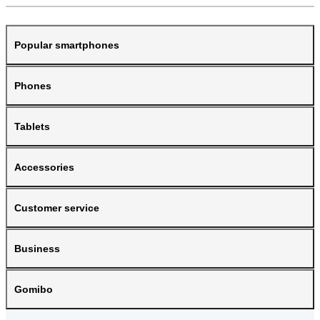
Popular smartphones
Phones
Tablets
Accessories
Customer service
Business
Gomibo