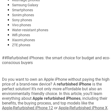
Redmagic phones
Samsung Galaxy
Smartphones
Sonim phones
Sony phones
Vivo phones
Water-resistant phones
Wifi phones
Xiaomi phones
ZTE phones
##Refurbished iPhones: the smart choice for budget and eco-
conscious buyers
Do you want to own an Apple iPhone without paying the high
price of a brand-new device? A
refurbished iPhone
is the
perfect solution! It’s not only more affordable but also an
environmentally friendly choice. In this article, you’ll learn
everything about
Apple refurbished iPhones
, including their
benefits, the buying process, and top models like the
Apple-Refurbished iPhone 12
or
Apple-Refurbished iPhone X
.