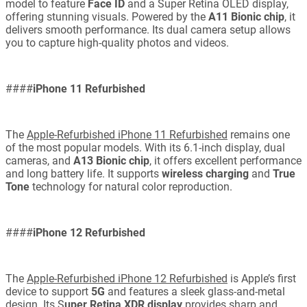
model to feature
Face ID
and a Super Retina OLED display,
offering stunning visuals. Powered by the
A11 Bionic chip
, it
delivers smooth performance. Its dual camera setup allows
you to capture high-quality photos and videos.
####
iPhone 11 Refurbished
The
Apple-Refurbished iPhone 11 Refurbished
remains one
of the most popular models. With its 6.1-inch display, dual
cameras, and
A13 Bionic chip
, it offers excellent performance
and long battery life. It supports
wireless charging
and
True
Tone
technology for natural color reproduction.
####
iPhone 12 Refurbished
The
Apple-Refurbished iPhone 12 Refurbished
is Apple’s first
device to support
5G
and features a sleek glass-and-metal
design. Its S
uper Retina XDR display
provides sharp and