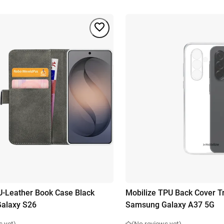
U-Leather Book Case Black
Mobilize TPU Back Cover T
alaxy S26
Samsung Galaxy A37 5G