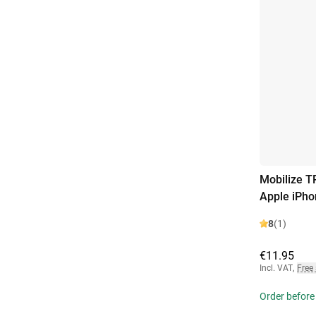
Mobilize T
Apple iPho
8
(1)
€11.95
Incl. VAT
,
Free
Order before