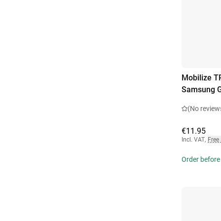
Mobilize T
Samsung G
(No review
€11.95
Incl. VAT
,
Free
Order before