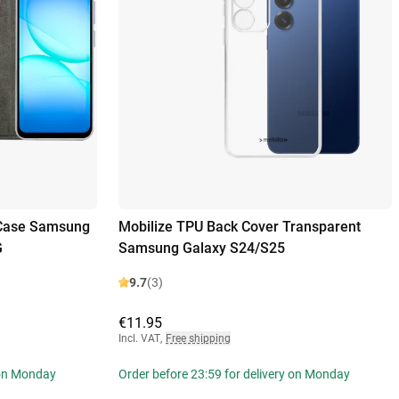
 Case Samsung
Mobilize TPU Back Cover Transparent
G
Samsung Galaxy S24/S25
9.7
(3)
€11.95
Incl. VAT
,
Free shipping
 on Monday
Order before 23:59 for delivery on Monday