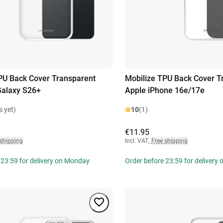
PU Back Cover Transparent
Mobilize TPU Back Cover T
alaxy S26+
Apple iPhone 16e/17e
s yet)
10
(1)
€11.95
 shipping
Incl. VAT
,
Free shipping
 23:59 for delivery on Monday
Order before 23:59 for delivery