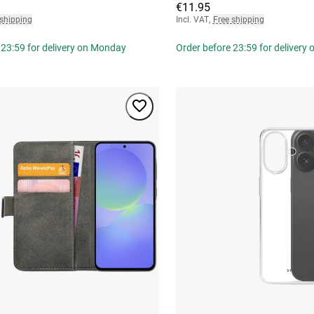
€11.95
 shipping
Incl. VAT
,
Free shipping
 23:59 for delivery on Monday
Order before 23:59 for delivery