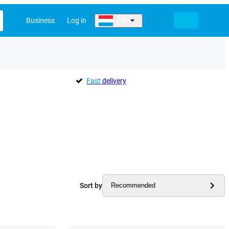
Business
Log in
EN
Fast
delivery
Sort by
Recommended