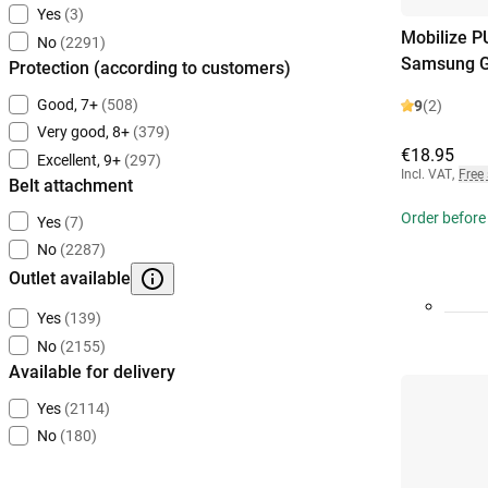
Yes
(3)
Mobilize P
No
(2291)
Samsung G
Protection (according to customers)
Good, 7+
(508)
9
(2)
Very good, 8+
(379)
€18.95
Excellent, 9+
(297)
Incl. VAT
,
Free
Belt attachment
Order before
Yes
(7)
No
(2287)
Outlet available
Yes
(139)
No
(2155)
Available for delivery
Yes
(2114)
No
(180)