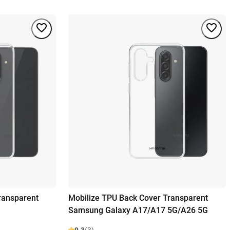
ransparent
Mobilize TPU Back Cover Transparent
Samsung Galaxy A17/A17 5G/A26 5G