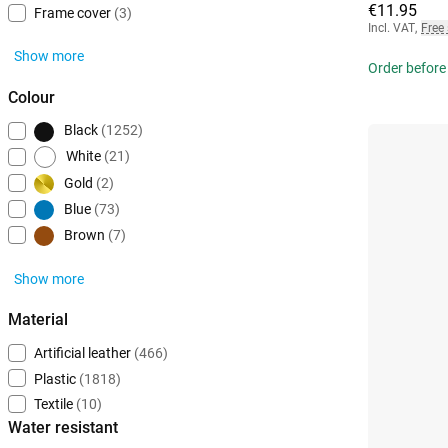
€11.95
Frame cover
(3)
Incl. VAT
,
Free
Show more
Order before
Colour
Black
(1252)
White
(21)
Gold
(2)
Blue
(73)
Brown
(7)
Show more
Material
Artificial leather
(466)
Plastic
(1818)
Textile
(10)
Water resistant