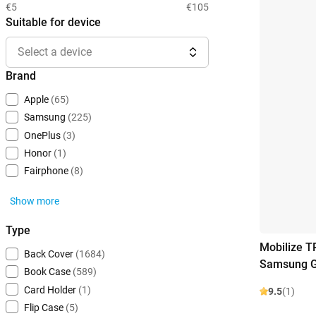
€5
€105
Suitable for device
Select a device
Brand
Apple
(65)
Samsung
(225)
OnePlus
(3)
Honor
(1)
Fairphone
(8)
Show more
Type
Mobilize T
Back Cover
(1684)
Samsung G
Book Case
(589)
Card Holder
(1)
9.5
(1)
Flip Case
(5)