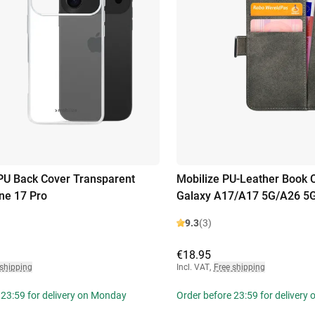
PU Back Cover Transparent
Mobilize PU-Leather Book
ne 17 Pro
Galaxy A17/A17 5G/A26 5
9.3
(3)
€18.95
 shipping
Incl. VAT
,
Free shipping
 23:59 for delivery on Monday
Order before 23:59 for delivery