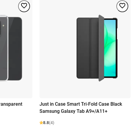
ransparent
Just in Case Smart Tri-Fold Case Black
Samsung Galaxy Tab A9+/A11+
8.8
(4)