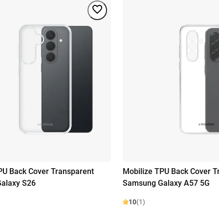
PU Back Cover Transparent
Mobilize TPU Back Cover T
alaxy S26
Samsung Galaxy A57 5G
10
(1)