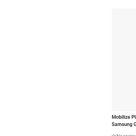
Mobilize P
Samsung G