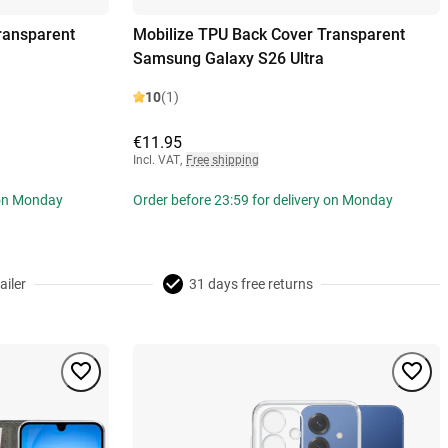
ransparent
Mobilize TPU Back Cover Transparent
Samsung Galaxy S26 Ultra
10
(1)
€11.95
Incl. VAT
,
Free shipping
 on Monday
Order before 23:59 for delivery on Monday
ailer
31 days free returns