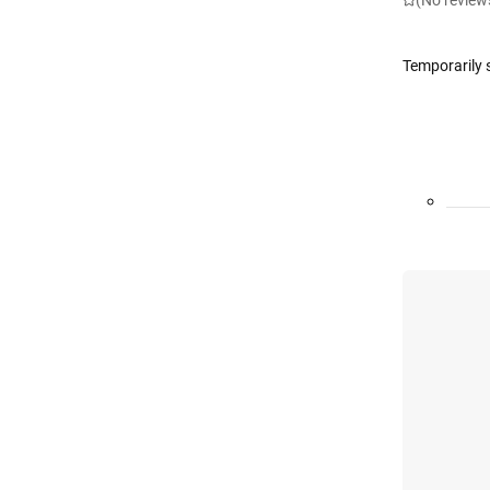
(No review
Temporarily 