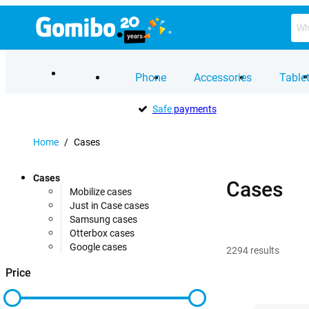
Phone
Accessories
Table
Safe
payments
Home
/
Cases
Cases
Cases
Mobilize cases
Just in Case cases
Samsung cases
Otterbox cases
Google cases
2294
results
Price