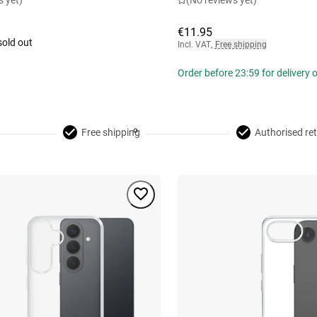
s yet)
(No reviews yet)
€11.95
sold out
Incl. VAT
,
Free shipping
Order before 23:59 for delivery
Free shipping
Authorised ret