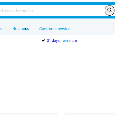
Business
ts
Customer service
31 days
free
return