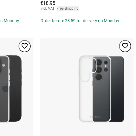
€18.95
Incl. VAT
,
Free shipping
 on Monday
Order before 23:59 for delivery on Monday