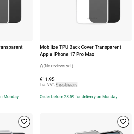
ransparent
Mobilize TPU Back Cover Transparent
Apple iPhone 17 Pro Max
(No reviews yet)
€11.95
Incl. VAT
,
Free shipping
 on Monday
Order before 23:59 for delivery on Monday