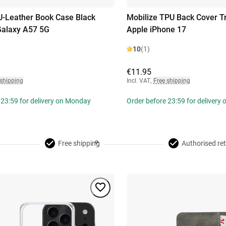
U-Leather Book Case Black
Mobilize TPU Back Cover T
alaxy A57 5G
Apple iPhone 17
10
(1)
€11.95
 shipping
Incl. VAT
,
Free shipping
 23:59 for delivery on Monday
Order before 23:59 for delivery
Free shipping
Authorised ret