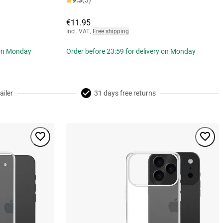
9.3
(3)
€11.95
Incl. VAT
,
Free shipping
 on Monday
Order before 23:59 for delivery on Monday
ailer
31 days free returns