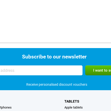
Subscribe to our newsletter
Receive personalised discount vouchers
TABLETS
rtphones
Apple tablets