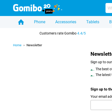
Phone
Accessories
Tablets
B
Home
Customers rate Gomibo
4.4/5
Home
Newsletter
Newslett
Sign up to our
The best o
The latest
Sign up to t
Your email ad