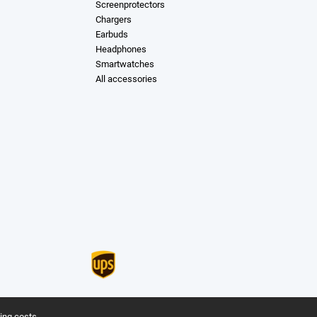
Screenprotectors
Chargers
Earbuds
Headphones
Smartwatches
All accessories
ing costs.