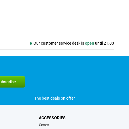
Our customer service desk is
open
until
21.00
The best deals on offer
ACCESSORIES
Cases