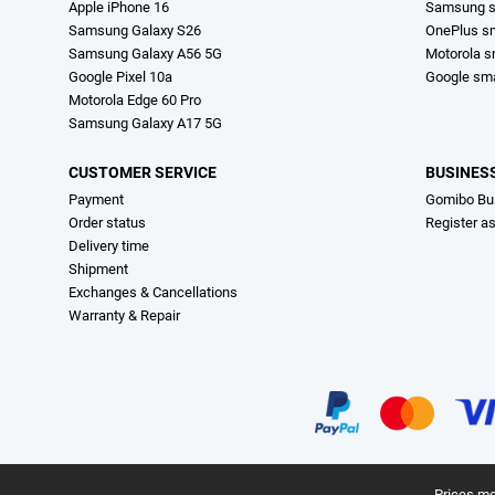
Apple iPhone 16
Samsung s
Samsung Galaxy S26
OnePlus s
Samsung Galaxy A56 5G
Motorola 
Google Pixel 10a
Google sm
Motorola Edge 60 Pro
Samsung Galaxy A17 5G
CUSTOMER SERVICE
BUSINES
Payment
Gomibo Bu
Order status
Register a
Delivery time
Shipment
Exchanges & Cancellations
Warranty & Repair
Prices me