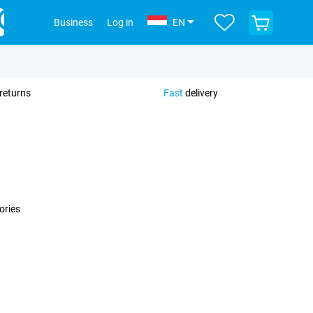
View
Business
Log in
EN
your
shopping
cart
returns
Fast
delivery
ories