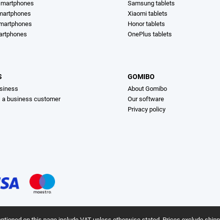
martphones
Samsung tablets
martphones
Xiaomi tablets
smartphones
Honor tablets
artphones
OnePlus tablets
S
GOMIBO
siness
About Gomibo
s a business customer
Our software
Privacy policy
ntioned on this page include VAT unless otherwise stated.
Prices exclude shipp