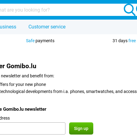
usiness
Customer service
Safe
payments
31 days
free
er Gomibo.lu
 newsletter and benefit from:
ffers for your new phone
 technological developments from i.a. phones, smartwatches, and access
he Gomibo.lu newsletter
dress