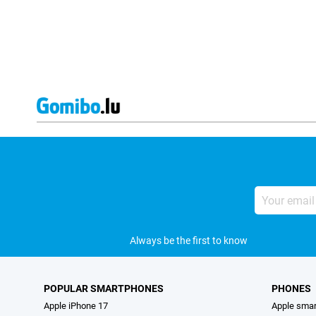
Your
email
address
Always be the first to know
POPULAR SMARTPHONES
PHONES
Apple iPhone 17
Apple sma