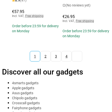
8.9
(97)
(No reviews yet)
€57.95
Incl. VAT
,
Free shipping
€26.95
Incl. VAT
,
Free shipping
Order before 23:59 for delivery
on Monday
Order before 23:59 for delivery
on Monday
1
2
3
4
Discover all our gadgets
4smarts gadgets
Apple gadgets
Asus gadgets
Chipolo gadgets
Crosscall gadgets
Fairphone gadgets