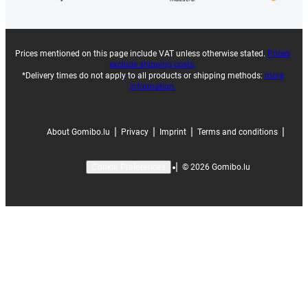
Prices mentioned on this page include VAT unless otherwise stated.
Prices
exclude shipping costs.
*Delivery times do not apply to all products or shipping methods:
more
information.
|
|
|
|
About Gomibo.lu
Privacy
Imprint
Terms and conditions
|
©
2026
Gomibo.lu
Cookie Preferences