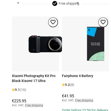
Free shipping
Xiaomi Photography Kit Pro
Fairphone 4 Battery
Black Xiaomi 17 Ultra
9.2
(8)
9.1
(16)
€41.95
€225.95
Incl. VAT
,
Free shipping
Incl. VAT
,
Free shipping
Order before 23:59 for delivery