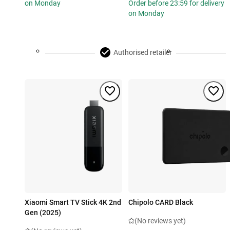
on Monday
Order before 23:59 for delivery
on Monday
Authorised retailer
Xiaomi Smart TV Stick 4K 2nd
Chipolo CARD Black
Gen (2025)
(No reviews yet)