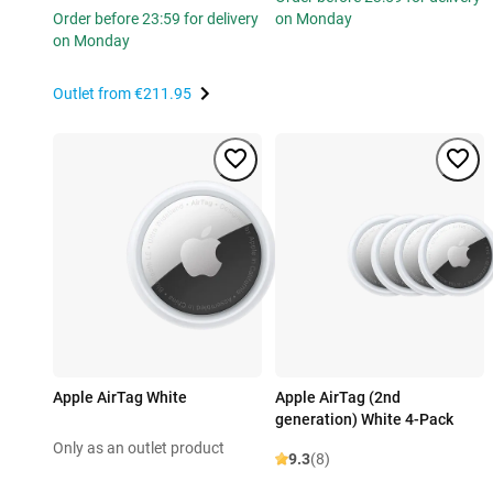
Order before 23:59 for delivery
on Monday
on Monday
Outlet from
€211.95
Apple AirTag White
Apple AirTag (2nd
generation) White 4-Pack
Only as an outlet product
9.3
(8)