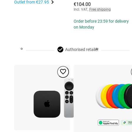
Outlet from
€27.95
€104.00
Incl. VAT
,
Free shipping
Order before 23:59 for delivery
on Monday
Authorised retailer