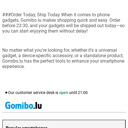
###Order Today, Ship Today When it comes to phone
gadgets, Gomibo.lu makes shopping quick and easy. Order
before 23:30, and your gadgets will be shipped out today—so
you can start enjoying them without delay!
No matter what you're looking for, whether it's a universal
gadget, a device-specific accessory, or a standalone product,
Gomibo.lu has the perfect tools to enhance your smartphone
experience.
Our customer service desk is
open
until
21:00
Popular smartphones