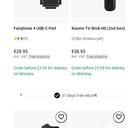
Fairphone 4 USB-C Port
Xiaomi TV Stick HD (2nd Gen)
9.9
(9)
(No reviews yet)
€28.95
€58.95
Incl. VAT
,
Free shipping
Incl. VAT
,
Free shipping
Order before 23:59 for delivery
Order before 23:59 for delivery
on Monday
on Monday
31 days free returns