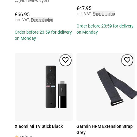
(No reviews yet)
€47.95
€66.95
Incl. VAT
,
Free shipping
Incl. VAT
,
Free shipping
Order before 23:59 for delivery
Order before 23:59 for delivery
on Monday
on Monday
Xiaomi Mi TV Stick Black
Garmin HRM Extension Strap
Grey