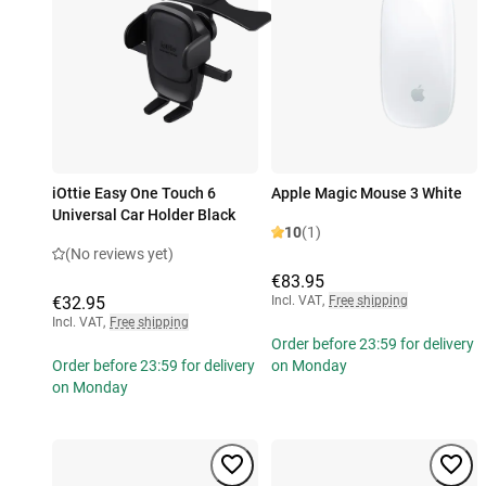
iOttie Easy One Touch 6
Apple Magic Mouse 3 White
Universal Car Holder Black
10
(1)
(No reviews yet)
€83.95
€32.95
Incl. VAT
,
Free shipping
Incl. VAT
,
Free shipping
Order before 23:59 for delivery
Order before 23:59 for delivery
on Monday
on Monday