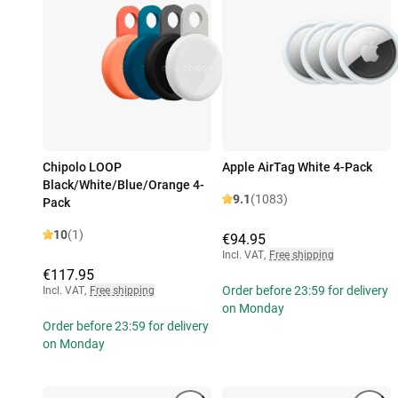
Chipolo LOOP
Apple AirTag White 4-Pack
Black/White/Blue/Orange 4-
9.1
(1083)
Pack
10
(1)
€94.95
Incl. VAT
,
Free shipping
€117.95
Order before 23:59 for delivery
Incl. VAT
,
Free shipping
on Monday
Order before 23:59 for delivery
on Monday