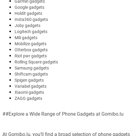
Garmin gadgets
Google gadgets
Holdit gadgets
Insta360 gadgets
Joby gadgets
Logitech gadgets
Mili gadgets
Mobilize gadgets
Otterbox gadgets
Riot pwr gadgets
Rolling Square gadgets
Samsung gadgets
Shiftcam gadgets
Spigen gadgets
Variabel gadgets
Xiaomi gadgets
ZAGG gadgets
##Explore a Wide Range of Phone Gadgets at Gomibo.lu
At Gomibo.lu, you’ll find a broad selection of phone gadgets