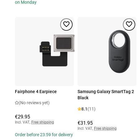
on Monday
Fairphone 4 Earpiece
Samsung Galaxy SmartTag 2
Black
(No reviews yet)
8.1
(11)
€29.95
Incl. VAT
,
Free shipping
€31.95
Incl. VAT
,
Free shipping
Order before 23:59 for delivery