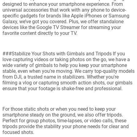
designed to enhance your smartphone experience. From
universal accessories that work with any phone to device-
specific gadgets for brands like Apple iPhones or Samsung
Galaxy, we’ve got you covered. Plus, we offer standalone
devices like the Google TV Streamer for streaming your
favorite content directly to your TV.
###Stabilize Your Shots with Gimbals and Tripods If you
love capturing videos or taking photos on the go, we have a
wide variety of gimbals to help you keep your smartphone
stable, even when you're moving. We carry top-quality models
from DJI, a trusted name in stabilizers. Whether you're
filming a vlog or capturing smooth action shots, our gimbals
ensure that your footage is shake-free and professional.
For those static shots or when you need to keep your
smartphone steady on the ground, we also offer tripods.
Perfect for group photos, time-lapses, or video calls, these
tripods provide the stability your phone needs for clear and
focused shots.