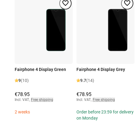
Fairphone 4 Display Green
Fairphone 4 Display Grey
9
(10)
9.7
(14)
€78.95
€78.95
Incl. VAT
,
Free shipping
Incl. VAT
,
Free shipping
2 weeks
Order before 23:59 for delivery
on Monday