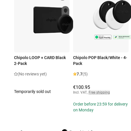
Chipolo LOOP + CARD Black
Chipolo POP Black/White - 4-
2-Pack
Pack
(No reviews yet)
7.7
(5)
€100.95
Temporarily sold out
Incl. VAT
,
Free shipping
Order before 23:59 for delivery
on Monday