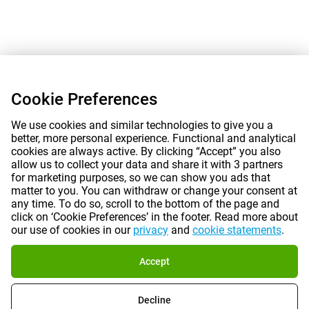
Cookie Preferences
We use cookies and similar technologies to give you a
better, more personal experience. Functional and analytical
cookies are always active. By clicking “Accept” you also
allow us to collect your data and share it with 3 partners
for marketing purposes, so we can show you ads that
matter to you. You can withdraw or change your consent at
any time. To do so, scroll to the bottom of the page and
click on ‘Cookie Preferences’ in the footer. Read more about
our use of cookies in our
privacy
and
cookie statements
.
Accept
Decline