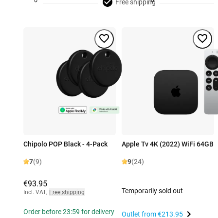
Free shipping
Chipolo POP Black - 4-Pack
Apple Tv 4K (2022) WiFi 64GB
7
(9)
9
(24)
€93.95
Temporarily sold out
Incl. VAT
,
Free shipping
Order before 23:59 for delivery
Outlet from
€213.95