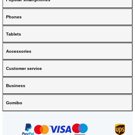
Phones
Tablets
Accessories
Customer service
Business
Gomibo