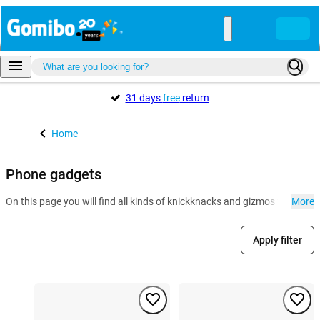
31 days
free
return
Home
Phone gadgets
On this page you will find all kinds of knickknacks and gizmos for the r
More
Apply filter