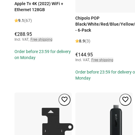
Apple Tv 4K (2022) WiFi +
Ethernet 128GB
Chipolo POP
9.1
(67)
Black/White/Red/Blue/Yellow
- 6-Pack
€288.95
Incl. VAT
,
Free shipping
8.9
(3)
Order before 23:59 for delivery
€144.95
on Monday
Incl. VAT
,
Free shipping
Order before 23:59 for delivery 
Monday