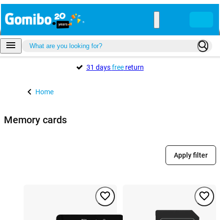
31 days
free
return
Home
Memory cards
Apply filter