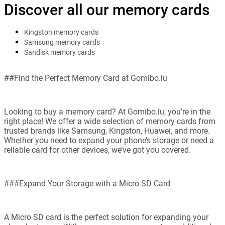
Discover all our memory cards
Kingston memory cards
Samsung memory cards
Sandisk memory cards
##Find the Perfect Memory Card at Gomibo.lu
Looking to buy a memory card? At Gomibo.lu, you’re in the
right place! We offer a wide selection of memory cards from
trusted brands like Samsung, Kingston, Huawei, and more.
Whether you need to expand your phone’s storage or need a
reliable card for other devices, we’ve got you covered.
###Expand Your Storage with a Micro SD Card
A Micro SD card is the perfect solution for expanding your