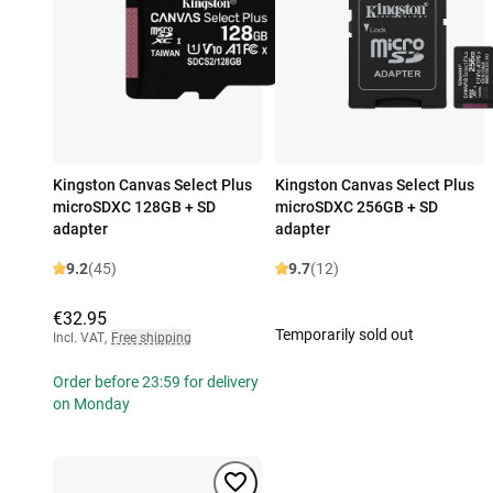
Kingston Canvas Select Plus
Kingston Canvas Select Plus
microSDXC 128GB + SD
microSDXC 256GB + SD
adapter
adapter
9.2
(45)
9.7
(12)
€32.95
Temporarily sold out
Incl. VAT
,
Free shipping
Order before 23:59 for delivery
on Monday