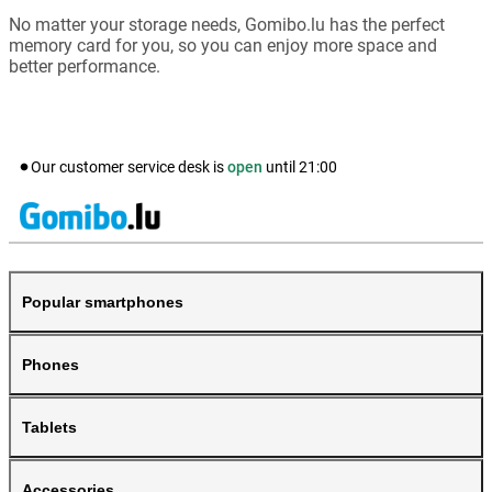
No matter your storage needs, Gomibo.lu has the perfect
memory card for you, so you can enjoy more space and
better performance.
Our customer service desk is
open
until
21:00
Popular smartphones
Phones
Tablets
Accessories