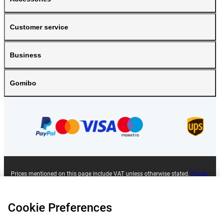
Customer service
Business
Gomibo
Prices mentioned on this page include VAT unless otherwise stated.
Prices
exclude shipping costs.
*Delivery times do not apply to all products or shipping methods:
more
information.
Cookie Preferences