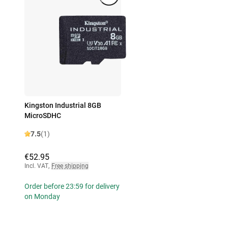
Kingston Industrial 8GB
MicroSDHC
7.5
(1)
€52.95
Incl. VAT
,
Free shipping
Order before 23:59 for delivery
on Monday