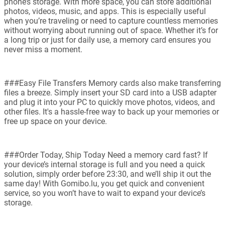
phone’s storage. With more space, you can store additional
photos, videos, music, and apps. This is especially useful
when you’re traveling or need to capture countless memories
without worrying about running out of space. Whether it’s for
a long trip or just for daily use, a memory card ensures you
never miss a moment.
###Easy File Transfers Memory cards also make transferring
files a breeze. Simply insert your SD card into a USB adapter
and plug it into your PC to quickly move photos, videos, and
other files. It's a hassle-free way to back up your memories or
free up space on your device.
###Order Today, Ship Today Need a memory card fast? If
your device’s internal storage is full and you need a quick
solution, simply order before 23:30, and we’ll ship it out the
same day! With Gomibo.lu, you get quick and convenient
service, so you won’t have to wait to expand your device’s
storage.