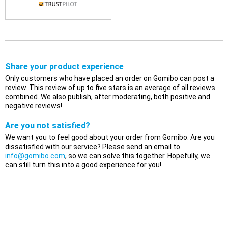
Share your product experience
Only customers who have placed an order on Gomibo can post a
review. This review of up to five stars is an average of all reviews
combined. We also publish, after moderating, both positive and
negative reviews!
Are you not satisfied?
We want you to feel good about your order from Gomibo. Are you
dissatisfied with our service? Please send an email to
info@gomibo.com
, so we can solve this together. Hopefully, we
can still turn this into a good experience for you!