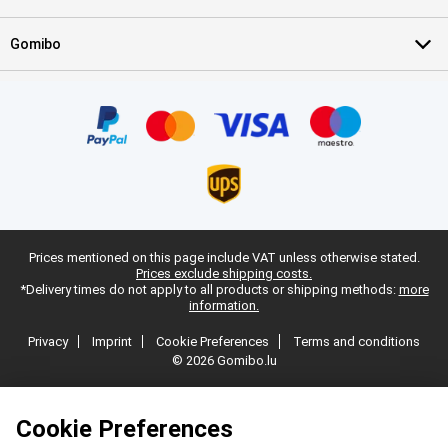
Gomibo
Prices mentioned on this page include VAT unless otherwise stated.
Prices exclude shipping costs.
*Delivery times do not apply to all products or shipping methods:
more
information.
Privacy
Imprint
Cookie Preferences
Terms and conditions
© 2026 Gomibo.lu
Cookie Preferences