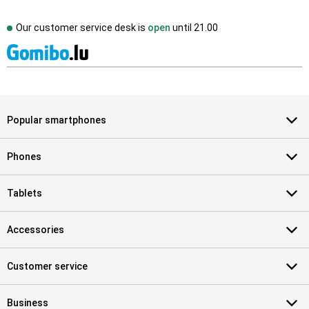
Our customer service desk is
open
until
21.00
Popular smartphones
Phones
Tablets
Accessories
Customer service
Business