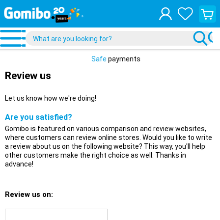
View
your
shopp
cart
Safe
payments
Review us
Let us know how we're doing!
Are you satisfied?
Gomibo is featured on various comparison and review websites,
where customers can review online stores. Would you like to write
a review about us on the following website? This way, you'll help
other customers make the right choice as well. Thanks in
advance!
Review us on: