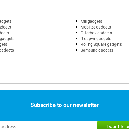
adgets
Mili gadgets
adgets
Mobilize gadgets
dgets
Otterbox gadgets
 gadgets
Riot pwr gadgets
gets
Rolling Square gadgets
 gadgets
Samsung gadgets
Subscribe to our newsletter
I want to 