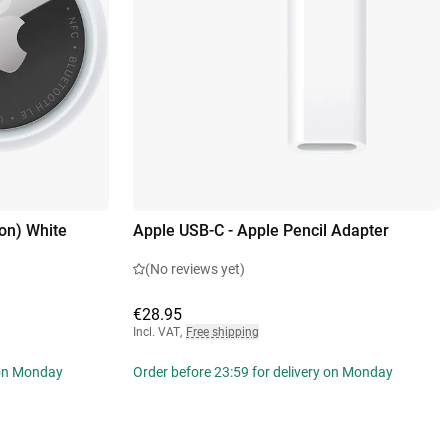
on) White
Apple USB-C - Apple Pencil Adapter
(No reviews yet)
€28.95
Incl. VAT
,
Free shipping
 on Monday
Order before 23:59 for delivery on Monday