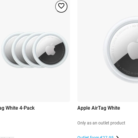
ag White 4-Pack
Apple AirTag White
Only as an outlet product
Outlet from
€27.95