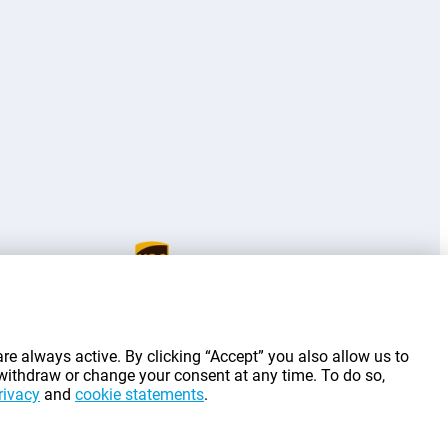
g costs.
re always active. By clicking “Accept” you also allow us to
 withdraw or change your consent at any time. To do so,
rivacy
and
cookie statements
.
©
2026
Gomibo.lu