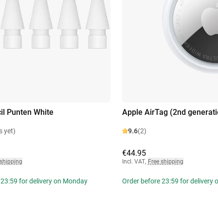
il Punten White
Apple AirTag (2nd generati
s yet)
9.6
(2)
€44.95
 shipping
Incl. VAT
,
Free shipping
 23:59 for delivery on Monday
Order before 23:59 for delivery