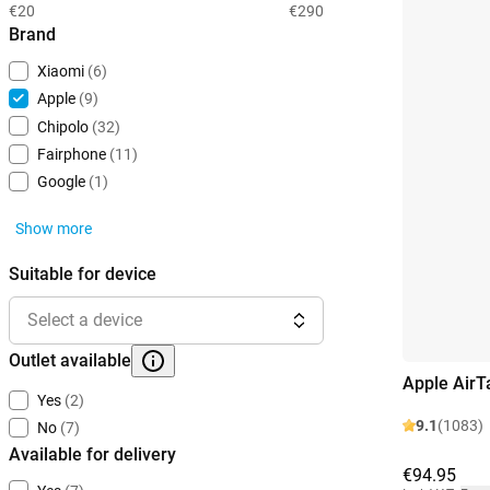
€20
€290
Brand
Xiaomi
(6)
Apple
(9)
Chipolo
(32)
Fairphone
(11)
Google
(1)
Show more
Suitable for device
Select a device
Outlet available
Apple AirT
Yes
(2)
9.1
(1083)
No
(7)
Available for delivery
€94.95