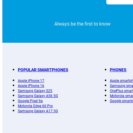
Always be the first to know
POPULAR SMARTPHONES
PHONES
Apple iPhone 17
Apple smartp
Apple iPhone 16
Samsung sma
Samsung Galaxy S25
OnePlus smar
Samsung Galaxy A56 5G
Motorola sma
Google Pixel 9a
Google smart
Motorola Edge 60 Pro
Samsung Galaxy A17 5G