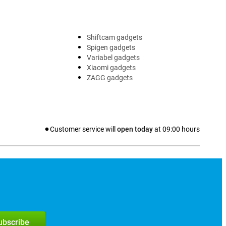
Shiftcam gadgets
Spigen gadgets
Variabel gadgets
Xiaomi gadgets
ZAGG gadgets
Customer service will
open today
at
09:00
hours
subscribe