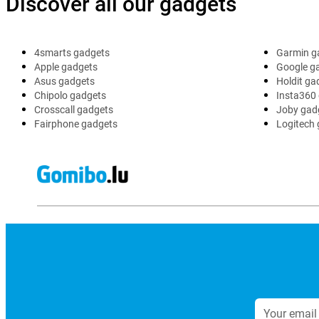
Discover all our gadgets
4smarts gadgets
Garmin g
Apple gadgets
Google g
Asus gadgets
Holdit ga
Chipolo gadgets
Insta360
Crosscall gadgets
Joby gad
Fairphone gadgets
Logitech