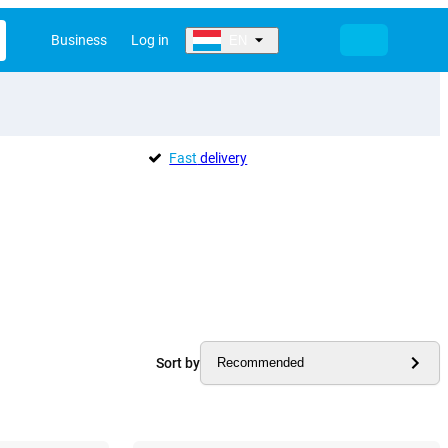
Business
Log in
EN
Fast
delivery
Sort by
Recommended