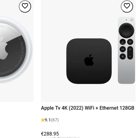
Apple Tv 4K (2022) WiFi + Ethernet 128GB
9.1
(67)
€288.95