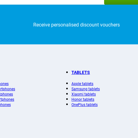
Receive personalised discount vouchers
TABLETS
hones
Apple tablets
rtphones
Samsung tablets
tphones
Xiaomi tablets
rtphones
Honor tablets
phones
OnePlus tablets