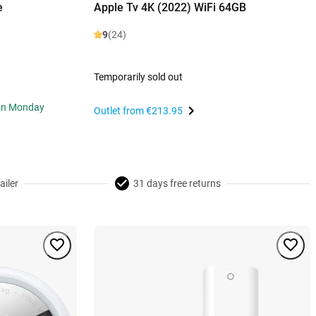
e
Apple Tv 4K (2022) WiFi 64GB
9
(24)
Temporarily sold out
 on Monday
Outlet from
€213.95
ailer
31 days free returns