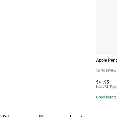
Apple Penc
(No review
€41.95
Incl. VAT
,
Free
Order before