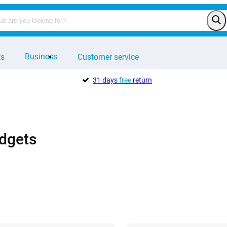
Business
ts
Customer service
31 days
free
return
dgets