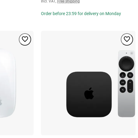
Incl. VAT
,
Free shipping
Order before 23:59 for delivery on Monday