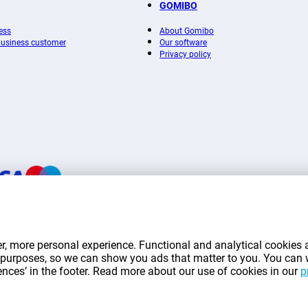
GOMIBO
ess
About Gomibo
 business customer
Our software
Privacy policy
mentioned on this page include VAT unless otherwise stated.
Prices exclude shippin
r, more personal experience. Functional and analytical cookies a
*Delivery times do not apply to all products or shipping methods:
more information.
ng purposes, so we can show you ads that matter to you. You can
rences’ in the footer. Read more about our use of cookies in our
p
|
|
|
|
|
mibo.lu
Privacy
Imprint
Terms and conditions
Cookie Preferences