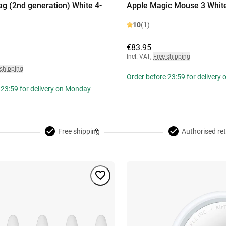
ag (2nd generation) White 4-
Apple Magic Mouse 3 Whit
10
(1)
€83.95
Incl. VAT
,
Free shipping
 shipping
Order before 23:59 for delivery
 23:59 for delivery on Monday
Free shipping
Authorised ret