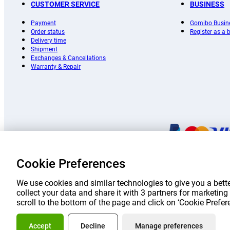
CUSTOMER SERVICE
BUSINESS
Payment
Gomibo Busin
Order status
Register as a
Delivery time
Shipment
Exchanges & Cancellations
Warranty & Repair
Cookie Preferences
Prices 
We use cookies and similar technologies to give you a bette
collect your data and share it with 3 partners for marketi
scroll to the bottom of the page and click on ‘Cookie Prefe
About Go
Accept
Decline
Manage preferences