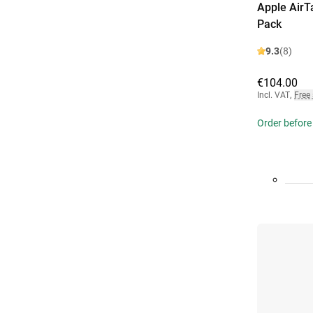
Apple AirT
Pack
9.3
(8)
€104.00
Incl. VAT
,
Free
Order before