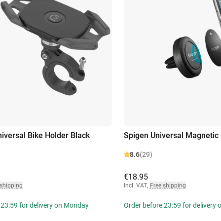
niversal Bike Holder Black
Spigen Universal Magnetic 
8.6
(29)
€18.95
 shipping
Incl. VAT
,
Free shipping
 23:59 for delivery on Monday
Order before 23:59 for delivery