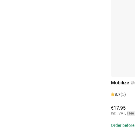
Mobilize U
8.7
(5)
€17.95
Incl. VAT
,
Free
Order before