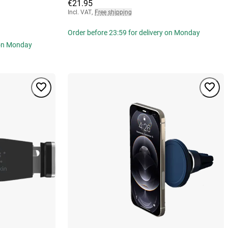
€21.95
Incl. VAT
,
Free shipping
Order before 23:59 for delivery on Monday
 on Monday