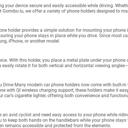
ng your device secure and easily accessible while driving. Wheth
At Gomibo.lu, we offer a variety of phone holders designed to m
e holder provides a simple solution for mounting your phone in
 ensuring your phone stays in place while you drive. Since most 
ng, iPhone, or another model.
ce. With this holder, you place a metal plate under your phone c
 easily rotate it for both vertical and horizontal viewing angles
Drive Many modern car phone holders now come with built-in wi
 with QI wireless charging support, these holders make it easy 
 car’s cigarette lighter, offering both convenience and functiona
an avid cyclist and need easy access to your phone while riding,
you to keep both hands on the handlebars while your phone stays
en remains accessible and protected from the elements.