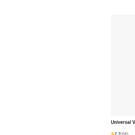
Universal V
7.7
(68)