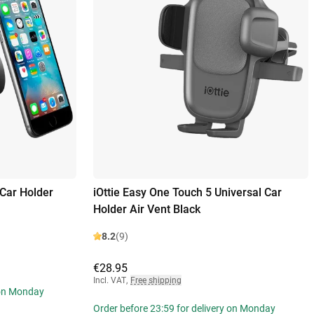
Car Holder
iOttie Easy One Touch 5 Universal Car
Holder Air Vent Black
8.2
(9)
€28.95
Incl. VAT
,
Free shipping
 on Monday
Order before 23:59 for delivery on Monday