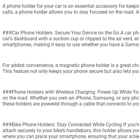
A phone holder for your car is an essential accessory for keepi
calls, a phone holder allows you to stay focused on the road. 
###Car Phone Holders: Secure Your Device on the Go A car phon
car's dashboard with a suction cup or clipped to the air vent,
smartphones, making it easy to use whether you have a Samsu
For added convenience, a magnetic phone holder is a great choi
This feature not only keeps your phone secure but also lets you
###Phone Holders with Wireless Charging: Power Up While You 
on the road. Whether you own an iPhone, Samsung, or any phone
these holders are powered through a cable that connects to your
###Bike Phone Holders: Stay Connected While Cycling If you’re 
attach securely to your bike’s handlebars, this holder allows 
where you can place your smartphone, ensuring that your scre