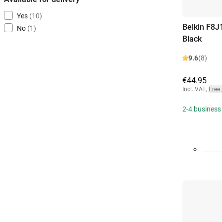
Yes
(10)
Belkin F8J
No
(1)
Black
9.6
(8)
€44.95
Incl. VAT
,
Free
2-4 business