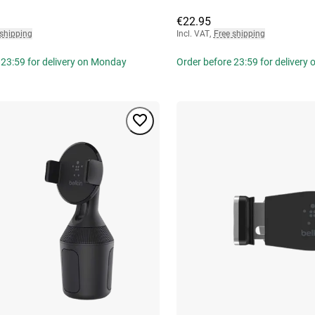
€22.95
 shipping
Incl. VAT
,
Free shipping
 23:59 for delivery on Monday
Order before 23:59 for delivery