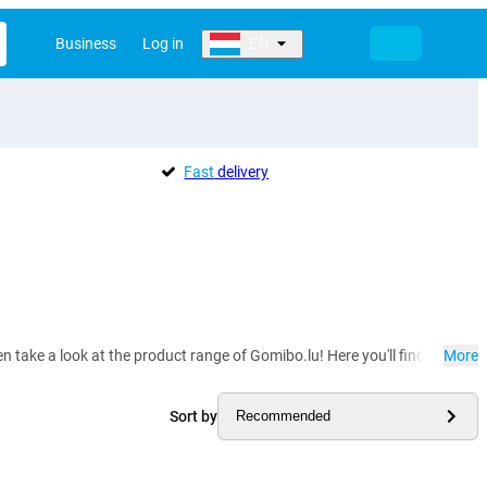
Business
Log in
EN
Fast
delivery
hen take a look at the product range of Gomibo.lu! Here you'll find phone h
More
Sort by
Recommended