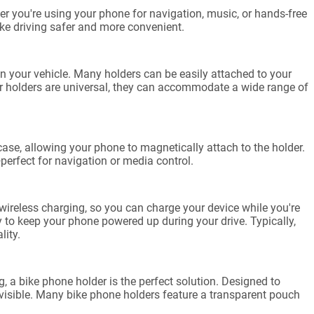
er you're using your phone for navigation, music, or hands-free
ake driving safer and more convenient.
 your vehicle. Many holders can be easily attached to your
car holders are universal, they can accommodate a wide range of
ase, allowing your phone to magnetically attach to the holder.
—perfect for navigation or media control.
reless charging, so you can charge your device while you're
to keep your phone powered up during your drive. Typically,
lity.
 a bike phone holder is the perfect solution. Designed to
 visible. Many bike phone holders feature a transparent pouch