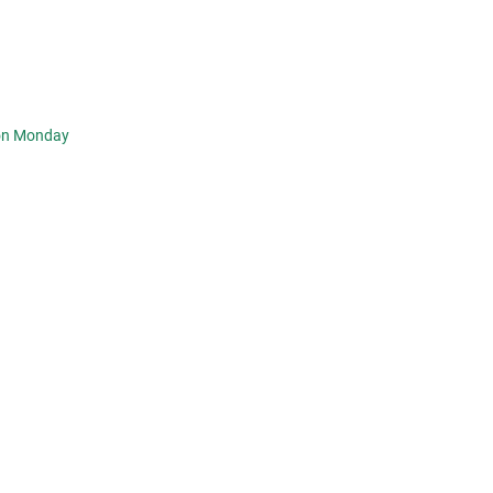
 on Monday