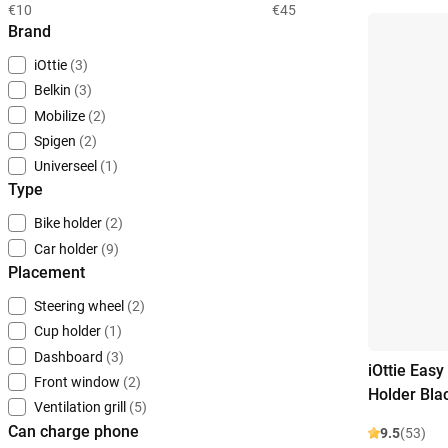
€10
€45
Brand
iOttie
(3)
Belkin
(3)
Mobilize
(2)
Spigen
(2)
Universeel
(1)
Type
Bike holder
(2)
Car holder
(9)
Placement
Steering wheel
(2)
Cup holder
(1)
Dashboard
(3)
iOttie Easy
Front window
(2)
Holder Bla
Ventilation grill
(5)
Can charge phone
9.5
(53)