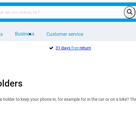
Business
ts
Customer service
31 days
free
return
lders
 a holder to keep your phone in, for example for in the car or on a bike? T