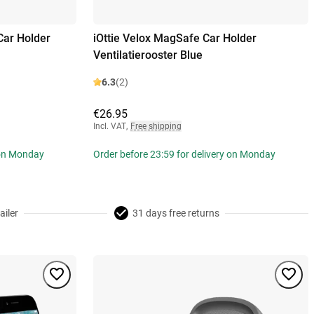
Car Holder
iOttie Velox MagSafe Car Holder
Ventilatierooster Blue
6.3
(2)
€26.95
Incl. VAT
,
Free shipping
 on Monday
Order before 23:59 for delivery on Monday
ailer
31 days free returns