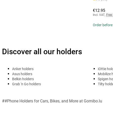
€12.95
Incl. VAT
,
Free
Order before
Discover all our holders
Anker holders
iOttie hol
Asus holders
Mobilize 
Belkin holders
Spigen ho
Grab 'n Go holders
Tilty hold
##Phone Holders for Cars, Bikes, and More at Gomibo.lu