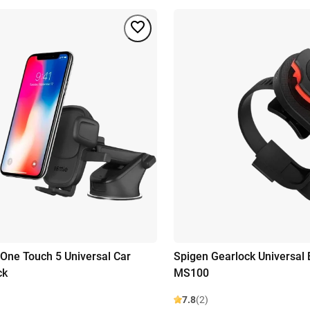
 One Touch 5 Universal Car
Spigen Gearlock Universal 
ck
MS100
7.8
(2)