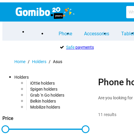
Phone
Accessories
Table
Safe
payments
Home
/
Holders
/
Asus
Holders
Phone ho
iOttie holders
Spigen holders
Grab 'n Go holders
Are you looking for
Belkin holders
Mobilize holders
11
results
Price