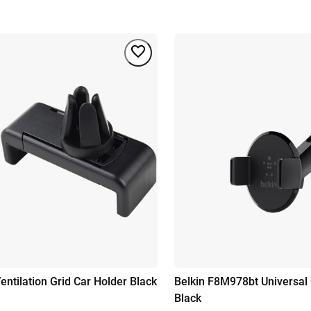
entilation Grid Car Holder Black
Belkin F8M978bt Universal 
Black