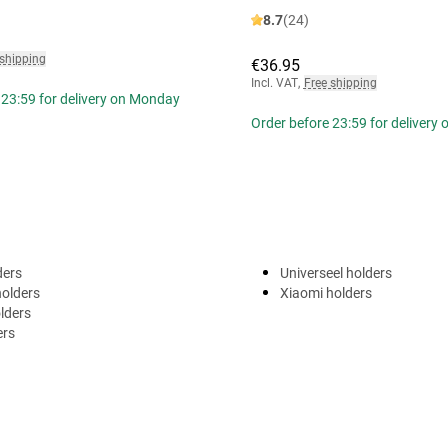
8.7
(24)
 shipping
€36.95
Incl. VAT
,
Free shipping
 23:59 for delivery on Monday
Order before 23:59 for delivery
ders
Universeel holders
holders
Xiaomi holders
lders
ers