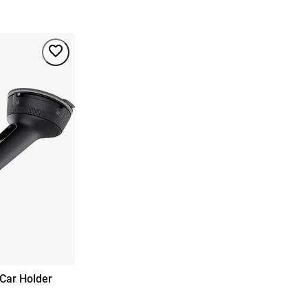
Car Holder