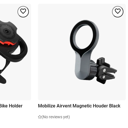
Bike Holder
Mobilize Airvent Magnetic Houder Black
(No reviews yet)