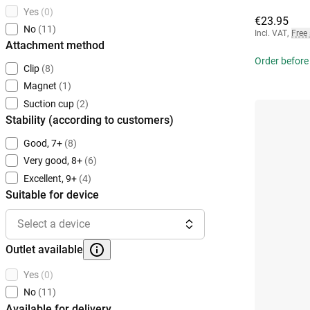
Yes
(0)
€23.95
No
(11)
Incl. VAT
,
Free
Attachment method
Order before
Clip
(8)
Magnet
(1)
Suction cup
(2)
Stability (according to customers)
Good, 7+
(8)
Very good, 8+
(6)
Excellent, 9+
(4)
Suitable for device
Select a device
Outlet available
Yes
(0)
No
(11)
Available for delivery