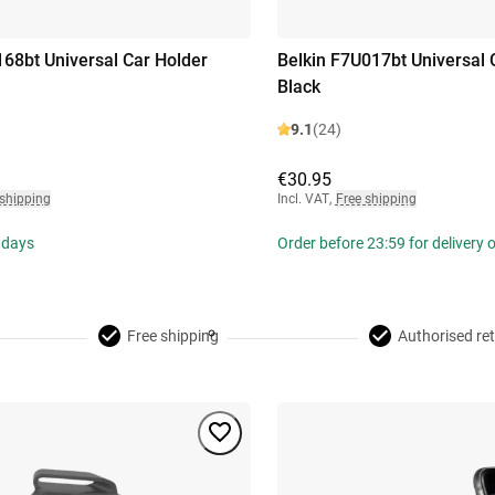
168bt Universal Car Holder
Belkin F7U017bt Universal 
Black
9.1
(24)
€30.95
 shipping
Incl. VAT
,
Free shipping
 days
Order before 23:59 for delivery
Free shipping
Authorised ret