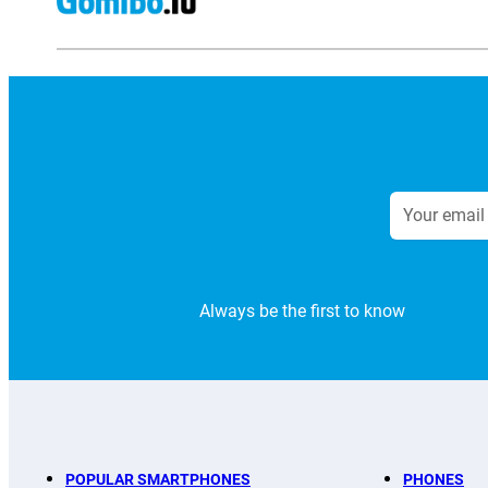
Always be the first to know
POPULAR SMARTPHONES
PHONES