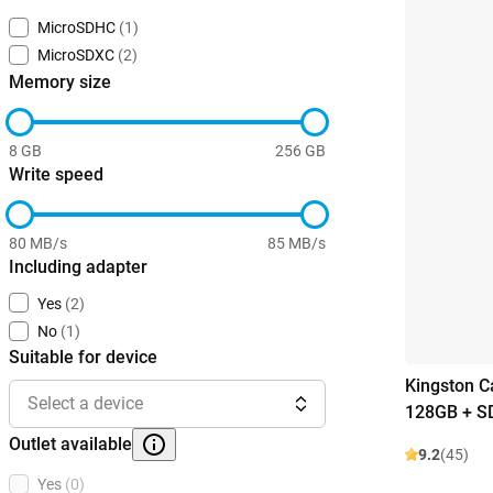
MicroSDHC
(1)
MicroSDXC
(2)
Memory size
8 GB
256 GB
Write speed
80 MB/s
85 MB/s
Including adapter
Yes
(2)
No
(1)
Suitable for device
Kingston C
Select a device
128GB + S
Outlet available
9.2
(45)
Yes
(0)