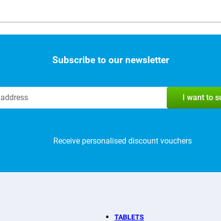
Subscribe to our newsletter
I want to 
Receive personalised discount vouchers
TABLETS