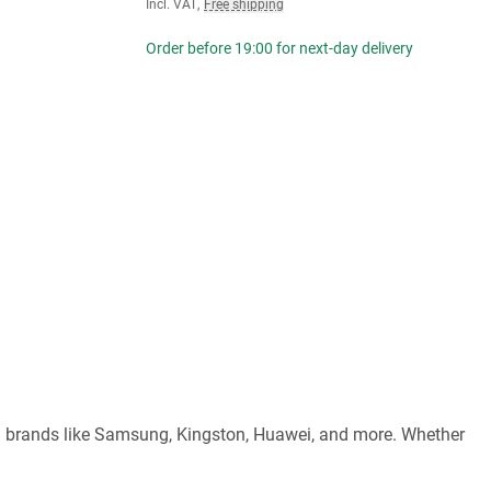
Incl. VAT
,
Free shipping
Order before 19:00 for next-day delivery
ed brands like Samsung, Kingston, Huawei, and more. Whether