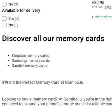
€32.95
No
(3)
Incl. VAT
,
Free
Available for delivery
Order before 
Yes
(2)
No
(1)
Discover all our memory cards
Kingston memory cards
Samsung memory cards
Sandisk memory cards
##Find the Perfect Memory Card at Gomibo.lu
Looking to buy a memory card? At Gomibo.lu, you’re in the rig
you need to expand your phone’s storage or need a reliable card