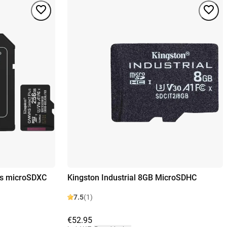
us microSDXC
Kingston Industrial 8GB MicroSDHC
7.5
(1)
€52.95