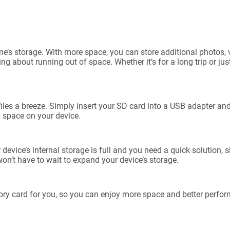
ne’s storage. With more space, you can store additional photos, 
g about running out of space. Whether it’s for a long trip or ju
es a breeze. Simply insert your SD card into a USB adapter and 
p space on your device.
ice’s internal storage is full and you need a quick solution, si
on’t have to wait to expand your device’s storage.
ry card for you, so you can enjoy more space and better perfo