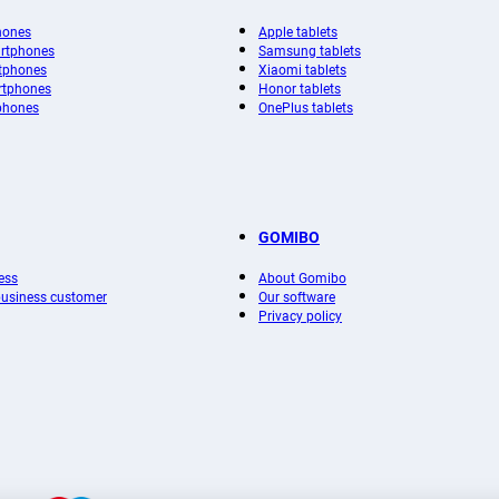
hones
Apple tablets
rtphones
Samsung tablets
tphones
Xiaomi tablets
rtphones
Honor tablets
phones
OnePlus tablets
GOMIBO
ess
About Gomibo
 business customer
Our software
Privacy policy