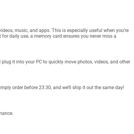
videos, music, and apps. This is especially useful when you’re
st for daily use, a memory card ensures you never miss a
plug it into your PC to quickly move photos, videos, and other
mply order before 23:30, and we’ll ship it out the same day!
rmance.