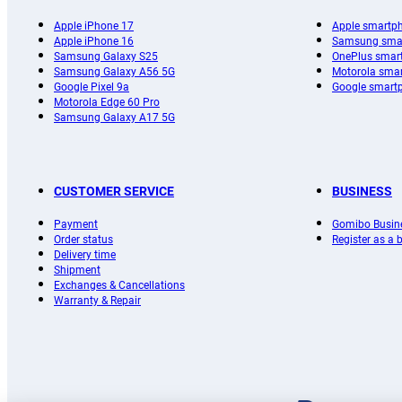
Apple iPhone 17
Apple smartp
Apple iPhone 16
Samsung sma
Samsung Galaxy S25
OnePlus smar
Samsung Galaxy A56 5G
Motorola sma
Google Pixel 9a
Google smart
Motorola Edge 60 Pro
Samsung Galaxy A17 5G
CUSTOMER SERVICE
BUSINESS
Payment
Gomibo Busin
Order status
Register as a
Delivery time
Shipment
Exchanges & Cancellations
Warranty & Repair