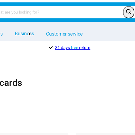
Business
ts
Customer service
31 days
free
return
cards