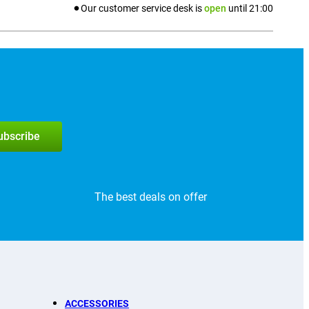
Our customer service desk is
open
until
21:00
subscribe
The best deals on offer
ACCESSORIES