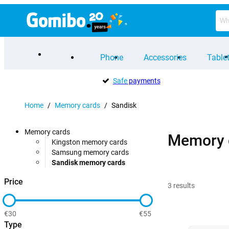
Phone
Accessories
Table
Safe
payments
Home
/
Memory cards
/
Sandisk
Memory cards
Memory 
Kingston memory cards
Samsung memory cards
Sandisk memory cards
Price
3
results
€30
€55
Type