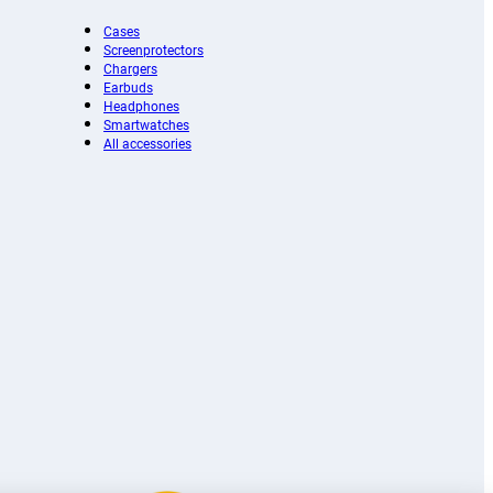
Cases
Screenprotectors
Chargers
Earbuds
Headphones
Smartwatches
All accessories