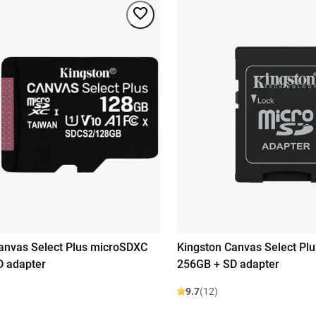
anvas Select Plus microSDXC
Kingston Canvas Select Pl
D adapter
256GB + SD adapter
9.7
(12)