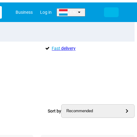
Business
Log in
EN
Fast
delivery
Sort by
Recommended