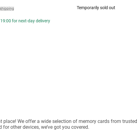
Temporarily sold out
 shipping
19:00 for next-day delivery
ht place! We offer a wide selection of memory cards from trust
 for other devices, we’ve got you covered.