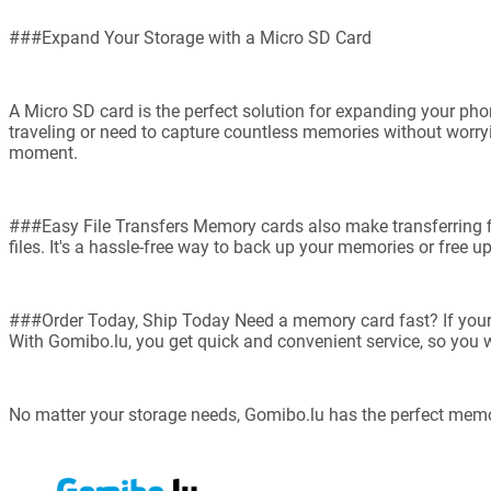
###Expand Your Storage with a Micro SD Card
A Micro SD card is the perfect solution for expanding your pho
traveling or need to capture countless memories without worryin
moment.
###Easy File Transfers Memory cards also make transferring fil
files. It's a hassle-free way to back up your memories or free u
###Order Today, Ship Today Need a memory card fast? If your dev
With Gomibo.lu, you get quick and convenient service, so you w
No matter your storage needs, Gomibo.lu has the perfect memo