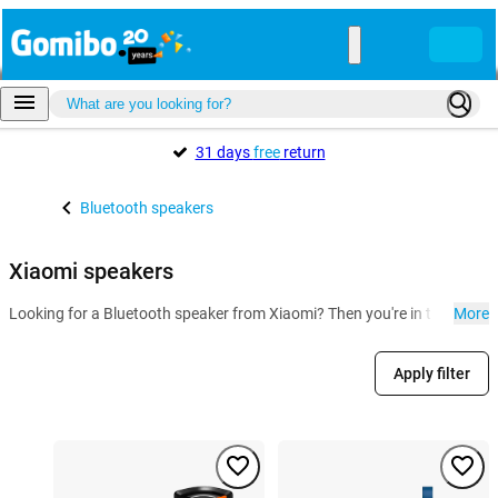
31 days
free
return
Bluetooth speakers
Xiaomi speakers
Looking for a Bluetooth speaker from Xiaomi? Then you're in the right 
More
Apply filter