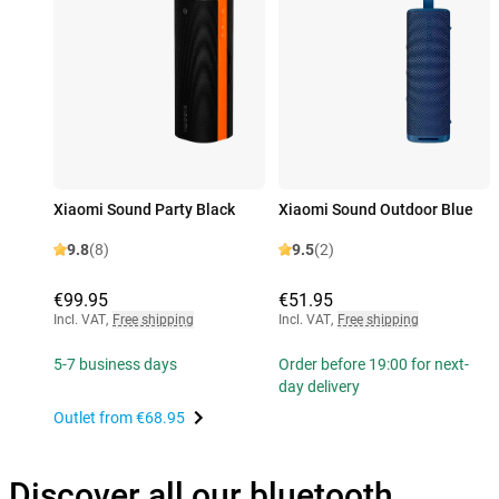
Xiaomi Sound Party Black
Xiaomi Sound Outdoor Blue
9.8
(8)
9.5
(2)
€99.95
€51.95
Incl. VAT
,
Free shipping
Incl. VAT
,
Free shipping
5-7 business days
Order before 19:00 for next-
day delivery
Outlet from
€68.95
Discover all our bluetooth