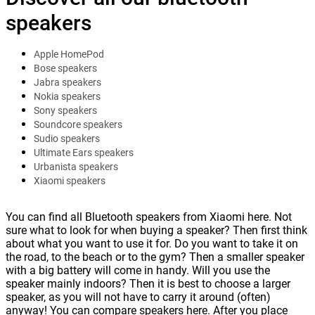
speakers
Apple HomePod
Bose speakers
Jabra speakers
Nokia speakers
Sony speakers
Soundcore speakers
Sudio speakers
Ultimate Ears speakers
Urbanista speakers
Xiaomi speakers
You can find all Bluetooth speakers from Xiaomi here. Not
sure what to look for when buying a speaker? Then first think
about what you want to use it for. Do you want to take it on
the road, to the beach or to the gym? Then a smaller speaker
with a big battery will come in handy. Will you use the
speaker mainly indoors? Then it is best to choose a larger
speaker, as you will not have to carry it around (often)
anyway! You can compare speakers here. After you place