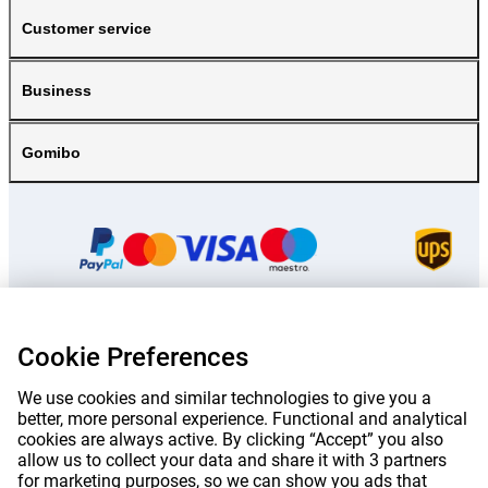
Customer service
Business
Gomibo
Cookie Preferences
Prices mentioned on this page include VAT unless otherwise stated.
Prices
exclude shipping costs.
*Delivery times do not apply to all products or shipping methods:
more
We use cookies and similar technologies to give you a
information.
better, more personal experience. Functional and analytical
cookies are always active. By clicking “Accept” you also
allow us to collect your data and share it with 3 partners
|
|
|
|
About Gomibo.lu
Privacy
Imprint
Terms and conditions
for marketing purposes, so we can show you ads that