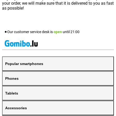
your order, we will make sure that it is delivered to you as fast
as possible!
Our customer service desk is
open
until
21:00
Popular smartphones
Phones
Tablets
Accessories