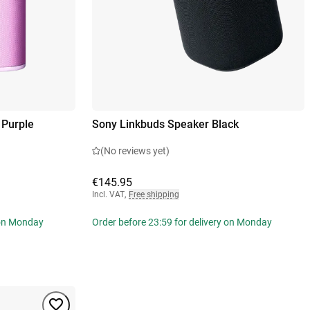
 Purple
Sony Linkbuds Speaker Black
(No reviews yet)
€145.95
Incl. VAT
,
Free shipping
 on Monday
Order before 23:59 for delivery on Monday