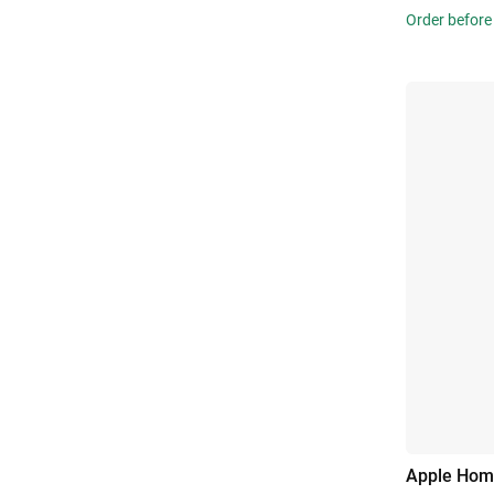
Order before
Apple Hom