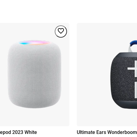
epod 2023 White
Ultimate Ears Wonderboom