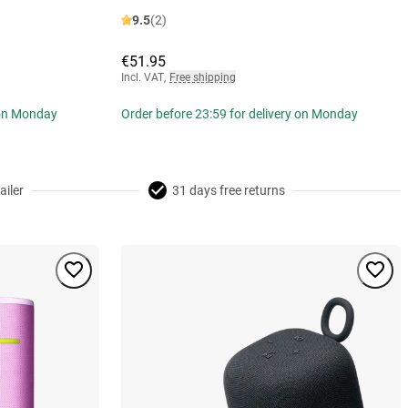
9.5
(2)
€51.95
Incl. VAT
,
Free shipping
 on Monday
Order before 23:59 for delivery on Monday
ailer
31 days free returns