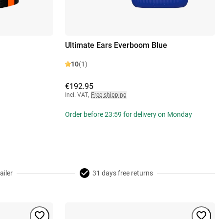
Ultimate Ears Everboom Blue
10
(1)
€192.95
Incl. VAT
,
Free shipping
Order before 23:59 for delivery on Monday
ailer
31 days free returns