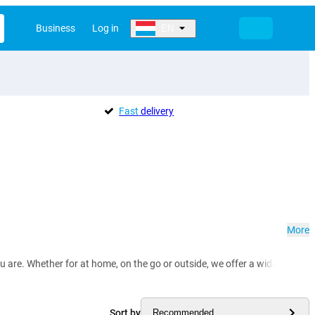
Business
Log in
EN
Fast
delivery
More
e. Whether for at home, on the go or outside, we offer a wide selection of
Sort by
Recommended