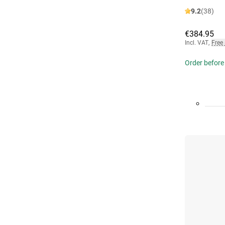
9.2
(38)
€384.95
Incl. VAT
,
Free
Order before