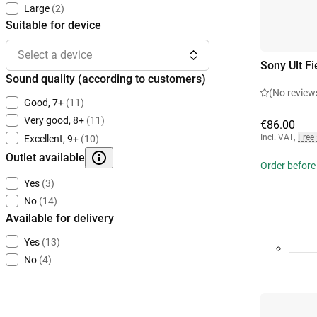
Large
(2)
Suitable for device
Select a device
Sony Ult Fi
Sound quality (according to customers)
(No review
Good, 7+
(11)
Very good, 8+
(11)
€86.00
Incl. VAT
,
Free
Excellent, 9+
(10)
Outlet available
Order before
Yes
(3)
No
(14)
Available for delivery
Yes
(13)
No
(4)