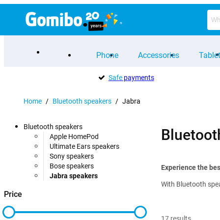
Phone
Accessories
Table
Safe
payments
Home
/
Bluetooth speakers
/
Jabra
Bluetooth speakers
Bluetoot
Apple HomePod
Ultimate Ears speakers
Sony speakers
Bose speakers
Experience the bes
Jabra speakers
With Bluetooth spea
Price
17
results