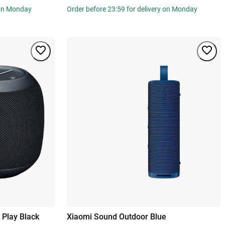
 on Monday
Order before 23:59 for delivery on Monday
Play Black
Xiaomi Sound Outdoor Blue