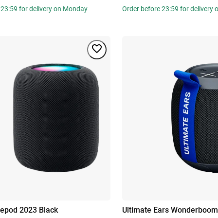
 23:59 for delivery on Monday
Order before 23:59 for delivery
epod 2023 Black
Ultimate Ears Wonderboom 