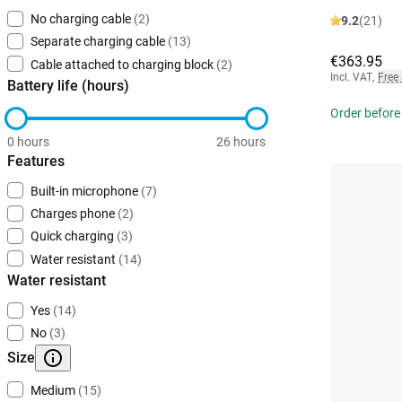
No charging cable
(2)
9.2
(21)
Separate charging cable
(13)
€363.95
Cable attached to charging block
(2)
Incl. VAT
,
Free
Battery life (hours)
Order before
0 hours
26 hours
Features
Built-in microphone
(7)
Charges phone
(2)
Quick charging
(3)
Water resistant
(14)
Water resistant
Yes
(14)
No
(3)
Size
Medium
(15)