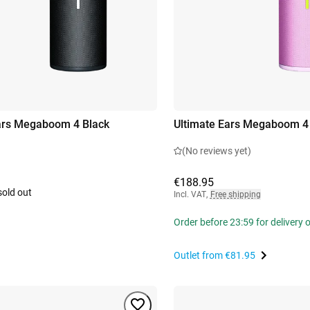
ars Megaboom 4 Black
Ultimate Ears Megaboom 4
(No reviews yet)
€188.95
sold out
Incl. VAT
,
Free shipping
Order before 23:59 for delivery
Outlet from
€81.95