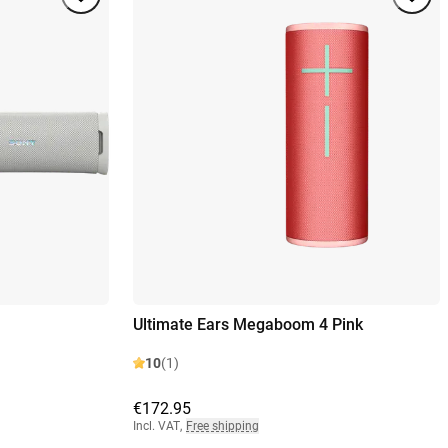
Ultimate Ears Megaboom 4 Pink
10
(1)
€172.95
Incl. VAT
,
Free shipping