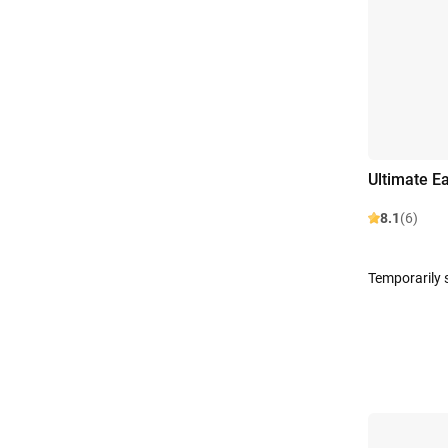
Ultimate E
8.1
(6)
Temporarily 