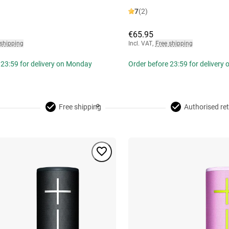
7
(2)
€65.95
 shipping
Incl. VAT
,
Free shipping
 23:59 for delivery on Monday
Order before 23:59 for delivery
Free shipping
Authorised ret