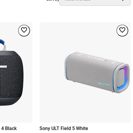
 4 Black
Sony ULT Field 5 White