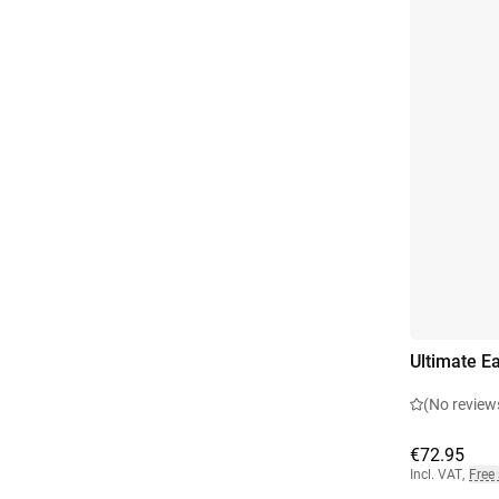
Ultimate Ea
(No review
€72.95
Incl. VAT
,
Free