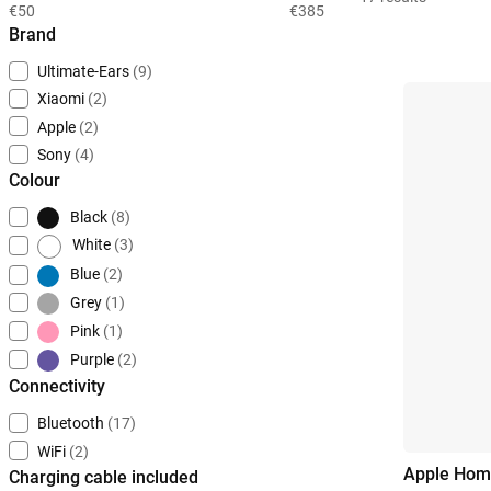
€50
€385
Brand
Ultimate-Ears
(9)
Xiaomi
(2)
Apple
(2)
Sony
(4)
Colour
Black
(8)
White
(3)
Blue
(2)
Grey
(1)
Pink
(1)
Purple
(2)
Connectivity
Bluetooth
(17)
WiFi
(2)
Apple Hom
Charging cable included