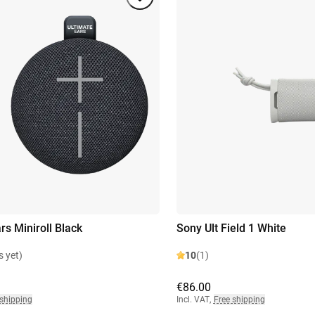
rs Miniroll Black
Sony Ult Field 1 White
s yet)
10
(1)
€86.00
 shipping
Incl. VAT
,
Free shipping