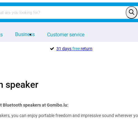
Business
ts
Customer service
31 days
free
return
h speaker
t Bluetooth speakers at Gomibo.lu:
kers, you can enjoy portable freedom and impressive sound wherever you ar