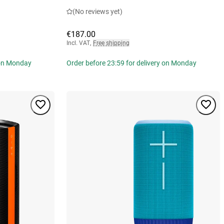
(No reviews yet)
€187.00
Incl. VAT
,
Free shipping
 on Monday
Order before 23:59 for delivery on Monday