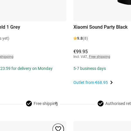
eld 1 Grey
Xiaomi Sound Party Black
s yet)
9.8
(8)
€99.95
 shipping
Incl. VAT
,
Free shipping
 23:59 for delivery on Monday
5-7 business days
Outlet from
€68.95
Free shipping
Authorised ret