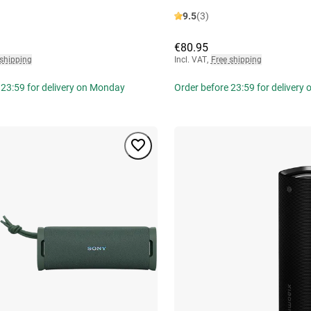
9.5
(3)
€80.95
 shipping
Incl. VAT
,
Free shipping
 23:59 for delivery on Monday
Order before 23:59 for delivery