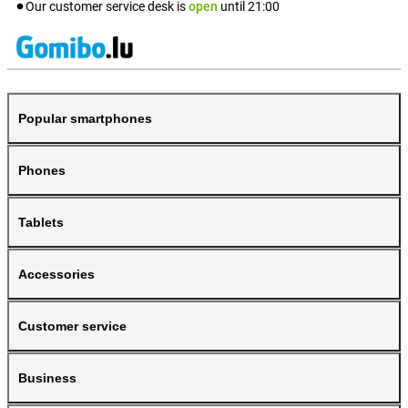
Our customer service desk is
open
until
21:00
Popular smartphones
Phones
Tablets
Accessories
Customer service
Business