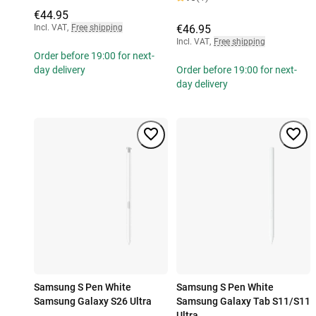
€44.95
Incl. VAT
,
Free shipping
€46.95
Incl. VAT
,
Free shipping
Order before 19:00 for next-
day delivery
Order before 19:00 for next-
day delivery
Samsung S Pen White
Samsung S Pen White
Samsung Galaxy S26 Ultra
Samsung Galaxy Tab S11/S11
Ultra