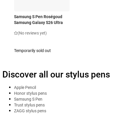
Samsung S Pen Roségoud
Samsung Galaxy S26 Ultra
(No reviews yet)
Temporarily sold out
Discover all our stylus pens
Apple Pencil
Honor stylus pens
Samsung S Pen
Trust stylus pens
ZAGG stylus pens