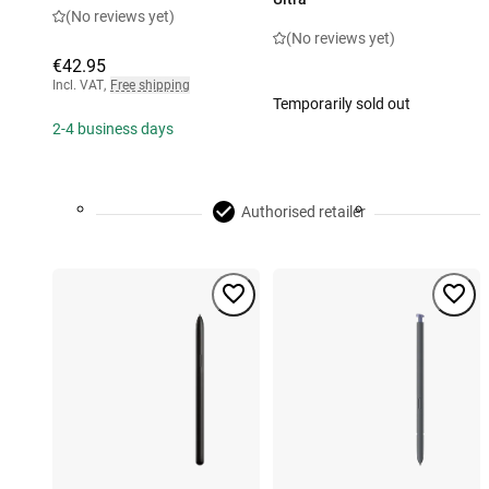
(No reviews yet)
(No reviews yet)
€42.95
Incl. VAT
,
Free shipping
Temporarily sold out
2-4 business days
Authorised retailer