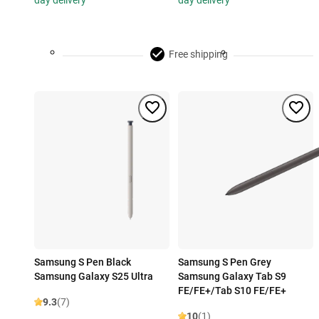
day delivery
day delivery
Free shipping
Samsung S Pen Black
Samsung S Pen Grey
Samsung Galaxy S25 Ultra
Samsung Galaxy Tab S9
FE/FE+/Tab S10 FE/FE+
9.3
(7)
10
(1)