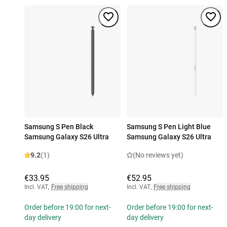
Samsung S Pen Black
Samsung S Pen Light Blue
Samsung Galaxy S26 Ultra
Samsung Galaxy S26 Ultra
9.2
(1)
(No reviews yet)
€33.95
€52.95
Incl. VAT
,
Free shipping
Incl. VAT
,
Free shipping
Order before 19:00 for next-
Order before 19:00 for next-
day delivery
day delivery