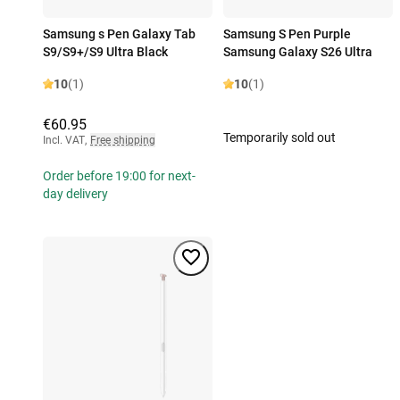
Samsung s Pen Galaxy Tab
Samsung S Pen Purple
S9/S9+/S9 Ultra Black
Samsung Galaxy S26 Ultra
10
(1)
10
(1)
€60.95
Temporarily sold out
Incl. VAT
,
Free shipping
Order before 19:00 for next-
day delivery