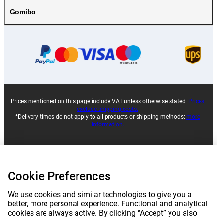
Gomibo
Prices mentioned on this page include VAT unless otherwise stated.
Prices
exclude shipping costs.
*Delivery times do not apply to all products or shipping methods:
more
information.
|
|
|
|
About Gomibo.lu
Privacy
Imprint
Terms and conditions
Cookie Preferences
|
©
2026
Gomibo.lu
Cookie Preferences
We use cookies and similar technologies to give you a
better, more personal experience. Functional and analytical
cookies are always active. By clicking “Accept” you also