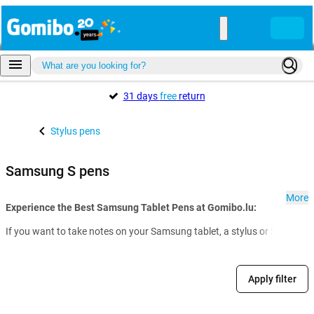
31 days
free
return
Stylus pens
Samsung S pens
More
Experience the Best Samsung Tablet Pens at Gomibo.lu:
If you want to take notes on your Samsung tablet, a stylus or S Pen from
Apply filter