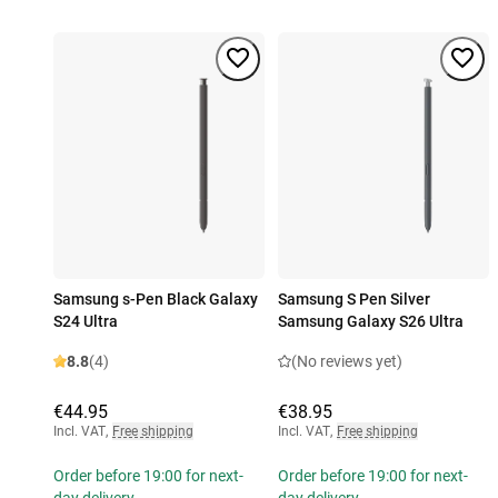
Samsung s-Pen Black Galaxy
Samsung S Pen Silver
S24 Ultra
Samsung Galaxy S26 Ultra
8.8
(4)
(No reviews yet)
€44.95
€38.95
Incl. VAT
,
Free shipping
Incl. VAT
,
Free shipping
Order before 19:00 for next-
Order before 19:00 for next-