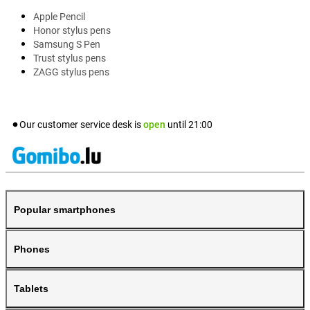
Apple Pencil
Honor stylus pens
Samsung S Pen
Trust stylus pens
ZAGG stylus pens
Our customer service desk is
open
until
21:00
Popular smartphones
Phones
Tablets