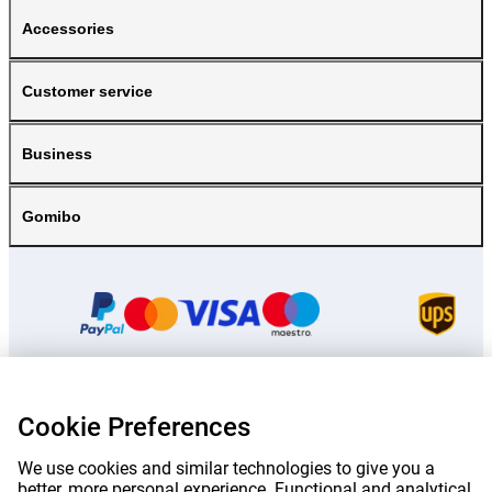
Accessories
Customer service
Business
Gomibo
Cookie Preferences
Prices mentioned on this page include VAT unless otherwise stated.
Prices
exclude shipping costs.
*Delivery times do not apply to all products or shipping methods:
more
We use cookies and similar technologies to give you a
information.
better, more personal experience. Functional and analytical