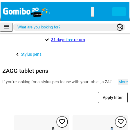
31 days
free
return
Stylus pens
ZAGG tablet pens
If you're looking for a stylus pen to use with your tablet, a ZAGG stylus
More
Apply filter