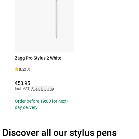
Zagg Pro Stylus 2 White
8.2
(3)
€53.95
Incl. VAT
,
Free shipping
Order before 19:00 for next-
day delivery
Discover all our stylus pens