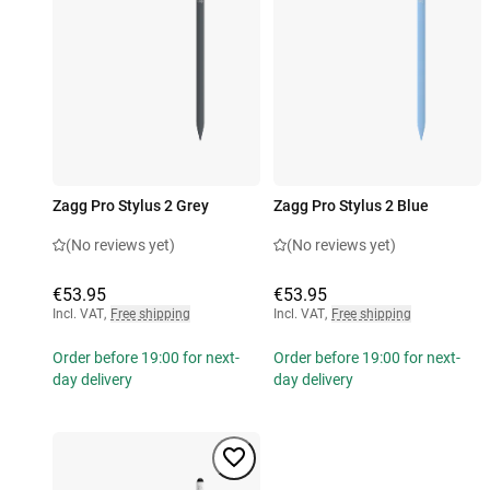
Zagg Pro Stylus 2 Grey
Zagg Pro Stylus 2 Blue
(No reviews yet)
(No reviews yet)
€53.95
€53.95
Incl. VAT
,
Free shipping
Incl. VAT
,
Free shipping
Order before 19:00 for next-
Order before 19:00 for next-
day delivery
day delivery