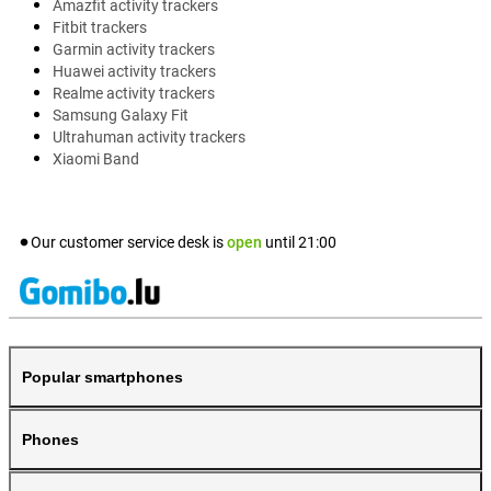
Amazfit activity trackers
Fitbit trackers
Garmin activity trackers
Huawei activity trackers
Realme activity trackers
Samsung Galaxy Fit
Ultrahuman activity trackers
Xiaomi Band
Our customer service desk is
open
until
21:00
Popular smartphones
Phones