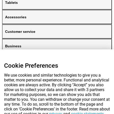
Tablets
Accessories
Customer service
Business
Gomibo
Cookie Preferences
We use cookies and similar technologies to give you a
better, more personal experience. Functional and analytical
cookies are always active. By clicking “Accept” you also
allow us to collect your data and share it with 3 partners
for marketing purposes, so we can show you ads that
matter to you. You can withdraw or change your consent at
any time. To do so, scroll to the bottom of the page and
Prices mentioned on this page include VAT unless otherwise stated.
Prices
click on ‘Cookie Preferences’ in the footer. Read more about
exclude shipping costs.
our use of cookies in our
privacy
and
cookie statements
.