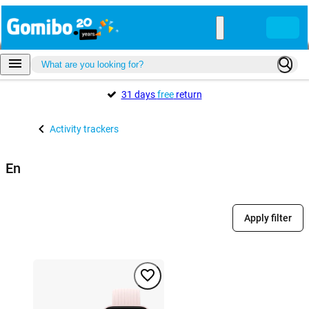
31 days
free
return
Activity trackers
En
Apply filter