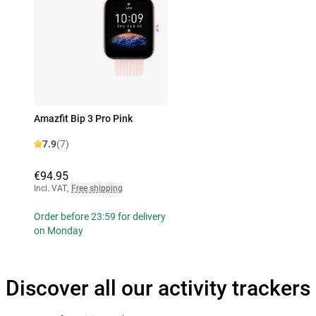
Amazfit Bip 3 Pro Pink
7.9
(7)
€94.95
Incl. VAT
,
Free shipping
Order before 23:59 for delivery
on Monday
Discover all our activity trackers